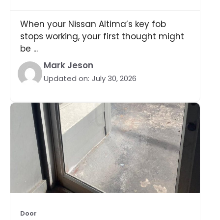
When your Nissan Altima’s key fob
stops working, your first thought might
be ...
Mark Jeson
Updated on:
July 30, 2026
Door