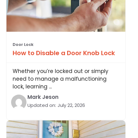
Door Lock
How to Disable a Door Knob Lock
Whether you’re locked out or simply
need to manage a malfunctioning
lock, learning ...
Mark Jeson
Updated on:
July 22, 2026