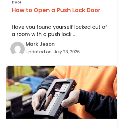
Door
How to Open a Push Lock Door
Have you found yourself locked out of
a room with a push lock ...
Mark Jeson
Updated on:
July 28, 2026