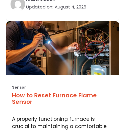
Updated on:
August 4, 2026
Sensor
How to Reset Furnace Flame
Sensor
A properly functioning furnace is
crucial to maintaining a comfortable