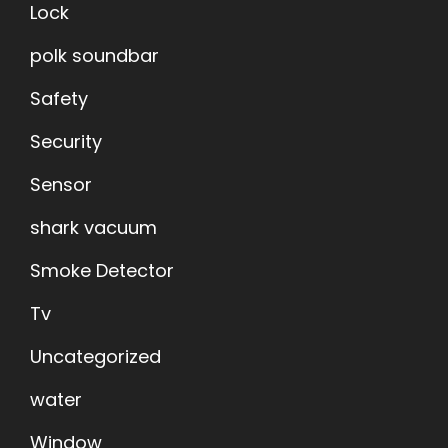
Lock
polk soundbar
Safety
Security
Sensor
shark vacuum
Smoke Detector
Tv
Uncategorized
water
Window