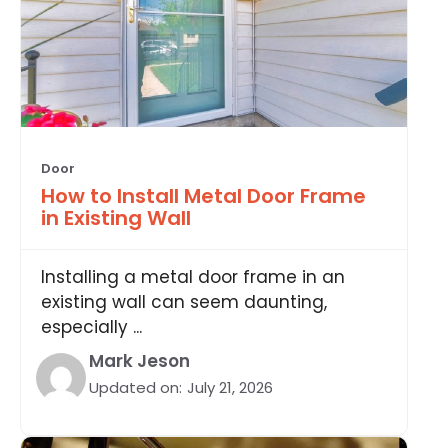
Door
How to Install Metal Door Frame
in Existing Wall
Installing a metal door frame in an
existing wall can seem daunting,
especially ...
Mark Jeson
Updated on:
July 21, 2026