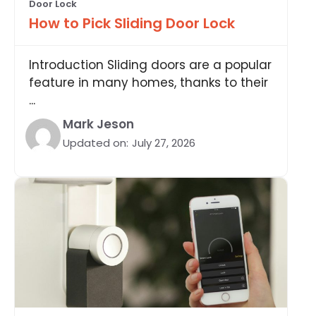
Door Lock
How to Pick Sliding Door Lock
Introduction Sliding doors are a popular
feature in many homes, thanks to their
...
Mark Jeson
Updated on:
July 27, 2026