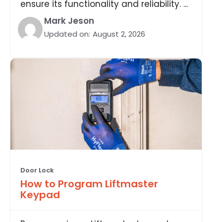
ensure its functionality and reliability. ...
Mark Jeson
Updated on:
August 2, 2026
Door Lock
How to Program Liftmaster
Keypad