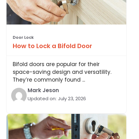
Door Lock
How to Lock a Bifold Door
Bifold doors are popular for their
space-saving design and versatility.
They’re commonly found ...
Mark Jeson
Updated on:
July 23, 2026