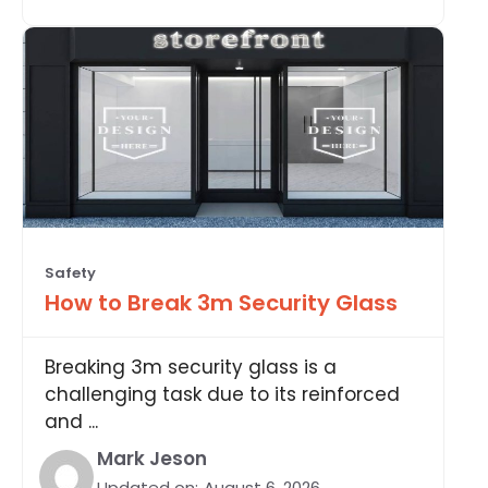
Safety
How to Break 3m Security Glass
Breaking 3m security glass is a
challenging task due to its reinforced
and ...
Mark Jeson
Updated on:
August 6, 2026