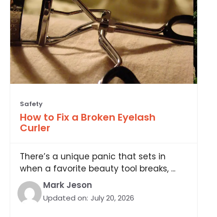
Safety
How to Fix a Broken Eyelash
Curler
There’s a unique panic that sets in
when a favorite beauty tool breaks, ...
Mark Jeson
Updated on:
July 20, 2026