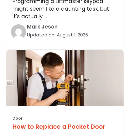
Programming a Liftmaster keypad
might seem like a daunting task, but
it’s actually ...
Mark Jeson
Updated on:
August 1, 2026
Door
How to Replace a Pocket Door