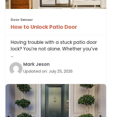
Door Sensor
How to Unlock Patio Door
Having trouble with a stuck patio door
lock? You’re not alone. Whether you’ve
...
Mark Jeson
Updated on:
July 25, 2026