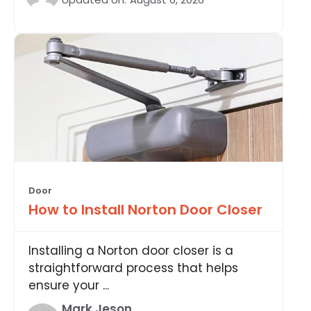
Door
How to Install Norton Door Closer
Installing a Norton door closer is a
straightforward process that helps
ensure your ...
Mark Jeson