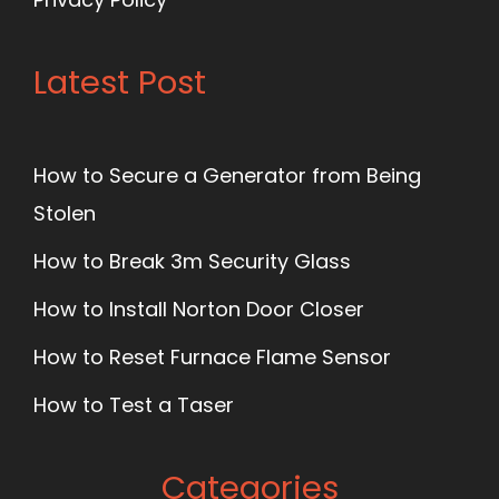
Latest Post
How to Secure a Generator from Being
Stolen
How to Break 3m Security Glass
How to Install Norton Door Closer
How to Reset Furnace Flame Sensor
How to Test a Taser
Categories