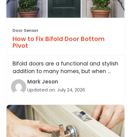
Door Sensor
How to Fix Bifold Door Bottom
Pivot
Bifold doors are a functional and stylish
addition to many homes, but when ...
Mark Jeson
Updated on:
July 24, 2026