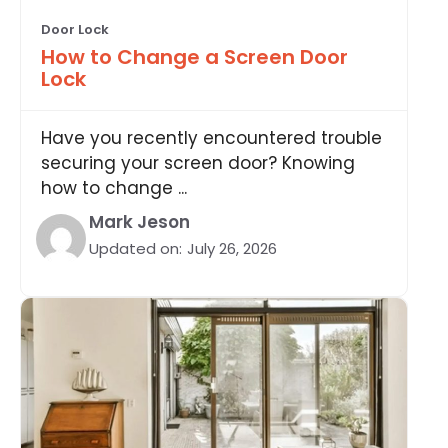
Door Lock
How to Change a Screen Door
Lock
Have you recently encountered trouble
securing your screen door? Knowing
how to change ...
Mark Jeson
Updated on:
July 26, 2026