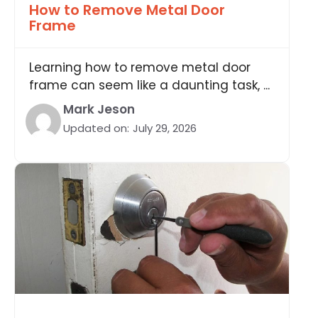
How to Remove Metal Door
Frame
Learning how to remove metal door
frame can seem like a daunting task, ...
Mark Jeson
Updated on:
July 29, 2026