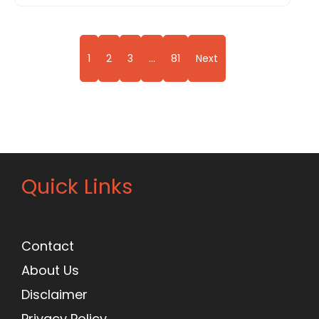
1
2
3
…
81
Next
Quick Links
Contact
About Us
Disclaimer
Privacy Policy