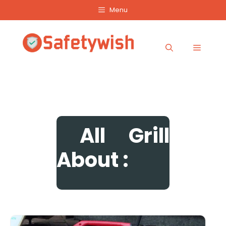
Skip
Menu
to
content
Menu
All
Grill
About :