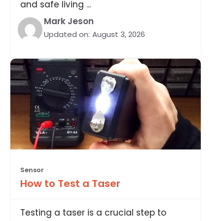
and safe living ...
Mark Jeson
Updated on:
August 3, 2026
Sensor
How to Test a Taser
Testing a taser is a crucial step to