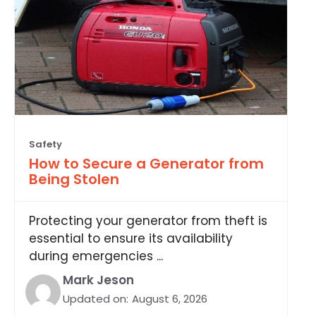
Safety
How to Secure a Generator from
Being Stolen
Protecting your generator from theft is
essential to ensure its availability
during emergencies ...
Mark Jeson
Updated on:
August 6, 2026