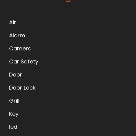
Air
Alarm
Camera
Car Safety
Door
Door Lock
Grill
Key
led