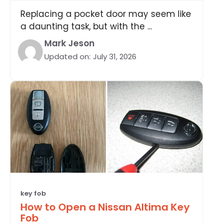
Replacing a pocket door may seem like
a daunting task, but with the ...
Mark Jeson
Updated on:
July 31, 2026
key fob
How to Open a Nissan Altima Key
Fob