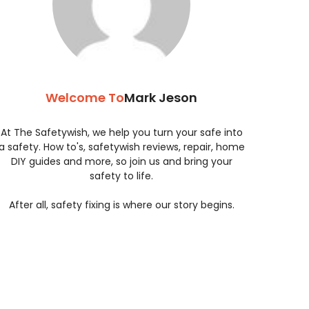
Welcome To
Mark Jeson
At The Safetywish, we help you turn your safe into
a safety. How to's, safetywish reviews, repair, home
DIY guides and more, so join us and bring your
safety to life.
After all, safety fixing is where our story begins.