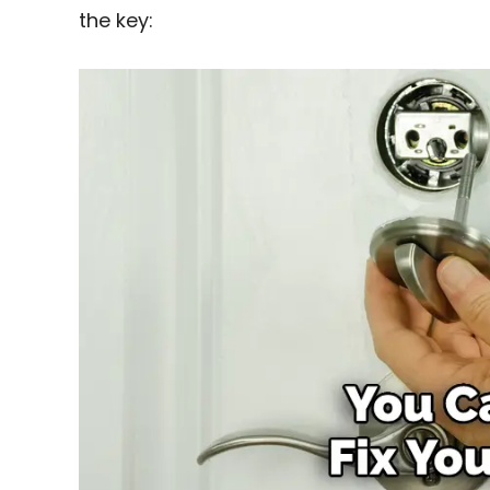
the key: