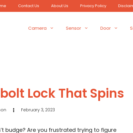
ome
Contact Us
About Us
Privacy Policy
Disclai
Camera
Sensor
Door
S
bolt Lock That Spins
son
February 3, 2023
t budge? Are you frustrated trying to figure