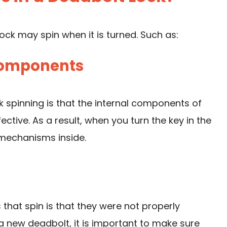
ck may spin when it is turned. Such as:
 Components
 spinning is that the internal components of
tive. As a result, when you turn the key in the
 mechanisms inside.
at spin is that they were not properly
ng a new deadbolt, it is important to make sure