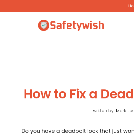
Skip
H
to
content
How to Fix a Dead
written by
Mark Je
Do you have a deadbolt lock that just won’