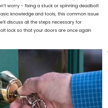
n’t worry – fixing a stuck or spinning deadbolt
e basic knowledge and tools, this common issue
e’ll discuss all the steps necessary for
olt lock so that your doors are once again