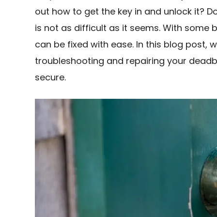
out how to get the key in and unlock it? Do
is not as difficult as it seems. With som
can be fixed with ease. In this blog post, w
troubleshooting and repairing your deadb
secure.