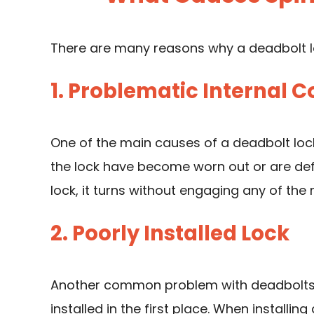
There are many reasons why a deadbolt lo
1. Problematic Internal
One of the main causes of a deadbolt lock
the lock have become worn out or are defec
lock, it turns without engaging any of the
2. Poorly Installed Lock
Another common problem with deadbolts th
installed in the first place. When installi