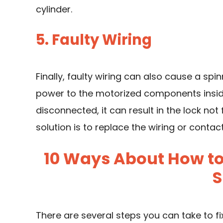
cylinder.
5. Faulty Wiring
Finally, faulty wiring can also cause a spin
power to the motorized components inside
disconnected, it can result in the lock not 
solution is to replace the wiring or contac
10 Ways About How to 
S
There are several steps you can take to fix