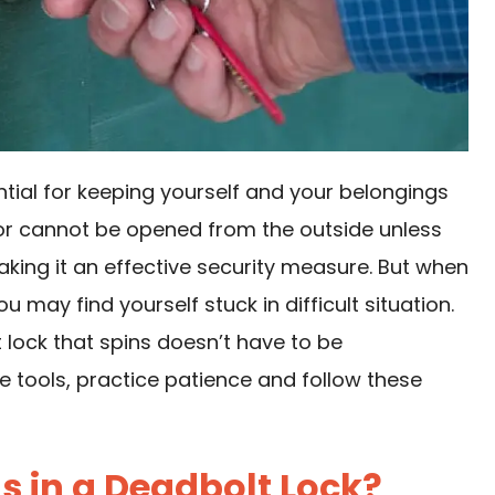
ntial for keeping yourself and your belongings
oor cannot be opened from the outside unless
aking it an effective security measure. But when
 may find yourself stuck in difficult situation.
t lock that spins doesn’t have to be
 tools, practice patience and follow these
 in a Deadbolt Lock?