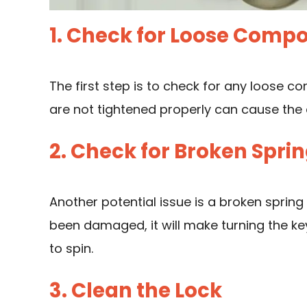
1. Check for Loose Comp
The first step is to check for any loose c
are not tightened properly can cause the
2. Check for Broken Spri
Another potential issue is a broken spring
been damaged, it will make turning the ke
to spin.
3. Clean the Lock