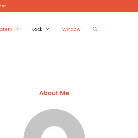
mer
afety
Lock
Window
About Me