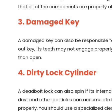
that all of the components are properly a
3. Damaged Key
A damaged key can also be responsible for
out key, its teeth may not engage properly 
than open.
4. Dirty Lock Cylinder
A deadbolt lock can also spin if its internal
dust and other particles can accumulate i
properly. You should use a specialized cle