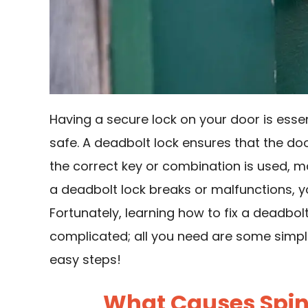
Having a secure lock on your door is esse
safe. A deadbolt lock ensures that the d
the correct key or combination is used, m
a deadbolt lock breaks or malfunctions, you
Fortunately, learning how to fix a deadbol
complicated; all you need are some simple
easy steps!
What Causes Spins