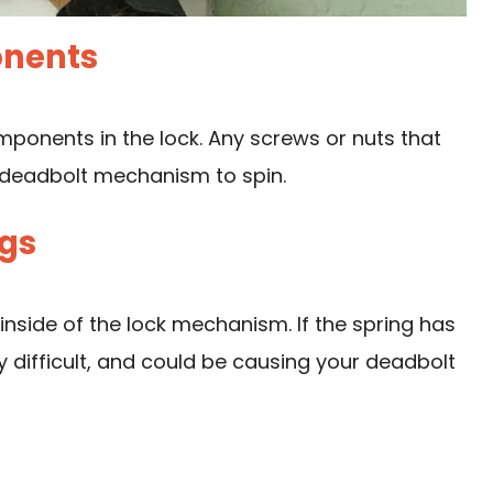
onents
omponents in the lock. Any screws or nuts that
 deadbolt mechanism to spin.
ngs
 inside of the lock mechanism. If the spring has
y difficult, and could be causing your deadbolt