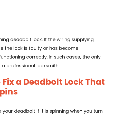
ning deadbolt lock. If the wiring supplying
 the lock is faulty or has become
functioning correctly. In such cases, the only
t a professional locksmith.
Fix a Deadbolt Lock That
pins
 your deadbolt if it is spinning when you turn