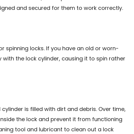
ligned and secured for them to work correctly.
 spinning locks. If you have an old or worn-
with the lock cylinder, causing it to spin rather
 cylinder is filled with dirt and debris. Over time,
nside the lock and prevent it from functioning
aning tool and lubricant to clean out a lock