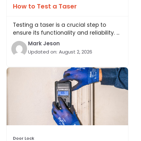
How to Test a Taser
Testing a taser is a crucial step to
ensure its functionality and reliability. ...
Mark Jeson
Updated on:
August 2, 2026
Door Lock