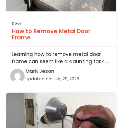
Door
How to Remove Metal Door
Frame
Learning how to remove metal door
frame can seem like a daunting task, ...
Mark Jeson
Updated on:
July 29, 2026