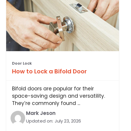
Door Lock
How to Lock a Bifold Door
Bifold doors are popular for their
space-saving design and versatility.
They’re commonly found ...
Mark Jeson
Updated on:
July 23, 2026