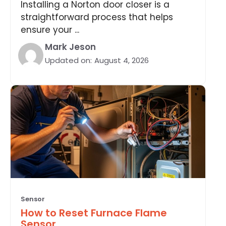
Installing a Norton door closer is a
straightforward process that helps
ensure your ...
Mark Jeson
Updated on:
August 4, 2026
Sensor
How to Reset Furnace Flame
Sensor