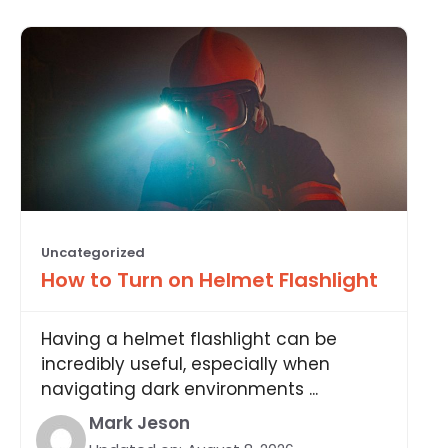
Uncategorized
How to Turn on Helmet Flashlight
Having a helmet flashlight can be
incredibly useful, especially when
navigating dark environments ...
Mark Jeson