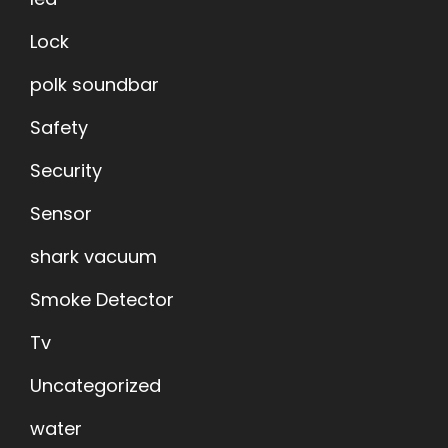
Lock
polk soundbar
Safety
Security
Sensor
shark vacuum
Smoke Detector
Tv
Uncategorized
water