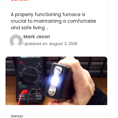
A properly functioning furnace is
crucial to maintaining a comfortable
and safe living ...
Mark Jeson
Updated on:
August 3, 2026
Sensor