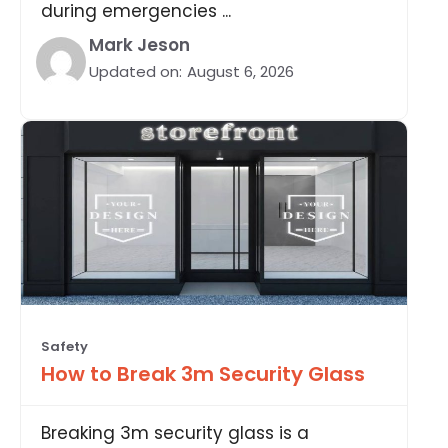
during emergencies ...
Mark Jeson
Updated on:
August 6, 2026
Safety
How to Break 3m Security Glass
Breaking 3m security glass is a