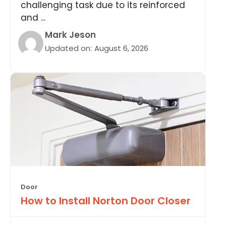
challenging task due to its reinforced
and ...
Mark Jeson
Updated on:
August 6, 2026
Door
How to Install Norton Door Closer