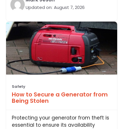
Updated on:
August 7, 2026
Safety
How to Secure a Generator from
Being Stolen
Protecting your generator from theft is
essential to ensure its availability