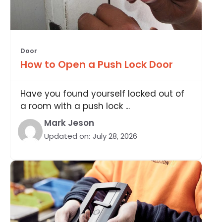
Door
How to Open a Push Lock Door
Have you found yourself locked out of
a room with a push lock ...
Mark Jeson
Updated on:
July 28, 2026