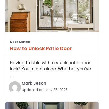
Door Sensor
How to Unlock Patio Door
Having trouble with a stuck patio door
lock? You’re not alone. Whether you’ve
...
Mark Jeson
Updated on:
July 25, 2026