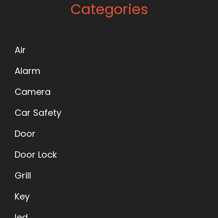
Categories
Air
Alarm
Camera
Car Safety
Door
Door Lock
Grill
Key
led