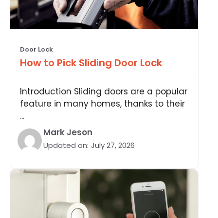
Door Lock
How to Pick Sliding Door Lock
Introduction Sliding doors are a popular
feature in many homes, thanks to their
...
Mark Jeson
Updated on:
July 27, 2026