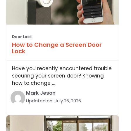
Door Lock
How to Change a Screen Door
Lock
Have you recently encountered trouble
securing your screen door? Knowing
how to change ...
Mark Jeson
Updated on:
July 26, 2026