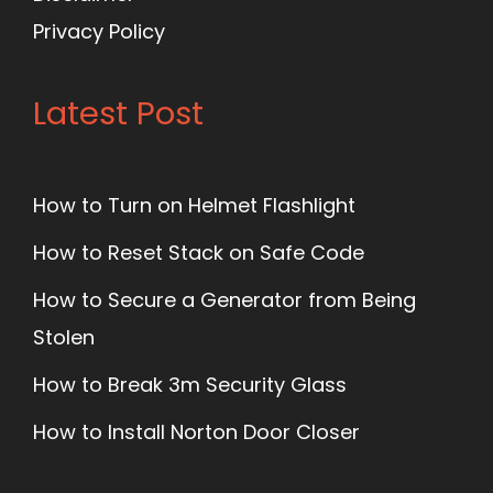
Privacy Policy
Latest Post
How to Turn on Helmet Flashlight
How to Reset Stack on Safe Code
How to Secure a Generator from Being
Stolen
How to Break 3m Security Glass
How to Install Norton Door Closer