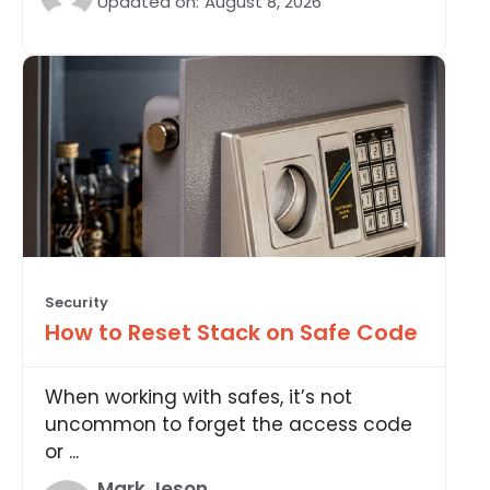
Updated on:
August 8, 2026
Security
How to Reset Stack on Safe Code
When working with safes, it’s not
uncommon to forget the access code
or ...
Mark Jeson