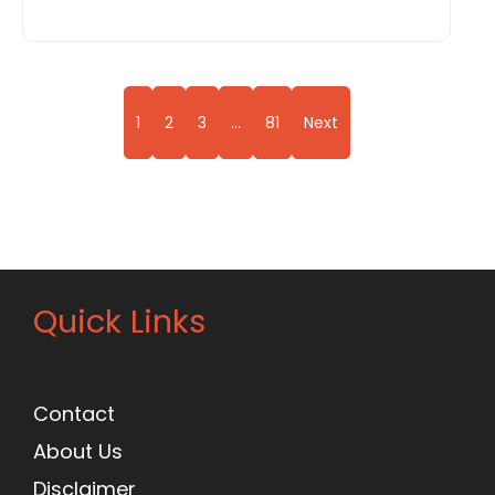
1
2
3
…
81
Next
Quick Links
Contact
About Us
Disclaimer