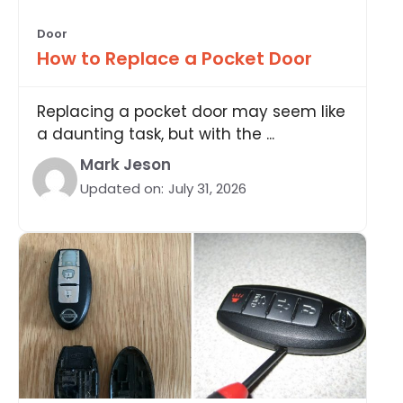
Door
How to Replace a Pocket Door
Replacing a pocket door may seem like
a daunting task, but with the ...
Mark Jeson
Updated on:
July 31, 2026