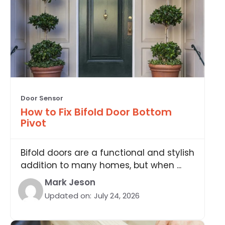
Door Sensor
How to Fix Bifold Door Bottom
Pivot
Bifold doors are a functional and stylish
addition to many homes, but when ...
Mark Jeson
Updated on:
July 24, 2026