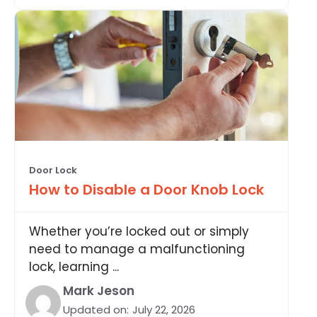
Door Lock
How to Disable a Door Knob Lock
Whether you’re locked out or simply
need to manage a malfunctioning
lock, learning ...
Mark Jeson
Updated on:
July 22, 2026