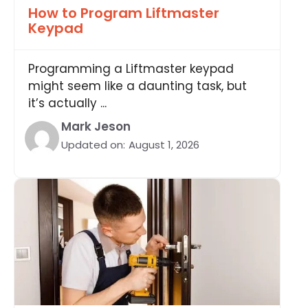
How to Program Liftmaster
Keypad
Programming a Liftmaster keypad
might seem like a daunting task, but
it’s actually ...
Mark Jeson
Updated on:
August 1, 2026