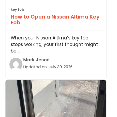
key fob
How to Open a Nissan Altima Key
Fob
When your Nissan Altima’s key fob
stops working, your first thought might
be ...
Mark Jeson
Updated on:
July 30, 2026