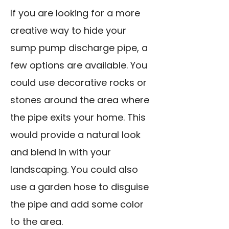
If you are looking for a more
creative way to hide your
sump pump discharge pipe, a
few options are available. You
could use decorative rocks or
stones around the area where
the pipe exits your home. This
would provide a natural look
and blend in with your
landscaping. You could also
use a garden hose to disguise
the pipe and add some color
to the area.