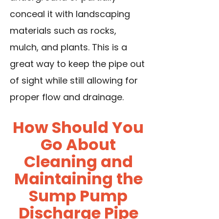
conceal it with landscaping
materials such as rocks,
mulch, and plants. This is a
great way to keep the pipe out
of sight while still allowing for
proper flow and drainage.
How Should You
Go About
Cleaning and
Maintaining the
Sump Pump
Discharge Pipe