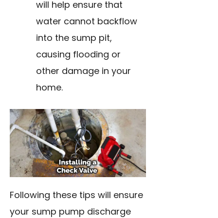
will help ensure that
water cannot backflow
into the sump pit,
causing flooding or
other damage in your
home.
Following these tips will ensure
your sump pump discharge