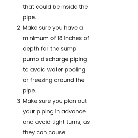
that could be inside the
pipe.
Make sure you have a
minimum of 18 inches of
depth for the sump
pump discharge piping
to avoid water pooling
or freezing around the
pipe.
Make sure you plan out
your piping in advance
and avoid tight turns, as
they can cause