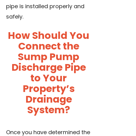
pipe is installed properly and
safely.
How Should You
Connect the
Sump Pump
Discharge Pipe
to Your
Property’s
Drainage
System?
Once you have determined the