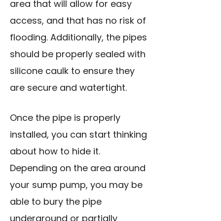
area that will allow for easy
access, and that has no risk of
flooding. Additionally, the pipes
should be properly sealed with
silicone caulk to ensure they
are secure and watertight.
Once the pipe is properly
installed, you can start thinking
about how to hide it.
Depending on the area around
your sump pump, you may be
able to
bury the pipe
underground
or partially