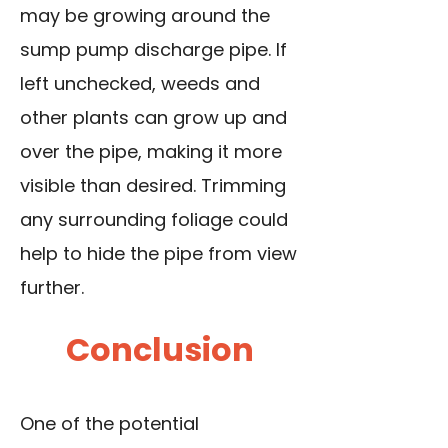
may be growing around the
sump pump discharge pipe. If
left unchecked, weeds and
other plants can grow up and
over the pipe, making it more
visible than desired. Trimming
any surrounding foliage could
help to hide the pipe from view
further.
Conclusion
One of the potential