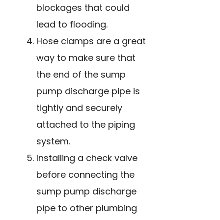
blockages that could
lead to flooding.
Hose clamps are a great
way to make sure that
the end of the sump
pump discharge pipe is
tightly and securely
attached to the piping
system.
Installing a check valve
before connecting the
sump pump discharge
pipe to other plumbing