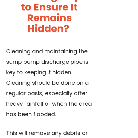
to Ensure It
Remains
Hidden?
Cleaning and maintaining the
sump pump discharge pipe is
key to keeping it hidden.
Cleaning should be done on a
regular basis, especially after
heavy rainfall or when the area
has been flooded.
This will remove any debris or