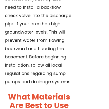
need to install a backflow
check valve into the discharge
pipe if your area has high
groundwater levels. This will
prevent water from flowing
backward and flooding the
basement. Before beginning
installation, follow all local
regulations regarding sump
pumps and drainage systems.
What Materials
Are Best to Use