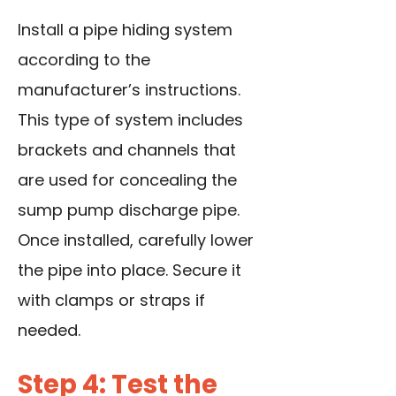
Install a pipe hiding system
according to the
manufacturer’s instructions.
This type of system includes
brackets and channels that
are used for concealing the
sump pump discharge pipe.
Once installed, carefully lower
the pipe into place. Secure it
with clamps or straps if
needed.
Step 4: Test the