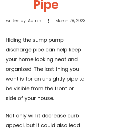
Pipe
written by
Admin
March 28, 2023
Hiding the sump pump
discharge pipe can help keep
your home looking neat and
organized. The last thing you
want is for an unsightly pipe to
be visible from the front or
side of your house.
Not only will it decrease curb
appeal, but it could also lead