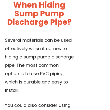
When Hiding
Sump Pump
Discharge Pipe?
Several materials can be used
effectively when it comes to
hiding a sump pump discharge
pipe. The most common
option is to use PVC piping,
which is durable and easy to
install.
You could also consider using