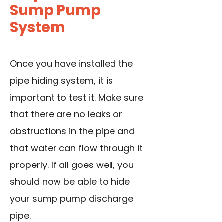
Sump Pump
System
Once you have installed the
pipe hiding system, it is
important to test it. Make sure
that there are no leaks or
obstructions in the pipe and
that water can flow through it
properly. If all goes well, you
should now be able to hide
your sump pump discharge
pipe.