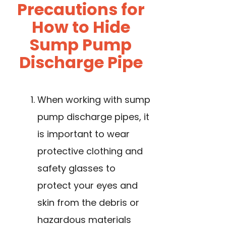
Precautions for
How to Hide
Sump Pump
Discharge Pipe
When working with sump
pump discharge pipes, it
is important to wear
protective clothing and
safety glasses to
protect your eyes and
skin from the debris or
hazardous materials