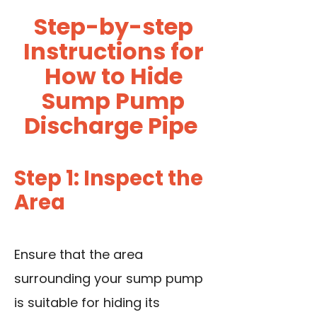
Step-by-step
Instructions for
How to Hide
Sump Pump
Discharge Pipe
Step 1: Inspect the
Area
Ensure that the area
surrounding your sump pump
is suitable for hiding its