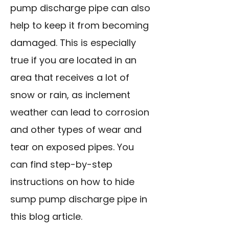
pump discharge pipe can also
help to keep it from becoming
damaged. This is especially
true if you are located in an
area that receives a lot of
snow or rain, as inclement
weather can lead to corrosion
and other types of wear and
tear on exposed pipes. You
can find step-by-step
instructions on how to hide
sump pump discharge pipe in
this blog article.