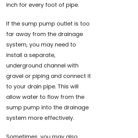
inch for every foot of pipe.
If the sump pump outlet is too
far away from the drainage
system, you may need to
install a separate,
underground channel with
gravel or piping and connect it
to your drain pipe. This will
allow water to flow from the
sump pump into the drainage
system more effectively.
Sometimes, you may also