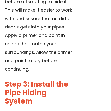
before attempting to hide it.
This will make it easier to work
with and ensure that no dirt or
debris gets into your pipes.
Apply a primer and paint in
colors that match your
surroundings. Allow the primer
and paint to dry before
continuing.
Step 3: Install the
Pipe Hiding
System