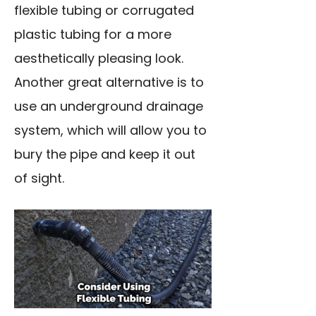
flexible tubing or corrugated
plastic tubing for a more
aesthetically pleasing look.
Another great alternative is to
use an underground drainage
system, which will allow you to
bury the pipe and keep it out
of sight.