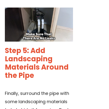
Step 5: Add
Landscaping
Materials Around
the Pipe
Finally, surround the pipe with
some landscaping materials