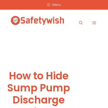
Skip
Menu
to
content
Menu
How to Hide
Sump Pump
Discharge