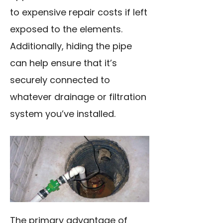
to expensive repair costs if left
exposed to the elements.
Additionally, hiding the pipe
can help ensure that it’s
securely connected to
whatever drainage or filtration
system you’ve installed.
The primary advantage of