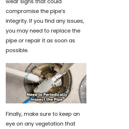
wear signs that could
compromise the pipe’s
integrity. If you find any issues,
you may need to replace the
pipe or repair it as soon as
possible.
Finally, make sure to keep an
eye on any vegetation that