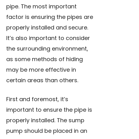
pipe. The most important
factor is ensuring the pipes are
properly installed and secure.
It’s also important to consider
the surrounding environment,
as some methods of hiding
may be more effective in
certain areas than others.
First and foremost, it’s
important to ensure the pipe is
properly installed. The sump
pump should be placed in an