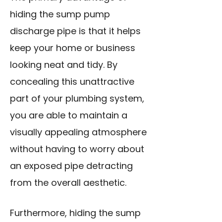
hiding the sump pump
discharge pipe is that it helps
keep your home or business
looking neat and tidy. By
concealing this unattractive
part of your plumbing system,
you are able to maintain a
visually appealing atmosphere
without having to worry about
an exposed pipe detracting
from the overall aesthetic.
Furthermore, hiding the sump