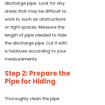
discharge pipe. Look for any
areas that may be difficult to
work in, such as obstructions
or tight spaces. Measure the
length of pipe needed to hide
the discharge pipe. Cut it with
a hacksaw according to your
measurements.
Step 2: Prepare the
Pipe for Hiding
Thoroughly clean the pipe