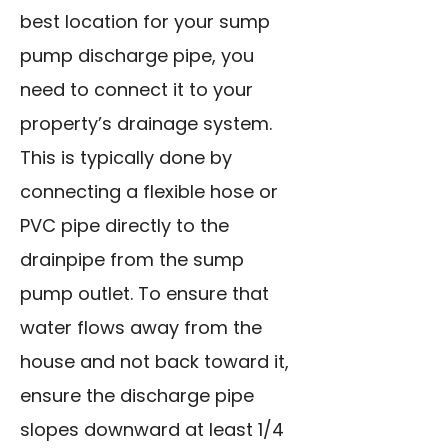
best location for your sump
pump discharge pipe, you
need to connect it to your
property’s drainage system.
This is typically done by
connecting a flexible hose or
PVC pipe directly to the
drainpipe from the sump
pump outlet. To ensure that
water flows away from the
house and not back toward it,
ensure the discharge pipe
slopes downward at least 1/4