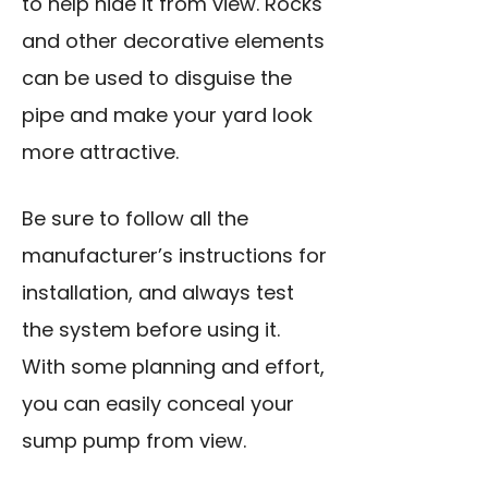
to help hide it from view. Rocks
and other decorative elements
can be used to disguise the
pipe and make your yard look
more attractive.
Be sure to follow all the
manufacturer’s instructions for
installation, and always test
the system before using it.
With some planning and effort,
you can easily conceal your
sump pump from view.