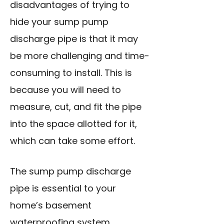
disadvantages of trying to
hide your sump pump
discharge pipe is that it may
be more challenging and time-
consuming to install. This is
because you will need to
measure, cut, and fit the pipe
into the space allotted for it,
which can take some effort.
The sump pump discharge
pipe is essential to your
home’s basement
waterproofing system.