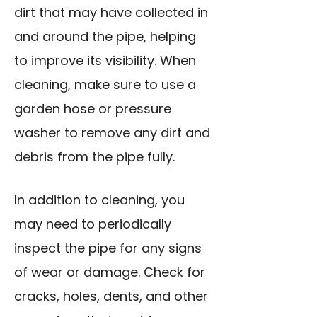
dirt that may have collected in
and around the pipe, helping
to improve its visibility. When
cleaning, make sure to use a
garden hose or pressure
washer to remove any dirt and
debris from the pipe fully.
In addition to cleaning, you
may need to periodically
inspect the pipe for any signs
of wear or damage. Check for
cracks, holes, dents, and other