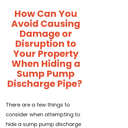
How Can You
Avoid Causing
Damage or
Disruption to
Your Property
When Hiding a
Sump Pump
Discharge Pipe?
There are a few things to
consider when attempting to
hide a sump pump discharge