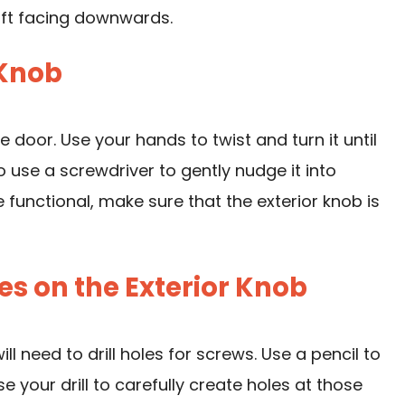
aft facing downwards.
 Knob
e door. Use your hands to twist and turn it until
so use a screwdriver to gently nudge it into
 functional, make sure that the exterior knob is
les on the Exterior Knob
ll need to drill holes for screws. Use a pencil to
se your drill
to carefully create holes at those