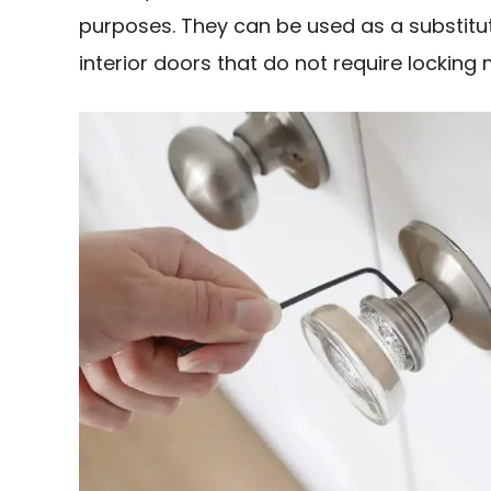
purposes. They can be used as a substitute
interior doors that do not require lockin