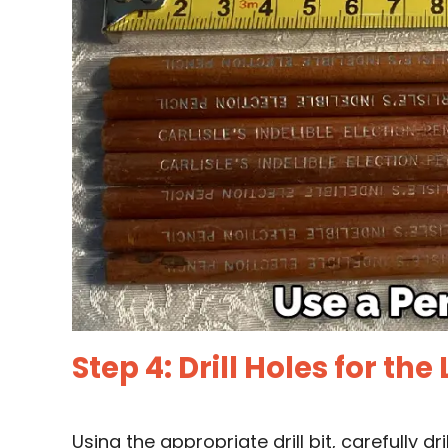
Step 4: Drill Holes for the
Using the appropriate drill bit, carefully d