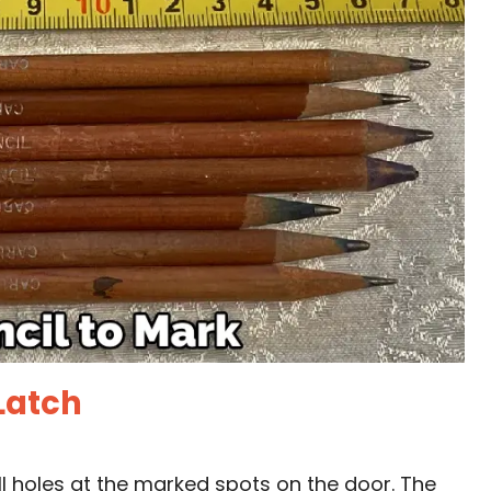
 Latch
rill holes at the marked spots on the door. The