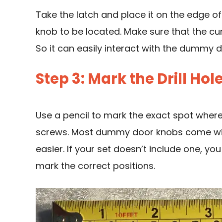
Take the latch and place it on the edge 
knob
to be located. Make sure that the cu
So it can easily interact with the dummy 
Step 3: Mark the Drill Hol
Use a pencil to mark the exact spot where y
screws. Most dummy door knobs come with
easier. If your set doesn’t include one, y
mark the correct positions.