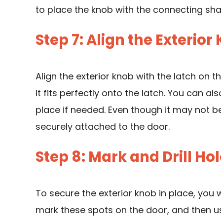
to place the knob with the connecting sh
Step 7: Align the Exterior
Align the exterior knob with the latch on th
it fits perfectly onto the latch. You can al
place if needed. Even though it may not be
securely attached to the door.
Step 8: Mark and Drill Ho
To secure the exterior knob in place, you wi
mark these spots on the door, and then
u