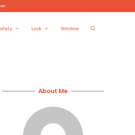
mer
afety
Lock
Window
About Me