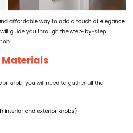
and affordable way to add a touch of elegance
e will guide you through the step-by-step
nob.
 Materials
r knob, you will need to gather all the
 interior and exterior knobs)