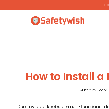
Skip
H
to
content
How to Install
written by
Mark 
Dummy door knobs are non-functional doo