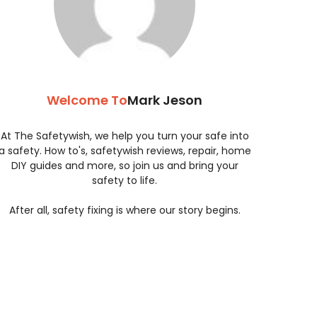
Welcome To
Mark Jeson
At The Safetywish, we help you turn your safe into
a safety. How to's, safetywish reviews, repair, home
DIY guides and more, so join us and bring your
safety to life.
After all, safety fixing is where our story begins.