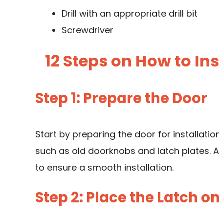
Drill with an appropriate drill bit
Screwdriver
12 Steps on How to I
Step 1: Prepare the Door
Start by preparing the door for installati
such as old doorknobs and latch plates. 
to ensure a smooth installation.
Step 2: Place the Latch o