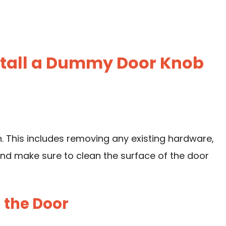
nstall a Dummy Door Knob
on. This includes removing any existing hardware,
And make sure to clean the surface of the door
n the Door