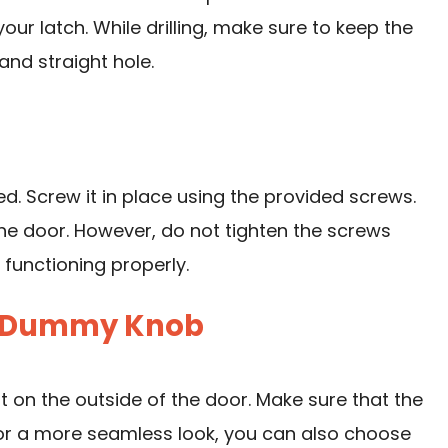
your latch. While drilling, make sure to keep the
 and straight hole.
lled. Screw it in place using the provided screws.
the door. However, do not tighten the screws
 functioning properly.
ior Dummy Knob
 on the outside of the door. Make sure that the
For a more seamless look, you can also choose