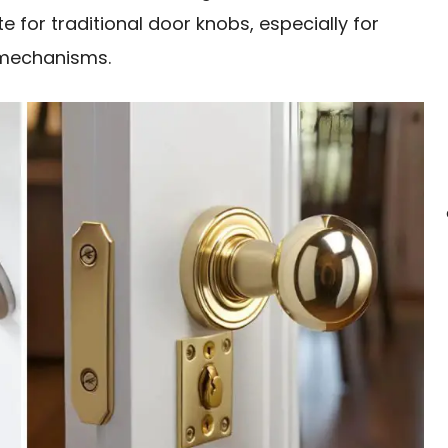
 for traditional door knobs, especially for
g mechanisms.