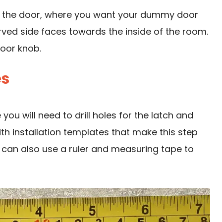
of the door, where you want your dummy
door
rved side faces towards the inside of the room.
door knob.
es
ou will need to drill holes for the latch and
 installation templates that make this step
ou can also use a ruler and measuring tape to