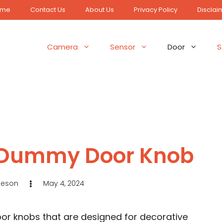
ome
Contact Us
About Us
Privacy Policy
Disclai
Camera
Sensor
Door
S
 a Dummy Door Knob
Jeson
May 4, 2024
r knobs that are designed for decorative