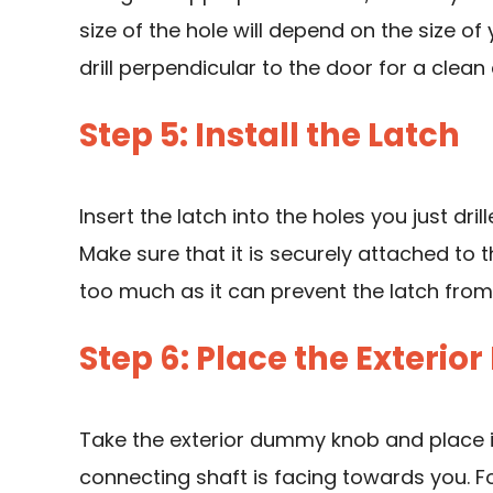
size of the hole will depend on the size of 
drill perpendicular to the door for a clean
Step 5: Install the Latch
Insert the latch into the holes you just dri
Make sure that it is securely attached to 
too much as it can prevent the latch from
Step 6: Place the Exter
Take the exterior dummy knob and place it
connecting shaft is facing towards you. 