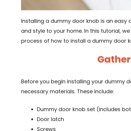
Installing a dummy door knob is an easy 
and style to your home. In this tutorial, w
process of how to install a dummy door k
Gather
Before you begin installing your dummy doo
necessary materials. These include:
Dummy door knob set (includes both
Door latch
Screws