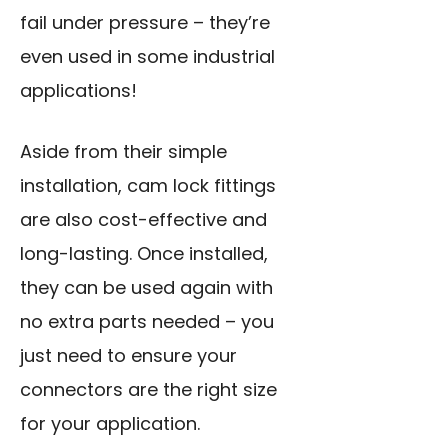
fail under pressure – they’re
even used in some industrial
applications!
Aside from their simple
installation, cam lock fittings
are also cost-effective and
long-lasting. Once installed,
they can be used again with
no extra parts needed – you
just need to ensure your
connectors are the right size
for your application.