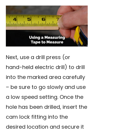
Next, use a drill press (or
hand-held electric drill) to drill
into the marked area carefully
– be sure to go slowly and use
a low speed setting. Once the
hole has been drilled, insert the
cam lock fitting into the
desired location and secure it