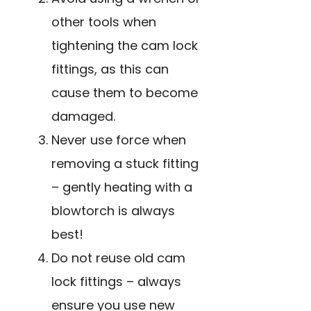
other tools when
tightening the cam lock
fittings, as this can
cause them to become
damaged.
Never use force when
removing a stuck fitting
– gently heating with a
blowtorch is always
best!
Do not reuse old cam
lock fittings – always
ensure you use new