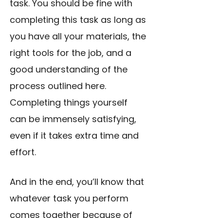
task. You should be fine with
completing this task as long as
you have all your materials, the
right tools for the job, and a
good understanding of the
process outlined here.
Completing things yourself
can be immensely satisfying,
even if it takes extra time and
effort.
And in the end, you’ll know that
whatever task you perform
comes together because of