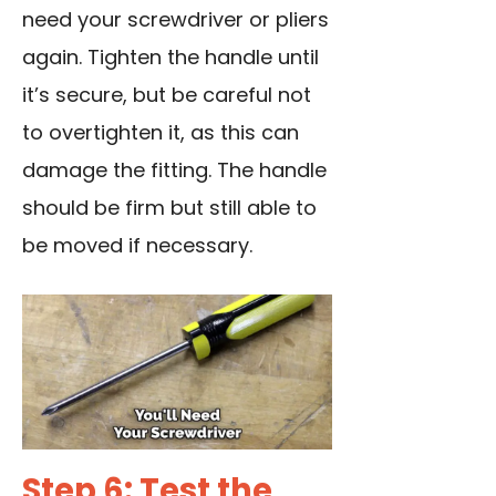
need your screwdriver or pliers
again. Tighten the handle until
it’s secure, but be careful not
to overtighten it, as this can
damage the fitting. The handle
should be firm but still able to
be moved if necessary.
Step 6: Test the