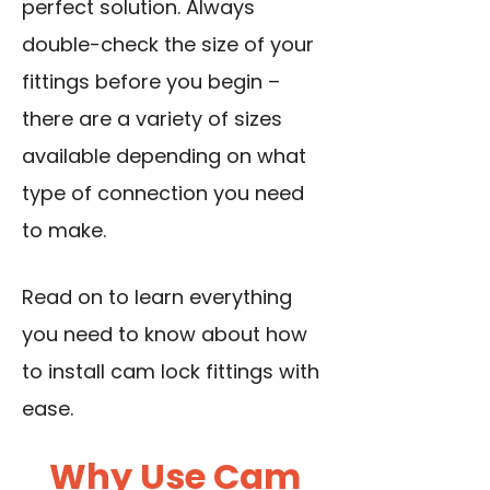
perfect solution. Always
double-check the size of your
fittings before you begin –
there are a variety of sizes
available depending on what
type of connection you need
to make.
Read on to learn everything
you need to know about how
to install cam lock fittings with
ease.
Why Use Cam