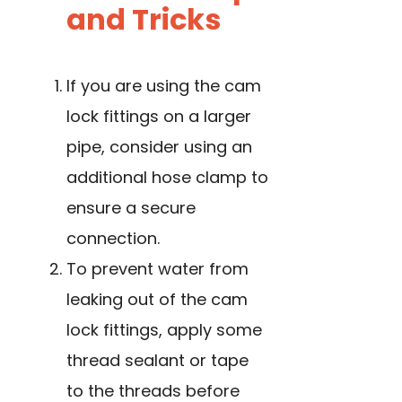
and Tricks
If you are using the cam
lock fittings on a larger
pipe, consider using an
additional hose clamp to
ensure a secure
connection.
To prevent water from
leaking out of the cam
lock fittings, apply some
thread sealant or tape
to the threads before