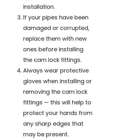
installation.
If your pipes have been
damaged or corrupted,
replace them with new
ones before installing
the cam lock fittings.
Always wear protective
gloves when installing or
removing the cam lock
fittings — this will help to
protect your hands from
any sharp edges that
may be present.