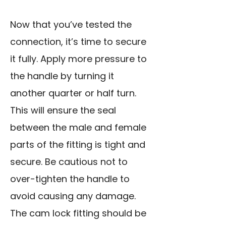
Now that you’ve tested the
connection, it’s time to secure
it fully. Apply more pressure to
the handle by turning it
another quarter or half turn.
This will ensure the seal
between the male and female
parts of the fitting is tight and
secure. Be cautious not to
over-tighten the handle to
avoid causing any damage.
The cam lock fitting should be