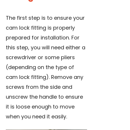
The first step is to ensure your
cam lock fitting is properly
prepared for installation. For
this step, you will need either a
screwdriver or some pliers
(depending on the type of
cam lock fitting). Remove any
screws from the side and
unscrew the handle to ensure
it is loose enough to move
when you need it easily.