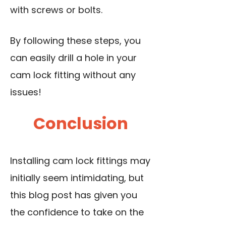
with screws or bolts.
By following these steps, you
can easily drill a hole in your
cam lock fitting without any
issues!
Conclusion
Installing cam lock fittings may
initially seem intimidating, but
this blog post has given you
the confidence to take on the