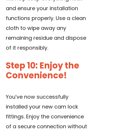
and ensure your installation
functions properly. Use a clean
cloth to wipe away any
remaining residue and dispose
of it responsibly.
Step 10: Enjoy the
Convenience!
You’ve now successfully
installed your new cam lock
fittings. Enjoy the convenience
of a secure connection without