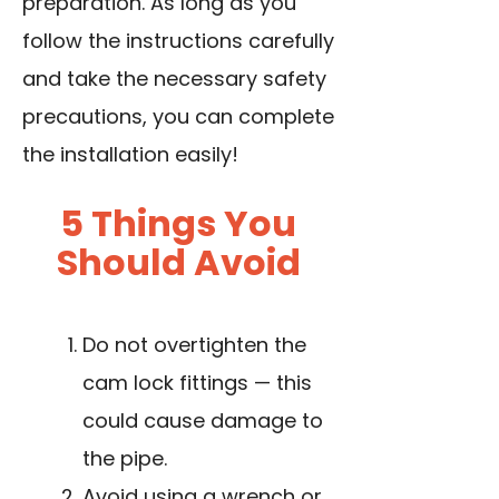
preparation. As long as you
follow the instructions carefully
and take the necessary safety
precautions, you can complete
the installation easily!
5 Things You
Should Avoid
Do not overtighten the
cam lock fittings — this
could cause damage to
the pipe.
Avoid using a wrench or