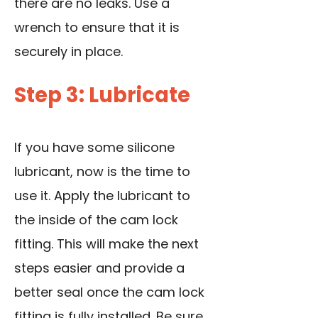
there are no leaks. Use a
wrench to ensure that it is
securely in place.
Step 3: Lubricate
If you have some silicone
lubricant, now is the time to
use it. Apply the lubricant to
the inside of the cam lock
fitting. This will make the next
steps easier and provide a
better seal once the cam lock
fitting is fully installed. Be sure