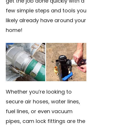
get the job done quickly with a
few simple steps and tools you
likely already have around your
home!
Whether you’re looking to
secure air hoses, water lines,
fuel lines, or even vacuum
pipes, cam lock fittings are the