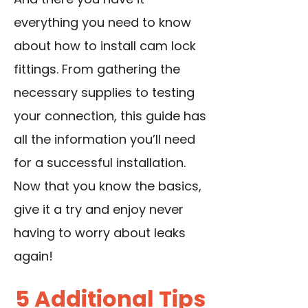
everything you need to know
about how to install cam lock
fittings. From gathering the
necessary supplies to testing
your connection, this guide has
all the information you’ll need
for a successful installation.
Now that you know the basics,
give it a try and enjoy never
having to worry about leaks
again!
5 Additional Tips