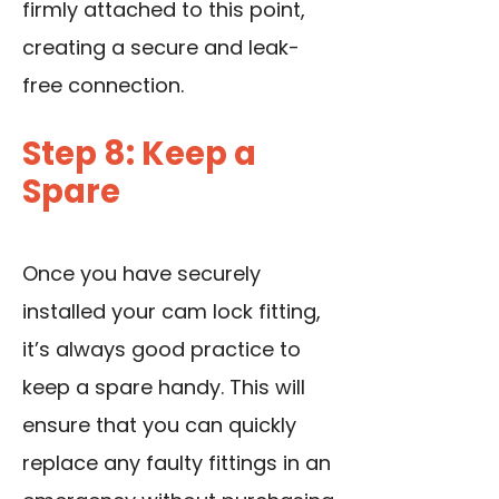
firmly attached to this point,
creating a secure and leak-
free connection.
Step 8: Keep a
Spare
Once you have securely
installed your cam lock fitting,
it’s always good practice to
keep a spare handy. This will
ensure that you can quickly
replace any faulty fittings in an