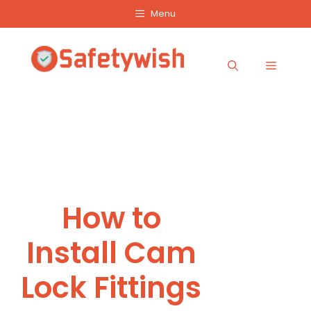
Skip
Menu
to
content
Menu
How to
Install Cam
Lock Fittings