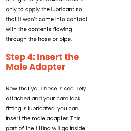
only to apply the lubricant so
that it won’t come into contact
with the contents flowing
through the hose or pipe.
Step 4: Insert the
Male Adapter
Now that your hose is securely
attached and your cam lock
fitting is lubricated, you can
insert the male adapter. This
part of the fitting will go inside