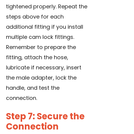
tightened properly. Repeat the
steps above for each
additional fitting if you install
multiple cam lock fittings.
Remember to prepare the
fitting, attach the hose,
lubricate if necessary, insert
the male adapter, lock the
handle, and test the
connection.
Step 7: Secure the
Connection