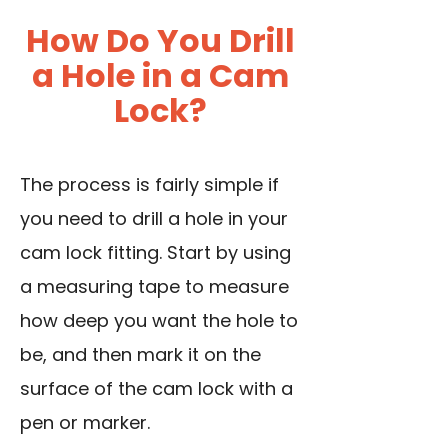
How Do You Drill
a Hole in a Cam
Lock?
The process is fairly simple if
you need to drill a hole in your
cam lock fitting. Start by
using
a measuring tape
to measure
how deep you want the hole to
be, and then mark it on the
surface of the cam lock with a
pen or marker.