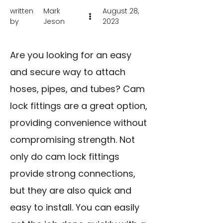
written
Mark
August 28,
by
Jeson
2023
Are you looking for an easy
and secure way to attach
hoses, pipes, and tubes? Cam
lock fittings are a great option,
providing convenience without
compromising strength. Not
only do cam lock fittings
provide strong connections,
but they are also quick and
easy to install. You can easily