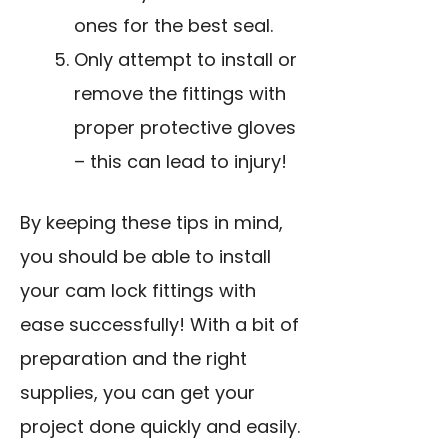
ones for the best seal.
Only attempt to install or
remove the fittings with
proper protective gloves
– this can lead to injury!
By keeping these tips in mind,
you should be able to install
your cam lock fittings with
ease successfully! With a bit of
preparation and the right
supplies, you can get your
project done quickly and easily.