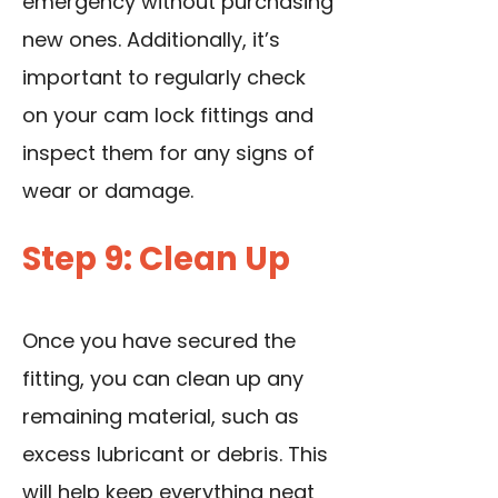
emergency without purchasing
new ones. Additionally, it’s
important to regularly check
on your cam lock fittings and
inspect them for any signs of
wear or damage.
Step 9: Clean Up
Once you have secured the
fitting, you can clean up any
remaining material, such as
excess lubricant or debris. This
will help keep everything neat