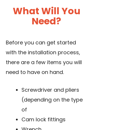
What Will You
Need?
Before you can get started
with the installation process,
there are a few items you will
need to have on hand.
Screwdriver and pliers
(depending on the type
of
Cam lock fittings
Wrench