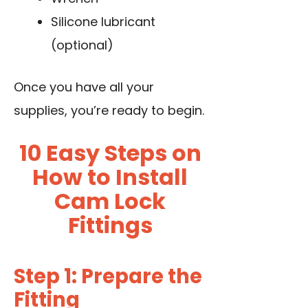
Silicone lubricant
(optional)
Once you have all your
supplies, you’re ready to begin.
10 Easy Steps on
How to Install
Cam Lock
Fittings
Step 1: Prepare the
Fitting