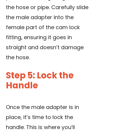
the hose or pipe. Carefully slide
the male adapter into the
female part of the cam lock
fitting, ensuring it goes in
straight and doesn’t damage
the hose.
Step 5: Lock the
Handle
Once the male adapter is in
place, it’s time to lock the
handle. This is where you’ll