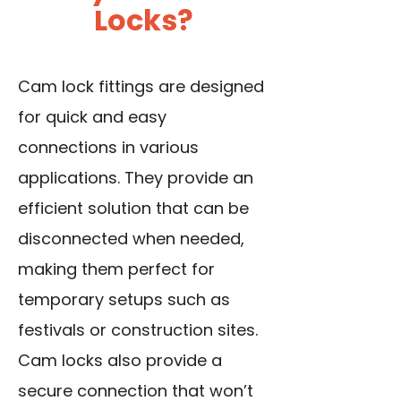
Locks?
Cam lock fittings are designed
for quick and easy
connections in various
applications. They provide an
efficient solution that can be
disconnected when needed,
making them perfect for
temporary setups such as
festivals or construction sites.
Cam locks also provide a
secure connection that won’t