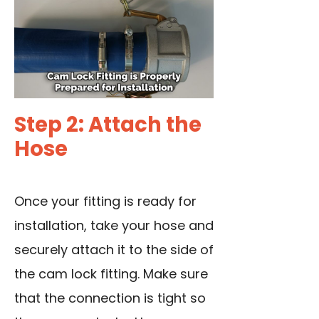
Step 2: Attach the
Hose
Once your fitting is ready for
installation, take your hose and
securely attach it to the side of
the cam lock fitting. Make sure
that the connection is tight so