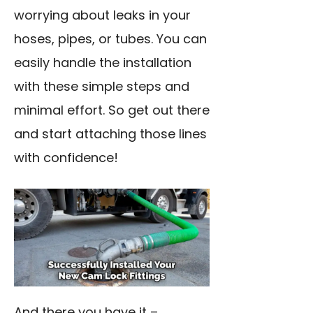
worrying about leaks in your
hoses, pipes, or tubes. You can
easily handle the installation
with these simple steps and
minimal effort. So get out there
and start attaching those lines
with confidence!
And there you have it –