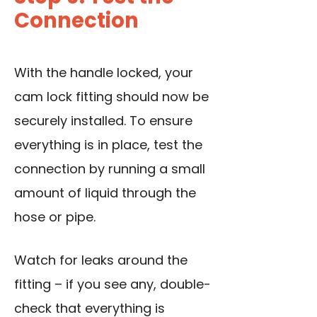
Connection
With the
handle locked
, your
cam lock fitting should now be
securely installed. To ensure
everything is in place, test the
connection by running a small
amount of liquid through the
hose or pipe.
Watch for leaks around the
fitting – if you see any, double-
check that everything is