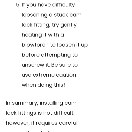
If you have difficulty
loosening a stuck cam
lock fitting, try gently
heating it with a
blowtorch to loosen it up
before attempting to
unscrew it. Be sure to
use extreme caution
when doing this!
In summary, installing cam
lock fittings is not difficult;
however, it requires careful