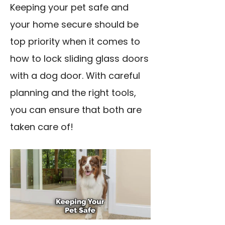
Keeping your pet safe and
your home secure should be
top priority when it comes to
how to lock sliding glass doors
with a dog door. With careful
planning and the right tools,
you can ensure that both are
taken care of!