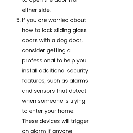
either side.
If you are worried about
how to lock sliding glass
doors with a dog door,
consider getting a
professional to help you
install additional security
features, such as
alarms
and sensors
that detect
when someone is trying
to enter your home.
These devices will trigger
an alarm if anyone