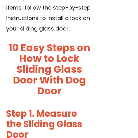
items, follow the step-by-step
instructions to install a lock on
your sliding glass door.
10 Easy Steps on
How to Lock
Sliding Glass
Door With Dog
Door
Step 1. Measure
the Sliding Glass
Door