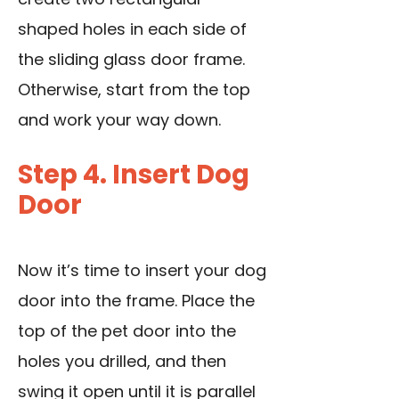
shaped holes in each side of
the sliding glass door frame.
Otherwise, start from the top
and work your way down.
Step 4. Insert Dog
Door
Now it’s time to insert your dog
door into the frame. Place the
top of the pet door into the
holes you drilled, and then
swing it open until it is parallel