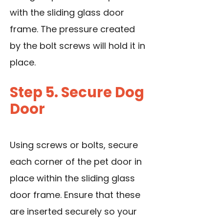
with the sliding glass door
frame. The pressure created
by the bolt screws will hold it in
place.
Step 5. Secure Dog
Door
Using screws or bolts, secure
each corner of the pet door in
place within the sliding glass
door frame. Ensure that these
are inserted securely so your