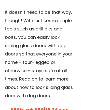
It doesn’t need to be that way,
though! With just some simple
tools such as drill bits and
bolts, you can easily lock
sliding glass doors with dog
doors so that everyone in your
home – four-legged or
otherwise – stays safe at all
times. Read on to learn more
about how to lock sliding glass
door with dog doors.