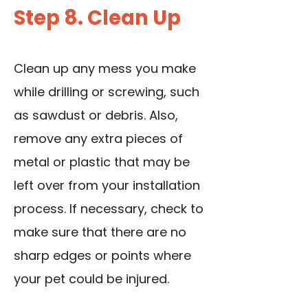
Step 8. Clean Up
Clean up any mess you make
while drilling or screwing, such
as sawdust or debris. Also,
remove any extra pieces of
metal or plastic that may be
left over from your installation
process. If necessary, check to
make sure that there are no
sharp edges or points where
your pet could be injured.