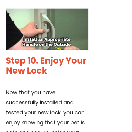
Step 10. Enjoy Your
New Lock
Now that you have
successfully installed and
tested your new lock, you can
enjoy knowing that your pet is