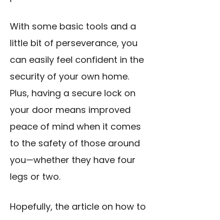
With some basic tools and a
little bit of perseverance, you
can easily feel confident in the
security of your own home.
Plus, having a secure lock on
your door means improved
peace of mind when it comes
to the safety of those around
you—whether they have four
legs or two.
Hopefully, the article on how to