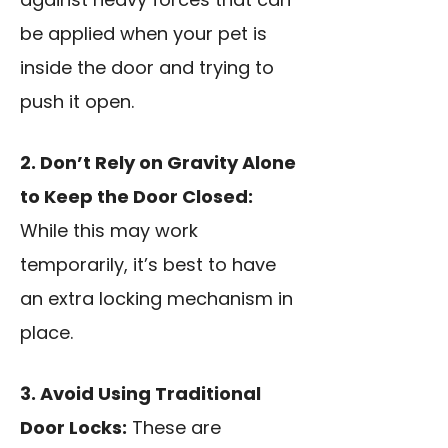
be applied when your pet is
inside the door and trying to
push it open.
2. Don’t Rely on Gravity Alone
to Keep the Door Closed:
While this may work
temporarily, it’s best to have
an extra locking mechanism in
place.
3. Avoid Using Traditional
Door Locks:
These are