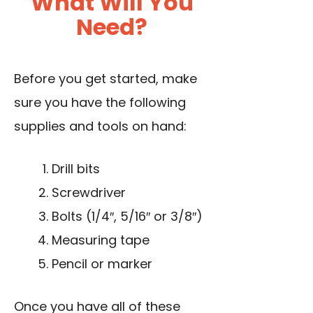
What Will You
Need?
Before you get started, make
sure you have the following
supplies and tools on hand:
Drill bits
Screwdriver
Bolts (1/4″, 5/16″ or 3/8″)
Measuring tape
Pencil or marker
Once you have all of these