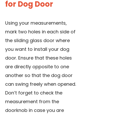
for Dog Door
Using your measurements,
mark two holes in each side of
the sliding glass door where
you want to install your dog
door. Ensure that these holes
are directly opposite to one
another so that the dog door
can swing freely when opened.
Don’t forget to check the
measurement from the
doorknob in case you are