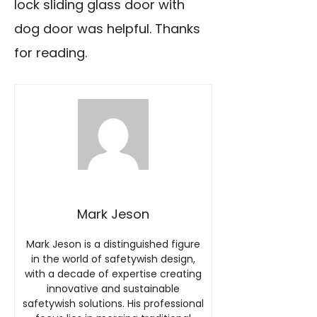
lock sliding glass door with
dog door was helpful. Thanks
for reading.
Mark Jeson
Mark Jeson is a distinguished figure
in the world of safetywish design,
with a decade of expertise creating
innovative and sustainable
safetywish solutions. His professional