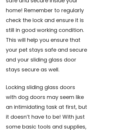
safe and secure inside your
home! Remember to regularly
check the lock and ensure it is
still in good working condition.
This will help you ensure that
your pet stays safe and secure
and your sliding glass door
stays secure as well.
Locking sliding glass doors
with dog doors may seem like
an intimidating task at first, but
it doesn’t have to be! With just
some basic tools and supplies,