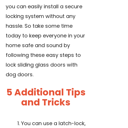
you can easily install a secure
locking system without any
hassle. So take some time
today to keep everyone in your
home safe and sound by
following these easy steps to
lock sliding glass doors with
dog doors.
5 Additional Tips
and Tricks
You can use a latch-lock,