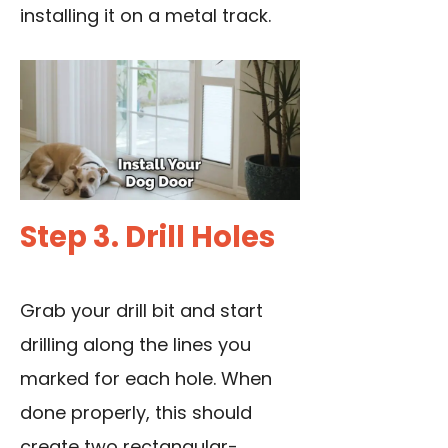
installing it on a metal track.
Step 3. Drill Holes
Grab your drill bit and start
drilling along the lines you
marked for each hole. When
done properly, this should
create two rectangular-