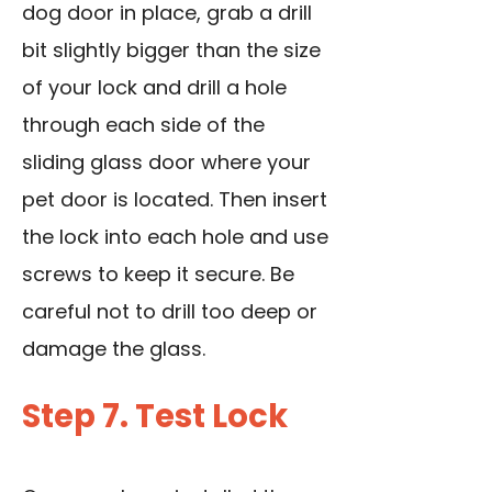
dog door in place, grab a drill
bit slightly bigger than the size
of your lock and
drill a hole
through
each side of the
sliding glass door where your
pet door is located. Then insert
the lock into each hole and use
screws to keep it secure. Be
careful not to drill too deep or
damage the glass.
Step 7. Test Lock