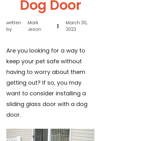
Dog Door
written
Mark
March 30,
by
Jeson
2023
Are you looking for a way to
keep your pet safe without
having to worry about them
getting out? If so, you may
want to consider installing a
sliding glass door with a dog
door.