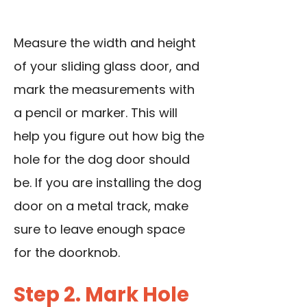
Measure the width and height
of your sliding glass door, and
mark the measurements with
a pencil or marker. This will
help you figure out how big the
hole for the dog door should
be. If you are installing the dog
door on a metal track, make
sure to leave enough space
for the doorknob.
Step 2. Mark Hole