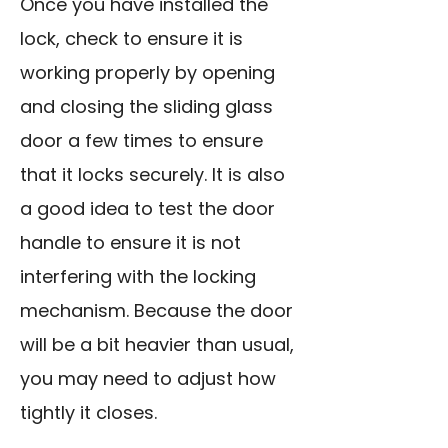
Once you have installed the
lock, check to ensure it is
working properly by opening
and closing the sliding glass
door a few times to ensure
that it locks securely. It is also
a good idea to test the door
handle to ensure it is not
interfering with the locking
mechanism. Because the door
will be a bit heavier than usual,
you may need to adjust how
tightly it closes.