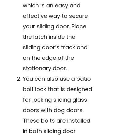
which is an easy and
effective way to secure
your sliding door. Place
the latch inside the
sliding door’s track and
on the edge of the
stationary door.
You can also use a patio
bolt lock that is designed
for locking sliding glass
doors with dog doors.
These bolts are installed
in both sliding door