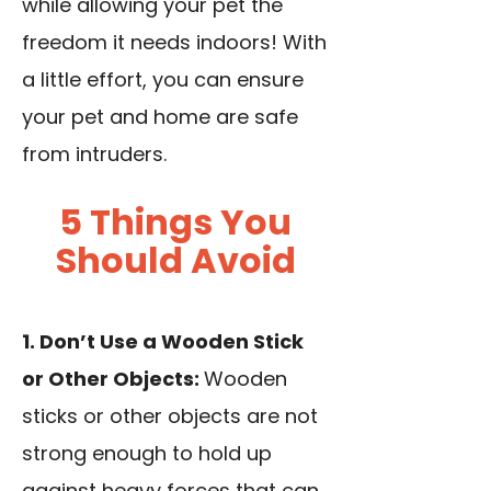
while allowing your pet the
freedom it needs indoors! With
a little effort, you can ensure
your pet and home are safe
from intruders.
5 Things You
Should Avoid
1. Don’t Use a Wooden Stick
or Other Objects:
Wooden
sticks or other objects are not
strong enough to hold up
against heavy forces that can