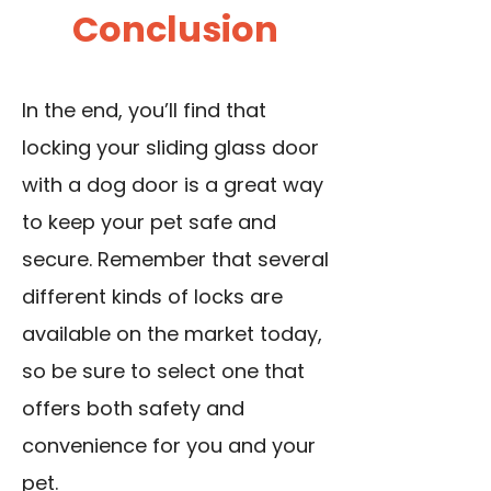
Conclusion
In the end, you’ll find that
locking your sliding glass door
with a dog door is a great way
to keep your pet safe and
secure. Remember that several
different kinds of locks are
available on the market today,
so be sure to select one that
offers both safety and
convenience for you and your
pet.