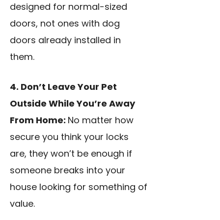
designed for normal-sized
doors, not ones with dog
doors already installed in
them.
4. Don’t Leave Your Pet
Outside While You’re Away
From Home:
No matter how
secure you think your locks
are, they won’t be enough if
someone breaks into your
house looking for something of
value.