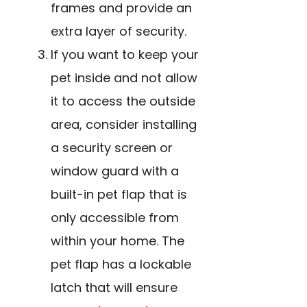
frames and provide an
extra layer of security.
If you want to keep your
pet inside and not allow
it to access the outside
area, consider installing
a security screen or
window guard with a
built-in pet flap that is
only accessible from
within your home. The
pet flap has a lockable
latch that will ensure