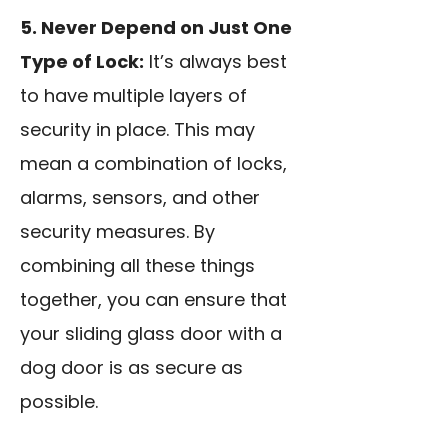
5. Never Depend on Just One
Type of Lock:
It’s always best
to have multiple layers of
security in place. This may
mean a combination of locks,
alarms, sensors, and other
security measures. By
combining all these things
together, you can ensure that
your sliding glass door with a
dog door is as secure as
possible.