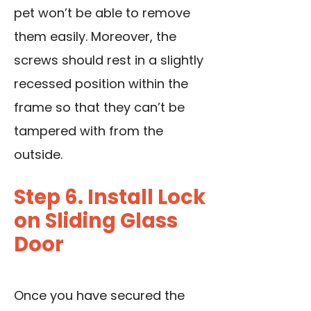
pet won’t be able to remove
them easily. Moreover, the
screws should rest in a slightly
recessed position within the
frame so that they can’t be
tampered with from the
outside.
Step 6. Install Lock
on Sliding Glass
Door
Once you have secured the