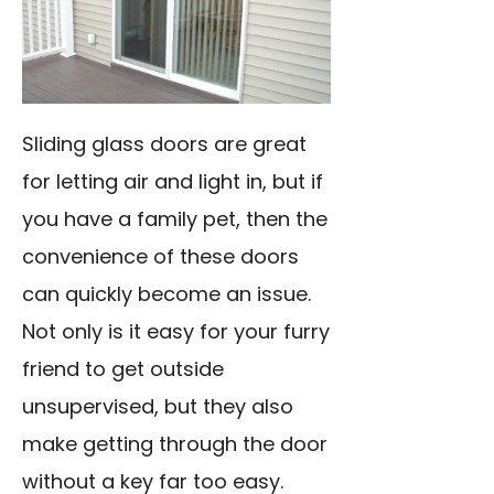
Sliding glass doors are great
for letting air and light in, but if
you have a family pet, then the
convenience of these doors
can quickly become an issue.
Not only is it easy for your furry
friend to get outside
unsupervised, but they also
make getting through the door
without a key far too easy.