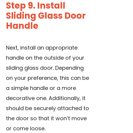
Step 9. Install
Sliding Glass Door
Handle
Next, install an appropriate
handle on the outside of your
sliding glass door. Depending
on your preference, this can be
a simple handle or a more
decorative one. Additionally, it
should be securely attached to
the door so that it won’t move
or come loose.