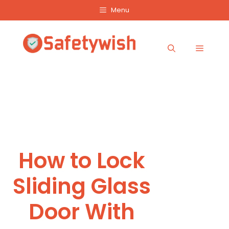
Skip
Menu
to
content
Menu
How to Lock
Sliding Glass
Door With