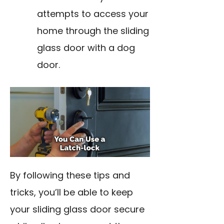
attempts to access your
home through the sliding
glass door with a dog
door.
By following these tips and
tricks, you’ll be able to keep
your sliding glass door secure