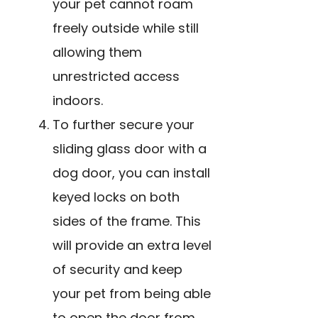
your pet cannot roam
freely outside while still
allowing them
unrestricted access
indoors.
To further secure your
sliding glass door with a
dog door, you can install
keyed locks on both
sides of the frame. This
will provide an extra level
of security and keep
your pet from being able
to open the door from