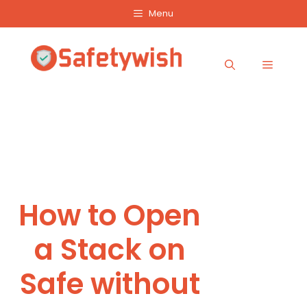
Skip
Menu
to
content
Menu
How to Open
a Stack on
Safe without