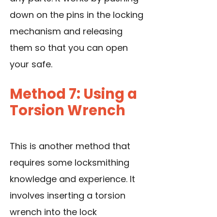
down on the pins in the locking
mechanism and releasing
them so that you can open
your safe.
Method 7: Using a
Torsion Wrench
This is another method that
requires some locksmithing
knowledge and experience. It
involves inserting a torsion
wrench into the lock