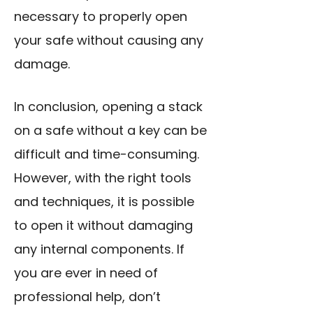
necessary to properly open
your safe without causing any
damage.
In conclusion, opening a stack
on a safe without a key can be
difficult and time-consuming.
However, with the right tools
and techniques, it is possible
to open it without damaging
any internal components. If
you are ever in need of
professional help, don’t