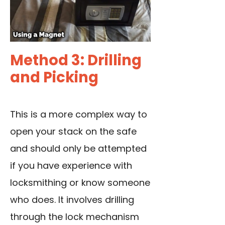
Method 3: Drilling
and Picking
This is a more complex way to
open your stack on the safe
and should only be attempted
if you have experience with
locksmithing or know someone
who does. It involves drilling
through the lock mechanism