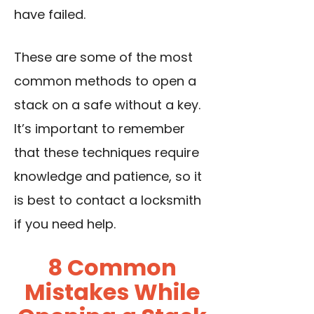
have failed.
These are some of the most
common methods to open a
stack on a safe without a key.
It’s important to remember
that these techniques require
knowledge and patience, so it
is best to contact a locksmith
if you need help.
8 Common
Mistakes While