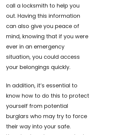
call a locksmith to help you
out. Having this information
can also give you peace of
mind, knowing that if you were
ever in an emergency
situation, you could access
your belongings quickly.
In addition, it’s essential to
know how to do this to protect
yourself from potential
burglars who may try to force
their way into your safe.