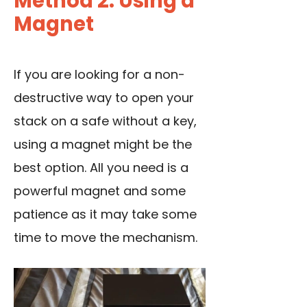
Method 2: Using a
Magnet
If you are looking for a non-
destructive way to open your
stack on a safe without a key,
using a magnet might be the
best option. All you need is a
powerful magnet and some
patience as it may take some
time to move the mechanism.