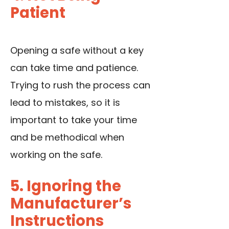
Patient
Opening a safe without a key
can take time and patience.
Trying to rush the process can
lead to mistakes, so it is
important to take your time
and be methodical when
working on the safe.
5. Ignoring the
Manufacturer’s
Instructions