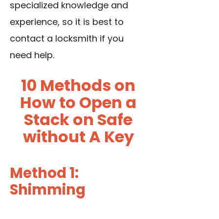
specialized knowledge and
experience, so it is best to
contact a locksmith if you
need help.
10 Methods on
How to Open a
Stack on Safe
without A Key
Method 1:
Shimming