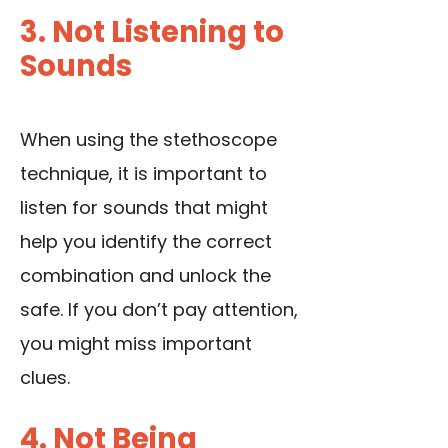
3. Not Listening to
Sounds
When using the stethoscope
technique, it is important to
listen for sounds that might
help you identify the correct
combination and unlock the
safe. If you don’t pay attention,
you might miss important
clues.
4. Not Being