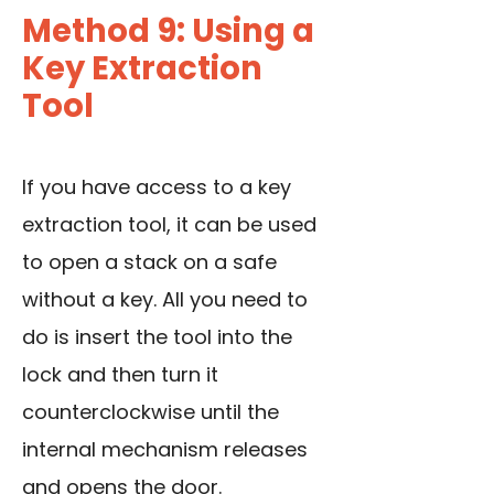
Method 9: Using a
Key Extraction
Tool
If you have access to a key
extraction tool, it can be used
to open a stack on a safe
without a key. All you need to
do is insert the tool into the
lock and then turn it
counterclockwise until the
internal mechanism releases
and opens the door.