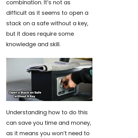
combination. It’s not as
difficult as it seems to open a
stack on a safe without a key,
but it does require some
knowledge and skill.
Understanding how to do this
can save you time and money,
as it means you won’t need to