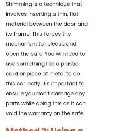
Shimming is a technique that
involves inserting a thin, flat
material between the door and
its frame. This forces the
mechanism to release and
open the safe. You will need to
use something like a plastic
card or piece of metal to do
this correctly. It’s important to
ensure you don’t damage any
parts while doing this as it can
void the warranty on the safe.