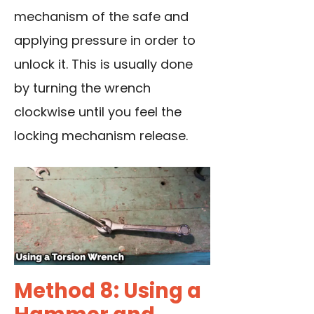
mechanism of the safe and
applying pressure in order to
unlock it. This is usually done
by turning the wrench
clockwise until you feel the
locking mechanism release.
Method 8: Using a