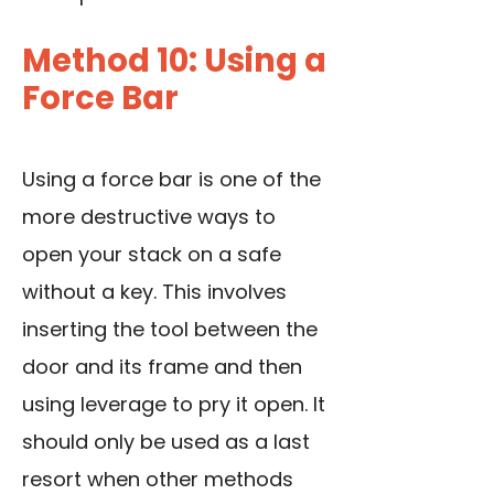
Method 10: Using a
Force Bar
Using a force bar is one of the
more destructive ways to
open your stack on a safe
without a key. This involves
inserting the tool between the
door and its frame and then
using leverage to pry it open. It
should only be used as a last
resort when other methods