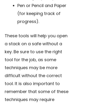
Pen or Pencil and Paper
(for keeping track of
progress).
These tools will help you open
a stack on a safe without a
key. Be sure to
use the right
tool
for the job, as some
techniques may be more
difficult without the correct
tool. It is also important to
remember that some of these
techniques may require