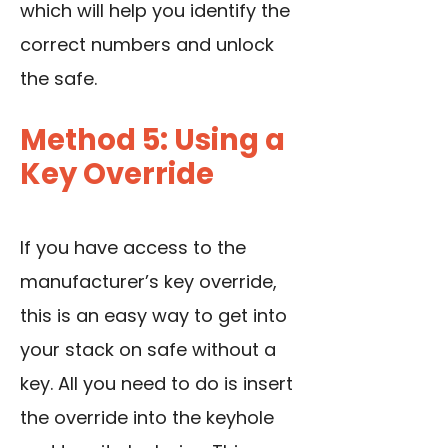
which will help you identify the
correct numbers and unlock
the safe.
Method 5: Using a
Key Override
If you have access to the
manufacturer’s key override,
this is an easy way to get into
your stack on safe without a
key. All you need to do is insert
the override into the keyhole