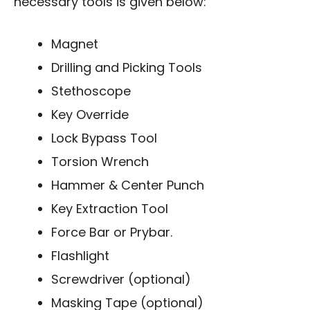
necessary tools is given below:
Magnet
Drilling and Picking Tools
Stethoscope
Key Override
Lock Bypass Tool
Torsion Wrench
Hammer & Center Punch
Key Extraction Tool
Force Bar or Prybar.
Flashlight
Screwdriver (optional)
Masking Tape (optional)