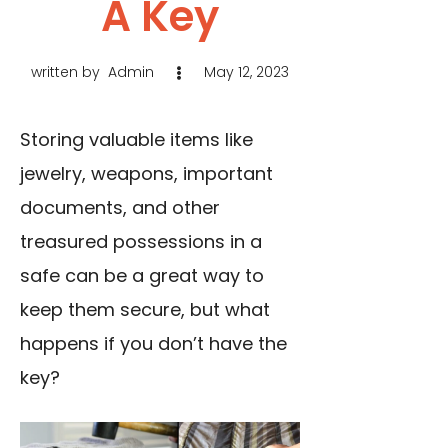
A Key
written by
Admin
May 12, 2023
Storing valuable items like
jewelry, weapons, important
documents, and other
treasured possessions in a
safe can be a great way to
keep them secure, but what
happens if you don’t have the
key?