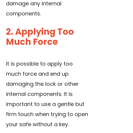
damage any internal
components.
2. Applying Too
Much Force
It is possible to apply too
much force and end up
damaging the lock or other
internal components. It is
important to use a gentle but
firm touch when trying to open
your safe without a key.