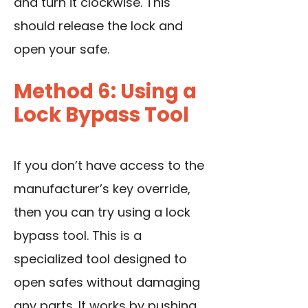
and turn it clockwise. This
should release the lock and
open your safe.
Method 6: Using a
Lock Bypass Tool
If you don’t have access to the
manufacturer’s key override,
then you can try using a lock
bypass tool. This is a
specialized tool designed to
open safes without damaging
any parts. It works by pushing