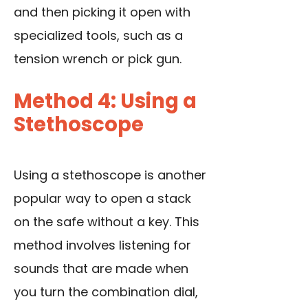
and then picking it open with
specialized tools, such as a
tension wrench or pick gun.
Method 4: Using a
Stethoscope
Using a stethoscope is another
popular way to open a stack
on the safe without a key. This
method involves listening for
sounds that are made when
you turn the combination dial,