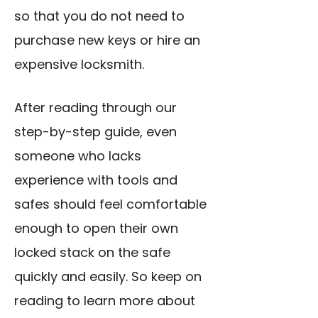
so that you do not need to
purchase new keys or hire an
expensive locksmith.
After reading through our
step-by-step guide, even
someone who lacks
experience with tools and
safes should feel comfortable
enough to
open their own
locked
stack on the safe
quickly and easily. So keep on
reading to learn more about