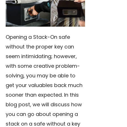
Opening a Stack-On safe
without the proper key can
seem intimidating; however,
with some creative problem-
solving, you may be able to
get your valuables back much
sooner than expected. In this
blog post, we will discuss how
you can go about opening a
stack on a safe without a key