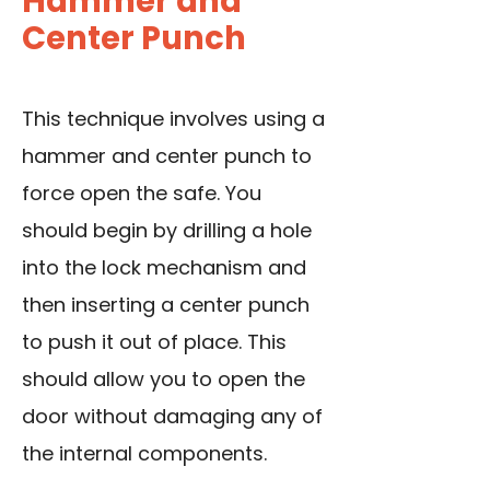
Hammer and
Center Punch
This technique involves using a
hammer and center punch to
force open the safe. You
should begin by drilling a hole
into the lock mechanism and
then inserting a center punch
to push it out of place. This
should allow you to open the
door without damaging any of
the internal components.