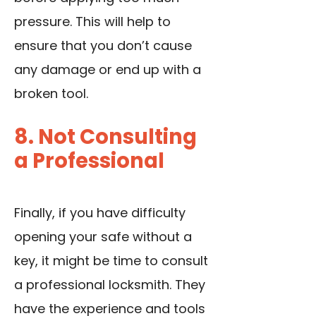
pressure. This will help to
ensure that you don’t cause
any damage or end up with a
broken tool.
8. Not Consulting
a Professional
Finally, if you have difficulty
opening your safe without a
key, it might be time to consult
a professional locksmith. They
have the experience and tools