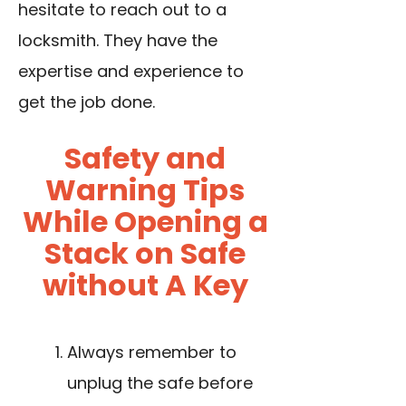
hesitate to reach out to a
locksmith. They have the
expertise and experience to
get the job done.
Safety and
Warning Tips
While Opening a
Stack on Safe
without A Key
Always remember to
unplug the safe before