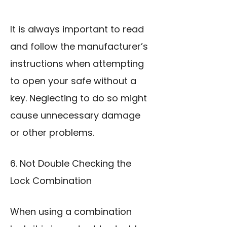
It is always important to read
and follow the manufacturer’s
instructions when attempting
to open your safe without a
key. Neglecting to do so might
cause unnecessary damage
or other problems.
6. Not Double Checking the
Lock Combination
When using a combination