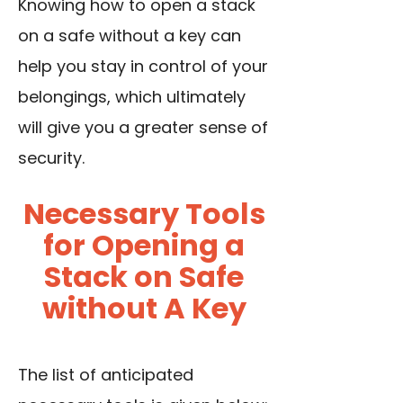
Knowing how to open a stack
on a safe without a key can
help you stay in control of your
belongings, which ultimately
will give you a greater sense of
security.
Necessary Tools
for Opening a
Stack on Safe
without A Key
The list of anticipated