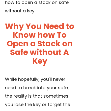
how to open a stack on safe
without a key.
Why You Need to
Know how To
Open a Stack on
Safe without A
Key
While hopefully, you’ll never
need to break into your safe,
the reality is that sometimes
you lose the key or forget the