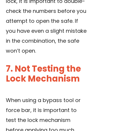
lock, it is important to double-
check the numbers before you
attempt to open the safe. If
you have even a slight mistake
in the combination, the safe
won’t open.
7. Not Testing the
Lock Mechanism
When using a bypass tool or
force bar, it is important to
test the lock mechanism
before applying too much