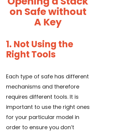
Opening a Stack
on Safe without
A Key
1. Not Using the
Right Tools
Each type of safe has different
mechanisms and therefore
requires different tools. It is
important to use the right ones
for your particular model in
order to ensure you don’t