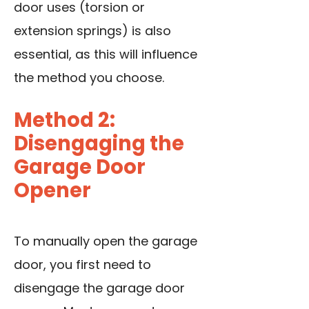
door uses (torsion or
extension springs) is also
essential, as this will influence
the method you choose.
Method 2:
Disengaging the
Garage Door
Opener
To manually open the garage
door, you first need to
disengage the garage door