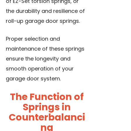
of EZ-Set torsion springs, or
the durability and resilience of
roll-up garage door springs.
Proper selection and
maintenance of these springs
ensure the longevity and
smooth operation of your
garage door system.
The Function of
Springs in
Counterbalanci
ng