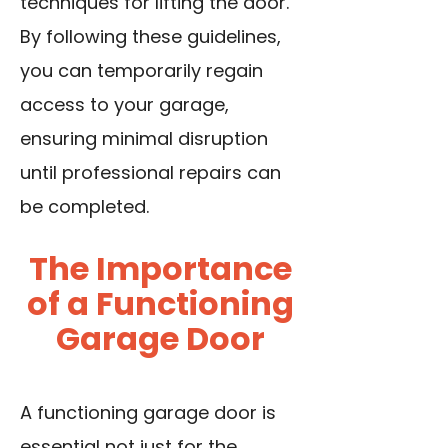
techniques for lifting the door.
By following these guidelines,
you can temporarily regain
access to your garage,
ensuring minimal disruption
until professional repairs can
be completed.
The Importance
of a Functioning
Garage Door
A functioning garage door is
essential not just for the