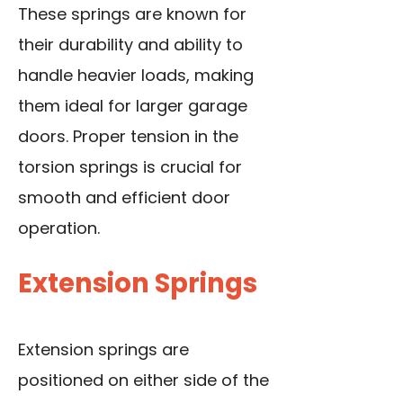
These springs are known for
their durability and ability to
handle heavier loads, making
them ideal for larger garage
doors. Proper tension in the
torsion springs is crucial for
smooth and efficient door
operation.
Extension Springs
Extension springs are
positioned on either side of the