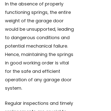
In the absence of properly
functioning springs, the entire
weight of the garage door
would be unsupported, leading
to dangerous conditions and
potential mechanical failure.
Hence, maintaining the springs
in good working order is vital
for the safe and efficient
operation of any garage door
system.
Regular inspections and timely