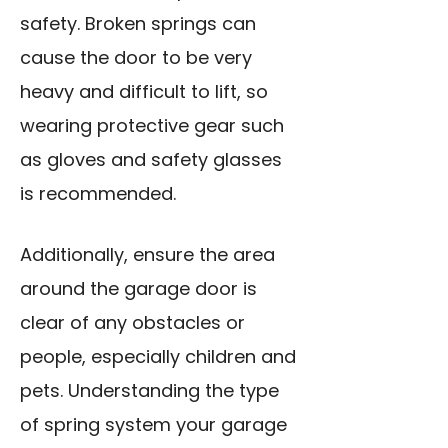
safety. Broken springs can
cause the door to be very
heavy and difficult to lift, so
wearing protective gear such
as gloves and safety glasses
is recommended.
Additionally, ensure the area
around the garage door is
clear of any obstacles or
people, especially children and
pets. Understanding the type
of spring system your garage