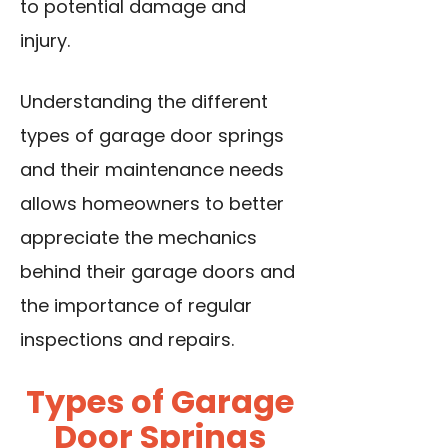
to potential damage and
injury.
Understanding the different
types of garage door springs
and their maintenance needs
allows homeowners to better
appreciate the mechanics
behind their garage doors and
the importance of regular
inspections and repairs.
Types of Garage
Door Springs