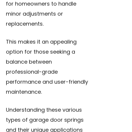
for homeowners to handle
minor adjustments or
replacements.
This makes it an appealing
option for those seeking a
balance between
professional-grade
performance and user-friendly
maintenance.
Understanding these various
types of garage door springs
and their unique applications