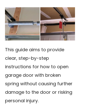
This guide aims to provide
clear, step-by-step
instructions for how to open
garage door with broken
spring without causing further
damage to the door or risking
personal injury.