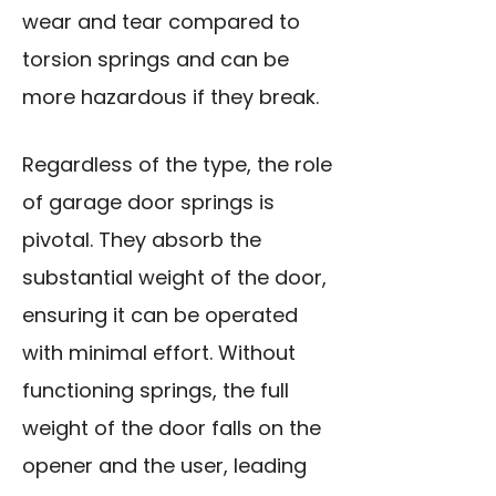
wear and tear compared to
torsion springs and can be
more hazardous if they break.
Regardless of the type, the role
of garage door springs is
pivotal. They absorb the
substantial weight of the door,
ensuring it can be operated
with minimal effort. Without
functioning springs, the full
weight of the door falls on the
opener and the user, leading