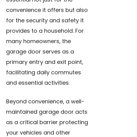
convenience it offers but also
for the security and safety it
provides to a household. For
many homeowners, the
garage door serves as a
primary entry and exit point,
facilitating daily commutes
and essential activities.
Beyond convenience, a well-
maintained garage door acts
as a critical barrier protecting
your vehicles and other