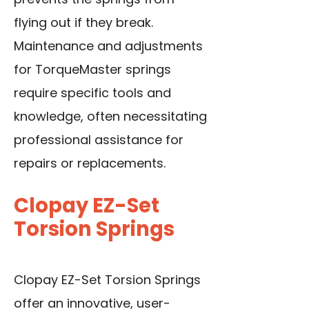
flying out if they break.
Maintenance and adjustments
for TorqueMaster springs
require specific tools and
knowledge, often necessitating
professional assistance for
repairs or replacements.
Clopay EZ-Set
Torsion Springs
Clopay EZ-Set Torsion Springs
offer an innovative, user-