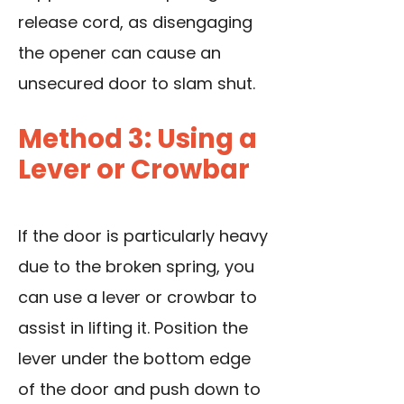
release cord, as disengaging
the opener can cause an
unsecured door to slam shut.
Method 3: Using a
Lever or Crowbar
If the door is particularly heavy
due to the broken spring, you
can use a lever or crowbar to
assist in lifting it. Position the
lever under the bottom edge
of the door and push down to