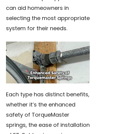
can aid homeowners in
selecting the most appropriate
system for their needs.
Each type has distinct benefits,
whether it’s the enhanced
safety of TorqueMaster
springs, the ease of installation