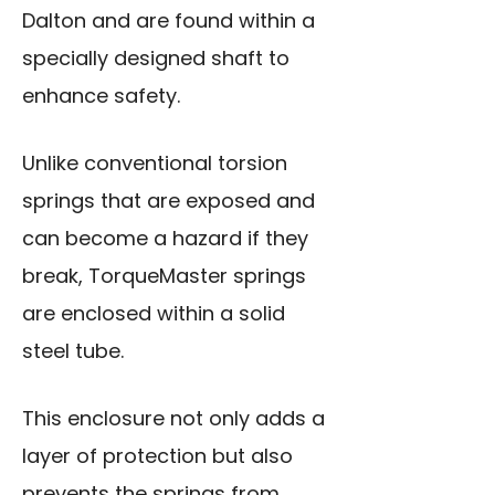
Dalton and are found within a
specially designed shaft to
enhance safety.
Unlike conventional torsion
springs that are exposed and
can become a hazard if they
break, TorqueMaster springs
are enclosed within a solid
steel tube.
This enclosure not only adds a
layer of protection but also
prevents the springs from