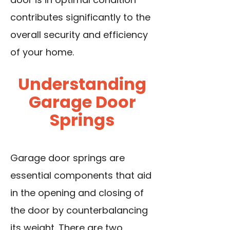
contributes significantly to the
overall security and efficiency
of your home.
Understanding
Garage Door
Springs
Garage door springs are
essential components that aid
in the opening and closing of
the door by counterbalancing
its weight. There are two