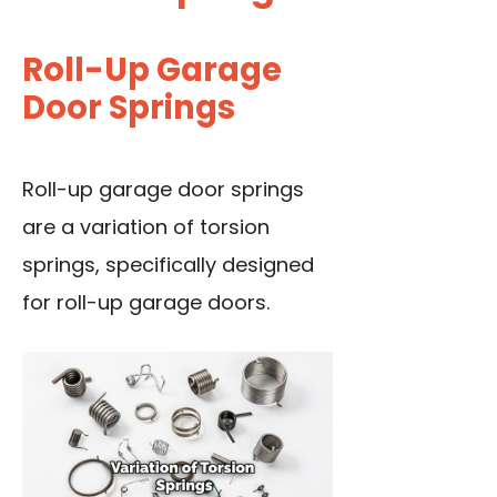
Roll-Up Garage
Door Springs
Roll-up garage door springs
are a variation of torsion
springs, specifically designed
for roll-up garage doors.