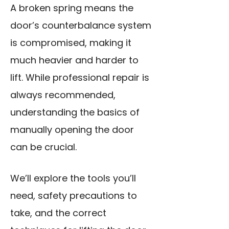
A broken spring means the
door’s counterbalance system
is compromised, making it
much heavier and harder to
lift. While professional repair is
always recommended,
understanding the basics of
manually opening the door
can be crucial.
We’ll explore the tools you’ll
need, safety precautions to
take, and the correct