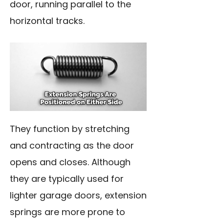
door, running parallel to the
horizontal tracks.
They function by stretching
and contracting as the door
opens and closes. Although
they are typically used for
lighter garage doors, extension
springs are more prone to