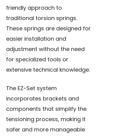
friendly approach to
traditional torsion springs.
These springs are designed for
easier installation and
adjustment without the need
for specialized tools or
extensive technical knowledge.
The EZ-Set system
incorporates brackets and
components that simplify the
tensioning process, making it
safer and more manageable