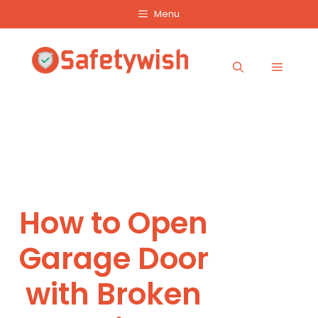
Skip
Menu
to
content
Menu
How to Open
Garage Door
with Broken