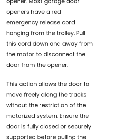
opener. Most garage door
openers have a red
emergency release cord
hanging from the trolley. Pull
this cord down and away from
the motor to disconnect the
door from the opener.
This action allows the door to
move freely along the tracks
without the restriction of the
motorized system. Ensure the
door is fully closed or securely
supported before pulling the