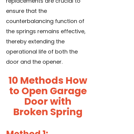
replacements are crucial to
ensure that the
counterbalancing function of
the springs remains effective,
thereby extending the
operational life of both the
door and the opener.
10 Methods How
to Open Garage
Door with
Broken Spring