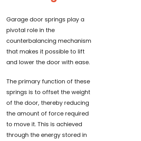
Garage door springs play a
pivotal role in the
counterbalancing mechanism
that makes it possible to lift
and lower the door with ease.
The primary function of these
springs is to offset the weight
of the door, thereby reducing
the amount of force required
to move it. This is achieved
through the energy stored in