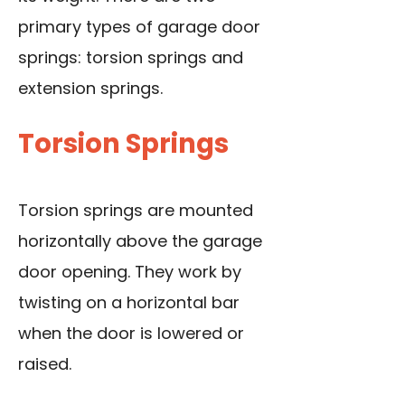
primary types of garage door
springs: torsion springs and
extension springs.
Torsion Springs
Torsion springs are mounted
horizontally above the garage
door opening. They work by
twisting on a horizontal bar
when the door is lowered or
raised.