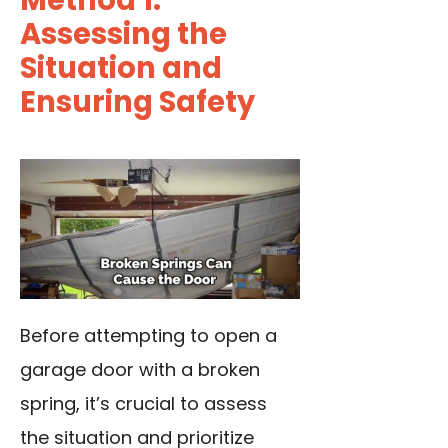
Method 1:
Assessing the
Situation and
Ensuring Safety
Before attempting to open a
garage door with a broken
spring, it’s crucial to assess
the situation and prioritize