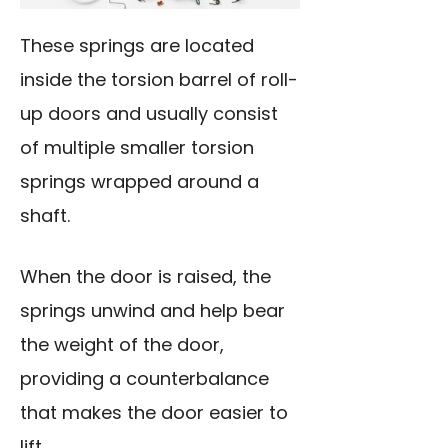
These springs are located
inside the torsion barrel of roll-
up doors and usually consist
of multiple smaller torsion
springs wrapped around a
shaft.
When the door is raised, the
springs unwind and help bear
the weight of the door,
providing a counterbalance
that makes the door easier to
lift.