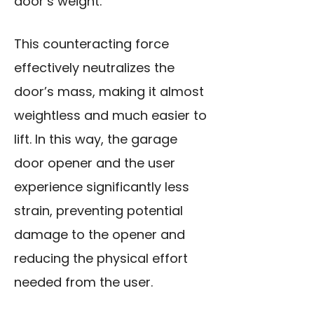
door’s weight.
This counteracting force
effectively neutralizes the
door’s mass, making it almost
weightless and much easier to
lift. In this way, the garage
door opener and the user
experience significantly less
strain, preventing potential
damage to the opener and
reducing the physical effort
needed from the user.