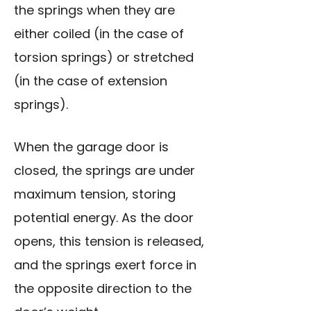
the springs when they are
either coiled (in the case of
torsion springs) or stretched
(in the case of extension
springs).
When the garage door is
closed, the springs are under
maximum tension, storing
potential energy. As the door
opens, this tension is released,
and the springs exert force in
the opposite direction to the