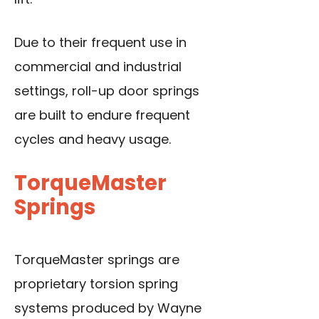
Due to their frequent use in
commercial and industrial
settings, roll-up door springs
are built to endure frequent
cycles and heavy usage.
TorqueMaster
Springs
TorqueMaster springs are
proprietary torsion spring
systems produced by Wayne