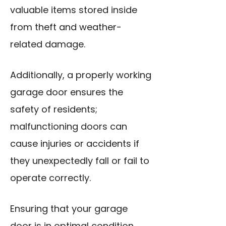
valuable items stored inside
from theft and weather-
related damage.
Additionally, a properly working
garage door ensures the
safety of residents;
malfunctioning doors can
cause injuries or accidents if
they unexpectedly fall or fail to
operate correctly.
Ensuring that your garage
door is in optimal condition