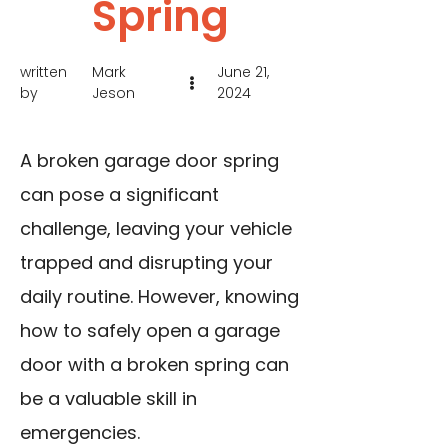
Spring
written
Mark
June 21,
by
Jeson
2024
A broken garage door spring
can pose a significant
challenge, leaving your vehicle
trapped and disrupting your
daily routine. However, knowing
how to safely open a garage
door with a broken spring can
be a valuable skill in
emergencies.