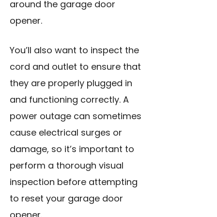
around
the garage door
opener.
You’ll also want to inspect the
cord and outlet to ensure that
they are properly plugged in
and functioning correctly. A
power outage can sometimes
cause electrical surges or
damage, so it’s important to
perform a thorough visual
inspection before attempting
to reset your garage door
opener.