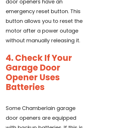
door openers have an
emergency reset button. This
button allows you to reset the
motor after a power outage
without manually releasing it.
4. Check If Your
Garage Door
Opener Uses
Batteries
Some Chamberlain garage
door openers are equipped
with backup batteries. If this is