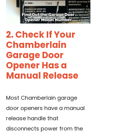
2. Check If Your
Chamberlain
Garage Door
Opener Has a
Manual Release
Most Chamberlain garage
door openers have a manual
release handle that
disconnects power from the