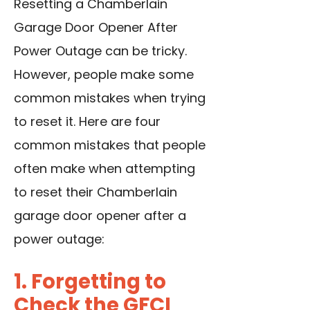
Resetting a Chamberlain
Garage Door Opener After
Power Outage can be tricky.
However, people make some
common mistakes when trying
to reset it. Here are four
common mistakes that people
often make when attempting
to reset their Chamberlain
garage door opener after a
power outage:
1. Forgetting to
Check the GFCI