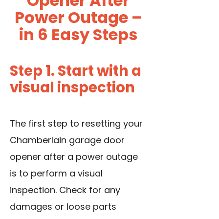
Opener After
Power Outage –
in 6 Easy Steps
Step 1. Start with a
visual inspection
The first step to resetting your
Chamberlain garage door
opener after a power outage
is to perform a visual
inspection. Check for any
damages or loose parts