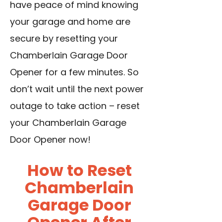
have peace of mind knowing
your garage and home are
secure by resetting your
Chamberlain Garage Door
Opener for a few minutes. So
don’t wait until the next power
outage to take action – reset
your Chamberlain Garage
Door Opener now!
How to Reset
Chamberlain
Garage Door