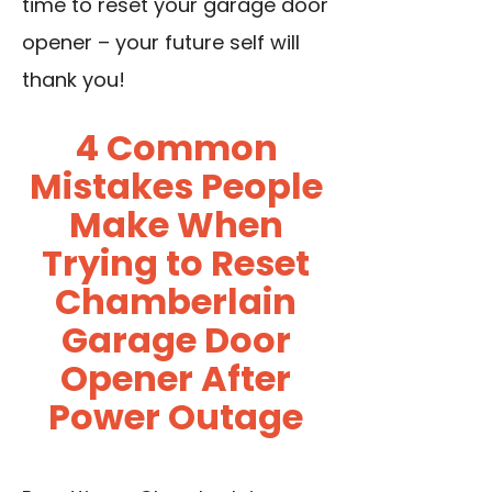
time to reset your garage door
opener – your future self will
thank you!
4 Common
Mistakes People
Make When
Trying to Reset
Chamberlain
Garage Door
Opener After
Power Outage