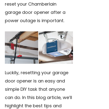
reset your Chamberlain
garage door opener after a
power outage is important.
Luckily, resetting your garage
door opener is an easy and
simple DIY task that anyone
can do. In this blog article, we’ll
highlight the best tips and