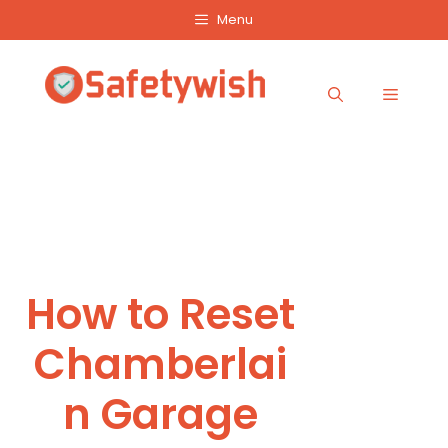
Skip
Menu
to
content
Menu
How to Reset
Chamberlai
n Garage