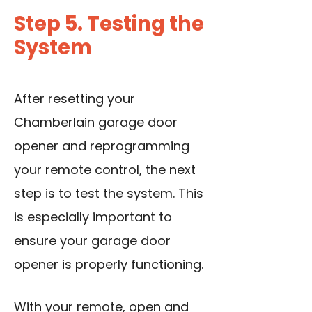
Step 5. Testing the
System
After resetting your
Chamberlain garage door
opener and reprogramming
your remote control, the next
step is to test the system. This
is especially important to
ensure your garage door
opener is properly functioning.
With your remote, open and