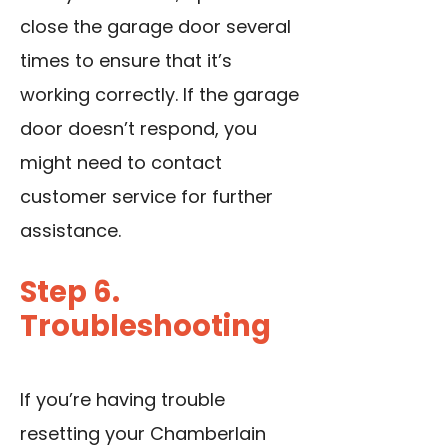
close the garage door several
times to ensure that it’s
working correctly. If the garage
door doesn’t respond, you
might need to contact
customer service for further
assistance.
Step 6.
Troubleshooting
If you’re having trouble
resetting your Chamberlain