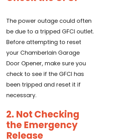
The power outage could often
be due to a tripped GFCI outlet.
Before attempting to reset
your Chamberlain Garage
Door Opener, make sure you
check to see if the GFCI has
been tripped and reset it if
necessary.
2. Not Checking
the Emergency
Release