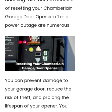
of resetting your Chamberlain
Garage Door Opener after a
power outage are numerous.
You can prevent damage to
your garage door, reduce the
risk of theft, and prolong the
lifespan of your opener. You’ll