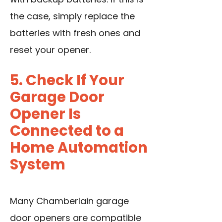
the case, simply replace the
batteries with fresh ones and
reset your opener.
5. Check If Your
Garage Door
Opener Is
Connected to a
Home Automation
System
Many Chamberlain garage
door openers are compatible