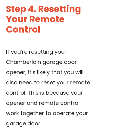
Step 4. Resetting
Your Remote
Control
If you’re resetting your
Chamberlain garage door
opener, it’s likely that you will
also need to reset your remote
control. This is because your
opener and remote control
work together to operate your
garage door.