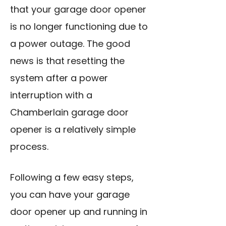
that your garage door opener
is no longer functioning due to
a power outage. The good
news is that resetting the
system after a power
interruption with a
Chamberlain garage door
opener is a relatively simple
process.
Following a few easy steps,
you can have your garage
door opener up and running in