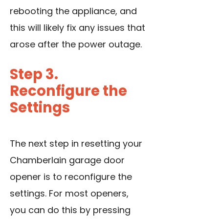
rebooting the appliance, and
this will likely fix any issues that
arose after the power outage.
Step 3.
Reconfigure the
Settings
The next step in resetting your
Chamberlain garage door
opener is to reconfigure the
settings. For most openers,
you can do this by pressing