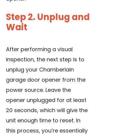
Step 2. Unplug and
Wait
After performing a visual
inspection, the next step is to
unplug your Chamberlain
garage door opener from the
power source. Leave the
opener unplugged for at least
20 seconds, which will give the
unit enough time to reset. In
this process, you’re essentially