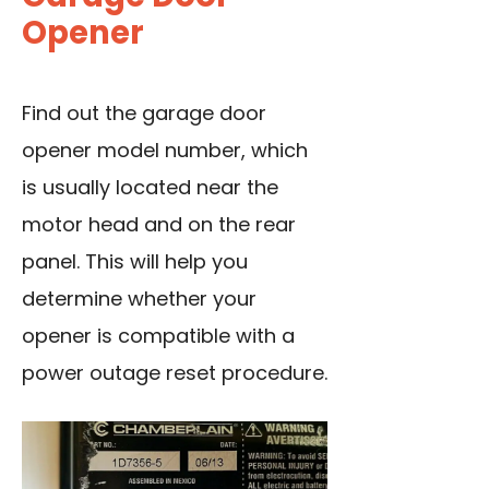
Opener
Find out the garage door
opener model number, which
is usually located near the
motor head and on the rear
panel. This will help you
determine whether your
opener is compatible with a
power outage reset procedure.