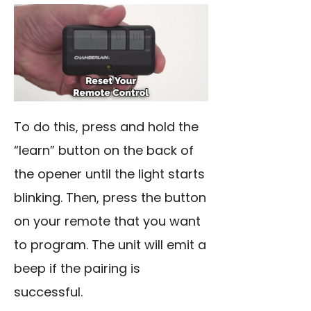
To do this, press and hold the
“learn” button on the back of
the opener until the light starts
blinking. Then, press the button
on your remote that you want
to program. The unit will emit a
beep if the pairing is
successful.