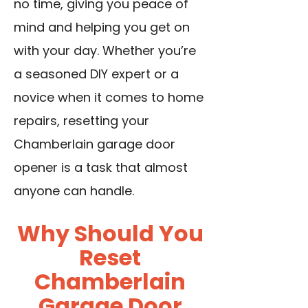
no time, giving you peace of
mind and helping you get on
with your day. Whether you’re
a seasoned DIY expert or a
novice when it comes to home
repairs, resetting your
Chamberlain garage door
opener is a task that almost
anyone can handle.
Why Should You
Reset
Chamberlain
Garage Door