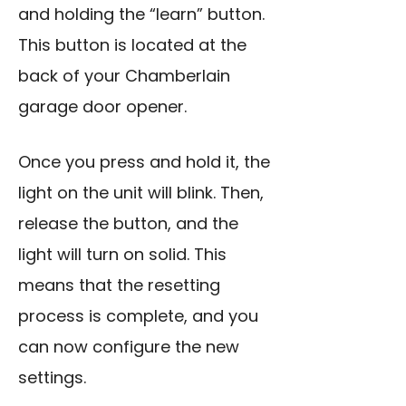
and holding the “learn” button.
This button is located at the
back of your Chamberlain
garage door opener.
Once you press and hold it, the
light on the unit will blink. Then,
release the button, and the
light will turn on solid. This
means that the resetting
process is complete, and you
can now configure the new
settings.