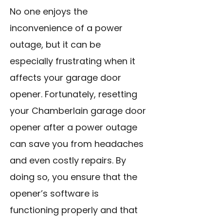
No one enjoys the
inconvenience of a power
outage, but it can be
especially frustrating when it
affects your garage door
opener. Fortunately, resetting
your Chamberlain garage door
opener after a power outage
can save you from headaches
and even costly repairs. By
doing so, you ensure that the
opener’s software is
functioning properly and that