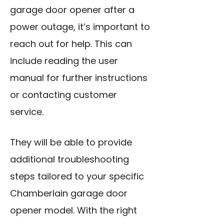
garage door opener after a
power outage, it’s important to
reach out for help. This can
include reading the user
manual for further instructions
or contacting customer
service.
They will be able to provide
additional troubleshooting
steps tailored to your specific
Chamberlain garage door
opener model. With the right