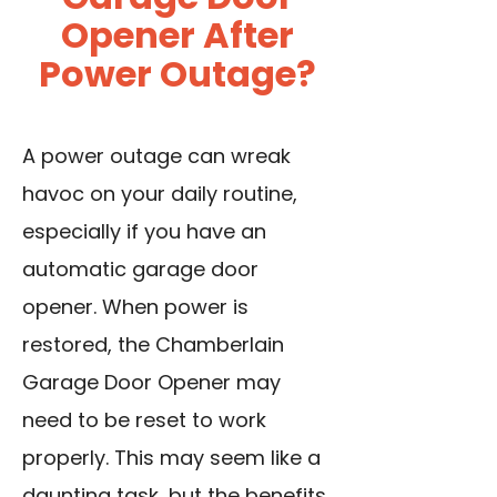
Opener After
Power Outage?
A power outage
can wreak
havoc on your daily routine,
especially if you have an
automatic garage door
opener. When power is
restored, the Chamberlain
Garage Door Opener may
need to be reset to work
properly. This may seem like a
daunting task, but the benefits