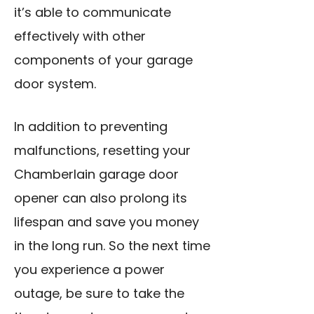
it’s able to communicate
effectively with other
components of your garage
door system.
In addition to preventing
malfunctions, resetting your
Chamberlain garage door
opener can also prolong its
lifespan and save you money
in the long run. So the next time
you experience a power
outage, be sure to take the