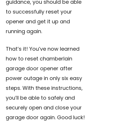
guidance, you should be able
to successfully reset your
opener and get it up and
running again.
That’s it! You’ve now learned
how to reset chamberlain
garage door opener after
power outage in only six easy
steps. With these instructions,
you’ll be able to safely and
securely open and close your
garage door again. Good luck!