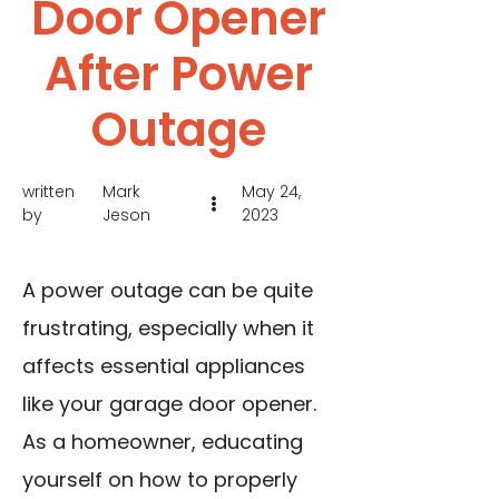
Door Opener
After Power
Outage
written
Mark
May 24,
by
Jeson
2023
A power outage can be quite
frustrating, especially when it
affects essential appliances
like your garage door opener.
As a homeowner, educating
yourself on how to properly