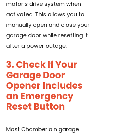
motor’s drive system when
activated. This allows you to
manually open and close your
garage door while resetting it
after a power outage.
3. Check If Your
Garage Door
Opener Includes
an Emergency
Reset Button
Most Chamberlain garage