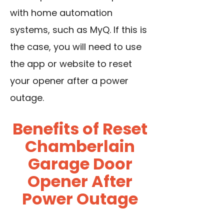
with home automation
systems, such as MyQ. If this is
the case, you will need to use
the app or website to reset
your opener after a power
outage.
Benefits of Reset
Chamberlain
Garage Door
Opener After
Power Outage