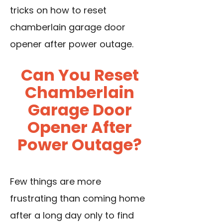
tricks on how to reset
chamberlain garage door
opener after power outage.
Can You Reset
Chamberlain
Garage Door
Opener After
Power Outage?
Few things are more
frustrating than coming home
after a long day only to find