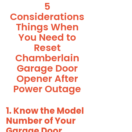
5
Considerations
Things When
You Need to
Reset
Chamberlain
Garage Door
Opener After
Power Outage
1. Know the Model
Number of Your
Garage Door