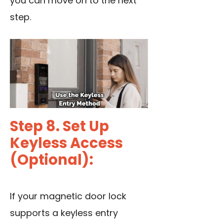
you can move on to the next
step.
Step 8. Set Up
Keyless Access
(Optional):
If your magnetic door lock
supports a keyless entry