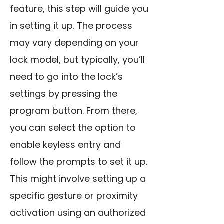
feature, this step will guide you
in setting it up. The process
may vary depending on your
lock model, but typically, you’ll
need to go into the lock’s
settings by pressing the
program button. From there,
you can select the option to
enable keyless entry and
follow the prompts to set it up.
This might involve setting up a
specific gesture or proximity
activation using an authorized