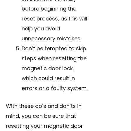
before beginning the
reset process, as this will
help you avoid
unnecessary mistakes.
Don’t be tempted to skip
steps when resetting the
magnetic door lock,
which could result in
errors or a faulty system.
With these do’s and don’ts in
mind, you can be sure that
resetting your magnetic door