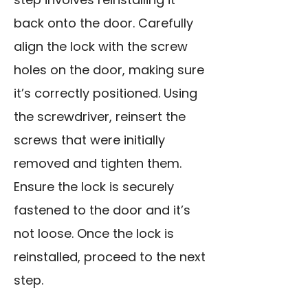
back onto the door. Carefully
align the lock with the screw
holes on the door, making sure
it’s correctly positioned. Using
the screwdriver, reinsert the
screws that were initially
removed and tighten them.
Ensure the lock is securely
fastened to the door and it’s
not loose. Once the lock is
reinstalled, proceed to the next
step.