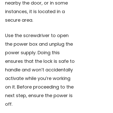
nearby the door, or in some
instances, it is located in a
secure area.
Use the screwdriver to open
the power box and unplug the
power supply. Doing this
ensures that the lock is safe to
handle and won’t accidentally
activate while you’re working
on it. Before proceeding to the
next step, ensure the power is
off.