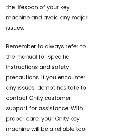
the lifespan of your key
machine and avoid any major
issues.
Remember to always refer to
the manual for specific
instructions and safety
precautions. If you encounter
any issues, do not hesitate to
contact Onity customer
support for assistance. With
proper care, your Onity key
machine will be a reliable tool