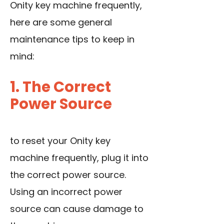
Onity key machine frequently,
here are some general
maintenance tips to keep in
mind:
1. The Correct
Power Source
to reset your Onity key
machine frequently, plug it into
the correct power source.
Using an incorrect power
source can cause damage to