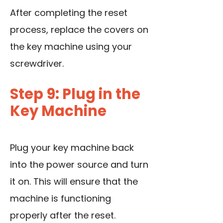
After completing the reset
process, replace the covers on
the key machine using your
screwdriver.
Step 9: Plug in the
Key Machine
Plug your key machine back
into the power source and turn
it on. This will ensure that the
machine is functioning
properly after the reset.