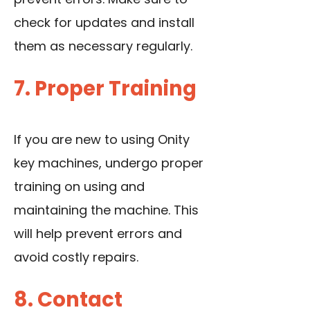
check for updates and install
them as necessary regularly.
7. Proper Training
If you are new to using Onity
key machines, undergo proper
training on using and
maintaining the machine. This
will help prevent errors and
avoid costly repairs.
8. Contact