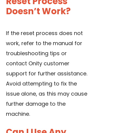
Reset Process
Doesn’t Work?
If the reset process does not
work, refer to the manual for
troubleshooting tips or
contact Onity customer
support for further assistance.
Avoid attempting to fix the
issue alone, as this may cause
further damage to the
machine.
Can I Use Any