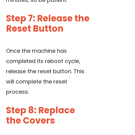
Step 7: Release the
Reset Button
Once the machine has
completed its reboot cycle,
release the reset button. This
will complete the reset
process.
Step 8: Replace
the Covers