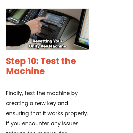
Step 10: Test the
Machine
Finally, test the machine by
creating a new key and
ensuring that it works properly.
If you encounter any issues,