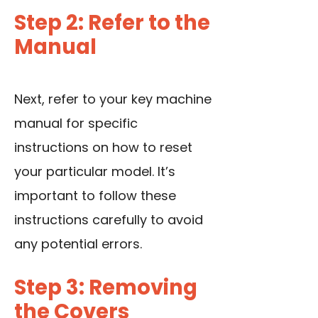
Step 2: Refer to the
Manual
Next, refer to your key machine
manual for specific
instructions on how to reset
your particular model. It’s
important to follow these
instructions carefully to avoid
any potential errors.
Step 3: Removing
the Covers