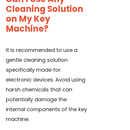
Cleaning Solution
on My Key
Machine?
It is recommended to use a
gentle cleaning solution
specifically made for
electronic devices. Avoid using
harsh chemicals that can
potentially damage the
internal components of the key
machine.