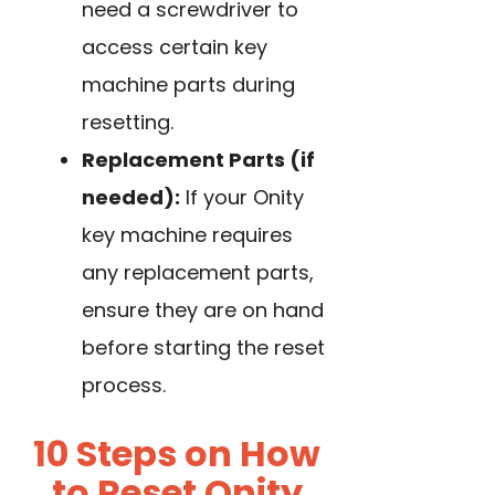
need a screwdriver to
access certain key
machine parts during
resetting.
Replacement Parts (if
needed):
If your Onity
key machine requires
any replacement parts,
ensure they are on hand
before starting the reset
process.
10 Steps on How
to Reset Onity