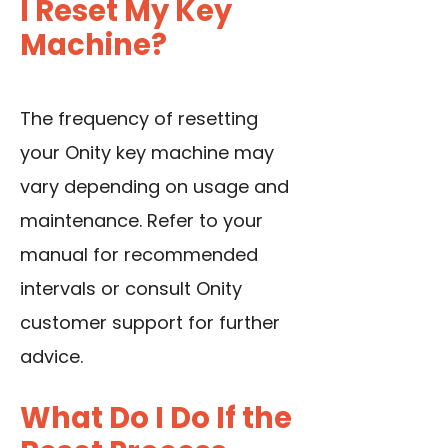
I Reset My Key
Machine?
The frequency of resetting
your Onity key machine may
vary depending on usage and
maintenance. Refer to your
manual for recommended
intervals or consult Onity
customer support for further
advice.
What Do I Do If the