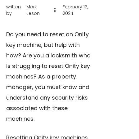
written
Mark
February 12,
by
Jeson
2024
Do you need to reset an Onity
key machine, but help with
how? Are you a locksmith who
is struggling to reset Onity key
machines? As a property
manager, you must know and
understand any security risks
associated with these
machines.
Resetting Onity key machines