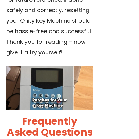
safely and correctly, resetting
your Onity Key Machine should
be hassle-free and successful!
Thank you for reading – now
give it a try yourself!
Frequently
Asked Questions