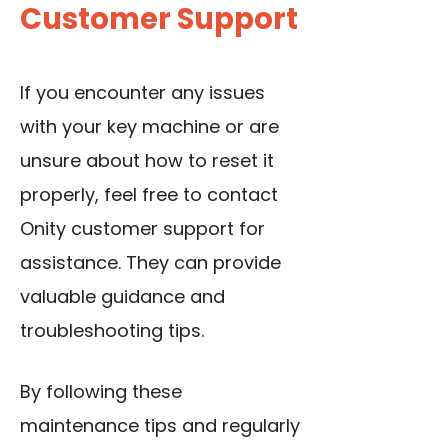
Customer Support
If you encounter any issues
with your key machine or are
unsure about how to reset it
properly, feel free to contact
Onity customer support for
assistance. They can provide
valuable guidance and
troubleshooting tips.
By following these
maintenance tips and regularly