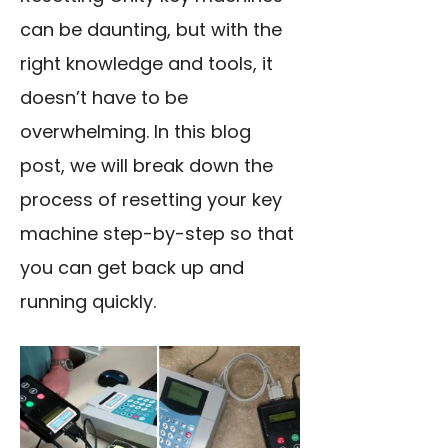
can be daunting, but with the
right knowledge and tools, it
doesn’t have to be
overwhelming. In this blog
post, we will break down the
process of resetting your key
machine step-by-step so that
you can get back up and
running quickly.