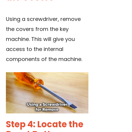
Using a screwdriver
, remove
the covers from the key
machine. This will give you
access to the internal
components of the machine.
Step 4: Locate the