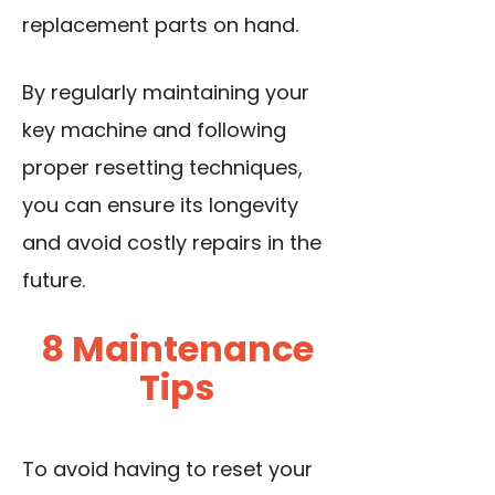
replacement parts on hand.
By regularly maintaining your
key machine and following
proper resetting techniques,
you can ensure its longevity
and avoid costly repairs in the
future.
8 Maintenance
Tips
To avoid having to reset your