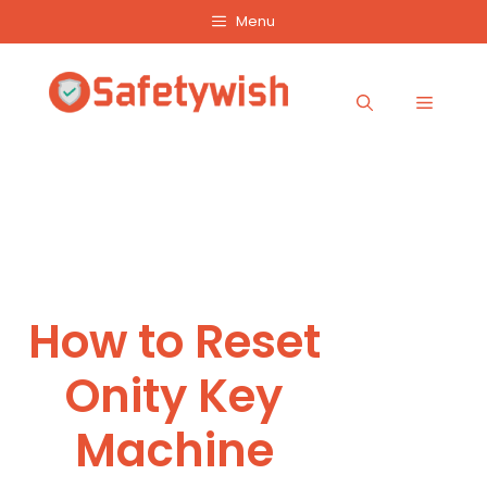
Skip
Menu
to
content
Menu
How to Reset
Onity Key
Machine