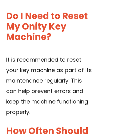
Do I Need to Reset
My Onity Key
Machine?
It is recommended to reset
your key machine as part of its
maintenance regularly. This
can help prevent errors and
keep the machine functioning
properly.
How Often Should