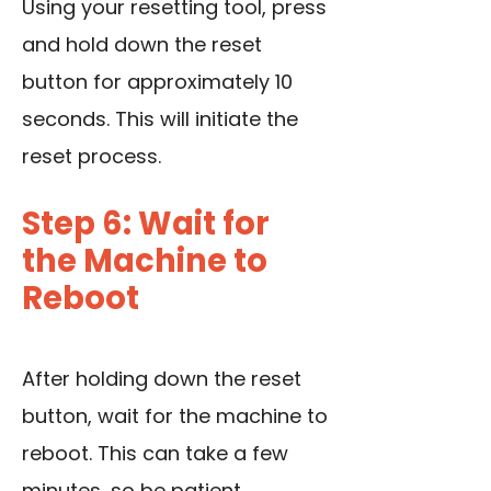
Using your resetting tool, press
and hold down the reset
button for approximately 10
seconds. This will initiate the
reset process.
Step 6: Wait for
the Machine to
Reboot
After holding down the reset
button, wait for the machine to
reboot. This can take a few
minutes, so be patient.