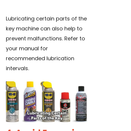
Lubricating certain parts of the
key machine can also help to
prevent malfunctions. Refer to
your manual for
recommended lubrication
intervals.