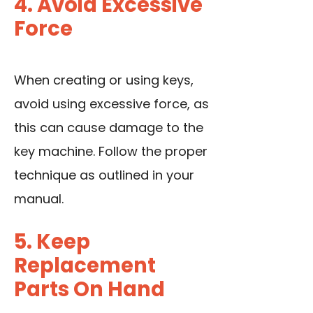
4. Avoid Excessive
Force
When creating or using keys,
avoid using excessive force, as
this can cause damage to the
key machine. Follow the proper
technique as outlined in your
manual.
5. Keep
Replacement
Parts On Hand