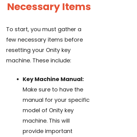
Necessary Items
To start, you must gather a
few necessary items before
resetting your Onity key
machine. These include:
Key Machine Manual:
Make sure to have the
manual for your specific
model of Onity key
machine. This will
provide important