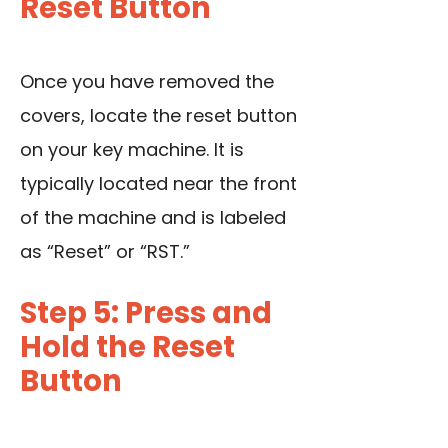
Reset Button
Once you have removed the
covers, locate the reset button
on your key machine. It is
typically located near the front
of the machine and is labeled
as “Reset” or “RST.”
Step 5: Press and
Hold the Reset
Button