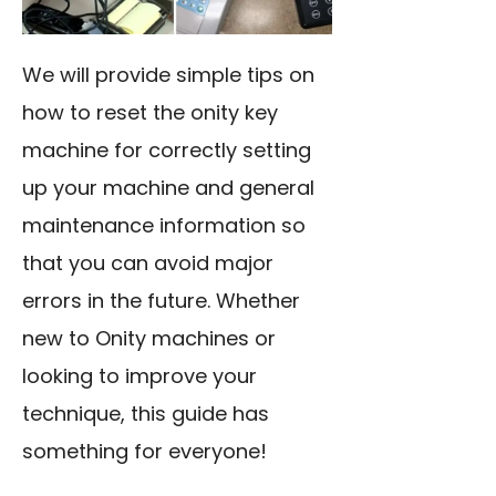
We will provide simple tips on
how to reset the onity key
machine for correctly setting
up your machine and general
maintenance information so
that you can avoid major
errors in the future. Whether
new to Onity machines or
looking to improve your
technique, this guide has
something for everyone!