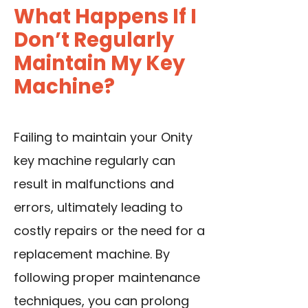
What Happens If I
Don’t Regularly
Maintain My Key
Machine?
Failing to maintain your Onity
key machine regularly can
result in malfunctions and
errors, ultimately leading to
costly repairs or the need for a
replacement machine. By
following proper maintenance
techniques, you can prolong