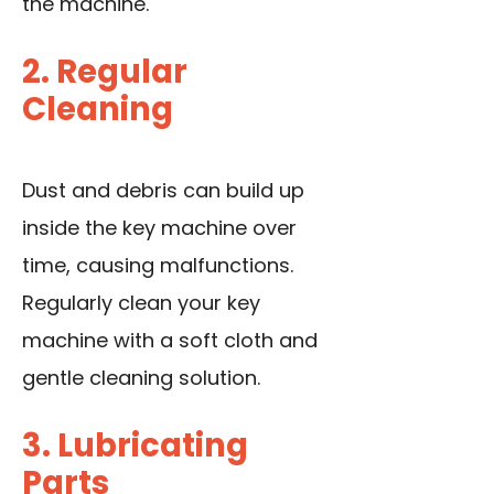
the machine.
2. Regular
Cleaning
Dust and debris can build up
inside the key machine over
time, causing malfunctions.
Regularly clean your key
machine with a soft cloth and
gentle cleaning solution.
3. Lubricating
Parts