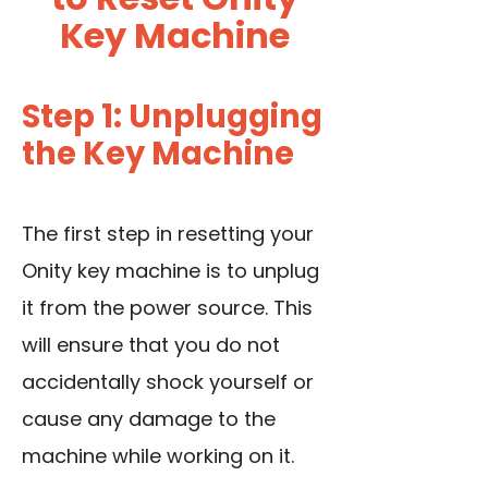
Key Machine
Step 1: Unplugging
the Key Machine
The first step in resetting your
Onity key machine is to unplug
it from the power source. This
will ensure that you do not
accidentally shock yourself or
cause any damage to the
machine while working on it.