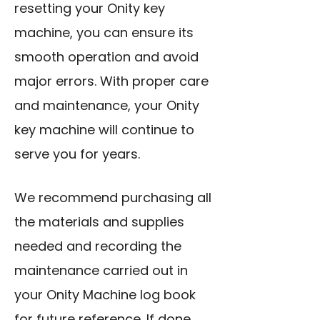
resetting your Onity key
machine, you can ensure its
smooth operation and avoid
major errors. With proper care
and maintenance, your Onity
key machine will continue to
serve you for years.
We recommend purchasing all
the materials and supplies
needed and recording the
maintenance carried out in
your Onity Machine log book
for future reference. If done