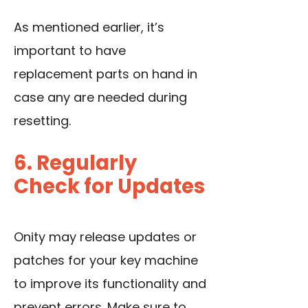
As mentioned earlier, it’s
important to have
replacement parts on hand in
case any are needed during
resetting.
6. Regularly
Check for Updates
Onity may release updates or
patches for your key machine
to improve its functionality and
prevent errors. Make sure to