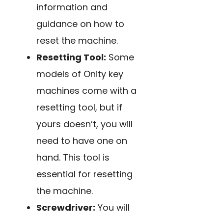
information and
guidance on how to
reset the machine.
Resetting Tool:
Some
models of Onity key
machines come with a
resetting tool, but if
yours doesn’t, you will
need to have one on
hand. This tool is
essential for resetting
the machine.
Screwdriver:
You will