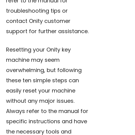
refer to the manual for
troubleshooting tips or
contact Onity customer
support for further assistance.
Resetting your Onity key
machine
may seem
overwhelming, but following
these ten simple steps can
easily reset your machine
without any major issues.
Always refer to the manual for
specific instructions and have
the necessary tools and