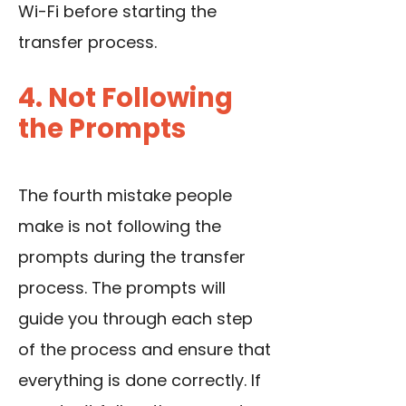
Wi-Fi before starting the
transfer process.
4. Not Following
the Prompts
The fourth mistake people
make is not following the
prompts during the transfer
process. The prompts will
guide you through each step
of the process and ensure that
everything is done correctly. If