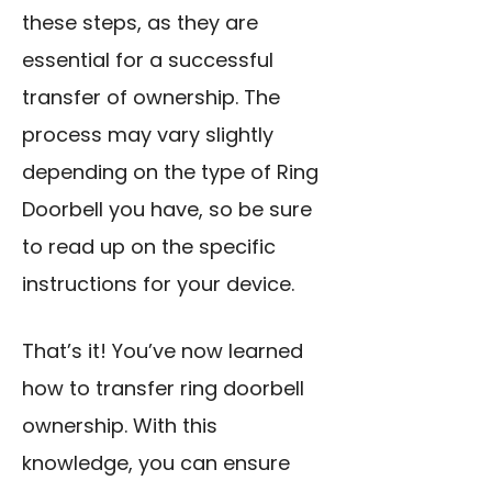
these steps, as they are
essential for a successful
transfer of ownership. The
process may vary slightly
depending on the type of Ring
Doorbell you have, so be sure
to read up on the specific
instructions for your device.
That’s it! You’ve now learned
how to transfer ring doorbell
ownership. With this
knowledge, you can ensure