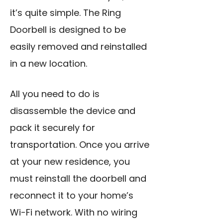
it’s quite simple. The Ring
Doorbell is designed to be
easily removed and reinstalled
in a new location.
All you need to do is
disassemble the device and
pack it securely for
transportation. Once you arrive
at your new residence, you
must reinstall the doorbell and
reconnect it to your home’s
Wi-Fi network. With no wiring