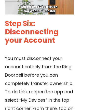
Step Six:
Disconnecting
your Account
You must disconnect your
account entirely from the Ring
Doorbell before you can
completely transfer ownership.
To do this, reopen the app and
select “My Devices” in the top
right corner. From there, tap on