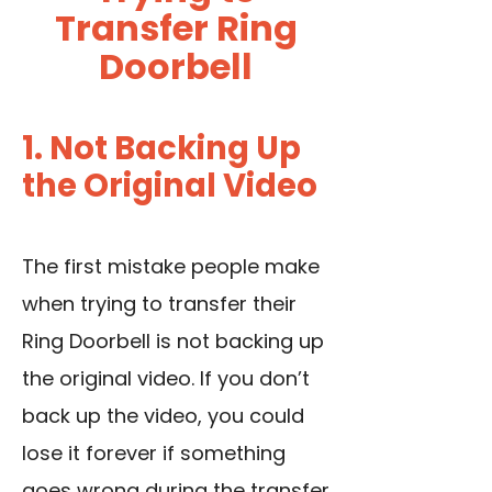
Transfer Ring
Doorbell
1. Not Backing Up
the Original Video
The first mistake people make
when trying to transfer their
Ring Doorbell is not backing up
the original video. If you don’t
back up the video, you could
lose it forever if something
goes wrong during the transfer