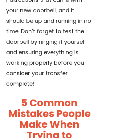
your new doorbell, and it
should be up and running in no
time. Don’t forget to test the
doorbell by ringing it yourself
and ensuring everything is
working properly before you
consider your transfer
complete!
5 Common
Mistakes People
Make When
Trying to