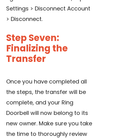
Settings > Disconnect Account
> Disconnect.
Step Seven:
Finalizing the
Transfer
Once you have completed all
the steps, the transfer will be
complete, and your Ring
Doorbell will now belong to its
new owner. Make sure you take
the time to thoroughly review