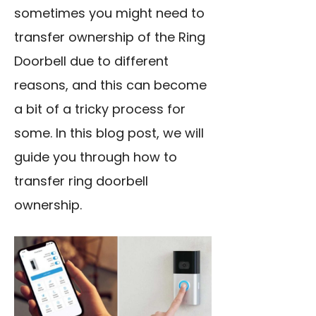
sometimes you might need to
transfer ownership of the Ring
Doorbell due to different
reasons, and this can become
a bit of a tricky process for
some. In this blog post, we will
guide you through how to
transfer ring doorbell
ownership.