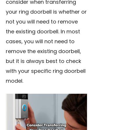
consider when transferring
your ring doorbell is whether or
not you will need to remove
the existing doorbell. In most
cases, you will not need to
remove the existing doorbell,
but it is always best to check
with your specific ring doorbell
model.