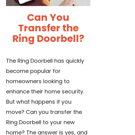
Can You
Transfer the
Ring Doorbell?
The Ring Doorbell has quickly
become popular for
homeowners looking to
enhance their home security.
But what happens if you
move? Can you transfer the
Ring Doorbell to your new
home? The answer is yes, and