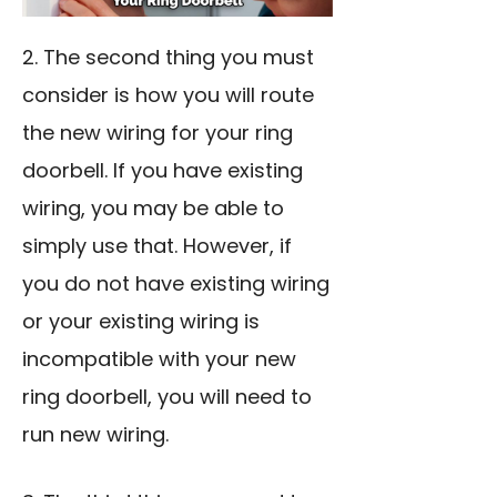
2. The second thing you must
consider is how you will route
the new wiring for your ring
doorbell. If you have existing
wiring, you may be able to
simply use that. However, if
you do not have existing wiring
or your existing wiring is
incompatible with your new
ring doorbell, you will need to
run new wiring.