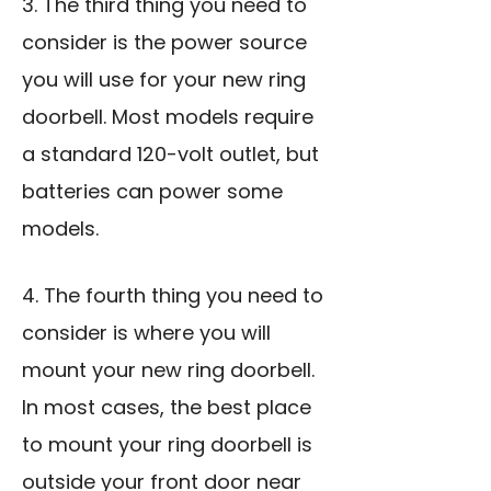
3. The third thing you need to
consider is the power source
you will use for your new ring
doorbell. Most models require
a standard 120-volt outlet, but
batteries can power some
models.
4. The fourth thing you need to
consider is where you will
mount your new ring doorbell.
In most cases, the best place
to mount your ring doorbell is
outside your front door near