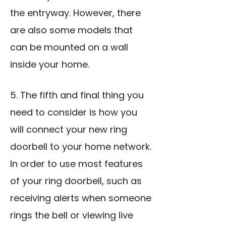
the entryway. However, there
are also some models that
can be mounted on a wall
inside your home.
5. The fifth and final thing you
need to consider is how you
will connect your new ring
doorbell to your home network.
In order to use most features
of your ring doorbell, such as
receiving alerts when someone
rings the bell or viewing live