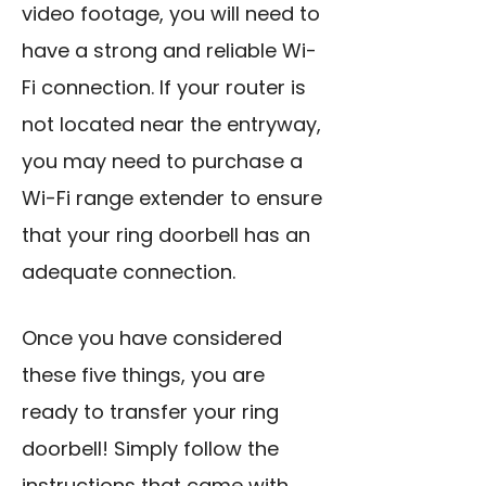
video footage, you will need to
have a strong and reliable Wi-
Fi connection. If your router is
not located near the entryway,
you may need to purchase a
Wi-Fi range extender to ensure
that your ring doorbell has an
adequate connection.
Once you have considered
these five things, you are
ready to transfer your ring
doorbell! Simply follow the
instructions that came with