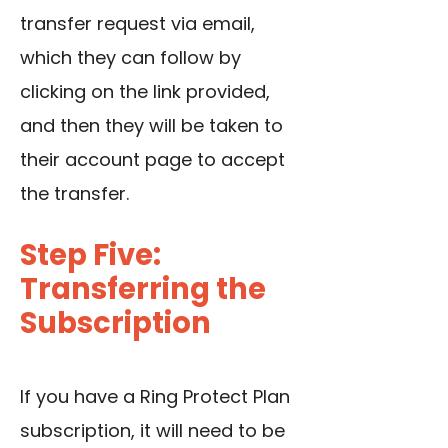
transfer request via email,
which they can follow by
clicking on the link provided,
and then they will be taken to
their account page to accept
the transfer.
Step Five:
Transferring the
Subscription
If you have a Ring Protect Plan
subscription, it will need to be