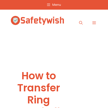
Skip
Menu
to
content
Menu
How to
Transfer
Ring