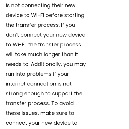
is not connecting their new
device to Wi-Fi before starting
the transfer process. If you
don’t connect your new device
to Wi-Fi, the transfer process
will take much longer than it
needs to. Additionally, you may
run into problems if your
internet connection is not
strong enough to support the
transfer process. To avoid
these issues, make sure to
connect your new device to