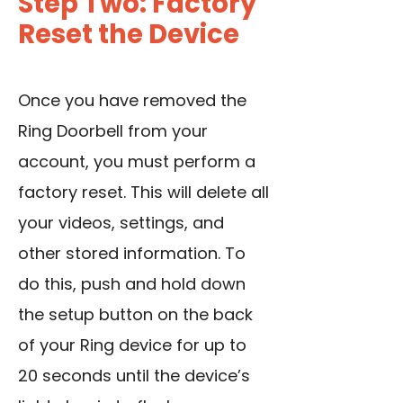
Step Two: Factory
Reset the Device
Once you have removed the
Ring Doorbell from your
account
, you must perform a
factory reset
. This will delete all
your videos, settings, and
other stored information. To
do this, push and hold down
the setup button on the back
of your Ring device for up to
20 seconds until the device’s