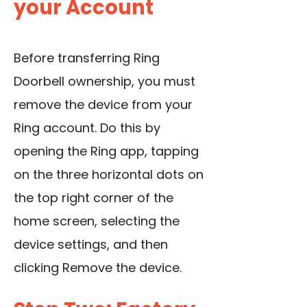
your Account
Before transferring Ring
Doorbell ownership, you must
remove the device from your
Ring account. Do this by
opening the Ring app, tapping
on the three horizontal dots on
the top right corner of the
home screen, selecting the
device settings, and then
clicking Remove the device.