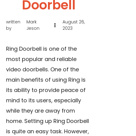
Doorbell
written
Mark
August 26,
by
Jeson
2023
Ring Doorbell is one of the
most popular and reliable
video doorbells. One of the
main benefits of using Ring is
its ability to provide peace of
mind to its users, especially
while they are away from
home. Setting up Ring Doorbell
is quite an easy task. However,