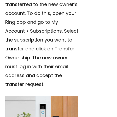
transferred to the new owner’s
account. To do this, open your
Ring app and go to My
Account > Subscriptions. Select
the subscription you want to
transfer and click on Transfer
Ownership. The new owner
must log in with their email
address and accept the
transfer request.