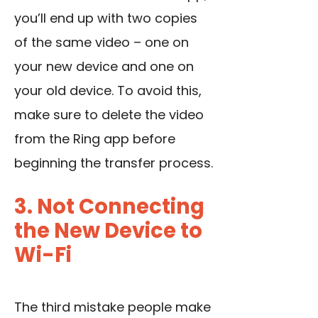
you’ll end up with two copies
of the same video – one on
your new device and one on
your old device. To avoid this,
make sure to delete the video
from the Ring app before
beginning the transfer process.
3. Not Connecting
the New Device to
Wi-Fi
The third mistake people make