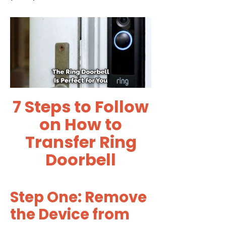
7 Steps to Follow
on How to
Transfer Ring
Doorbell
Step One: Remove
the Device from