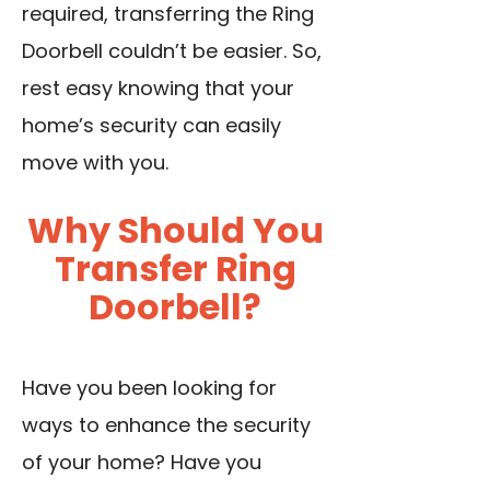
required, transferring the Ring
Doorbell couldn’t be easier. So,
rest easy knowing that your
home’s security can easily
move with you.
Why Should You
Transfer Ring
Doorbell?
Have you been looking for
ways to enhance the security
of your home? Have you