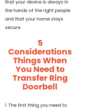
that your device is always in
the hands of the right people
and that your home stays
secure.
5
Considerations
Things When
You Need to
Transfer Ring
Doorbell
1. The first thing you need to