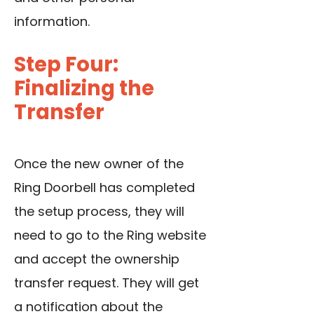
information.
Step Four:
Finalizing the
Transfer
Once the new owner of the
Ring Doorbell has completed
the setup process, they will
need to go to the Ring website
and accept the ownership
transfer request. They will get
a notification about the