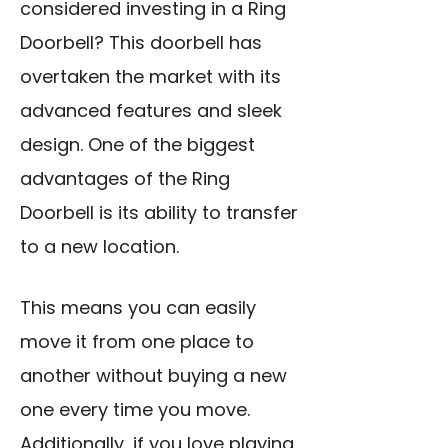
considered investing in a Ring
Doorbell? This doorbell has
overtaken the market with its
advanced features and sleek
design. One of the biggest
advantages of the Ring
Doorbell is its ability to transfer
to a new location.
This means you can easily
move it from one place to
another without buying a new
one every time you move.
Additionally, if you love playing