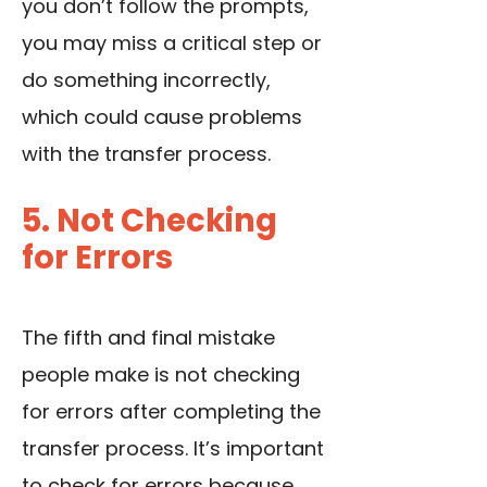
you don’t follow the prompts,
you may miss a critical step or
do something incorrectly,
which could cause problems
with the transfer process.
5. Not Checking
for Errors
The fifth and final mistake
people make is not checking
for errors after completing the
transfer process. It’s important
to check for errors because