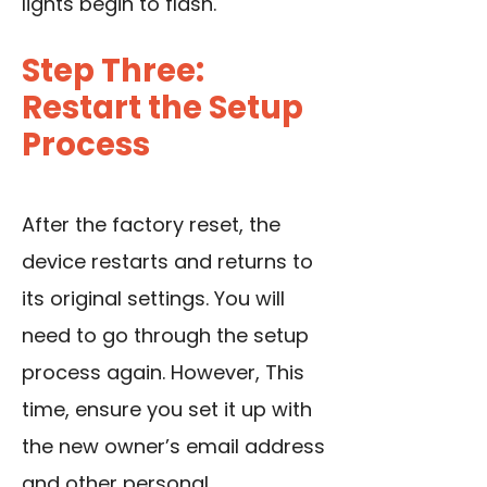
lights begin to flash.
Step Three:
Restart the Setup
Process
After the factory reset, the
device restarts and returns to
its original settings. You will
need to go through the setup
process again. However, This
time, ensure you set it up with
the new owner’s email address
and other personal