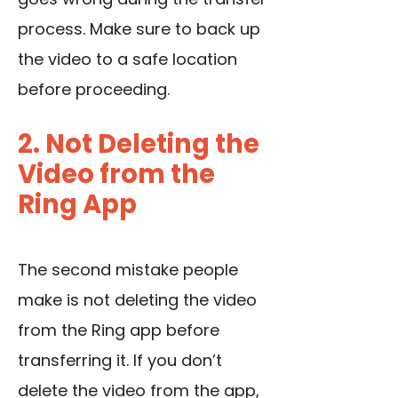
process. Make sure to back up
the video to a safe location
before proceeding.
2. Not Deleting the
Video from the
Ring App
The second mistake people
make is not deleting the video
from the Ring app before
transferring it. If you don’t
delete the video from the app,