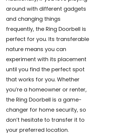
around with different gadgets
and changing things
frequently, the Ring Doorbell is
perfect for you. Its transferable
nature means you can
experiment with its placement
until you find the perfect spot
that works for you. Whether
you’re a homeowner or renter,
the Ring Doorbell is a game-
changer for home security, so
don’t hesitate to transfer it to
your preferred location.