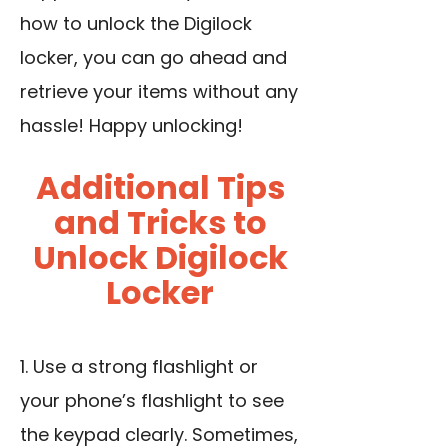
how to unlock the Digilock
locker, you can go ahead and
retrieve your items without any
hassle! Happy unlocking!
Additional Tips
and Tricks to
Unlock Digilock
Locker
1.
Use a strong flashlight
or
your phone’s flashlight to see
the keypad clearly. Sometimes,