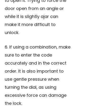
to open it. Trying to force the
door open from an angle or
while it is slightly ajar can
make it more difficult to
unlock.
6. If using a combination, make
sure to enter the code
accurately and in the correct
order. It is also important to
use gentle pressure when
turning the dial, as using
excessive force can damage
the lock.