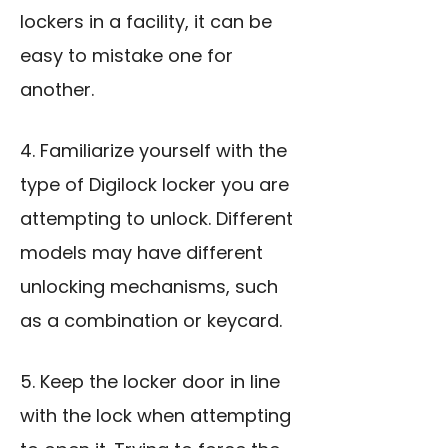
lockers in a facility, it can be
easy to mistake one for
another.
4. Familiarize yourself with the
type of Digilock locker you are
attempting to unlock. Different
models may have different
unlocking mechanisms, such
as a combination or keycard.
5. Keep the locker door in line
with the lock when attempting