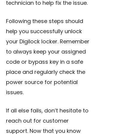
technician to help fix the issue.
Following these steps should
help you successfully unlock
your Digilock locker. Remember
to always keep your assigned
code or bypass key in a safe
place and regularly check the
power source for potential
issues.
If all else fails, don’t hesitate to
reach out for customer
support. Now that you know