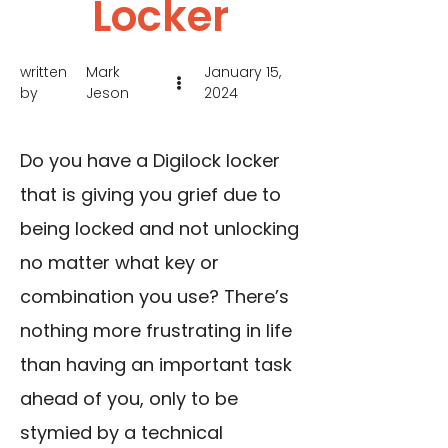
Locker
written
Mark
January 15,
by
Jeson
2024
Do you have a Digilock locker
that is giving you grief due to
being locked and not unlocking
no matter what key or
combination you use? There’s
nothing more frustrating in life
than having an important task
ahead of you, only to be
stymied by a technical