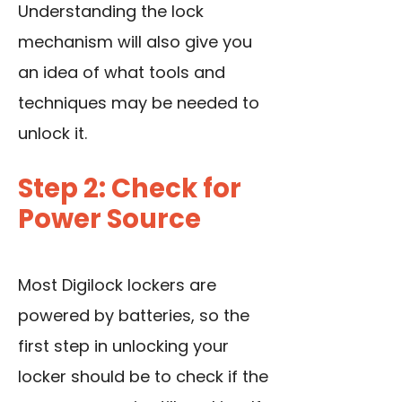
Understanding the lock
mechanism will also give you
an idea of what tools and
techniques may be needed to
unlock it.
Step 2: Check for
Power Source
Most Digilock lockers are
powered by batteries, so the
first step in unlocking your
locker should be to check if the