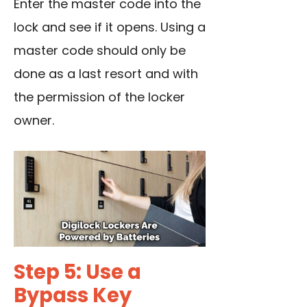
Enter the master code into the
lock and see if it opens. Using a
master code should only be
done as a last resort and with
the permission of the locker
owner.
Step 5: Use a
Bypass Key