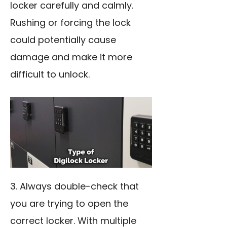
locker carefully and calmly.
Rushing or forcing the lock
could potentially cause
damage and make it more
difficult to unlock.
3. Always double-check that
you are trying to open the
correct locker. With multiple