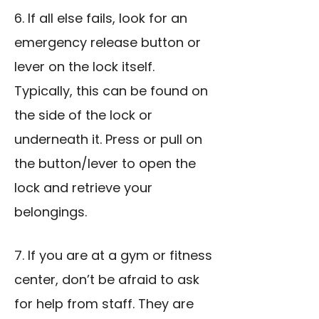
6. If all else fails, look for an
emergency release button or
lever on the lock itself.
Typically, this can be found on
the side of the lock or
underneath it. Press or pull on
the button/lever to open the
lock and retrieve your
belongings.
7. If you are at a gym or fitness
center, don’t be afraid to ask
for help from staff. They are