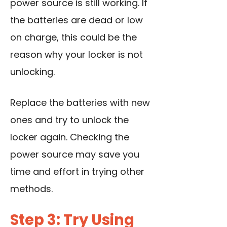
power source is still working. If
the batteries are dead or low
on charge, this could be the
reason why your locker is not
unlocking.
Replace the batteries with new
ones and try to unlock the
locker again. Checking the
power source may save you
time and effort in trying other
methods.
Step 3: Try Using