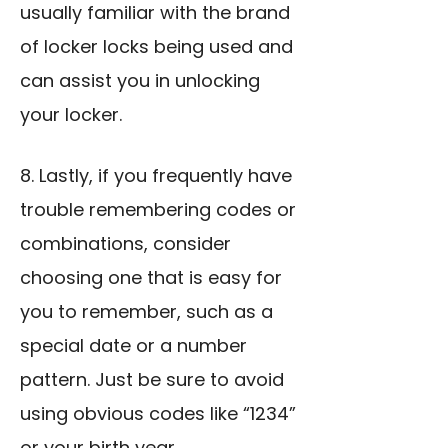
usually familiar with the brand
of locker locks being used and
can assist you in unlocking
your locker.
8. Lastly, if you frequently have
trouble remembering codes or
combinations, consider
choosing one that is easy for
you to remember, such as a
special date or a number
pattern. Just be sure to avoid
using obvious codes like “1234”
or your birth year.