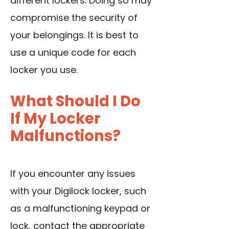
different lockers. Doing so may
compromise the security of
your belongings. It is best to
use a unique code for each
locker you use.
What Should I Do
If My Locker
Malfunctions?
If you encounter any issues
with your Digilock locker, such
as a malfunctioning keypad or
lock, contact the appropriate