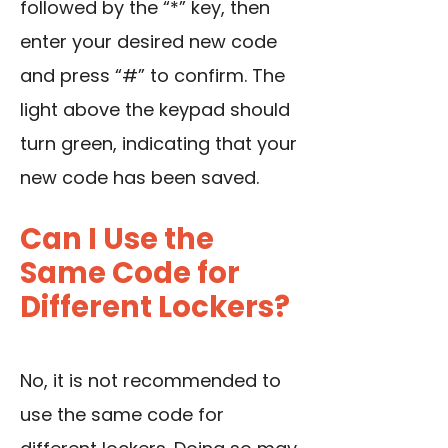
followed by the “*” key, then
enter your desired new code
and press “#” to confirm. The
light above the keypad should
turn green, indicating that your
new code has been saved.
Can I Use the
Same Code for
Different Lockers?
No, it is not recommended to
use the same code for