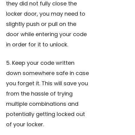
they did not fully close the
locker door, you may need to
slightly push or pull on the
door while entering your code
in order for it to unlock.
5. Keep your code written
down somewhere safe in case
you forget it. This will save you
from the hassle of trying
multiple combinations and
potentially getting locked out
of your locker.