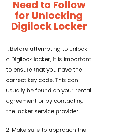
Need to Follow
for Unlocking
Digilock Locker
1. Before attempting to
unlock
a Digilock locker
, it is important
to ensure that you have the
correct key code. This can
usually be found on your rental
agreement or by contacting
the locker service provider.
2. Make sure to approach the