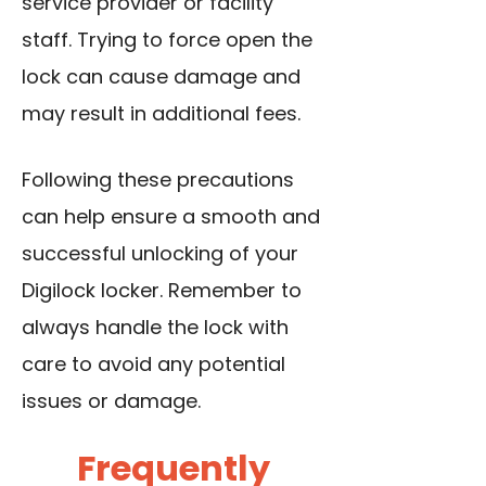
service provider or facility
staff. Trying to force open the
lock can cause damage and
may result in additional fees.
Following these precautions
can help ensure a smooth and
successful unlocking of your
Digilock locker. Remember to
always handle the lock with
care to avoid any potential
issues or damage.
Frequently