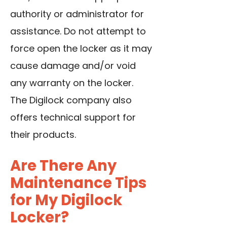
authority or administrator for
assistance. Do not attempt to
force open the locker as it may
cause damage and/or void
any warranty on the locker.
The Digilock company also
offers technical support for
their products.
Are There Any
Maintenance Tips
for My Digilock
Locker?