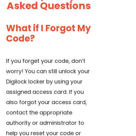
Asked Questions
What if I Forgot My
Code?
If you forget your code, don’t
worry! You can still unlock your
Digilock locker by using your
assigned access card. If you
also forgot your access card,
contact the appropriate
authority or administrator to
help you reset your code or