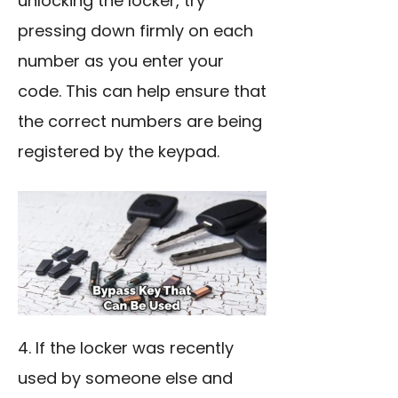
unlocking the locker, try
pressing down firmly on each
number as you enter your
code. This can help ensure that
the correct numbers are being
registered by the keypad.
4. If the locker was recently
used by someone else and