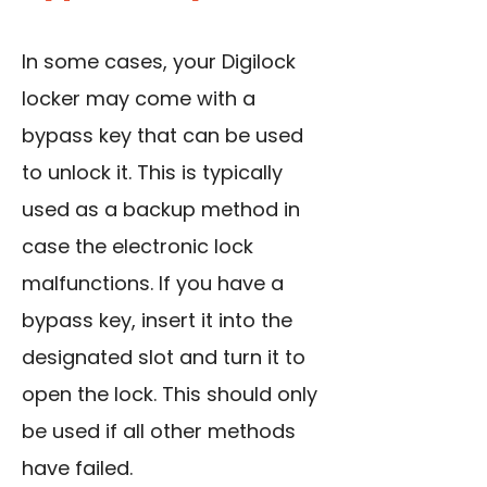
In some cases, your Digilock
locker may come with a
bypass key that can be used
to unlock it. This is typically
used as a backup method in
case the electronic lock
malfunctions. If you have a
bypass key, insert it into the
designated slot and turn it to
open the lock. This should only
be used if all other methods
have failed.