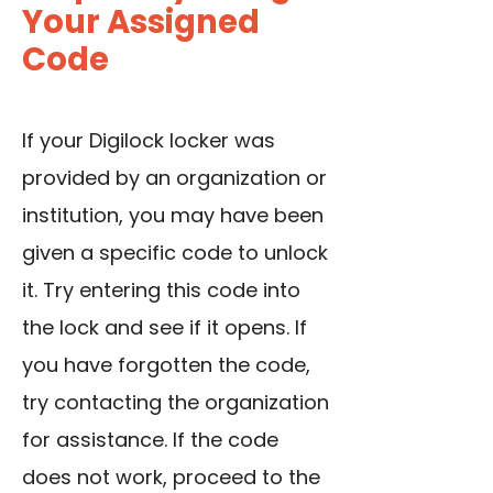
Your Assigned
Code
If your Digilock locker was
provided by an organization or
institution, you may have been
given a specific code to unlock
it. Try entering this code into
the lock and see if it opens. If
you have forgotten the code,
try contacting the organization
for assistance. If the code
does not work, proceed to the