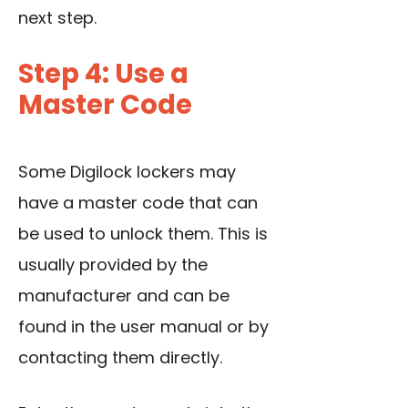
next step.
Step 4: Use a
Master Code
Some Digilock lockers may
have a master code that can
be used to unlock them. This is
usually provided by the
manufacturer and can be
found in the user manual or by
contacting them directly.