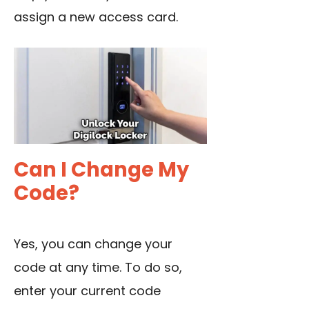
assign a new access card.
Can I Change My
Code?
Yes, you can change your
code at any time. To do so,
enter your current code