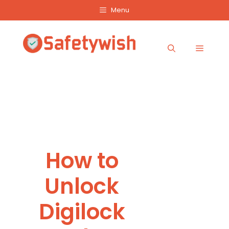
Skip
Menu
to
content
Menu
How to
Unlock
Digilock