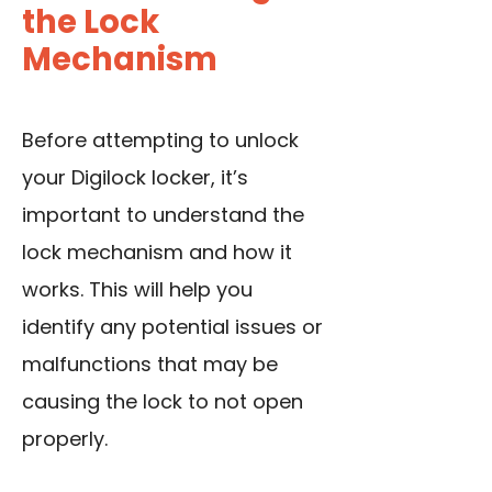
the Lock
Mechanism
Before attempting to unlock
your Digilock locker, it’s
important to understand the
lock mechanism and how it
works. This will help you
identify any potential issues or
malfunctions that may be
causing the lock to not open
properly.