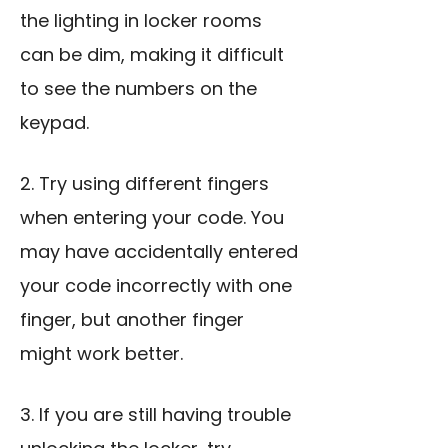
the lighting in locker rooms
can be dim, making it difficult
to see the numbers on the
keypad.
2. Try using different fingers
when entering your code. You
may have accidentally entered
your code incorrectly with one
finger, but another finger
might work better.
3. If you are still having trouble