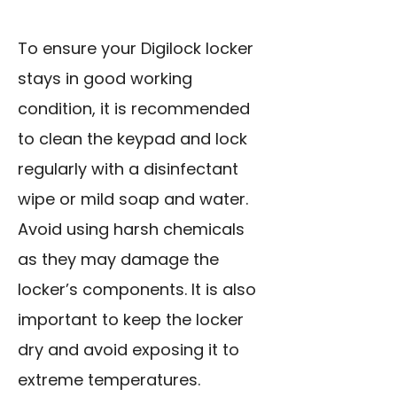
To ensure your Digilock locker
stays in good working
condition, it is recommended
to clean the keypad and lock
regularly with a disinfectant
wipe or mild soap and water.
Avoid using harsh chemicals
as they may damage the
locker’s components. It is also
important to keep the locker
dry and avoid exposing it to
extreme temperatures.