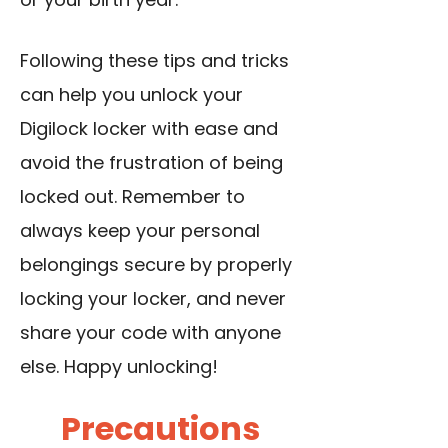
Following these tips and tricks
can help you unlock your
Digilock locker with ease and
avoid the frustration of being
locked out. Remember to
always keep your personal
belongings secure by properly
locking your locker, and never
share your code with anyone
else. Happy unlocking!
Precautions