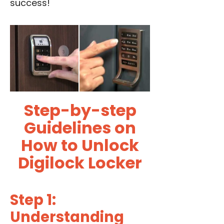
success!
Step-by-step
Guidelines on
How to Unlock
Digilock Locker
Step 1:
Understanding