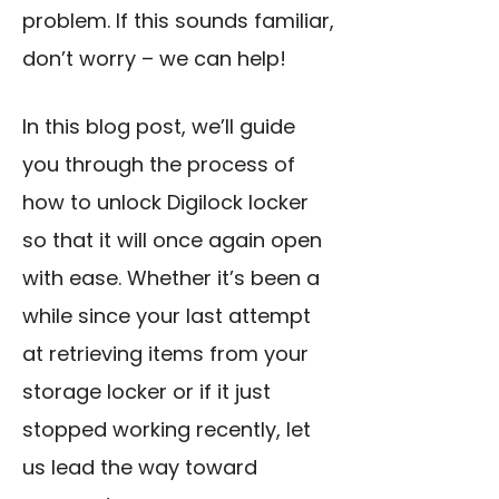
problem. If this sounds familiar,
don’t worry – we can help!
In this blog post, we’ll guide
you through the process of
how to unlock Digilock locker
so that it will once again open
with ease. Whether it’s been a
while since your last attempt
at retrieving items from your
storage locker or if it just
stopped working recently, let
us lead the way toward