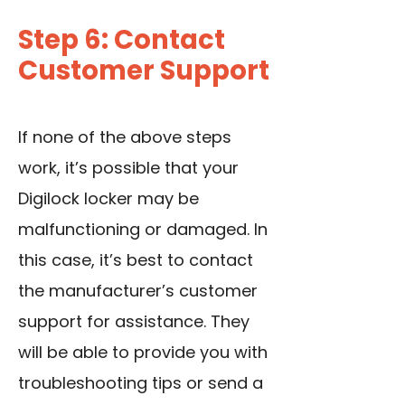
Step 6: Contact
Customer Support
If none of the above steps
work, it’s possible that your
Digilock locker may be
malfunctioning or damaged. In
this case, it’s best to contact
the manufacturer’s customer
support for assistance. They
will be able to provide you with
troubleshooting tips or send a