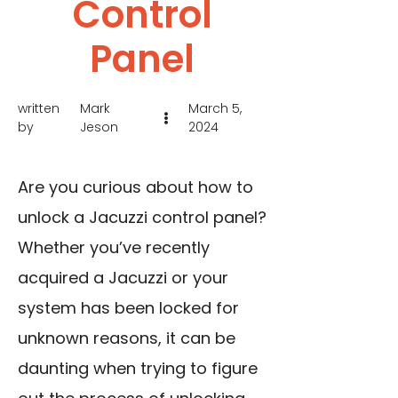
Control
Panel
written
Mark
March 5,
by
Jeson
2024
Are you curious about how to
unlock a Jacuzzi control panel?
Whether you’ve recently
acquired a Jacuzzi or your
system has been locked for
unknown reasons, it can be
daunting when trying to figure