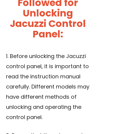
Followed for
Unlocking
Jacuzzi Control
Panel:
1. Before unlocking the Jacuzzi
control panel, it is important to
read the instruction manual
carefully. Different models may
have different methods of
unlocking and operating the
control panel.