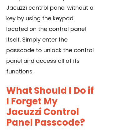
Jacuzzi control panel without a
key by using the keypad
located on the control panel
itself. Simply enter the
passcode to unlock the control
panel and access all of its
functions.
What Should I Do if
I Forget My
Jacuzzi Control
Panel Passcode?