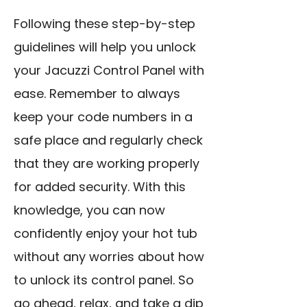
Following these step-by-step
guidelines will help you unlock
your Jacuzzi Control Panel with
ease. Remember to always
keep your code numbers in a
safe place and regularly check
that they are working properly
for added security. With this
knowledge, you can now
confidently enjoy your hot tub
without any worries about how
to unlock its control panel. So
go ahead, relax, and take a dip