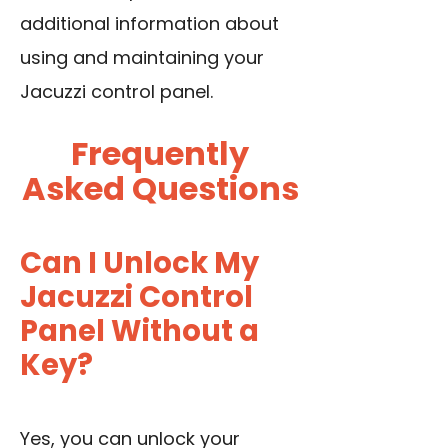
additional information about
using and maintaining your
Jacuzzi control panel.
Frequently
Asked Questions
Can I Unlock My
Jacuzzi Control
Panel Without a
Key?
Yes, you can unlock your