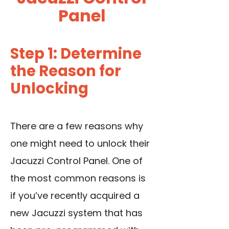
Panel
Step 1: Determine
the Reason for
Unlocking
There are a few reasons why
one might need to unlock their
Jacuzzi Control Panel. One of
the most common reasons is
if you’ve recently acquired a
new Jacuzzi system that has