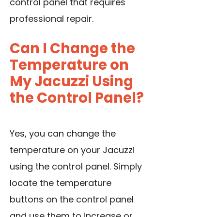
control panel that requires
professional repair.
Can I Change the
Temperature on
My Jacuzzi Using
the Control Panel?
Yes, you can change the
temperature on your Jacuzzi
using the control panel. Simply
locate the temperature
buttons on the control panel
and use them to increase or