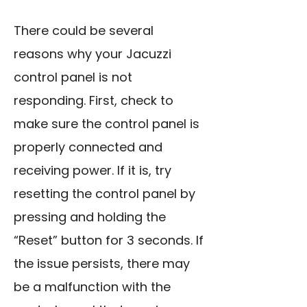
There could be several
reasons why your Jacuzzi
control panel is not
responding. First, check to
make sure the control panel is
properly connected and
receiving power. If it is, try
resetting the control panel by
pressing and holding the
“Reset” button for 3 seconds. If
the issue persists, there may
be a malfunction with the