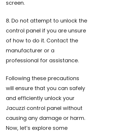
screen.
8. Do not attempt to unlock the
control panel if you are unsure
of how to do it. Contact the
manufacturer or a
professional for assistance.
Following these precautions
will ensure that you can safely
and efficiently unlock your
Jacuzzi control panel without
causing any damage or harm.
Now, let’s explore some