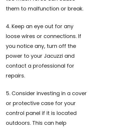
them to malfunction or break.
4. Keep an eye out for any
loose wires or connections. If
you notice any, turn off the
power to your Jacuzzi and
contact a professional for
repairs.
5. Consider investing in a cover
or protective case for your
control panel if it is located
outdoors. This can help