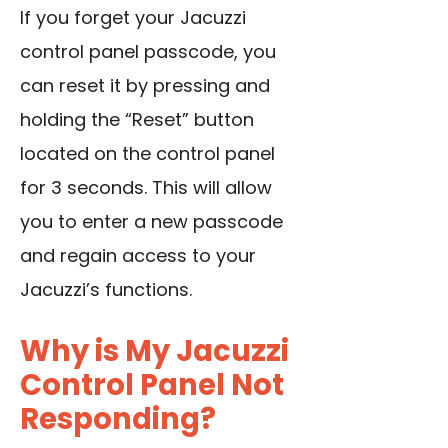
If you forget your Jacuzzi
control panel passcode, you
can reset it by pressing and
holding the “Reset” button
located on the control panel
for 3 seconds. This will allow
you to enter a new passcode
and regain access to your
Jacuzzi’s functions.
Why is My Jacuzzi
Control Panel Not
Responding?