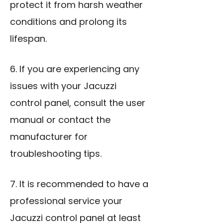
protect it from harsh weather
conditions and prolong its
lifespan.
6. If you are experiencing any
issues with your Jacuzzi
control panel, consult the user
manual or contact the
manufacturer for
troubleshooting tips.
7. It is recommended to have a
professional service your
Jacuzzi control panel at least