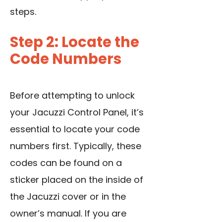
steps.
Step 2: Locate the
Code Numbers
Before attempting to unlock
your Jacuzzi Control Panel, it’s
essential to locate your code
numbers first. Typically, these
codes can be found on a
sticker placed on the inside of
the Jacuzzi cover or in the
owner’s manual. If you are