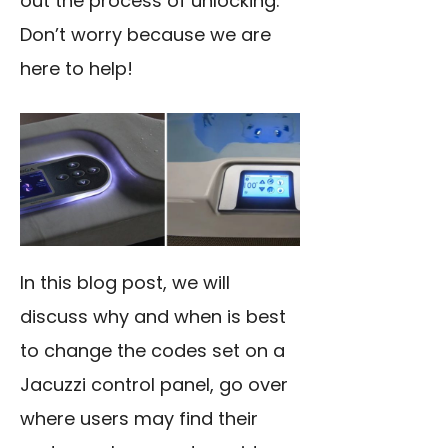
out the process of unlocking.
Don’t worry because we are
here to help!
In this blog post, we will
discuss why and when is best
to change the codes set on a
Jacuzzi control panel, go over
where users may find their