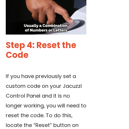
Step 4: Reset the
Code
If you have previously set a
custom code on your Jacuzzi
Control Panel and it is no
longer working, you will need to
reset the code. To do this,
locate the “Reset” button on