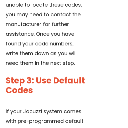
unable to locate these codes,
you may need to contact the
manufacturer for further
assistance. Once you have
found your code numbers,
write them down as you will
need them in the next step.
Step 3: Use Default
Codes
If your Jacuzzi system comes
with pre-programmed default