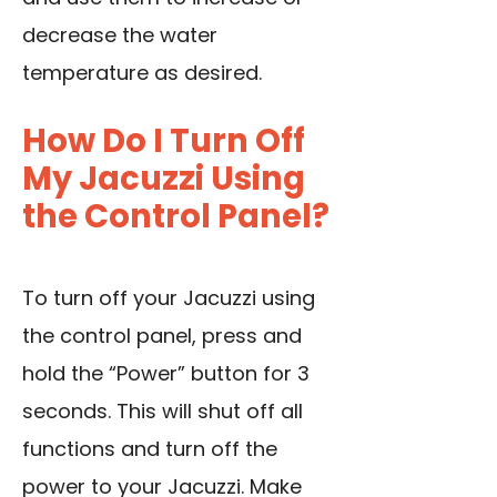
decrease the water
temperature as desired.
How Do I Turn Off
My Jacuzzi Using
the Control Panel?
To turn off your Jacuzzi using
the control panel, press and
hold the “Power” button for 3
seconds. This will shut off all
functions and turn off the
power to your Jacuzzi. Make