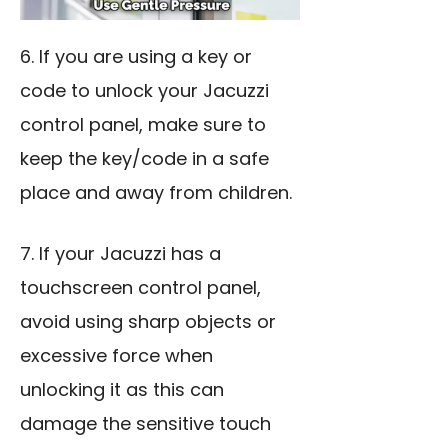
6. If you are using a key or
code to unlock your Jacuzzi
control panel, make sure to
keep the key/code in a safe
place and away from children.
7. If your Jacuzzi has a
touchscreen control panel,
avoid using sharp objects or
excessive force when
unlocking it as this can
damage the sensitive touch