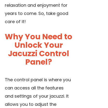
relaxation and enjoyment for
years to come. So, take good
care of it!
Why You Need to
Unlock Your
Jacuzzi Control
Panel?
The control panel is where you
can access all the features
and settings of your jacuzzi. It
allows you to adjust the