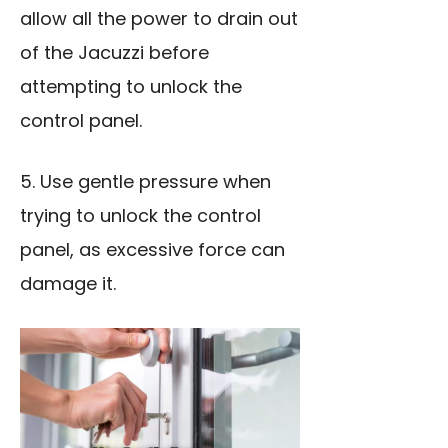
allow all the power to drain out
of the Jacuzzi before
attempting to unlock the
control panel.
5. Use gentle pressure when
trying to unlock the control
panel, as excessive force can
damage it.