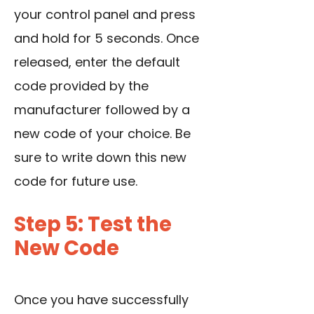
your control panel and press
and hold for 5 seconds. Once
released, enter the default
code provided by the
manufacturer followed by a
new code of your choice. Be
sure to write down this new
code for future use.
Step 5: Test the
New Code
Once you have successfully