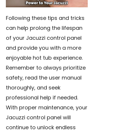
Following these tips and tricks
can help prolong the lifespan
of your Jacuzzi control panel
and provide you with a more
enjoyable hot tub experience.
Remember to always prioritize
safety, read the user manual
thoroughly, and seek
professional help if needed.
With proper maintenance, your
Jacuzzi control panel will
continue to unlock endless