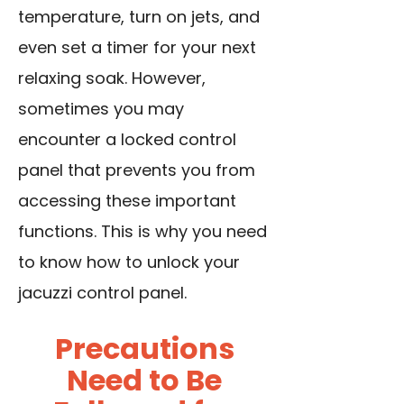
temperature, turn on jets, and
even set a timer for your next
relaxing soak. However,
sometimes you may
encounter a locked control
panel that prevents you from
accessing these important
functions. This is why you need
to know how to unlock your
jacuzzi control panel.
Precautions
Need to Be