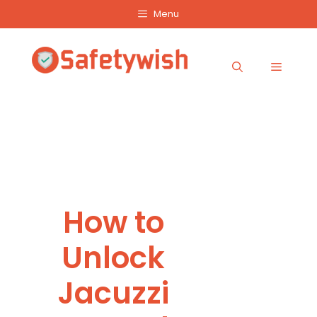
Skip
Menu
to
content
Menu
How to
Unlock
Jacuzzi