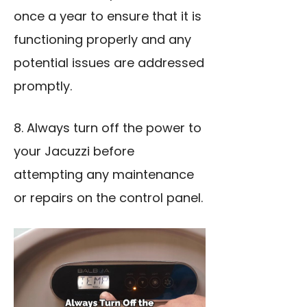
once a year to ensure that it is
functioning properly and any
potential issues are addressed
promptly.
8. Always turn off the power to
your Jacuzzi before
attempting any maintenance
or repairs on the control panel.