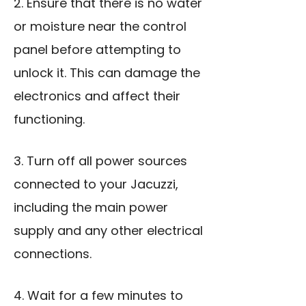
2. Ensure that there is no water
or moisture near the control
panel before attempting to
unlock it. This can damage the
electronics and affect their
functioning.
3. Turn off all power sources
connected to your Jacuzzi,
including the main power
supply and any other electrical
connections.
4. Wait for a few minutes to