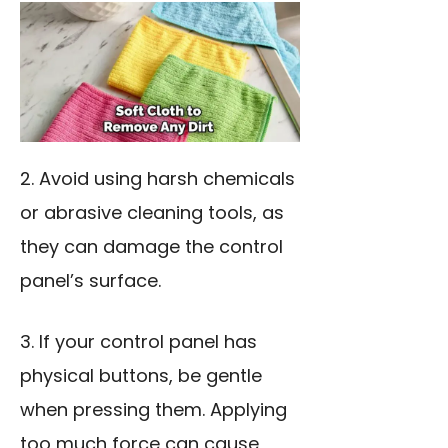
2. Avoid
using harsh chemicals
or abrasive cleaning tools, as
they can damage the control
panel’s surface.
3. If your control panel has
physical buttons, be gentle
when pressing them. Applying
too much force can cause