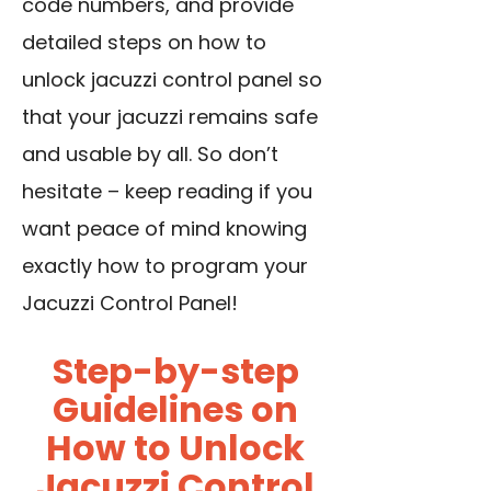
code numbers, and provide
detailed steps on how to
unlock jacuzzi control panel so
that your jacuzzi remains safe
and usable by all. So don’t
hesitate – keep reading if you
want peace of mind knowing
exactly how to program your
Jacuzzi Control Panel!
Step-by-step
Guidelines on
How to Unlock
Jacuzzi Control