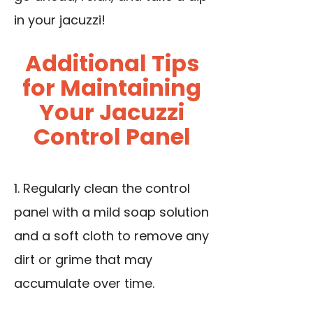
in your jacuzzi!
Additional Tips
for Maintaining
Your Jacuzzi
Control Panel
1. Regularly clean the control
panel with a mild soap solution
and a soft cloth to remove any
dirt or grime that may
accumulate over time.