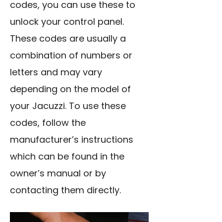
codes, you can use these to
unlock your control panel.
These codes are usually a
combination of numbers or
letters and may vary
depending on the model of
your Jacuzzi. To use these
codes, follow the
manufacturer’s instructions
which can be found in the
owner’s manual or by
contacting them directly.