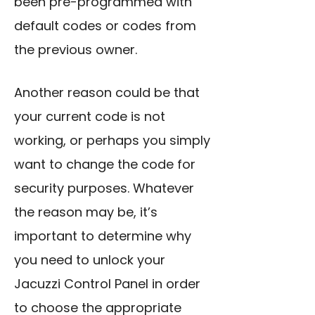
been pre-programmed with
default codes or codes from
the previous owner.
Another reason could be that
your current code is not
working, or perhaps you simply
want to change the code for
security purposes. Whatever
the reason may be, it’s
important to determine why
you need to unlock your
Jacuzzi Control Panel in order
to choose the appropriate