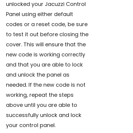
unlocked your Jacuzzi Control
Panel using either default
codes or a reset code, be sure
to test it out before closing the
cover. This will ensure that the
new code is working correctly
and that you are able to lock
and unlock the panel as
needed. If the new code is not
working, repeat the steps
above until you are able to
successfully unlock
and lock
your control panel.