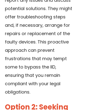
report any issues and discuss
potential solutions. They might
offer troubleshooting steps
and, if necessary, arrange for
repairs or replacement of the
faulty devices. This proactive
approach can prevent
frustrations that may tempt
some to bypass the IID,
ensuring that you remain
compliant with your legal
obligations.
Option 2: Seeking