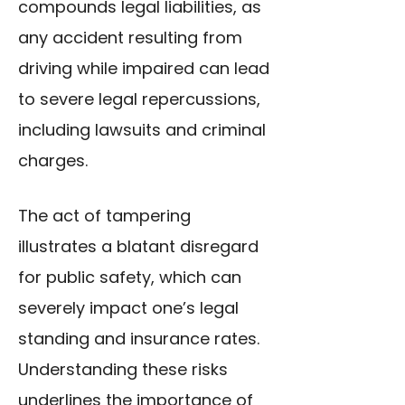
compounds legal liabilities, as
any accident resulting from
driving while impaired can lead
to severe legal repercussions,
including lawsuits and criminal
charges.
The act of tampering
illustrates a blatant disregard
for public safety, which can
severely impact one’s legal
standing and insurance rates.
Understanding these risks
underlines the importance of