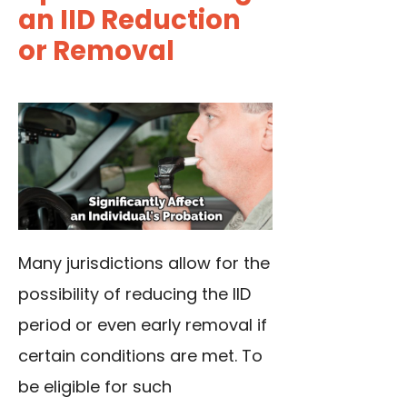
an IID Reduction
or Removal
Many jurisdictions allow for the
possibility of reducing the IID
period or even early removal if
certain conditions are met. To
be eligible for such