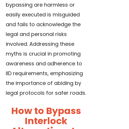
bypassing are harmless or
easily executed is misguided
and fails to acknowledge the
legal and personal risks
involved. Addressing these
myths is crucial in promoting
awareness and adherence to
IID requirements, emphasizing
the importance of abiding by
legal protocols for safer roads.
How to Bypass
Interlock