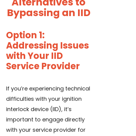
Alternatives to
Bypassing an IID
Option 1:
Addressing Issues
with Your IID
Service Provider
If you’re experiencing technical
difficulties with your ignition
interlock device (IID), it’s
important to engage directly
with your service provider for