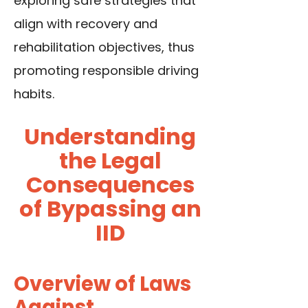
exploring safe strategies that
align with recovery and
rehabilitation objectives, thus
promoting responsible driving
habits.
Understanding
the Legal
Consequences
of Bypassing an
IID
Overview of Laws
Against