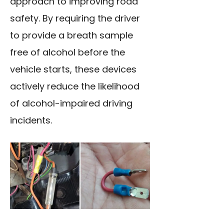
approach to improving road
safety. By requiring the driver
to provide a breath sample
free of alcohol before the
vehicle starts, these devices
actively reduce the likelihood
of alcohol-impaired driving
incidents.