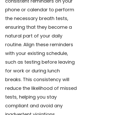
consistent reminders on your
phone or calendar to perform
the necessary breath tests,
ensuring that they become a
natural part of your daily
routine. Align these reminders
with your existing schedule,
such as testing before leaving
for work or during lunch
breaks. This consistency will
reduce the likelihood of missed
tests, helping you stay
compliant and avoid any
inadvertent violations.