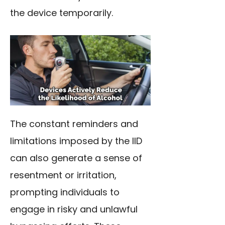
the device temporarily.
The constant reminders and
limitations imposed by the IID
can also generate a sense of
resentment or irritation,
prompting individuals to
engage in risky and unlawful