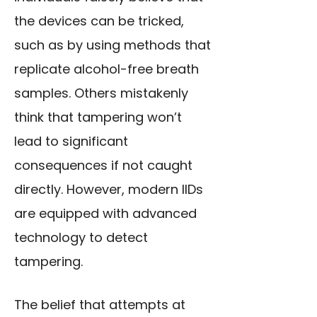
the devices can be tricked,
such as by using methods that
replicate alcohol
-free breath
samples. Others mistakenly
think that tampering won’t
lead to significant
consequences if not caught
directly. However, modern IIDs
are equipped with advanced
technology to detect
tampering.
The belief that attempts at