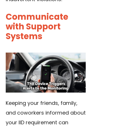
Communicate
with Support
Systems
Keeping your friends, family,
and coworkers informed about
your IID requirement can