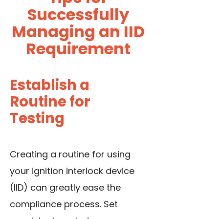
Successfully
Managing an IID
Requirement
Establish a
Routine for
Testing
Creating a routine for using
your ignition interlock device
(IID) can greatly ease the
compliance process. Set