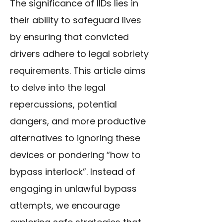
The significance of IIDs lies in
their ability to safeguard lives
by ensuring that convicted
drivers adhere to legal sobriety
requirements. This article aims
to delve into the legal
repercussions, potential
dangers, and more productive
alternatives to ignoring these
devices or pondering “how to
bypass interlock”. Instead of
engaging in unlawful bypass
attempts, we encourage