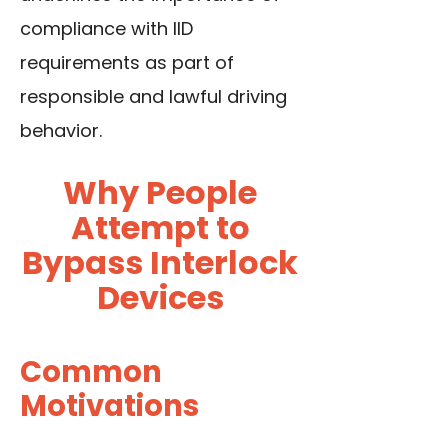
compliance with IID
requirements as part of
responsible and lawful driving
behavior.
Why People
Attempt to
Bypass Interlock
Devices
Common
Motivations