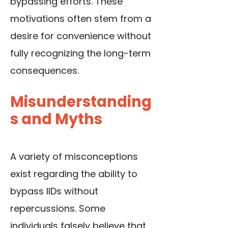
bypassing efforts. These
motivations often stem from a
desire for convenience without
fully recognizing the long-term
consequences.
Misunderstanding
s and Myths
A variety of misconceptions
exist regarding the ability to
bypass IIDs without
repercussions. Some
individuals falsely believe that