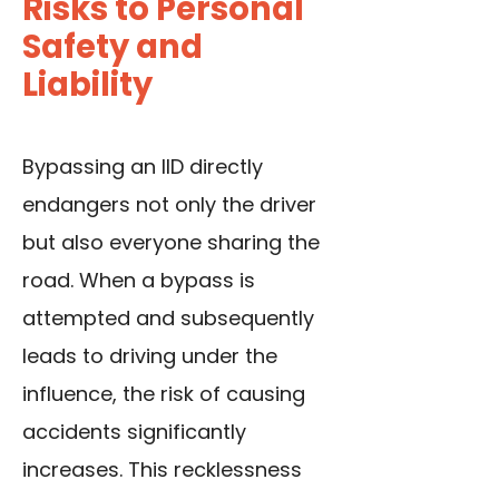
Risks to Personal
Safety and
Liability
Bypassing an IID directly
endangers not only the driver
but also everyone sharing the
road. When a bypass is
attempted and subsequently
leads to driving under the
influence, the risk of causing
accidents significantly
increases. This recklessness