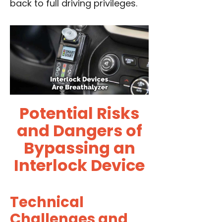
back to full driving privileges.
Potential Risks
and Dangers of
Bypassing an
Interlock Device
Technical
Challenges and