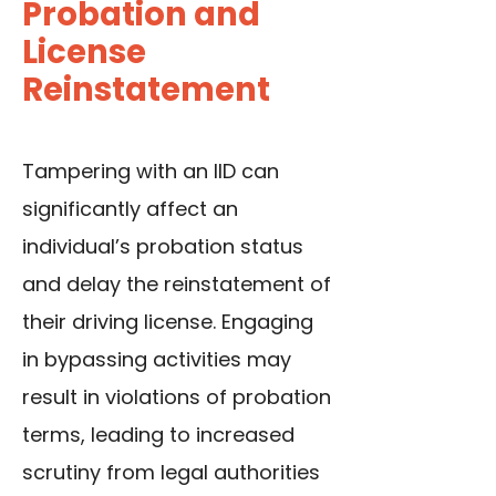
Probation and
License
Reinstatement
Tampering with an IID can
significantly affect an
individual’s probation status
and delay the reinstatement of
their driving license. Engaging
in bypassing activities may
result in violations of probation
terms, leading to increased
scrutiny from legal authorities