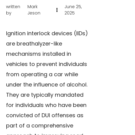
written
Mark
June 25,
by
Jeson
2025
Ignition interlock devices (IIDs)
are breathalyzer-like
mechanisms installed in
vehicles to prevent individuals
from operating a car while
under the influence of alcohol.
They are typically mandated
for individuals who have been
convicted of DUI offenses as
part of a comprehensive