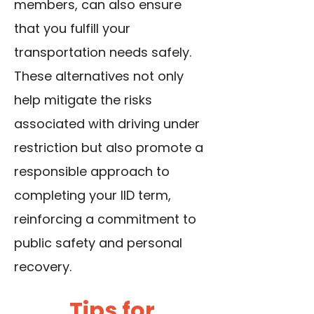
members, can also ensure
that you fulfill your
transportation needs safely.
These alternatives not only
help mitigate the risks
associated with driving under
restriction but also promote a
responsible approach to
completing your IID term,
reinforcing a commitment to
public safety and personal
recovery.
Tips for