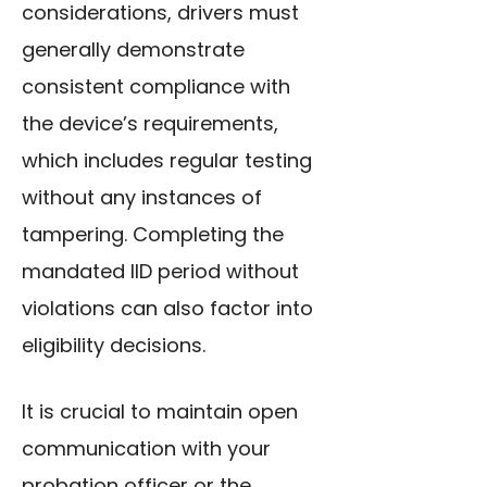
considerations, drivers must
generally demonstrate
consistent compliance with
the device’s requirements,
which includes regular testing
without any instances of
tampering. Completing the
mandated IID period without
violations can also factor into
eligibility decisions.
It is crucial to maintain open
communication with your
probation officer or the