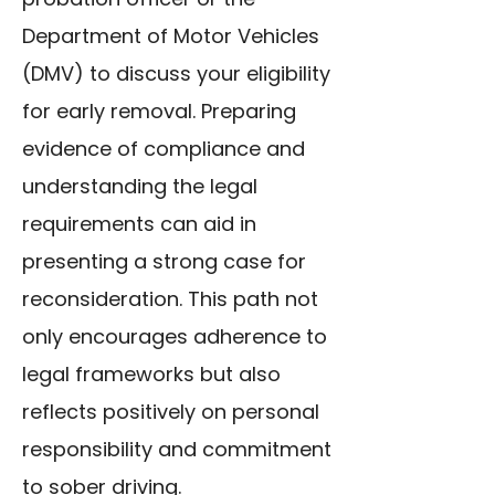
Department of Motor Vehicles
(DMV) to discuss your eligibility
for early removal. Preparing
evidence of compliance and
understanding the legal
requirements can aid in
presenting a strong case for
reconsideration. This path not
only encourages adherence to
legal frameworks but also
reflects positively on personal
responsibility and commitment
to sober driving.