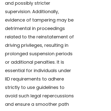
and possibly stricter
supervision. Additionally,
evidence of tampering may be
detrimental in proceedings
related to the reinstatement of
driving privileges, resulting in
prolonged suspension periods
or additional penalties. It is
essential for individuals under
IID requirements to adhere
strictly to use guidelines to
avoid such legal repercussions
and ensure a smoother path