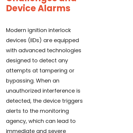
Device Alarms
Modern ignition interlock
devices (IIDs) are equipped
with advanced technologies
designed to detect any
attempts at tampering or
bypassing. When an
unauthorized interference is
detected, the device triggers
alerts to the monitoring
agency, which can lead to
immediate and severe