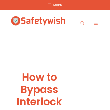
Skip
Menu
to
content
Menu
How to
Bypass
Interlock