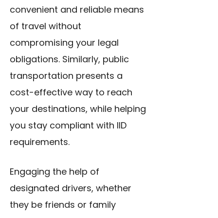
convenient and reliable means
of travel without
compromising your legal
obligations. Similarly, public
transportation presents a
cost-effective way to reach
your destinations, while helping
you stay compliant with IID
requirements.
Engaging the help of
designated drivers, whether
they be friends or family