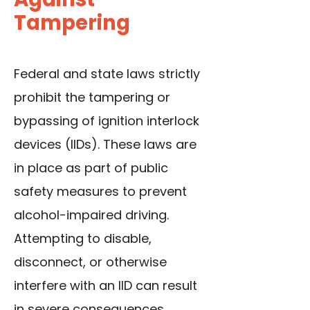
Tampering
Federal and state laws strictly
prohibit the tampering or
bypassing of ignition interlock
devices (IIDs). These laws are
in place as part of public
safety measures to prevent
alcohol-impaired driving.
Attempting to disable,
disconnect, or otherwise
interfere with an IID can result
in severe consequences.