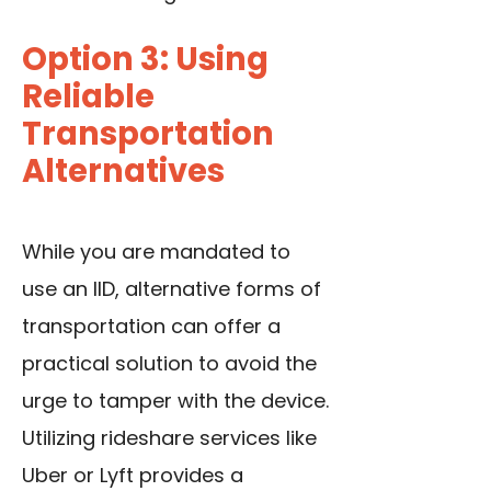
Option 3: Using
Reliable
Transportation
Alternatives
While you are mandated to
use an IID, alternative forms of
transportation can offer a
practical solution to avoid the
urge to tamper with the device.
Utilizing rideshare services like
Uber or Lyft provides a