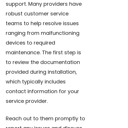
support. Many providers have
robust customer service
teams to help resolve issues
ranging from malfunctioning
devices to required
maintenance. The first step is
to review the documentation
provided during installation,
which typically includes
contact information for your
service provider.
Reach out to them promptly to