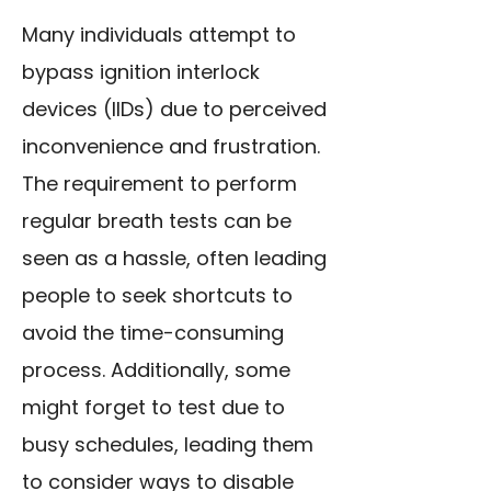
Many individuals attempt to
bypass ignition interlock
devices (IIDs) due to perceived
inconvenience and frustration.
The requirement to perform
regular breath tests can be
seen as a hassle, often leading
people to seek shortcuts to
avoid the time-consuming
process. Additionally, some
might forget to test due to
busy schedules, leading them
to consider ways to disable