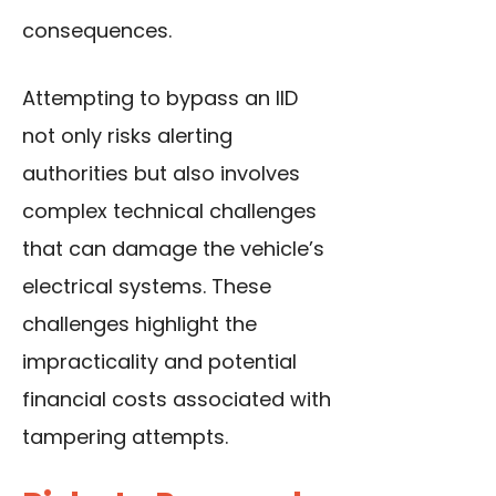
consequences.
Attempting to bypass an IID
not only risks alerting
authorities but also involves
complex technical challenges
that can damage the vehicle’s
electrical systems. These
challenges highlight the
impracticality and potential
financial costs associated with
tampering attempts.