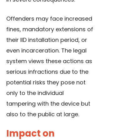
Offenders may face increased
fines, mandatory extensions of
their IID installation period, or
even incarceration. The legal
system views these actions as
serious infractions due to the
potential risks they pose not
only to the individual
tampering with the device but
also to the public at large.
Impact on