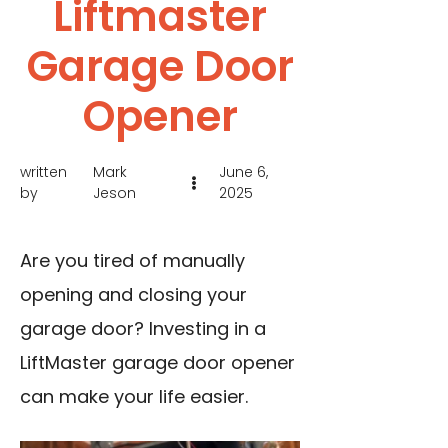
Liftmaster
Garage Door
Opener
written
Mark
June 6,
by
Jeson
2025
Are you tired of manually
opening and closing your
garage door? Investing in a
LiftMaster garage door opener
can make your life easier.