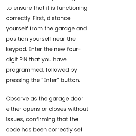
to ensure that it is functioning
correctly. First, distance
yourself from the garage and
position yourself near the
keypad. Enter the new four-
digit PIN that you have
programmed, followed by
pressing the “Enter” button.
Observe as the garage door
either opens or closes without
issues, confirming that the
code has been correctly set