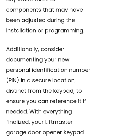
components that may have
been adjusted during the
installation or programming.
Additionally, consider
documenting your new
personal identification number
(PIN) in a secure location,
distinct from the keypad, to
ensure you can reference it if
needed. With everything
finalized, your Liftmaster
garage door opener keypad