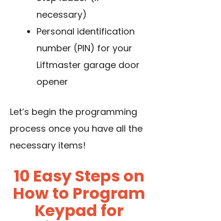
necessary)
Personal identification
number (PIN) for your
Liftmaster garage door
opener
Let’s begin the programming
process once you have all the
necessary items!
10 Easy Steps on
How to Program
Keypad for