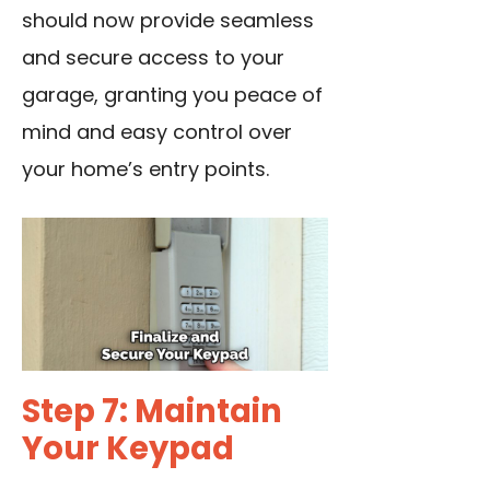
should now provide seamless
and secure access to your
garage, granting you peace of
mind and easy control over
your home’s entry points.
Step 7: Maintain
Your Keypad