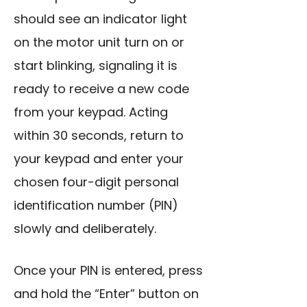
should see an indicator light
on the motor unit turn on or
start blinking, signaling it is
ready to receive a new code
from your keypad. Acting
within 30 seconds, return to
your keypad and enter your
chosen four-digit personal
identification number (PIN)
slowly and deliberately.
Once your PIN is entered, press
and hold the “Enter” button on