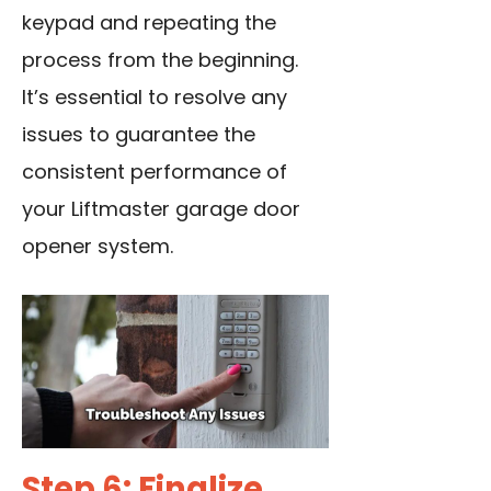
keypad and repeating the
process from the beginning.
It’s essential to resolve any
issues to guarantee the
consistent performance of
your Liftmaster garage door
opener system.
Step 6: Finalize