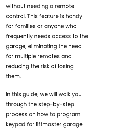
without needing a remote
control. This feature is handy
for families or anyone who
frequently needs access to the
garage, eliminating the need
for multiple remotes and
reducing the risk of losing
them.
In this guide, we will walk you
through the step-by-step
process on how to program
keypad for liftmaster garage