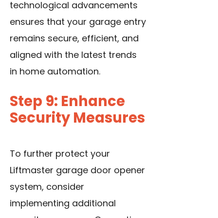
technological advancements
ensures that your garage entry
remains secure, efficient, and
aligned with the latest trends
in home automation.
Step 9: Enhance
Security Measures
To further protect your
Liftmaster garage door opener
system, consider
implementing additional