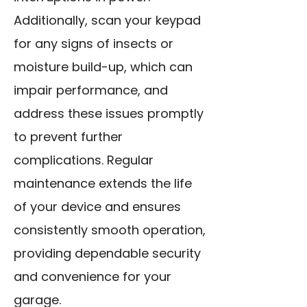
Additionally, scan your keypad
for any signs of insects or
moisture build-up, which can
impair performance, and
address these issues promptly
to prevent further
complications. Regular
maintenance extends the life
of your device and ensures
consistently smooth operation,
providing dependable security
and convenience for your
garage.