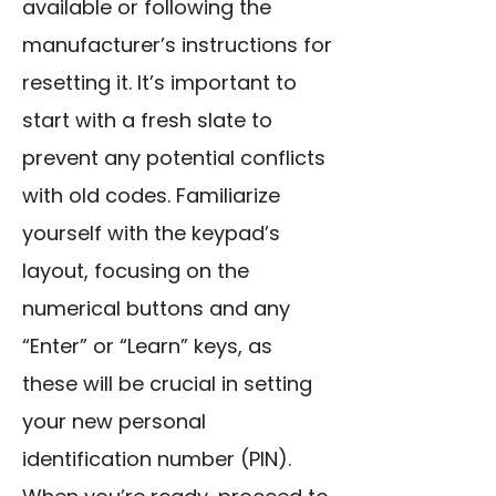
available or following the
manufacturer’s instructions for
resetting it. It’s important to
start with a fresh slate to
prevent any potential conflicts
with old codes. Familiarize
yourself with the keypad’s
layout, focusing on the
numerical buttons and any
“Enter” or “Learn” keys, as
these will be crucial in setting
your new personal
identification number (PIN).