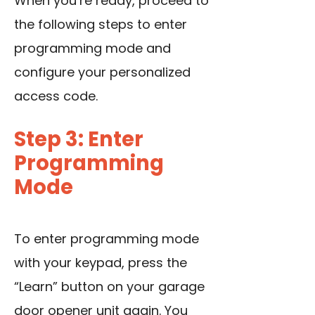
When you’re ready, proceed to
the following steps to enter
programming mode and
configure your personalized
access code.
Step 3: Enter
Programming
Mode
To enter programming mode
with your keypad, press the
“Learn” button on your garage
door opener unit again. You