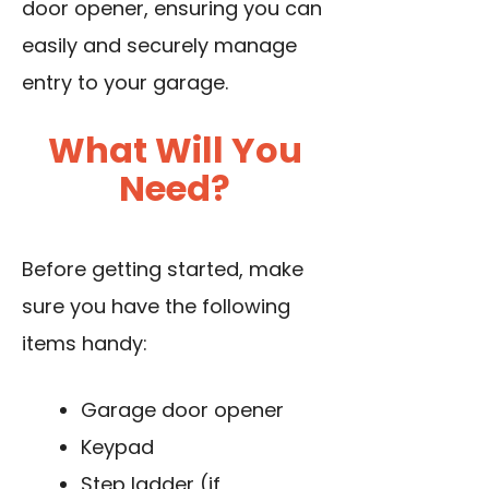
door opener, ensuring you can
easily and securely manage
entry to your garage.
What Will You
Need?
Before getting started, make
sure you have the following
items handy:
Garage door opener
Keypad
Step ladder (if