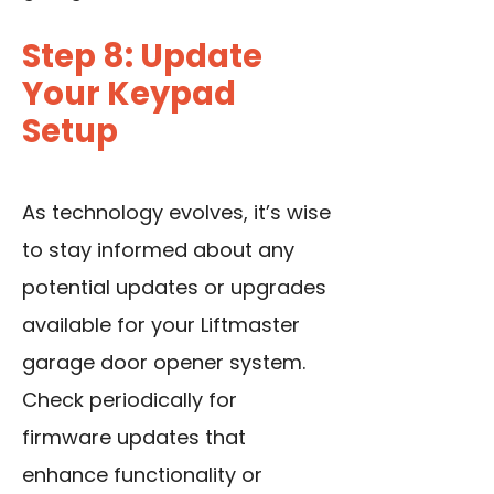
Step 8: Update
Your Keypad
Setup
As technology evolves, it’s wise
to stay informed about any
potential updates or upgrades
available for your Liftmaster
garage door opener system.
Check periodically for
firmware updates that
enhance functionality or