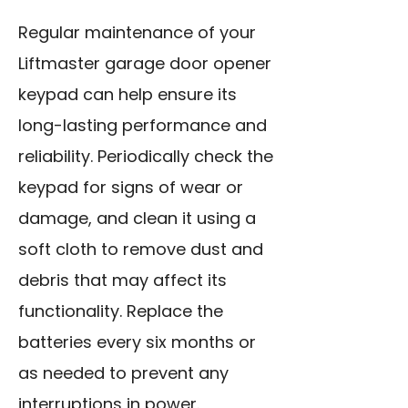
Regular maintenance of your
Liftmaster garage door opener
keypad can help ensure its
long-lasting performance and
reliability. Periodically check the
keypad for signs of wear or
damage, and clean it using a
soft cloth to remove dust and
debris that may affect its
functionality.
Replace the
batteries
every six months or
as needed to prevent any
interruptions in power.