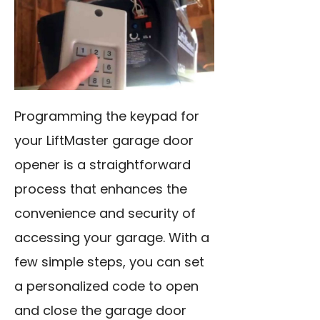
Programming the keypad for
your LiftMaster garage door
opener is a straightforward
process that enhances the
convenience and security of
accessing your garage. With a
few simple steps, you can set
a personalized code to open
and close the garage door