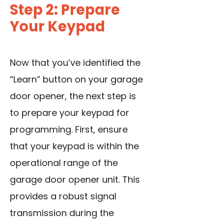
Step 2: Prepare
Your Keypad
Now that you’ve identified the
“Learn” button on your garage
door opener, the next step is
to prepare your keypad for
programming. First, ensure
that your keypad is within the
operational range of the
garage door opener unit. This
provides a robust signal
transmission during the