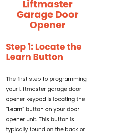
Liftmaster
Garage Door
Opener
Step 1: Locate the
Learn Button
The first step to programming
your Liftmaster garage door
opener keypad is locating the
“Learn” button on your door
opener unit. This button is
typically found on the back or