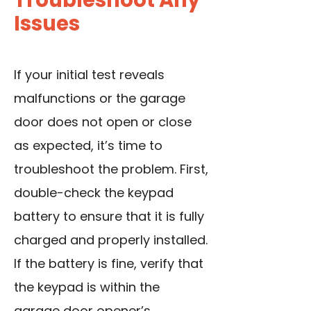
Troubleshoot Any
Issues
If your initial test reveals
malfunctions or the garage
door does not open or close
as expected, it’s time to
troubleshoot the problem. First,
double-check the keypad
battery to ensure that it is fully
charged and properly installed.
If the battery is fine, verify that
the keypad is within the
garage door opener’s