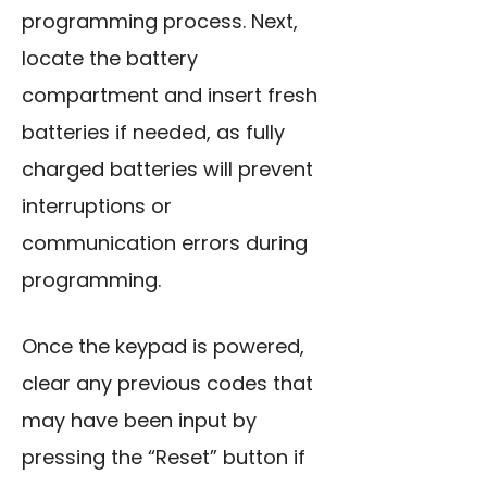
programming process. Next,
locate the battery
compartment and insert fresh
batteries if needed, as fully
charged batteries will prevent
interruptions or
communication errors during
programming.
Once the keypad is powered,
clear any previous codes that
may have been input by
pressing the “Reset” button if