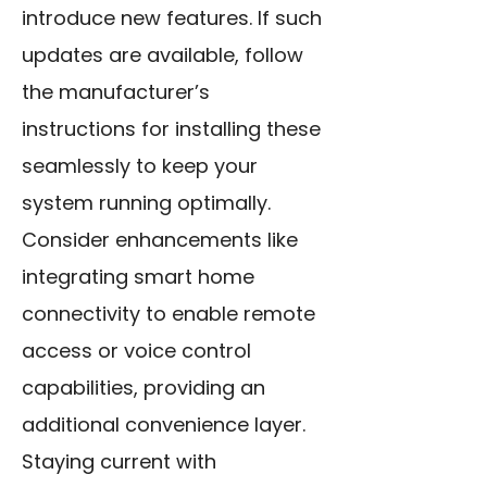
introduce new features. If such
updates are available, follow
the manufacturer’s
instructions for installing these
seamlessly to keep your
system running optimally.
Consider enhancements like
integrating smart home
connectivity to enable remote
access or voice control
capabilities, providing an
additional convenience layer.
Staying current with