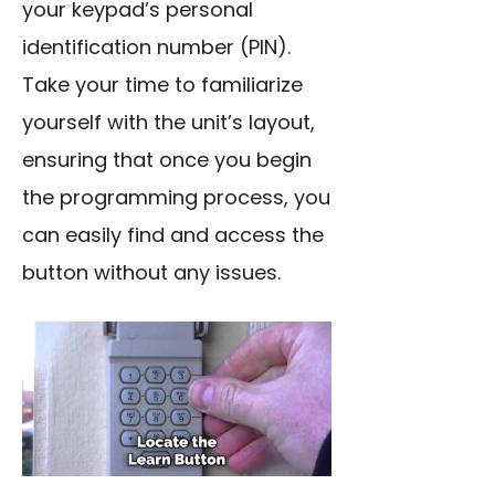
your keypad’s personal
identification number (PIN).
Take your time to familiarize
yourself with the unit’s layout,
ensuring that once you begin
the programming process, you
can easily find and access the
button without any issues.