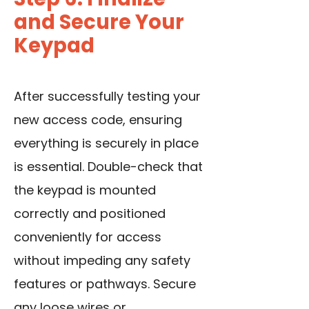
and Secure Your
Keypad
After successfully testing your
new access code, ensuring
everything is securely in place
is essential. Double-check that
the keypad is mounted
correctly and positioned
conveniently for access
without impeding any safety
features or pathways. Secure
any loose wires or