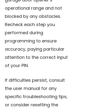
operational range and not
blocked by any obstacles.
Recheck each step you
performed during
programming
to ensure
accuracy, paying particular
attention to the correct input
of your PIN.
If difficulties persist, consult
the user manual for any
specific troubleshooting tips,
or consider resetting the