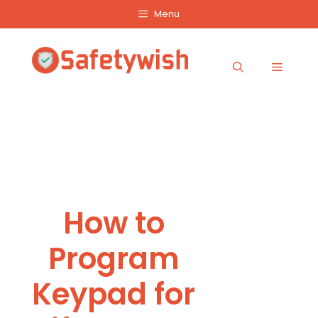
Skip
Menu
to
content
Menu
How to
Program
Keypad for