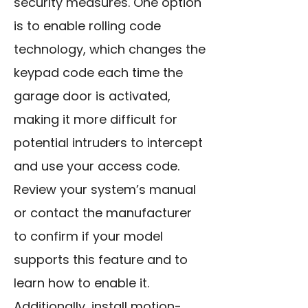
security measures. One option
is to enable rolling code
technology, which changes the
keypad code each time the
garage door is activated,
making it more difficult for
potential intruders to intercept
and use your access code.
Review your system’s manual
or contact the manufacturer
to confirm if your model
supports this feature and to
learn how to enable it.
Additionally, install motion-