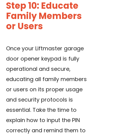
Step 10: Educate
Family Members
or Users
Once your Liftmaster garage
door opener keypad is fully
operational and secure,
educating all family members
or users on its proper usage
and security protocols is
essential. Take the time to
explain how to input the PIN
correctly and remind them to