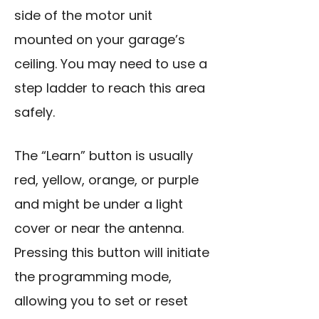
side of the motor unit
mounted on your garage’s
ceiling. You may need to use a
step ladder to reach this area
safely.
The “Learn” button is usually
red, yellow, orange, or purple
and might be under a light
cover or near the antenna.
Pressing this button will initiate
the programming mode,
allowing you to set or reset