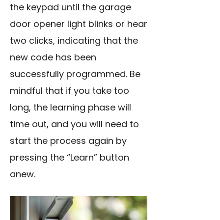
the keypad until the garage
door opener light blinks or hear
two clicks, indicating that the
new code has been
successfully programmed. Be
mindful that if you take too
long, the learning phase will
time out, and you will need to
start the process again by
pressing the “Learn” button
anew.