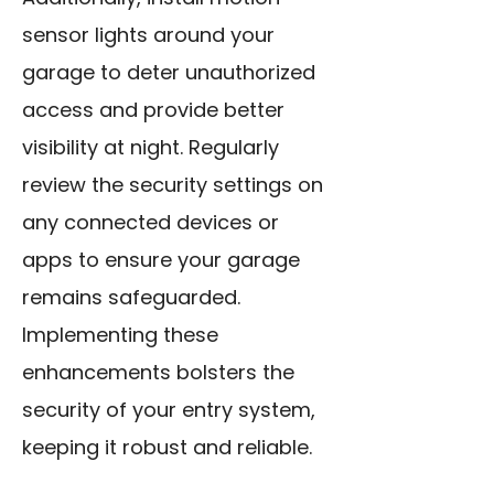
sensor lights around your
garage to deter unauthorized
access and provide better
visibility at night. Regularly
review the security settings on
any connected devices or
apps to ensure your garage
remains safeguarded.
Implementing these
enhancements bolsters the
security of your entry system,
keeping it robust and reliable.