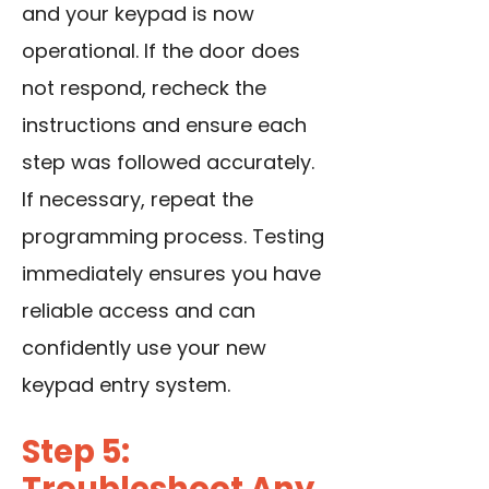
and your keypad is now
operational. If the door does
not respond, recheck the
instructions and ensure each
step was followed accurately.
If necessary, repeat the
programming process. Testing
immediately ensures you have
reliable access and can
confidently use your new
keypad entry system.
Step 5: