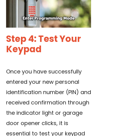
Step 4: Test Your
Keypad
Once you have successfully
entered your new personal
identification number (PIN) and
received confirmation through
the indicator light or garage
door opener clicks, it is
essential to test your keypad