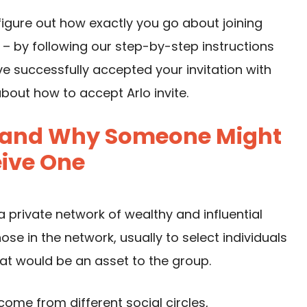
figure out how exactly you go about joining
 – by following our step-by-step instructions
ve successfully accepted your invitation with
out how to accept Arlo invite.
Is and Why Someone Might
ive One
n a private network of wealthy and influential
ose in the network, usually to select individuals
hat would be an asset to the group.
come from different social circles,