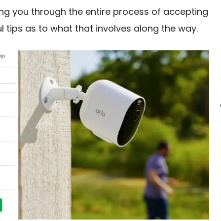
ing you through the entire process of accepting
ul tips as to what that involves along the way.