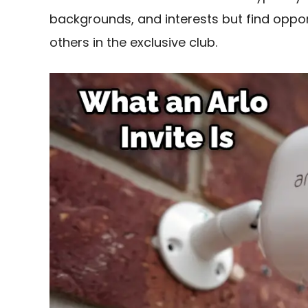
backgrounds, and interests but find oppor
others in the exclusive club.