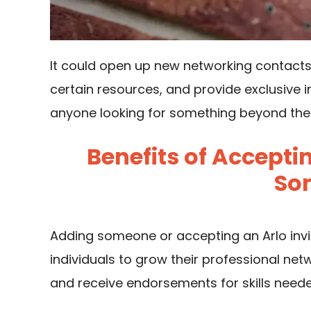
It could open up new networking contacts
certain resources, and provide exclusive i
anyone looking for something beyond the u
Benefits of Acceptin
So
Adding someone or accepting an Arlo invite 
individuals to grow their professional netw
and receive endorsements for skills neede