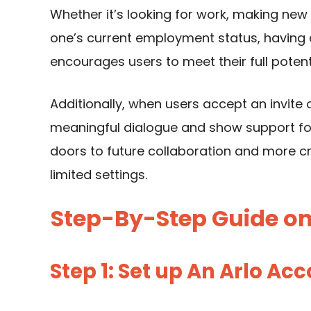
Whether it’s looking for work, making new 
one’s current employment status, having a
encourages users to meet their full pote
Additionally, when users accept an invite
meaningful dialogue and show support f
doors to future collaboration and more cr
limited settings.
Step-By-Step Guide on 
Step 1: Set up An Arlo Ac