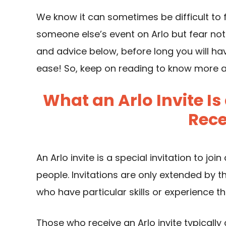
We know it can sometimes be difficult to 
someone else’s event on Arlo but fear not
and advice below, before long you will ha
ease! So, keep on reading to know more ab
What an Arlo Invite 
Rece
An Arlo invite is a special invitation to joi
people. Invitations are only extended by th
who have particular skills or experience t
Those who receive an Arlo invite typically 