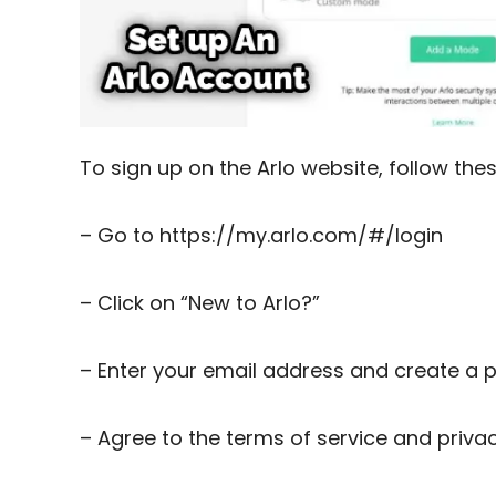
To sign up on the Arlo website, follow the
– Go to https://my.arlo.com/#/login
– Click on “New to Arlo?”
– Enter your email address and create a
– Agree to the terms of service and privac