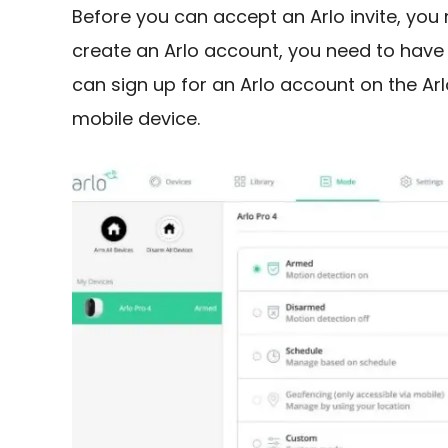
Before you can accept an Arlo invite, you
create an Arlo account, you need to have
can sign up for an Arlo account on the Ar
mobile device.