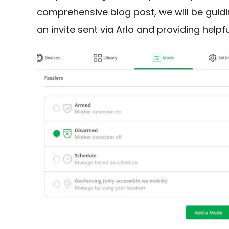
comprehensive blog post, we will be guid
an invite sent via Arlo and providing helpf