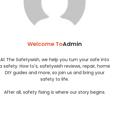
Welcome To
Admin
At The Safetywish, we help you turn your safe into
a safety. How to's, safetywish reviews, repair, home
DIY guides and more, so join us and bring your
safety to life.
After all, safety fixing is where our story begins.