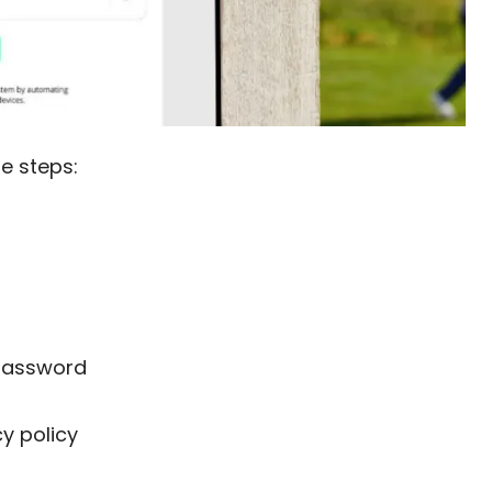
se steps:
 password
y policy