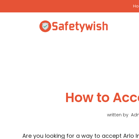
Skip
H
to
content
How to Acce
written by
Ad
Are you looking for a way to accept Arlo Inv