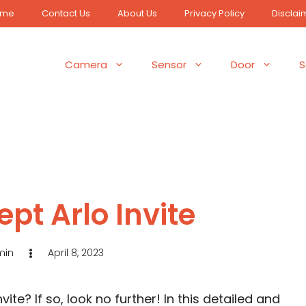
ome
Contact Us
About Us
Privacy Policy
Disclai
Camera
Sensor
Door
S
pt Arlo Invite
min
April 8, 2023
ite? If so, look no further! In this detailed and