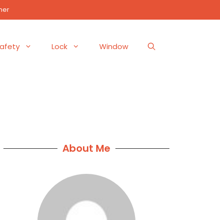
mer
afety
Lock
Window
About Me