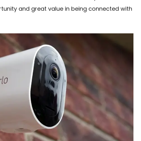
tunity and great value in being connected with