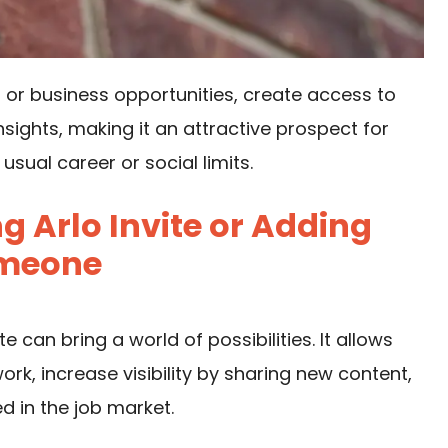
 or business opportunities, create access to
nsights, making it an attractive prospect for
sual career or social limits.
g Arlo Invite or Adding
meone
can bring a world of possibilities. It allows
ork, increase visibility by sharing new content,
d in the job market.