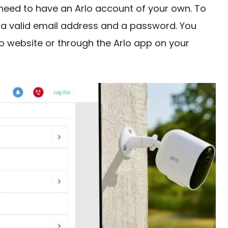
 need to have an Arlo account of your own. To
 a valid email address and a password. You
lo website or through the Arlo app on your