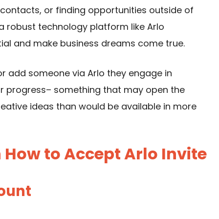
contacts, or finding opportunities outside of
 robust technology platform like Arlo
ntial and make business dreams come true.
 or add someone via Arlo they engage in
or progress– something that may open the
eative ideas than would be available in more
How to Accept Arlo Invite
count