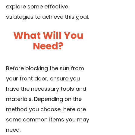
explore some effective
strategies to achieve this goal.
What Will You
Need?
Before blocking the sun from
your front door, ensure you
have the necessary tools and
materials. Depending on the
method you choose, here are
some common items you may
need: