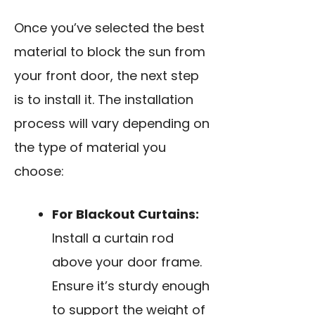
Once you’ve selected the best
material to block the sun from
your front door, the next step
is to install it. The installation
process will vary depending on
the type of material you
choose:
For Blackout Curtains:
Install a curtain rod
above your door frame.
Ensure it’s sturdy enough
to support the weight of