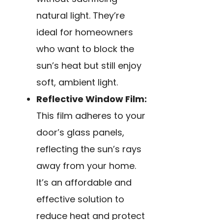
natural light. They’re
ideal for homeowners
who want to block the
sun’s heat but still enjoy
soft, ambient light.
Reflective Window Film:
This film adheres to your
door’s glass panels,
reflecting the sun’s rays
away from your home.
It’s an affordable and
effective solution to
reduce heat and protect