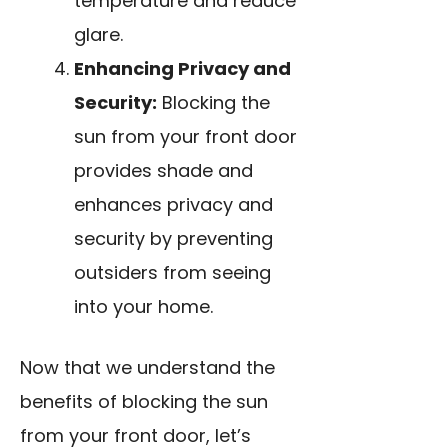
temperature and reduce
glare.
Enhancing Privacy and
Security:
Blocking the
sun from your front door
provides shade and
enhances privacy and
security by preventing
outsiders from seeing
into your home.
Now that we understand the
benefits of blocking the sun
from your front door, let’s