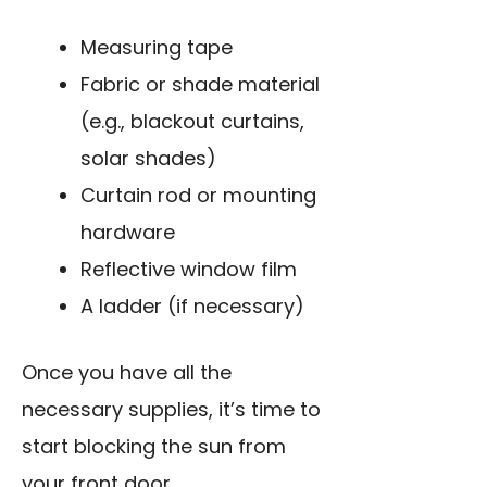
Measuring tape
Fabric or shade material
(e.g., blackout curtains,
solar shades)
Curtain rod or mounting
hardware
Reflective window film
A ladder (if necessary)
Once you have all the
necessary supplies, it’s time to
start blocking the sun from
your front door.