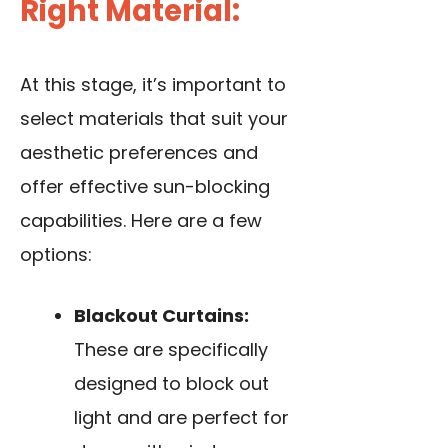
Right Material:
At this stage, it’s important to
select materials that suit your
aesthetic preferences and
offer effective sun-blocking
capabilities. Here are a few
options:
Blackout Curtains:
These are specifically
designed to block out
light and are perfect for