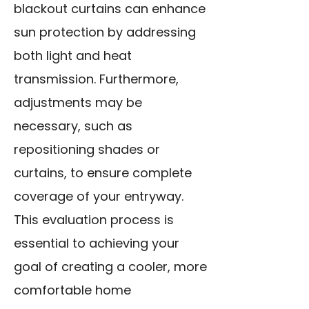
blackout curtains can enhance
sun protection by addressing
both light and heat
transmission. Furthermore,
adjustments may be
necessary, such as
repositioning shades or
curtains, to ensure complete
coverage of your entryway.
This evaluation process is
essential to achieving your
goal of creating a cooler, more
comfortable home