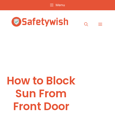
Skip
Menu
to
content
Menu
How to Block
Sun From
Front Door