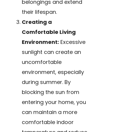
belongings and extend
their lifespan.
Creating a
Comfortable Living
Environment:
Excessive
sunlight can create an
uncomfortable
environment, especially
during summer. By
blocking the sun from
entering your home, you
can maintain a more
comfortable indoor