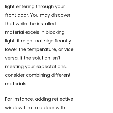
light entering through your
front door. You may discover
that while the installed
material excels in blocking
light, it might not significantly
lower the temperature, or vice
versa. If the solution isn’t
meeting your expectations,
consider combining different
materials.
For instance, adding reflective
window film to a door with