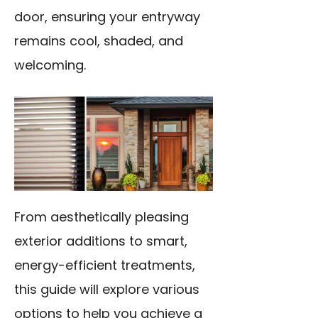
door, ensuring your entryway
remains cool, shaded, and
welcoming.
From aesthetically pleasing
exterior additions to smart,
energy-efficient treatments,
this guide will explore various
options to help you achieve a