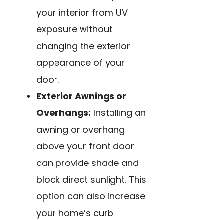
your interior from UV
exposure without
changing the exterior
appearance of your
door.
Exterior Awnings or
Overhangs:
Installing an
awning or overhang
above your front door
can provide shade and
block direct sunlight. This
option can also increase
your home’s curb