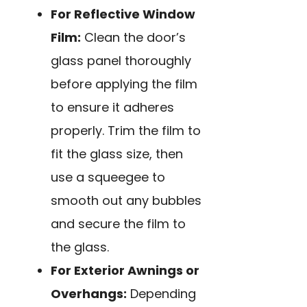
For Reflective Window
Film:
Clean the door’s
glass panel thoroughly
before applying the film
to ensure it adheres
properly. Trim the film to
fit the glass size, then
use a squeegee to
smooth out any bubbles
and secure the film to
the glass.
For Exterior Awnings or
Overhangs:
Depending