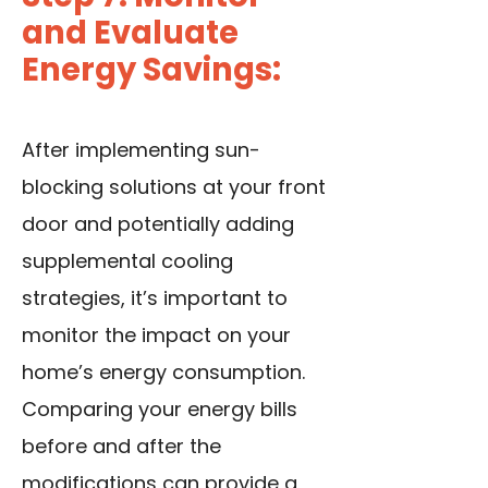
and Evaluate
Energy Savings:
After implementing sun-
blocking solutions at your front
door and potentially adding
supplemental cooling
strategies, it’s important to
monitor the impact on your
home’s energy consumption.
Comparing your energy bills
before and after the
modifications can provide a