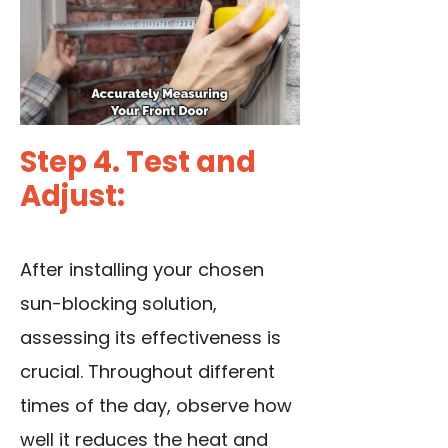
Step 4. Test and
Adjust:
After installing your chosen
sun-blocking solution,
assessing its effectiveness is
crucial. Throughout different
times of the day, observe how
well it reduces the heat and