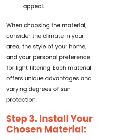
appeal.
When choosing the material,
consider the climate in your
area, the style of your home,
and your personal preference
for light filtering. Each material
offers unique advantages and
varying degrees of sun
protection.
Step 3. Install Your
Chosen Material: