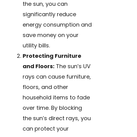
the sun, you can
significantly reduce
energy consumption and
save money on your
utility bills.
Protecting Furniture
and Floors:
The sun’s UV
rays can cause furniture,
floors, and other
household items to fade
over time. By blocking
the sun’s direct rays, you
can protect your