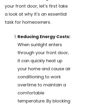
your front door, let’s first take
a look at why it’s an essential
task for homeowners.
Reducing Energy Costs:
When sunlight enters
through your front door,
it can quickly heat up
your home and cause air
conditioning to work
overtime to maintain a
comfortable
temperature. By blocking