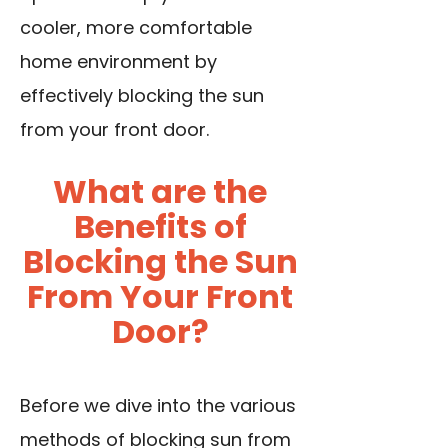
cooler, more comfortable
home environment by
effectively blocking the sun
from your front door.
What are the
Benefits of
Blocking the Sun
From Your Front
Door?
Before we dive into the various
methods of blocking sun from