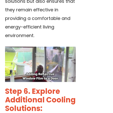
solutions but also ensures that
they remain effective in
providing a comfortable and
energy-efficient living
environment.
Step 6. Explore
Additional Cooling
Solutions: