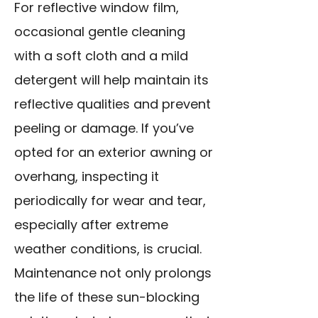
For reflective window film,
occasional gentle cleaning
with a soft cloth and a mild
detergent will help maintain its
reflective qualities and prevent
peeling or damage. If you’ve
opted for an exterior awning or
overhang, inspecting it
periodically for wear and tear,
especially after extreme
weather conditions, is crucial.
Maintenance not only prolongs
the life of these sun-blocking