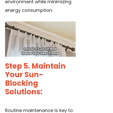
environment while minimizing
energy consumption.
Step 5. Maintain
Your Sun-
Blocking
Solutions:
Routine maintenance is key to