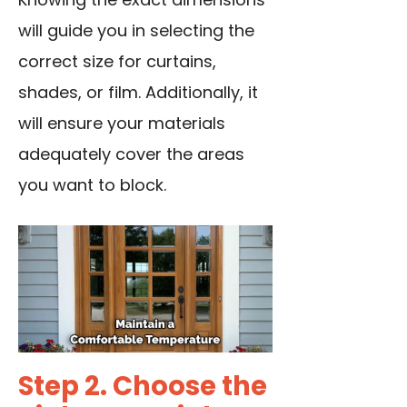
will guide you in selecting the
correct size for curtains,
shades, or film. Additionally, it
will ensure your materials
adequately cover the areas
you want to block.
Step 2. Choose the