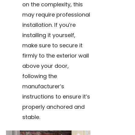
on the complexity, this
may require professional
installation. If you’re
installing it yourself,
make sure to secure it
firmly to the exterior wall
above your door,
following the
manufacturer’s
instructions to ensure it’s
properly anchored and
stable.