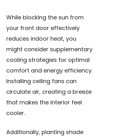
While blocking the sun from
your front door effectively
reduces indoor heat, you
might consider supplementary
cooling strategies for optimal
comfort and energy efficiency.
Installing ceiling fans can
circulate air, creating a breeze
that makes the interior feel
cooler.
Additionally, planting shade