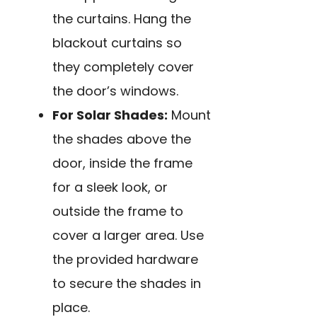
the curtains. Hang the
blackout curtains so
they completely cover
the door’s windows.
For Solar Shades:
Mount
the shades above the
door, inside the frame
for a sleek look, or
outside the frame to
cover a larger area. Use
the provided hardware
to secure the shades in
place.