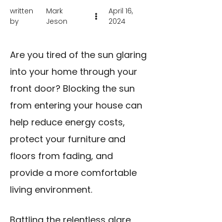
written
Mark
April 16,
by
Jeson
2024
Are you tired of the sun glaring
into your home through your
front door? Blocking the sun
from entering your house can
help reduce energy costs,
protect your furniture and
floors from fading, and
provide a more comfortable
living environment.
Battling the relentless glare