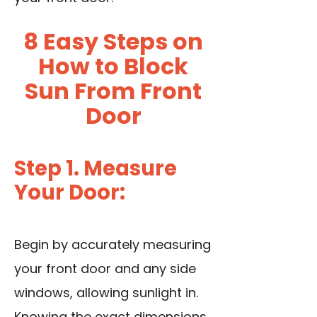
8 Easy Steps on
How to Block
Sun From Front
Door
Step 1. Measure
Your Door:
Begin by accurately measuring
your front door and any side
windows, allowing sunlight in.
Knowing the exact dimensions