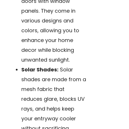
doors with window
panels. They come in
various designs and
colors, allowing you to
enhance your home
decor while blocking
unwanted sunlight.
Solar Shades:
Solar
shades are made from a
mesh fabric that
reduces glare, blocks UV
rays, and helps keep
your entryway cooler
without sacrificing