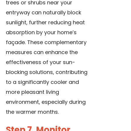
trees or shrubs near your
entryway can naturally block
sunlight, further reducing heat
absorption by your home’s
façade. These complementary
measures can enhance the
effectiveness of your sun-
blocking solutions, contributing
to a significantly cooler and
more pleasant living
environment, especially during
the warmer months.
Step 7. Monitor