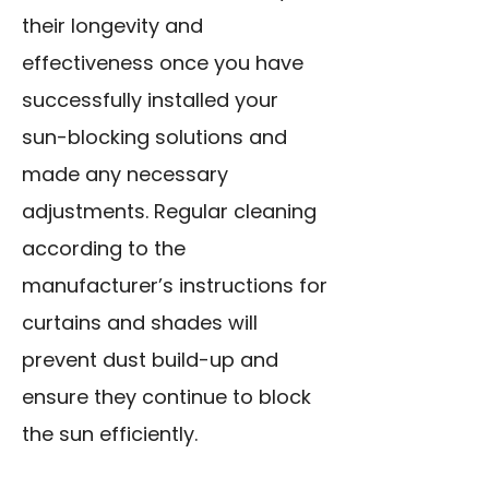
their longevity and
effectiveness once you have
successfully installed your
sun-blocking solutions and
made any necessary
adjustments. Regular cleaning
according to the
manufacturer’s instructions for
curtains and shades will
prevent dust build-up and
ensure they continue to block
the sun efficiently.