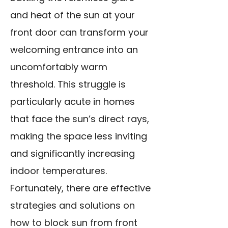
and heat of the sun at your
front door can transform your
welcoming entrance into an
uncomfortably warm
threshold. This struggle is
particularly acute in homes
that face the sun’s direct rays,
making the space less inviting
and significantly increasing
indoor temperatures.
Fortunately, there are effective
strategies and solutions on
how to block sun from front