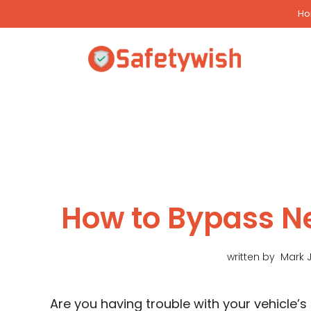
Skip
H
to
content
How to Bypass Ne
written by
Mark 
Are you having trouble with your vehicle’s