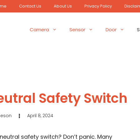
ome
Contact Us
About Us
Privacy Policy
Disclai
Camera
Sensor
Door
S
utral Safety Switch
Jeson
April 8, 2024
 neutral safety switch? Don’t panic. Many