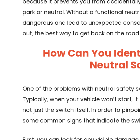
because it prevents you from accidentally s
park or neutral. Without a functional neut
dangerous and lead to unexpected conseq
out, the best way to get back on the road
How Can You Identi
Neutral S
One of the problems with neutral safety s
Typically, when your vehicle won’t start, 
not just the switch itself. In order to pin
some common signs that indicate the swit
First, you can look for any visible damage to