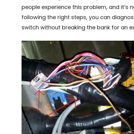
people experience this problem, and it’s n
following the right steps, you can diagno
switch without breaking the bank for an exp