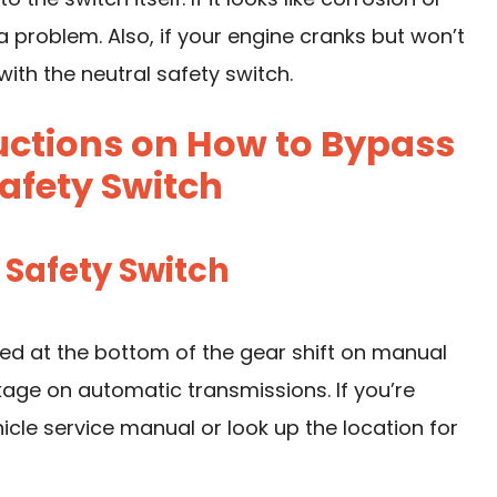
 a problem. Also, if your engine cranks but won’t
with the neutral safety switch.
uctions on How to Bypass
afety Switch
l Safety Switch
ated at the bottom of the gear shift on manual
nkage on automatic transmissions. If you’re
hicle service manual or look up the location for