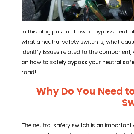
In this blog post on how to bypass neutral
what a neutral safety switch is, what caus
identify issues related to the component, 
on how to safely bypass your neutral safe
road!
Why Do You Need to
Sw
The neutral safety switch is an important