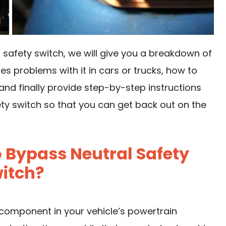
 safety switch, we will give you a breakdown of
es problems with it in cars or trucks, how to
and finally provide step-by-step instructions
ty switch so that you can get back out on the
 Bypass Neutral Safety
itch?
 component in your vehicle’s powertrain