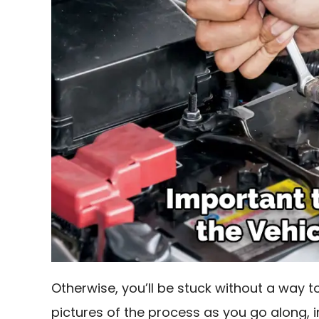
Otherwise, you’ll be stuck without a way to
pictures of the process as you go along, 