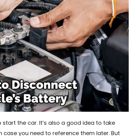
 start the car. It’s also a good idea to take
in case you need to reference them later. But