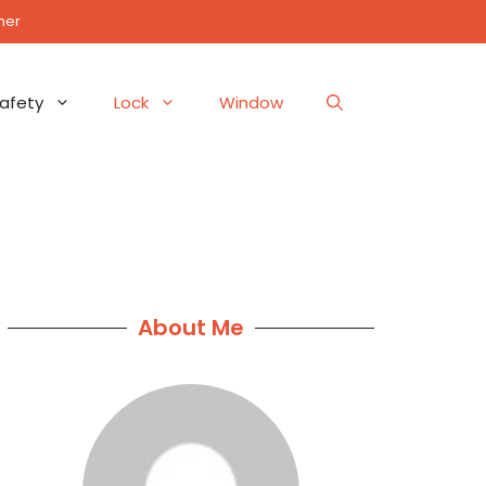
mer
afety
Lock
Window
About Me