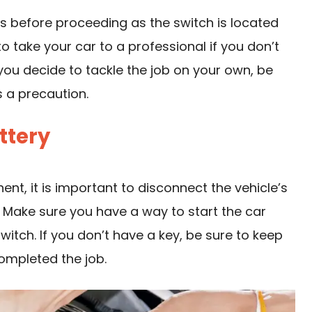
s before proceeding as the switch is located
to take your car to a professional if you don’t
 you decide to tackle the job on your own, be
 a precaution.
ttery
nt, it is important to disconnect the vehicle’s
y. Make sure you have a way to start the car
witch. If you don’t have a key, be sure to keep
completed the job.