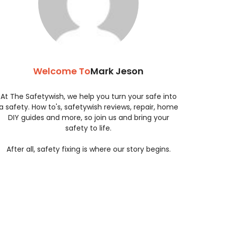
Welcome To
Mark Jeson
At The Safetywish, we help you turn your safe into
a safety. How to's, safetywish reviews, repair, home
DIY guides and more, so join us and bring your
safety to life.
After all, safety fixing is where our story begins.