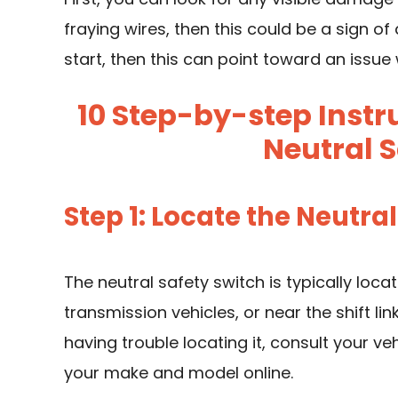
fraying wires, then this could be a sign of
start, then this can point toward an issue 
10 Step-by-step Instr
Neutral S
Step 1: Locate the Neutra
The neutral safety switch is typically loc
transmission vehicles, or near the shift li
having trouble locating it, consult your ve
your make and model online.