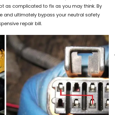
ot as complicated to fix as you may think. By
se and ultimately bypass your neutral safety
ensive repair bill.