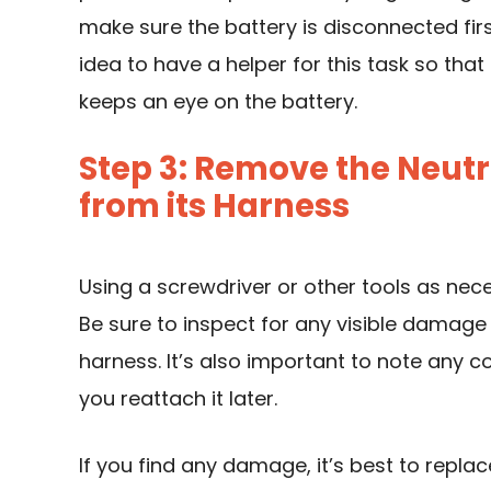
make sure the battery is disconnected first
idea to have a helper for this task so tha
keeps an eye on the battery.
Step 3: Remove the Neutr
from its Harness
Using a screwdriver or other tools as nec
Be sure to inspect for any visible damage 
harness. It’s also important to note any co
you reattach it later.
If you find any damage, it’s best to replace