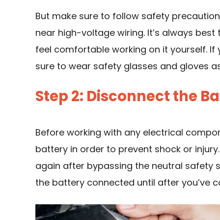
But make sure to follow safety precaution
near high-voltage wiring. It’s always best 
feel comfortable working on it yourself. If
sure to wear safety glasses and gloves as
Step 2: Disconnect the Ba
Before working with any electrical compone
battery in order to prevent shock or injur
again after bypassing the neutral safety s
the battery connected until after you’ve 