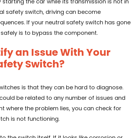
tarting the car while its transmission is not in
ral safety switch, driving can become
uences. If your neutral safety switch has gone
 safely is to bypass the component.
fy an Issue With Your
afety Switch?
witches is that they can be hard to diagnose.
it could be related to any number of issues and
point where the problem lies, you can check for
ch is not functioning.
 the switch itself. If it looks like corrosion or