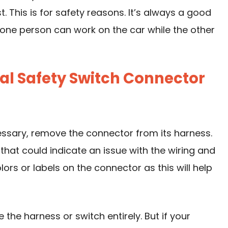
. This is for safety reasons. It’s always a good
t one person can work on the car while the other
al Safety Switch Connector
essary, remove the connector from its harness.
that could indicate an issue with the wiring and
lors or labels on the connector as this will help
 the harness or switch entirely. But if your