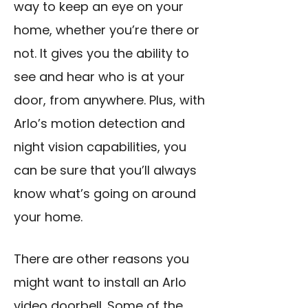
way to keep an eye on your
home, whether you’re there or
not. It gives you the ability to
see and hear who is at your
door, from anywhere. Plus, with
Arlo’s motion detection and
night vision capabilities, you
can be sure that you’ll always
know what’s going on around
your home.
There are other reasons you
might want to install an Arlo
video doorbell. Some of the