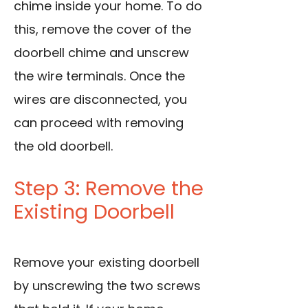
chime inside your home. To do
this, remove the cover of the
doorbell chime and unscrew
the wire terminals. Once the
wires are disconnected, you
can proceed with removing
the old doorbell.
Step 3: Remove the
Existing Doorbell
Remove your existing doorbell
by unscrewing the two screws