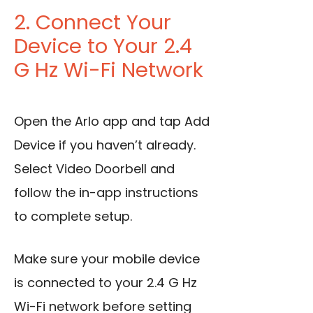
2. Connect Your
Device to Your 2.4
G Hz Wi-Fi Network
Open the Arlo app and tap Add
Device if you haven’t already.
Select Video Doorbell and
follow the in-app instructions
to complete setup.
Make sure your mobile device
is connected to your 2.4 G Hz
Wi-Fi network before setting