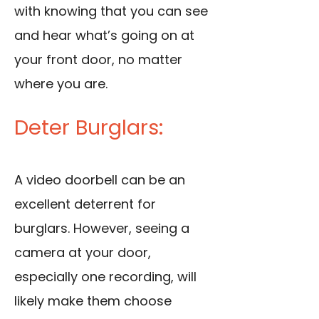
with knowing that you can see
and hear what’s going on at
your front door, no matter
where you are.
Deter Burglars:
A video doorbell can be an
excellent deterrent for
burglars. However, seeing a
camera at your door,
especially one recording, will
likely make them choose