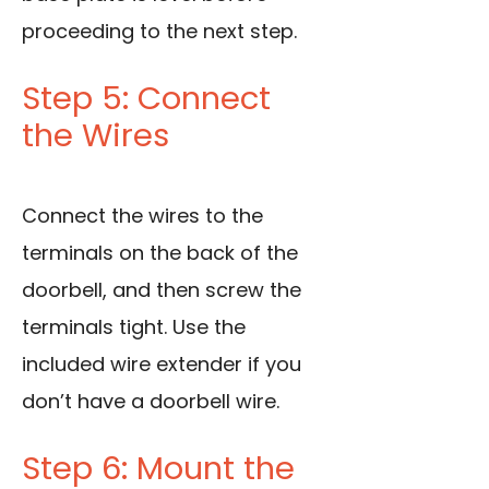
proceeding to the next step.
Step 5: Connect
the Wires
Connect the wires to the
terminals on the back of the
doorbell, and then screw the
terminals tight. Use the
included wire extender if you
don’t have a doorbell wire.
Step 6: Mount the