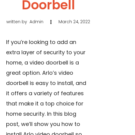
Doorbell
written by
Admin
March 24, 2022
If you’re looking to add an
extra layer of security to your
home, a video doorbell is a
great option. Arlo’s video
doorbell is easy to install, and
it offers a variety of features
that make it a top choice for
home security. In this blog
post, we’ll show you how to
install Arlo video doorbell so