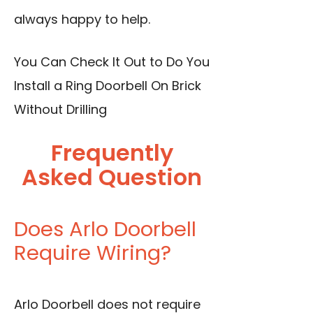
always happy to help.
You Can Check It Out to
Do You
Install a Ring Doorbell On Brick
Without Drilling
Frequently
Asked Question
Does Arlo Doorbell
Require Wiring?
Arlo Doorbell does not require