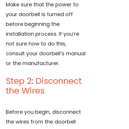
Make sure that the power to
your doorbell is turned off
before beginning the
installation process. If you’re
not sure how to do this,
consult your doorbell’s manual
or the manufacturer.
Step 2: Disconnect
the Wires
Before you begin, disconnect
the wires from the doorbell