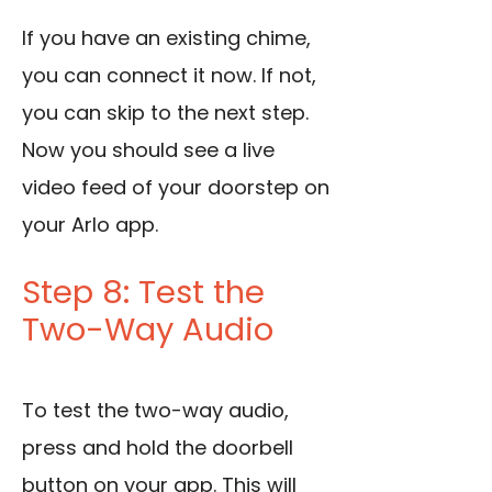
If you have an existing chime,
you can connect it now. If not,
you can skip to the next step.
Now you should see a live
video feed of your doorstep on
your Arlo app.
Step 8: Test the
Two-Way Audio
To test the two-way audio,
press and hold the doorbell
button on your app. This will