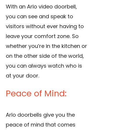
With an Arlo video doorbell,
you can see and speak to
visitors without ever having to
leave your comfort zone. So
whether you’re in the kitchen or
on the other side of the world,
you can always watch who is
at your door.
Peace of Mind:
Arlo doorbells give you the
peace of mind that comes