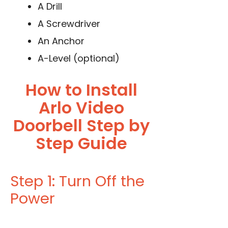
A Drill
A Screwdriver
An Anchor
A-Level (optional)
How to Install
Arlo Video
Doorbell Step by
Step Guide
Step 1: Turn Off the
Power