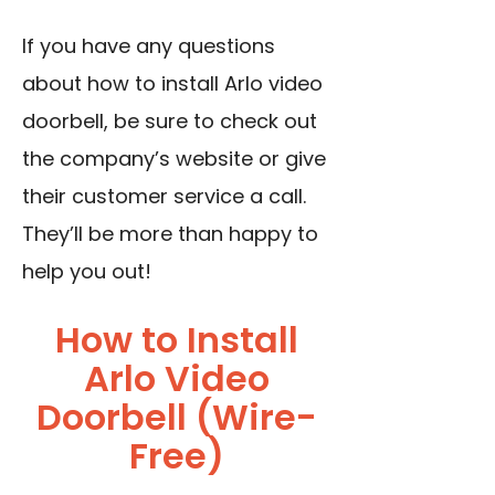
If you have any questions
about how to install Arlo video
doorbell, be sure to check out
the company’s website or give
their customer service a call.
They’ll be more than happy to
help you out!
How to Install
Arlo Video
Doorbell (Wire-
Free)