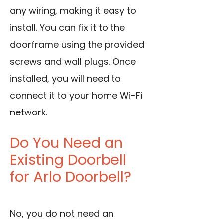
any wiring, making it easy to
install. You can fix it to the
doorframe using the provided
screws and wall plugs. Once
installed, you will need to
connect it to your home Wi-Fi
network.
Do You Need an
Existing Doorbell
for Arlo Doorbell?
No, you do not need an