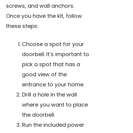
screws, and wall anchors.
Once you have the kit, follow
these steps:
Choose a spot for your
doorbell. It’s important to
pick a spot that has a
good view of the
entrance to your home.
Drill a hole in the wall
where you want to place
the doorbell.
Run the included power