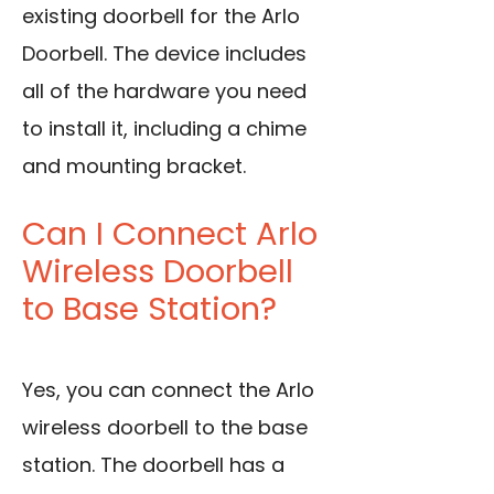
existing doorbell for the Arlo
Doorbell. The device includes
all of the hardware you need
to install it, including a chime
and mounting bracket.
Can I Connect Arlo
Wireless Doorbell
to Base Station?
Yes, you can connect the Arlo
wireless doorbell to the base
station. The doorbell has a