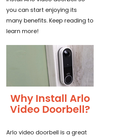
you can start enjoying its
many benefits. Keep reading to
learn more!
Why Install Arlo
Video Doorbell?
Arlo video doorbell is a great