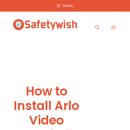
Skip
Menu
to
content
Menu
How to
Install Arlo
Video