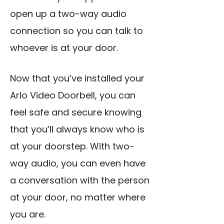
open up a two-way audio
connection so you can talk to
whoever is at your door.
Now that you’ve installed your
Arlo Video Doorbell, you can
feel safe and secure knowing
that you’ll always know who is
at your doorstep. With two-
way audio, you can even have
a conversation with the person
at your door, no matter where
you are.