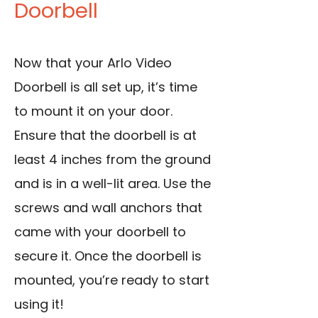
Doorbell
Now that your Arlo Video
Doorbell is all set up, it’s time
to mount it on your door.
Ensure that the doorbell is at
least 4 inches from the ground
and is in a well-lit area. Use the
screws and wall anchors that
came with your doorbell to
secure it. Once the doorbell is
mounted, you’re ready to start
using it!