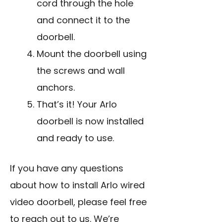
cord through the hole
and connect it to the
doorbell.
Mount the doorbell using
the screws and wall
anchors.
That’s it! Your Arlo
doorbell is now installed
and ready to use.
If you have any questions
about how to install Arlo wired
video doorbell, please feel free
to reach out to us. We’re