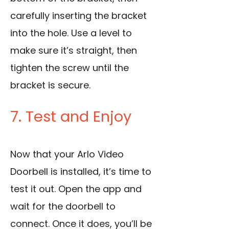
carefully inserting the bracket
into the hole.
Use a level to
make sure it’s straight, then
tighten the screw unti
l the
bracket is secure.
7. Test and Enjoy
Now that your Arlo Video
Doorbell is installed, it’s time to
test it out. Open the app and
wait for the doorbell to
connect. Once it does, you’ll be