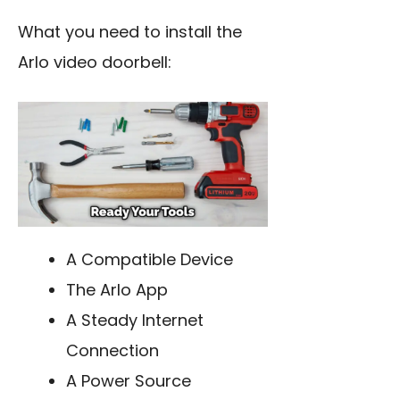
What you need to install the
Arlo video doorbell:
A Compatible Device
The Arlo App
A Steady Internet
Connection
A Power Source