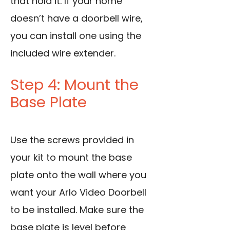
that hold it. If your home
doesn’t have a doorbell wire,
you can install one using the
included wire extender.
Step 4: Mount the
Base Plate
Use the screws provided in
your kit to mount the base
plate onto the wall where you
want your Arlo Video Doorbell
to be installed. Make sure the
base plate is level before