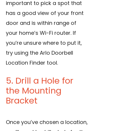
important to pick a spot that
has a good view of your front
door and is within range of
your home’s Wi-Fi router. If
you’re unsure where to put it,
try using the Arlo Doorbell
Location Finder tool.
5. Drill a Hole for
the Mounting
Bracket
Once you’ve chosen a location,