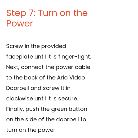
Step 7: Turn on the
Power
Screw in the provided
faceplate until it is finger-tight.
Next, connect the power cable
to the back of the Arlo Video
Doorbell and screw it in
clockwise until it is secure.
Finally, push the green button
on the side of the doorbell to
turn on the power.