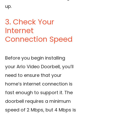
up.
3. Check Your
Internet
Connection Speed
Before you begin installing
your Arlo Video Doorbell, you’ll
need to ensure that your
home’s internet connection is
fast enough to support it. The
doorbell requires a minimum
speed of 2 Mbps, but 4 Mbps is