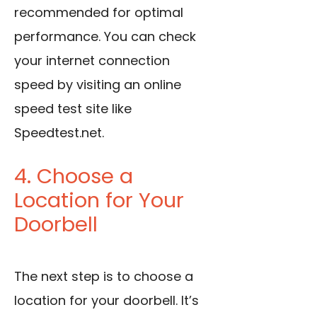
recommended for optimal
performance. You can check
your internet connection
speed by visiting an online
speed test site like
Speedtest.net.
4. Choose a
Location for Your
Doorbell
The next step is to choose a
location for your doorbell. It’s