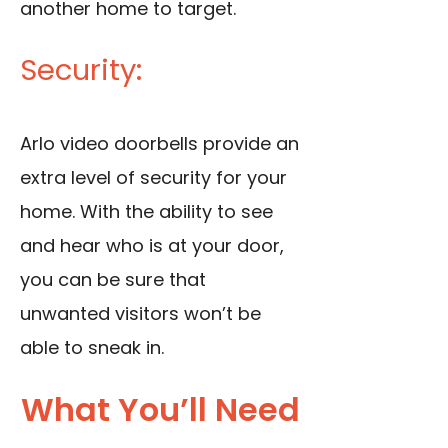
another home to target.
Security:
Arlo video doorbells provide an
extra level of security for your
home. With the ability to see
and hear who is at your door,
you can be sure that
unwanted visitors won’t be
able to sneak in.
What You’ll Need