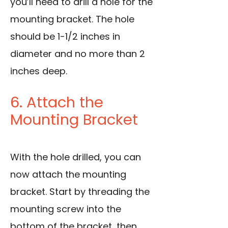
you’ll need to drill a hole for the
mounting bracket. The hole
should be 1-1/2 inches in
diameter and no more than 2
inches deep.
6. Attach the
Mounting Bracket
With the hole drilled, you can
now attach the mounting
bracket. Start by threading the
mounting screw into the
bottom of the bracket, then