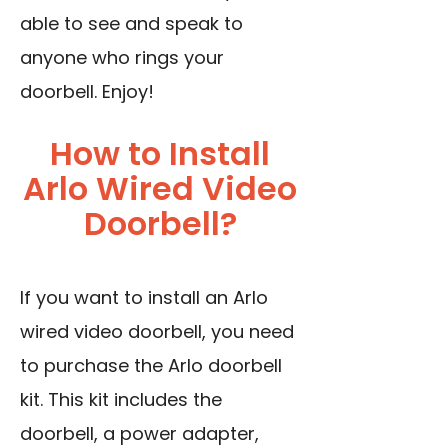
able to see and speak to
anyone who rings your
doorbell. Enjoy!
How to Install
Arlo Wired Video
Doorbell?
If you want to install an Arlo
wired video doorbell, you need
to purchase the Arlo doorbell
kit. This kit includes the
doorbell, a power adapter,