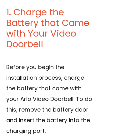
1. Charge the
Battery that Came
with Your Video
Doorbell
Before you begin the
installation process, charge
the battery that came with
your Arlo Video Doorbell. To do
this, remove the battery door
and insert the battery into the
charging port.