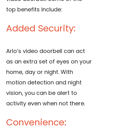
top benefits include:
Added Security:
Arlo’s video doorbell can act
as an extra set of eyes on your
home, day or night. With
motion detection and night
vision, you can be alert to
activity even when not there.
Convenience: