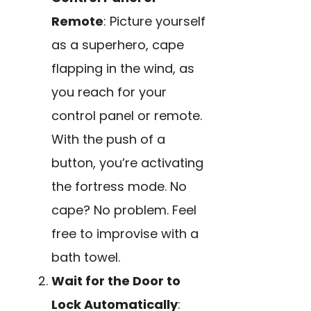
Remote
: Picture yourself
as a superhero, cape
flapping in the wind, as
you reach for your
control panel or remote.
With the push of a
button, you’re activating
the fortress mode. No
cape? No problem. Feel
free to improvise with a
bath towel.
Wait for the Door to
Lock Automatically
: