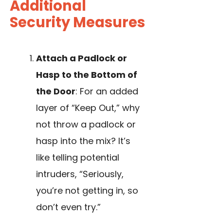
Additional
Security Measures
Attach a Padlock or
Hasp to the Bottom of
the Door
: For an added
layer of “Keep Out,” why
not throw a padlock or
hasp into the mix? It’s
like telling potential
intruders, “Seriously,
you’re not getting in, so
don’t even try.”