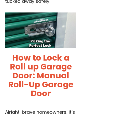
tucked away safely.
How to Lock a
Roll up Garage
Door: Manual
Roll-Up Garage
Door
Alright, brave homeowners, it’s