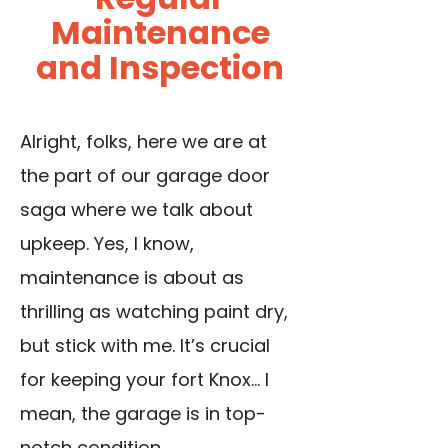
Maintenance
and Inspection
Alright, folks, here we are at
the part of our garage door
saga where we talk about
upkeep. Yes, I know,
maintenance is about as
thrilling as watching paint dry,
but stick with me. It’s crucial
for keeping your fort Knox… I
mean, the garage is in top-
notch condition.