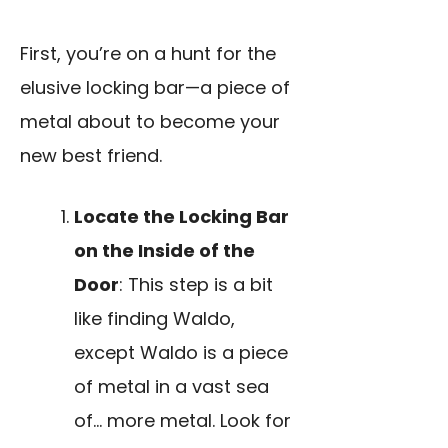
First, you’re on a hunt for the
elusive locking bar—a piece of
metal about to become your
new best friend.
Locate the Locking Bar
on the Inside of the
Door
: This step is a bit
like finding Waldo,
except Waldo is a piece
of metal in a vast sea
of… more metal. Look for