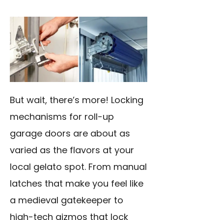
But wait, there’s more! Locking
mechanisms for roll-up
garage doors are about as
varied as the flavors at your
local gelato spot. From manual
latches that make you feel like
a medieval gatekeeper to
high-tech gizmos that lock