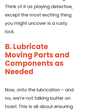
Think of it as playing detective,
except the most exciting thing
you might uncover is a rusty
lock.
B. Lubricate
Moving Parts and
Components as
Needed
Now, onto the lubrication – and
no, we’re not talking butter on
toast. This is all about ensuring