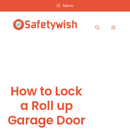
Skip
Menu
to
content
Menu
How to Lock
a Roll up
Garage Door