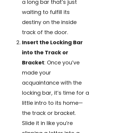
a long bar that’s just
waiting to fulfill its
destiny on the inside
track of the door.
Insert the Locking Bar
into the Track or
Bracket
: Once you’ve
made your
acquaintance with the
locking bar, it’s time for a
little intro to its home—
the track or bracket.
Slide it in like you’re