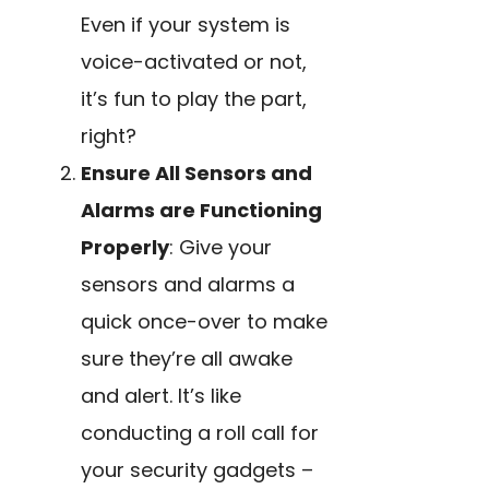
Even if your system is
voice-activated or not,
it’s fun to play the part,
right?
Ensure All Sensors and
Alarms are Functioning
Properly
: Give your
sensors and alarms a
quick once-over to make
sure they’re all awake
and alert. It’s like
conducting a roll call for
your security gadgets –