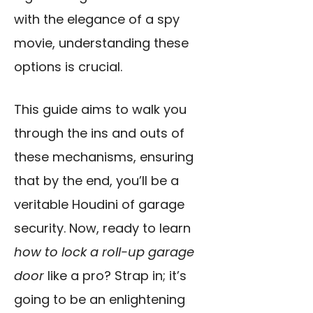
with the elegance of a spy
movie, understanding these
options is crucial.
This guide aims to walk you
through the ins and outs of
these mechanisms, ensuring
that by the end, you’ll be a
veritable Houdini of garage
security. Now, ready to learn
how to lock a roll-up garage
door
like a pro? Strap in; it’s
going to be an enlightening