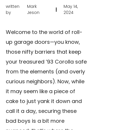
written
Mark
May 14,
by
Jeson
2024
Welcome to the world of roll-
up garage doors—you know,
those nifty barriers that keep
your treasured ’93 Corolla safe
from the elements (and overly
curious neighbors). Now, while
it may seem like a piece of
cake to just yank it down and
call it a day, securing these
bad boys is a bit more