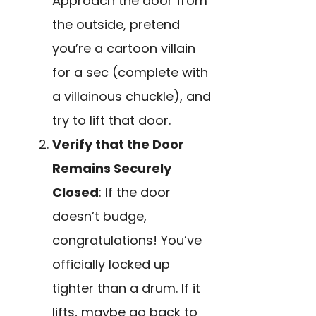
Approach the door from
the outside, pretend
you’re a cartoon villain
for a sec (complete with
a villainous chuckle), and
try to lift that door.
Verify that the Door
Remains Securely
Closed
: If the door
doesn’t budge,
congratulations! You’ve
officially locked up
tighter than a drum. If it
lifts, maybe go back to