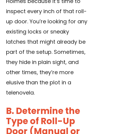
Holmes because it’s time to
inspect every inch of that roll-
up door. You’re looking for any
existing locks or sneaky
latches that might already be
part of the setup. Sometimes,
they hide in plain sight, and
other times, they’re more
elusive than the plot in a
telenovela.
B. Determine the
Type of Roll-Up
Door (Manual or