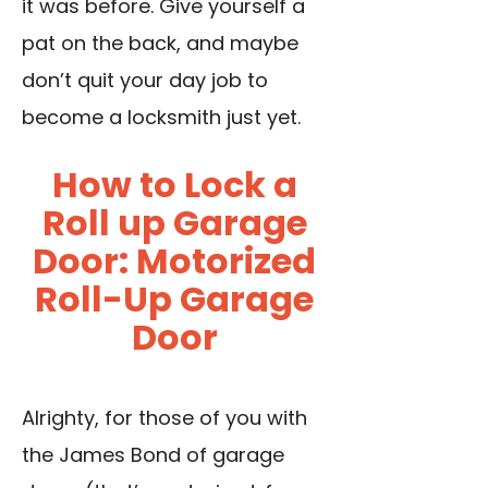
it was before. Give yourself a
pat on the back, and maybe
don’t quit your day job to
become a locksmith just yet.
How to Lock a
Roll up Garage
Door: Motorized
Roll-Up Garage
Door
Alrighty, for those of you with
the James Bond of garage