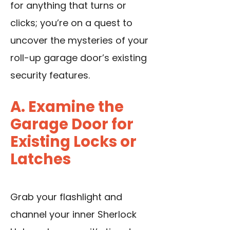
for anything that turns or
clicks; you’re on a quest to
uncover the mysteries of your
roll-up garage door’s existing
security features.
A. Examine the
Garage Door for
Existing Locks or
Latches
Grab your flashlight and
channel your inner Sherlock