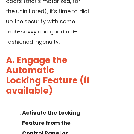
doors (that’s motorized, for
the uninitiated), it’s time to dial
up the security with some
tech-savvy and good old-
fashioned ingenuity.
A. Engage the
Automatic
Locking Feature (if
available)
Activate the Locking
Feature from the
Control Panel or