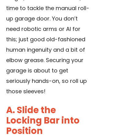
time to tackle the manual roll-
up garage door. You don’t
need robotic arms or AI for
this; just good old-fashioned
human ingenuity and a bit of
elbow grease. Securing your
garage is about to get
seriously hands-on, so roll up
those sleeves!
A. Slide the
Locking Bar into
Position