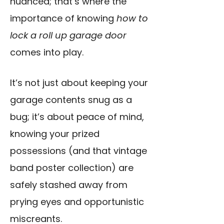
nuanced; that’s where the
importance of knowing
how to
lock a roll up garage door
comes into play.
It’s not just about keeping your
garage contents snug as a
bug; it’s about peace of mind,
knowing your prized
possessions (and that vintage
band poster collection) are
safely stashed away from
prying eyes and opportunistic
miscreants.