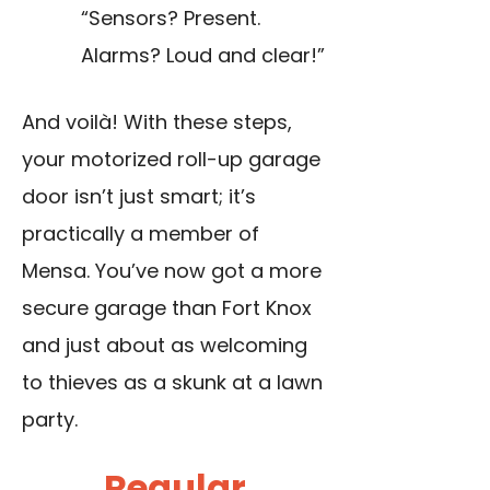
“Sensors? Present.
Alarms? Loud and clear!”
And voilà! With these steps,
your motorized roll-up garage
door isn’t just smart; it’s
practically a member of
Mensa. You’ve now got a more
secure garage than Fort Knox
and just about as welcoming
to thieves as a skunk at a lawn
party.
Regular