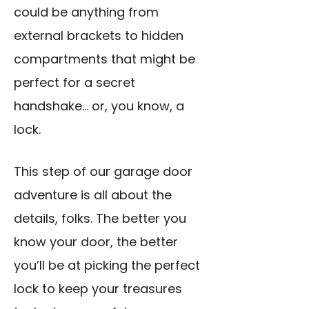
could be anything from
external brackets to hidden
compartments that might be
perfect for a secret
handshake… or, you know, a
lock.
This step of our garage door
adventure is all about the
details, folks. The better you
know your door, the better
you’ll be at picking the perfect
lock to keep your treasures