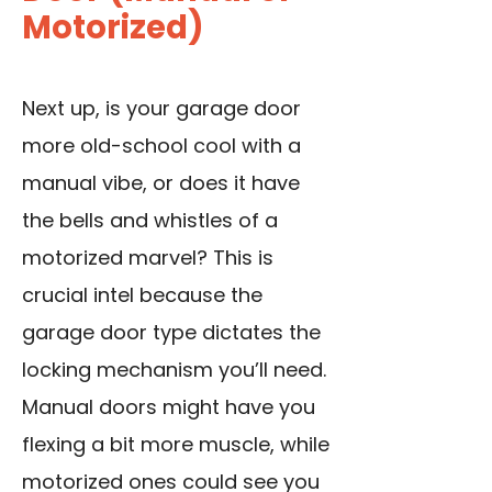
Motorized)
Next up, is your garage door
more old-school cool with a
manual vibe, or does it have
the bells and whistles of a
motorized marvel? This is
crucial intel because the
garage door type
dictates the
locking mechanism you’ll need.
Manual doors might have you
flexing a bit more muscle, while
motorized ones could see you