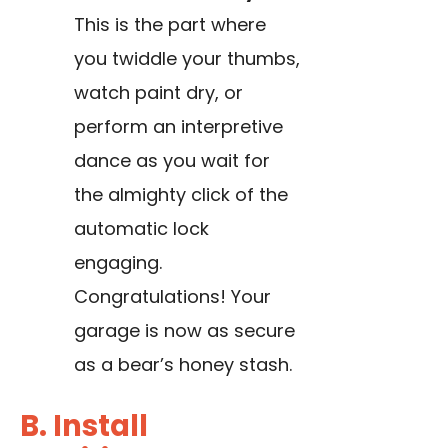
This is the part where
you twiddle your thumbs,
watch paint dry, or
perform an interpretive
dance as you wait for
the almighty click of the
automatic lock
engaging.
Congratulations! Your
garage is now as secure
as a bear’s honey stash.
B. Install