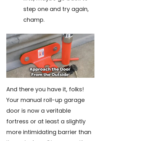
step one and try again,
champ.
And there you have it, folks!
Your manual roll-up garage
door is now a veritable
fortress or at least a slightly
more intimidating barrier than