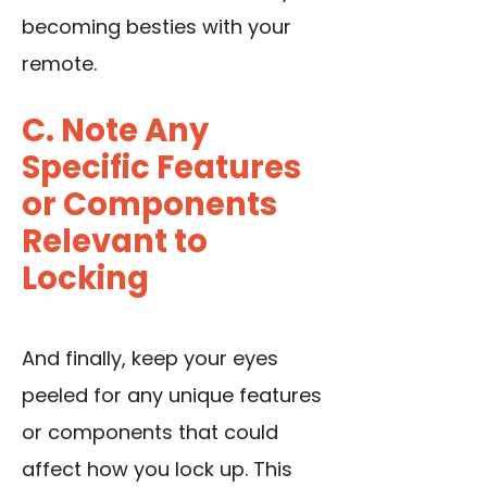
becoming besties with your
remote.
C. Note Any
Specific Features
or Components
Relevant to
Locking
And finally, keep your eyes
peeled for any unique features
or components that could
affect how you lock up. This