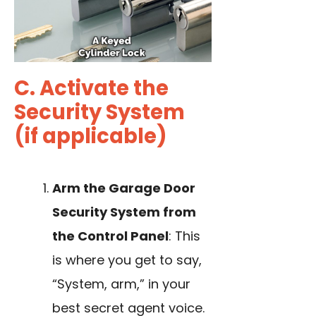
C. Activate the
Security System
(if applicable)
Arm the Garage Door
Security System from
the Control Panel
: This
is where you get to say,
“System, arm,” in your
best secret agent voice.