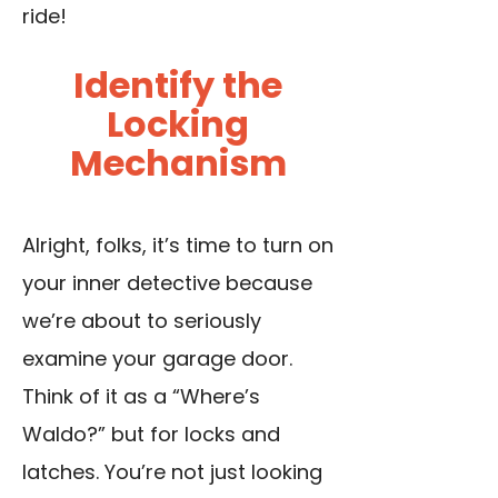
ride!
Identify the
Locking
Mechanism
Alright, folks, it’s time to turn on
your inner detective because
we’re about to seriously
examine your
garage door
.
Think of it as a “Where’s
Waldo?” but for locks and
latches. You’re not just looking