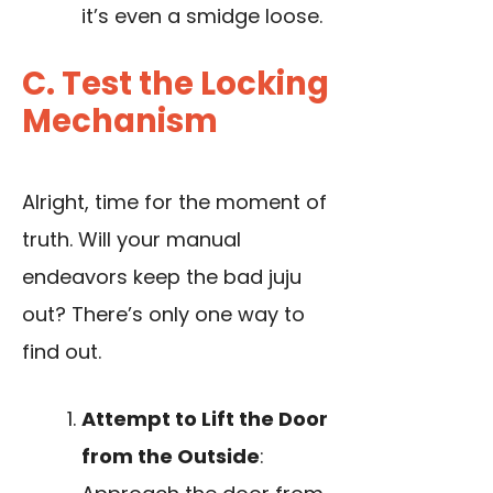
it’s even a smidge loose.
C. Test the Locking
Mechanism
Alright, time for the moment of
truth. Will your manual
endeavors keep the bad juju
out? There’s only one way to
find out.
Attempt to Lift the Door
from the Outside
: