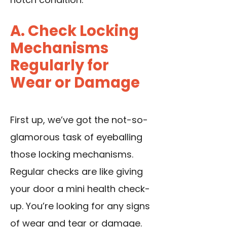
A. Check Locking
Mechanisms
Regularly for
Wear or Damage
First up, we’ve got the not-so-
glamorous task of eyeballing
those locking mechanisms.
Regular checks are like giving
your door a mini health check-
up. You’re looking for any signs
of wear and tear or damage.