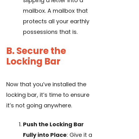
slipping a letter into a
mailbox. A mailbox that
protects all your earthly
possessions that is.
B. Secure the
Locking Bar
Now that you’ve installed the
locking bar, it’s time to ensure
it’s not going anywhere.
Push the Locking Bar
Fully into Place
: Give it a