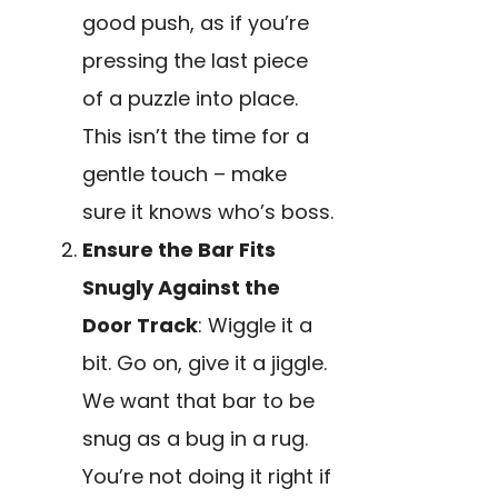
good push, as if you’re
pressing the last piece
of a puzzle into place.
This isn’t the time for a
gentle touch – make
sure it knows who’s boss.
Ensure the Bar Fits
Snugly Against the
Door Track
: Wiggle it a
bit. Go on, give it a jiggle.
We want that bar to be
snug as a bug in a rug.
You’re not doing it right if