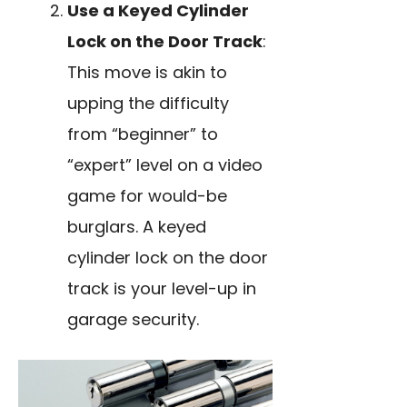
Use a Keyed Cylinder
Lock on the Door Track
:
This move is akin to
upping the difficulty
from “beginner” to
“expert” level on a video
game for would-be
burglars. A keyed
cylinder lock on the door
track is your level-up in
garage security.