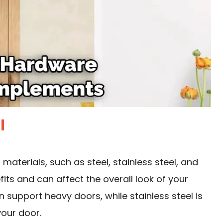
l
materials, such as steel, stainless steel, and
its and can affect the overall look of your
n support heavy doors, while stainless steel is
your door.