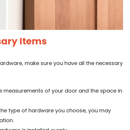
ary Items
hardware, make sure you have all the necessary
te measurements of your door and the space in
the type of hardware you choose, you may
ation.