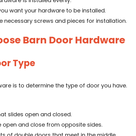
ardware is installed evenly.
ou want your hardware to be installed.
the necessary screws and pieces for installation.
hoose Barn Door Hardware
oor Type
ware is to determine the type of door you have.
hat slides open and closed.
e open and close from opposite sides.
s of double doors that meet in the middle.