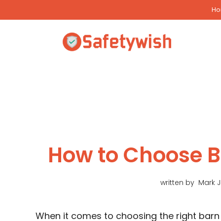
Skip
H
to
content
How to Choose 
written by
Mark 
When it comes to choosing the right barn 