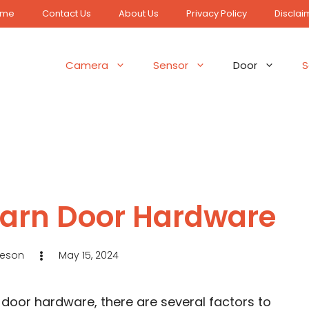
ome
Contact Us
About Us
Privacy Policy
Disclai
Camera
Sensor
Door
S
Barn Door Hardware
Jeson
May 15, 2024
door hardware, there are several factors to