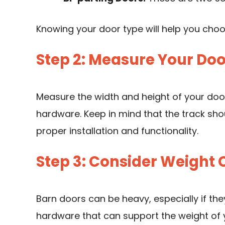
Knowing your door type will help you cho
Step 2: Measure Your Doo
Measure the width and height of your door
hardware. Keep in mind that the track shou
proper installation and functionality.
Step 3: Consider Weight 
Barn doors
can be heavy, especially if th
hardware that can support the weight of y