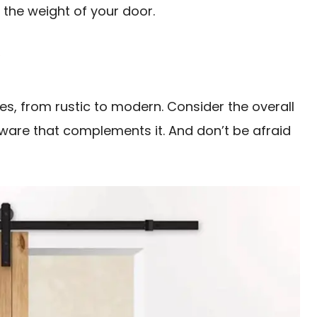
 the weight of your door.
e
s, from rustic to modern. Consider the overall
are that complements it. And don’t be afraid