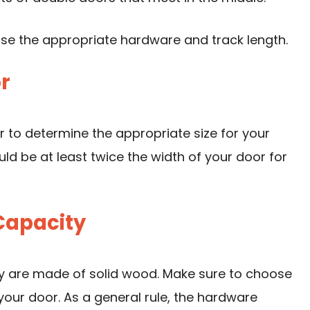
ose the appropriate hardware and track length.
r
 to determine the appropriate size for your
ld be at least twice the width of your door for
Capacity
ey are made of solid wood. Make sure to choose
our door. As a general rule, the hardware