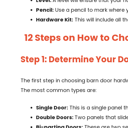
Level:
A level will ensure that your h
Pencil:
Use a pencil to mark where y
Hardware Kit:
This will include all 
12 Steps on How to C
Step 1: Determine Your D
The first step in choosing barn door hard
The most common types are:
Single Door:
This is a single panel t
Double Doors:
Two panels that slid
Bi-parting Doors:
These are two set