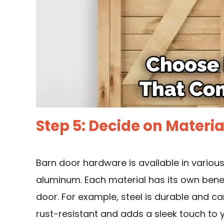
Step 5: Decide on Materia
Barn door hardware is available in various 
aluminum. Each material has its own benef
door. For example, steel is durable and ca
rust-resistant and adds a sleek touch to 