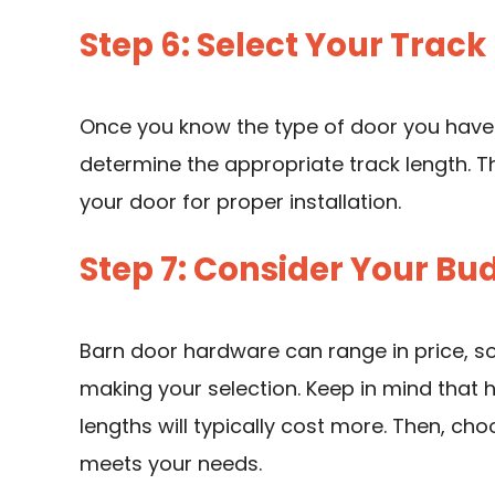
Step 6: Select Your Track
Once you know the type of door you have
determine the appropriate track length. Th
your door for proper installation.
Step 7: Consider Your Bu
Barn door hardware can range in price, so
making your selection. Keep in mind that h
lengths will typically cost more. Then, ch
meets your needs.