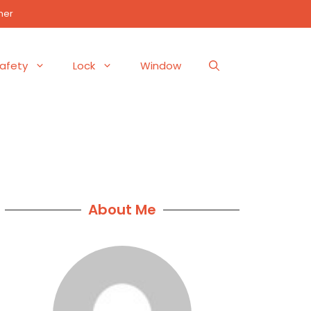
mer
afety
Lock
Window
About Me