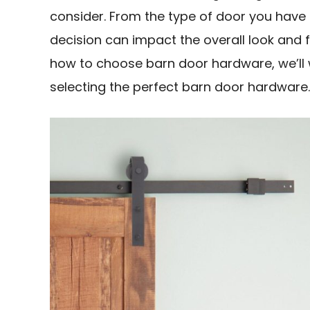
consider. From the type of door you have 
decision can impact the overall look and f
how to choose barn door hardware, we’ll 
selecting the perfect barn door hardware.