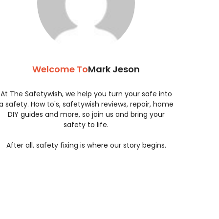
Welcome To
Mark Jeson
At The Safetywish, we help you turn your safe into
a safety. How to's, safetywish reviews, repair, home
DIY guides and more, so join us and bring your
safety to life.
After all, safety fixing is where our story begins.