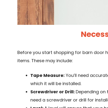
Necess
Before you start shopping for barn door 
items. These may include:
Tape Measure:
You’ll need accura
which it will be installed.
Screwdriver or Drill:
Depending on 
need a screwdriver or drill for install