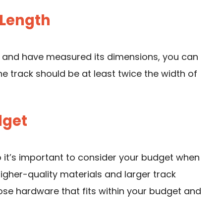
 Length
 and have measured its dimensions, you can
e track should be at least twice the width of
dget
 it’s important to consider your budget when
igher-quality materials and larger track
oose hardware that fits within your budget and