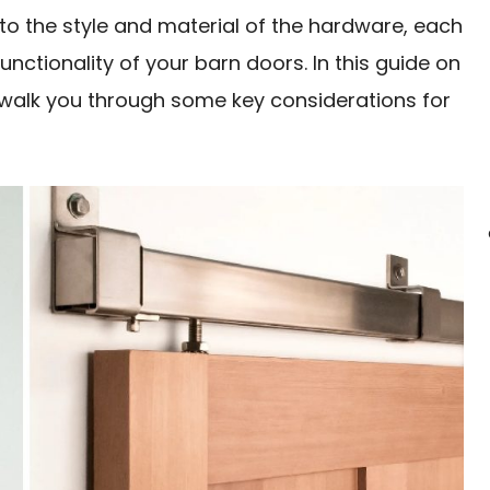
to the style and material of the hardware, each
unctionality of your barn doors. In this guide on
walk you through some key considerations for