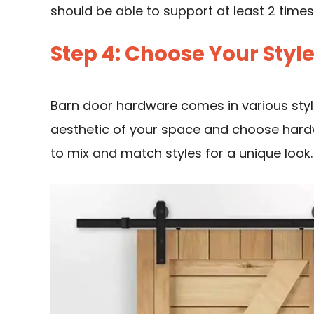
should be able to support at least 2 times
Step 4: Choose Your Styl
Barn door hardware comes in various style
aesthetic of your space and choose hardw
to mix and match styles for a unique look.