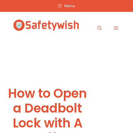
Skip
Menu
to
content
Menu
How to Open
a Deadbolt
Lock with A