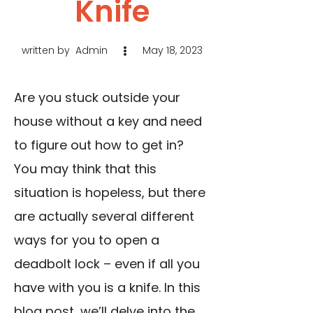
Knife
written by
Admin
May 18, 2023
Are you stuck outside your
house without a key and need
to figure out how to get in?
You may think that this
situation is hopeless, but there
are actually several different
ways for you to open a
deadbolt lock – even if all you
have with you is a knife. In this
blog post, we’ll delve into the