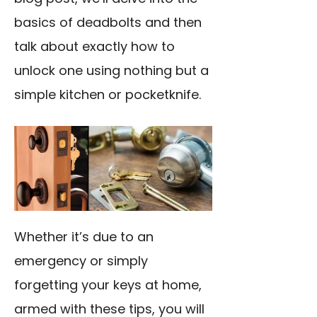
basics of deadbolts and then
talk about exactly how to
unlock one using nothing but a
simple kitchen or pocketknife.
Whether it’s due to an
emergency or simply
forgetting your keys at home,
armed with these tips, you will