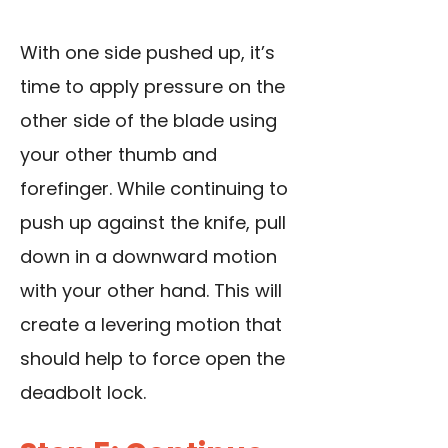
With one side pushed up, it’s
time to apply pressure on the
other side of the blade using
your other thumb and
forefinger. While continuing to
push up against the knife, pull
down in a downward motion
with your other hand. This will
create a levering motion that
should help to force open the
deadbolt lock.