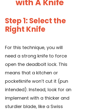
with A Knife
Step 1: Select the
Right Knife
For this technique, you will
need a strong knife to force
open the deadbolt lock
.
This
means that a kitchen or
pocketknife won’t cut it (pun
intended). Instead, look for an
implement with a thicker and
sturdier blade, like a Swiss