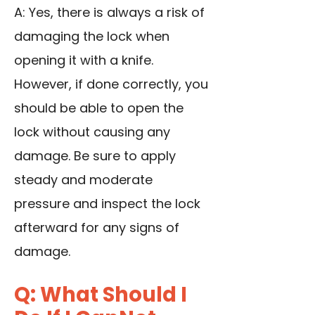
A: Yes, there is always a risk of
damaging the lock when
opening it with a knife.
However, if done correctly, you
should be able to open the
lock without causing any
damage. Be sure to apply
steady and moderate
pressure and inspect the lock
afterward for any signs of
damage.
Q: What Should I