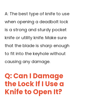
A: The best type of knife to use
when opening a deadbolt lock
is a strong and sturdy pocket
knife or utility knife. Make sure
that the blade is sharp enough
to fit into the keyhole without
causing any damage.
Q: Can I Damage
the Lock If I Use a
Knife to Open It?