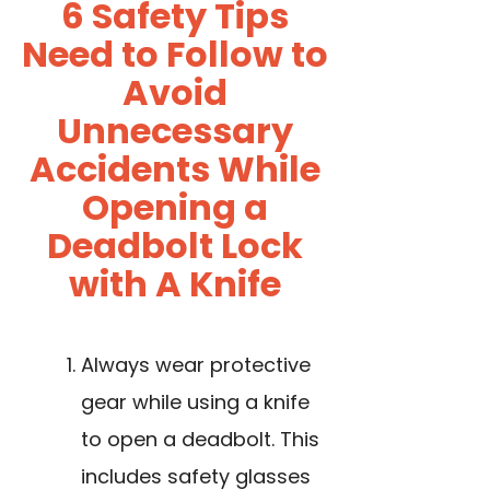
6 Safety Tips
Need to Follow to
Avoid
Unnecessary
Accidents While
Opening a
Deadbolt Lock
with A Knife
Always wear protective
gear while using a knife
to open a deadbolt. This
includes safety glasses