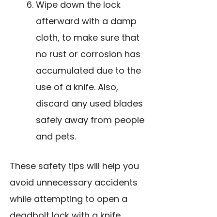
Wipe down the lock
afterward with a damp
cloth, to make sure that
no rust or corrosion has
accumulated due to the
use of a knife
. Also,
discard any used blades
safely away from people
and pets.
These safety tips will help you
avoid unnecessary accidents
while attempting to open a
deadbolt lock with a knife.