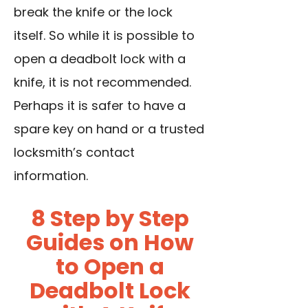
break the knife or the lock
itself. So while it is possible to
open a deadbolt lock with a
knife, it is not recommended.
Perhaps it is safer to have a
spare key on hand or a trusted
locksmith’s contact
information.
8 Step by Step
Guides on How
to Open a
Deadbolt Lock