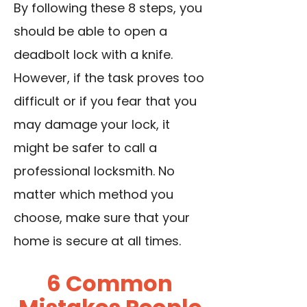
By following these 8 steps, you
should be able to open a
deadbolt lock with a knife.
However, if the task proves too
difficult or if you fear that you
may damage your lock, it
might be safer to call a
professional locksmith. No
matter which method you
choose, make sure that your
home is secure at all times.
6 Common