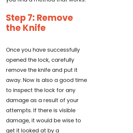
Step 7: Remove
the Knife
Once you have successfully
opened the lock, carefully
remove the knife and put it
away. Now is also a good time
to inspect the lock for any
damage as a result of your
attempts. If there is visible
damage, it would be wise to
get it looked at by a