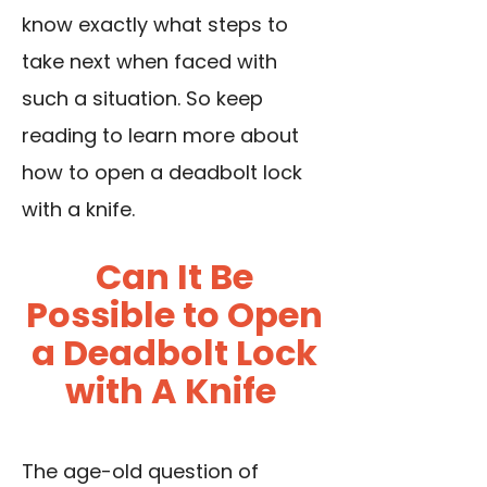
know exactly what steps to
take next when faced with
such a situation. So keep
reading to learn more about
how to open a deadbolt lock
with a knife.
Can It Be
Possible to Open
a Deadbolt Lock
with A Knife
The age-old question of