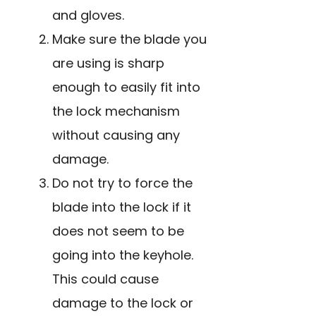
and gloves.
Make sure the blade you
are using is sharp
enough to easily fit into
the lock mechanism
without causing any
damage.
Do not try to force the
blade into the lock if it
does not seem to be
going into the keyhole.
This could cause
damage to the lock or