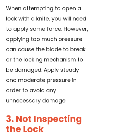
When attempting to open a
lock with a knife, you will need
to apply some force. However,
applying too much pressure
can cause the blade to break
or the locking mechanism to
be damaged. Apply steady
and moderate pressure in
order to avoid any
unnecessary damage.
3. Not Inspecting
the Lock