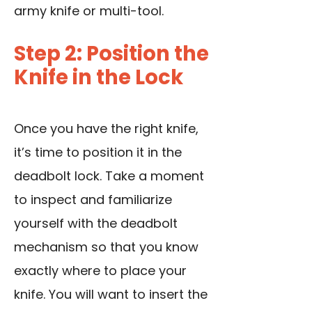
army knife or multi-tool.
Step 2: Position the
Knife in the Lock
Once you have the right knife,
it’s time to position it in the
deadbolt lock. Take a moment
to inspect and familiarize
yourself with the deadbolt
mechanism so that you know
exactly where to place your
knife. You will want to insert the