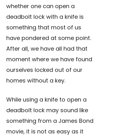
whether one can open a
deadbolt lock with a knife is
something that most of us
have pondered at some point.
After all, we have all had that
moment where we have found
ourselves locked out of our
homes without a key.
While using a knife to open a
deadbolt lock may sound like
something from a James Bond
movie, it is not as easy as it