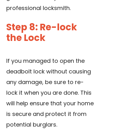
professional locksmith.
Step 8: Re-lock
the Lock
If you managed to open the
deadbolt lock without causing
any damage, be sure to re-
lock it when you are done. This
will help ensure that your home
is secure and protect it from
potential burglars.