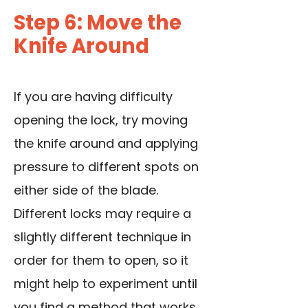
Step 6: Move the
Knife Around
If you are having difficulty
opening the lock, try moving
the knife around and applying
pressure to different spots on
either side of the blade.
Different locks may require a
slightly different technique in
order for them to open, so it
might help to experiment until
you find a method that works.