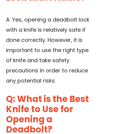
A: Yes, opening a deadbolt lock
with a knife is relatively safe if
done correctly. However, it is
important to use the right type
of knife and take safety
precautions in order to reduce
any potential risks.
Q: What is the Best
Knife to Use for
Opening a
Deadbolt?