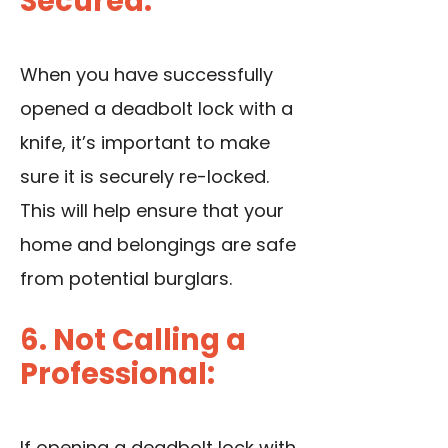
Secured:
When you have successfully
opened a deadbolt lock with a
knife, it’s important to make
sure it is securely re-locked.
This will help ensure that your
home and belongings are safe
from potential burglars.
6. Not Calling a
Professional:
If opening a deadbolt lock with