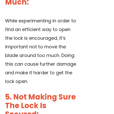
Much:
While experimenting in order to
find an efficient way to open
the lock is encouraged, it’s
important not to move the
blade around too much. Doing
this can cause further damage
and make it harder to get the
lock open.
5. Not Making Sure
The Lock Is