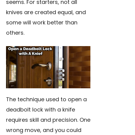
seems. For starters, not all
knives are created equal, and
some will work better than
others.
The technique used to open a
deadbolt lock with a knife
requires skill and precision. One
wrong move, and you could