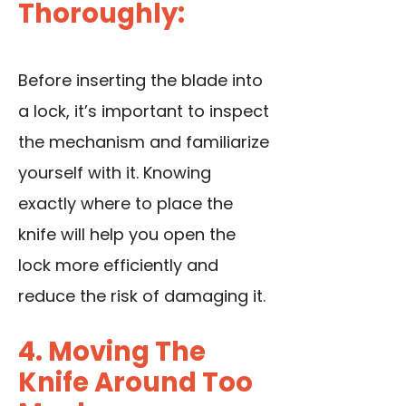
Thoroughly:
Before inserting the blade into
a lock, it’s important to inspect
the mechanism and familiarize
yourself with it. Knowing
exactly where to place the
knife will help you open the
lock more efficiently and
reduce the risk of damaging it.
4. Moving The
Knife Around Too