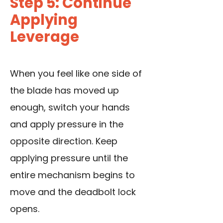
Step 5: Continue
Applying
Leverage
When you feel like one side of
the blade has moved up
enough, switch your hands
and apply pressure in the
opposite direction. Keep
applying pressure until the
entire mechanism begins to
move and the deadbolt lock
opens.