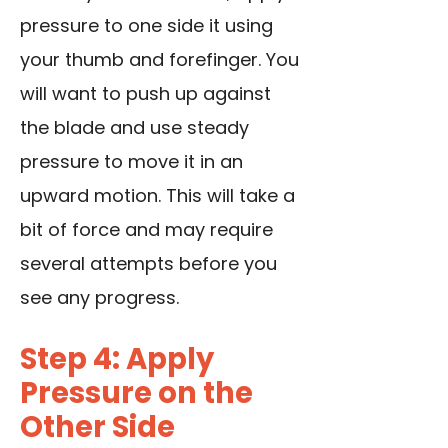
pressure to one side it using
your thumb and forefinger. You
will want to push up against
the blade and use steady
pressure to move it in an
upward motion. This will take a
bit of force and may require
several attempts before you
see any progress.
Step 4: Apply
Pressure on the
Other Side