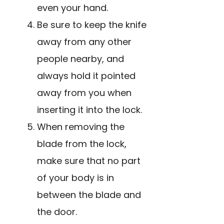
even your hand.
Be sure to keep the knife
away from any other
people nearby, and
always hold it pointed
away from you when
inserting it into the lock.
When removing the
blade from the lock,
make sure that no part
of your body is in
between the blade and
the door.