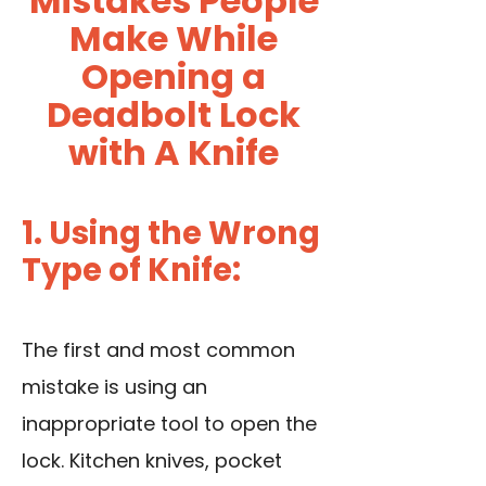
Mistakes People
Make While
Opening a
Deadbolt Lock
with A Knife
1. Using the Wrong
Type of Knife:
The first and most common
mistake is using an
inappropriate tool to open the
lock. Kitchen knives, pocket