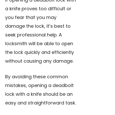
a knife proves too difficult or
you fear that you may
damage the lock, it’s best to
seek professional help. A
locksmith will be able to open
the lock quickly and efficiently
without causing any damage.
By avoiding these common
mistakes, opening a deadbolt
lock with a knife should be an
easy and straightforward task.