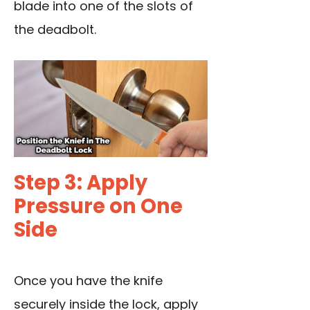
blade into one of the slots of
the deadbolt.
Step 3: Apply
Pressure on One
Side
Once you have the knife
securely inside the lock, apply