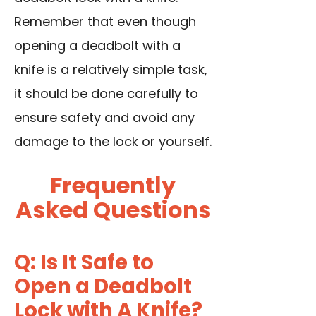
Remember that even though
opening a deadbolt with a
knife is a relatively simple task,
it should be done carefully to
ensure safety and avoid any
damage to the lock or yourself.
Frequently
Asked Questions
Q: Is It Safe to
Open a Deadbolt
Lock with A Knife?