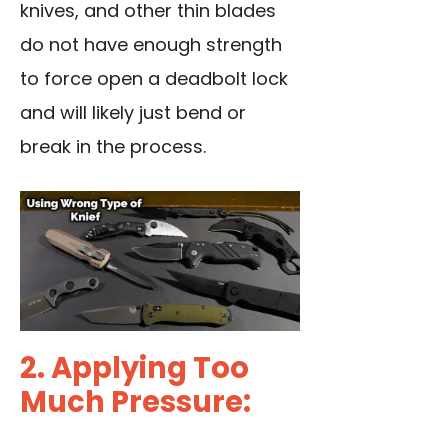
knives, and other thin blades
do not have enough strength
to force open a deadbolt lock
and will likely just bend or
break in the process.
2. Applying Too
Much Pressure: