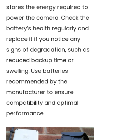
stores the energy required to
power the camera. Check the
battery’s health regularly and
replace it if you notice any
signs of degradation, such as
reduced backup time or
swelling. Use batteries
recommended by the
manufacturer to ensure
compatibility and optimal
performance.