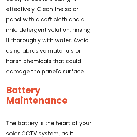
effectively. Clean the solar
panel with a soft cloth and a
mild detergent solution, rinsing
it thoroughly with water. Avoid
using abrasive materials or
harsh chemicals that could
damage the panel’s surface.
Battery
Maintenance
The battery is the heart of your
solar CCTV system, as it