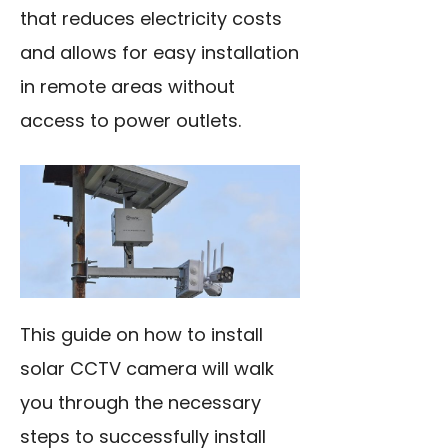
that reduces electricity costs
and allows for easy installation
in remote areas without
access to power outlets.
This guide on how to install
solar CCTV camera will walk
you through the necessary
steps to successfully install