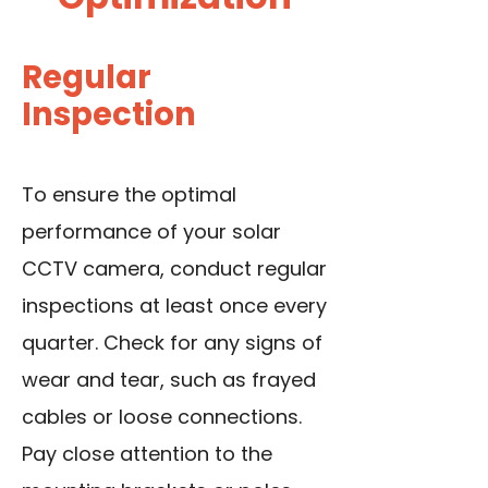
Regular
Inspection
To ensure the optimal
performance of your solar
CCTV camera, conduct regular
inspections at least once every
quarter. Check for any signs of
wear and tear, such as frayed
cables or loose connections.
Pay close attention to the