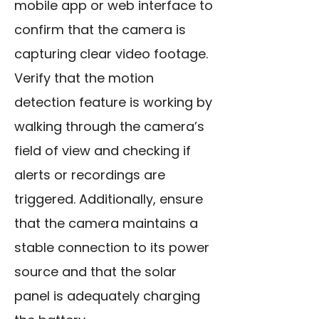
mobile app or web interface to
confirm that the camera is
capturing clear video footage.
Verify that the motion
detection feature is working by
walking through the camera’s
field of view and checking if
alerts or recordings are
triggered. Additionally, ensure
that the camera maintains a
stable connection to its power
source and that the solar
panel is adequately charging