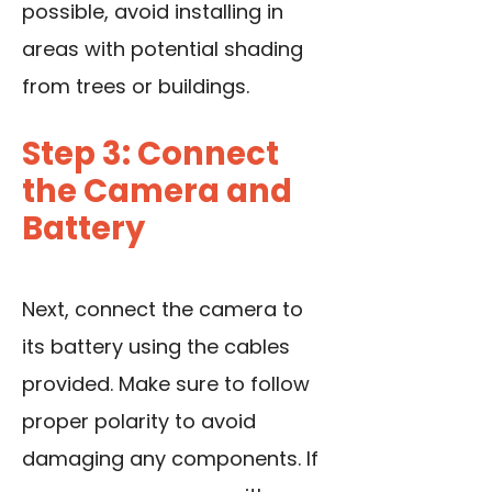
possible, avoid installing in
areas with potential shading
from trees or buildings.
Step 3: Connect
the Camera and
Battery
Next, connect the camera to
its battery using the cables
provided. Make sure to follow
proper polarity to avoid
damaging any components. If