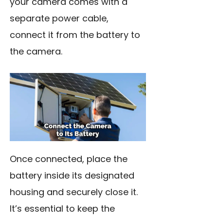
your camera comes with a
separate power cable,
connect it from the battery to
the camera.
Once connected, place the
battery inside its designated
housing and securely close it.
It’s essential to keep the