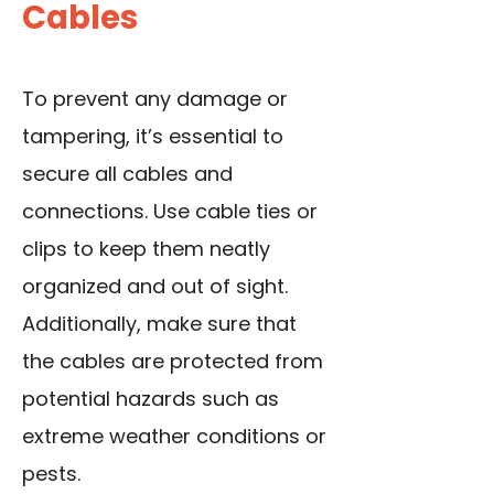
Cables
To prevent any damage or
tampering, it’s essential to
secure all cables
and
connections. Use cable ties or
clips to keep them neatly
organized and out of sight.
Additionally, make sure that
the cables are protected from
potential hazards such as
extreme weather conditions or
pests.