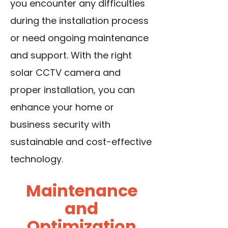
you encounter any difficulties
during the installation process
or need ongoing maintenance
and support. With the right
solar CCTV camera and
proper installation, you can
enhance your home or
business security with
sustainable and cost-effective
technology.
Maintenance
and
Optimization