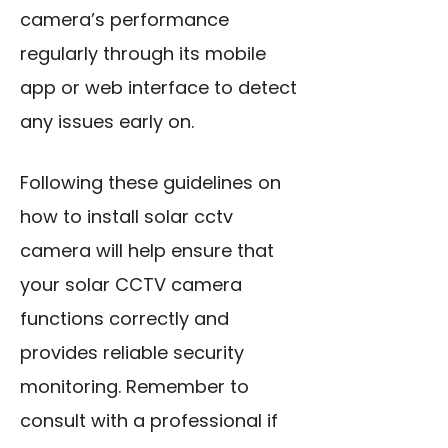
camera’s performance
regularly through its mobile
app or web interface to detect
any issues early on.
Following these guidelines on
how to install solar cctv
camera will help ensure that
your solar CCTV camera
functions correctly and
provides reliable security
monitoring. Remember to
consult with a professional if