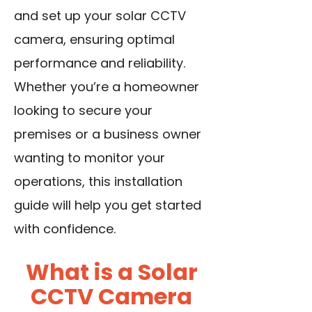
and set up your solar CCTV
camera, ensuring optimal
performance and reliability.
Whether you’re a homeowner
looking to secure your
premises or a business owner
wanting to monitor your
operations, this installation
guide will help you get started
with confidence.
What is a Solar
CCTV Camera