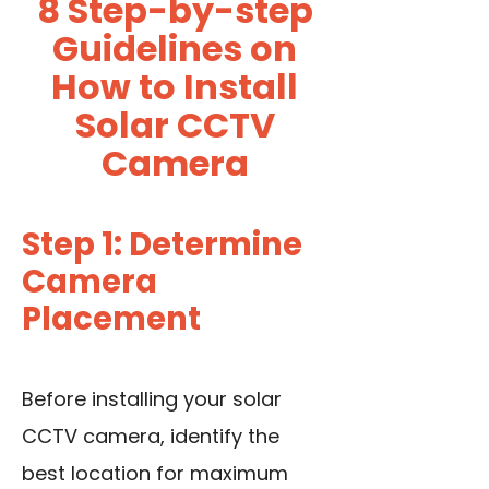
8 Step-by-step
Guidelines on
How to Install
Solar CCTV
Camera
Step 1: Determine
Camera
Placement
Before installing your solar
CCTV camera, identify the
best location for maximum