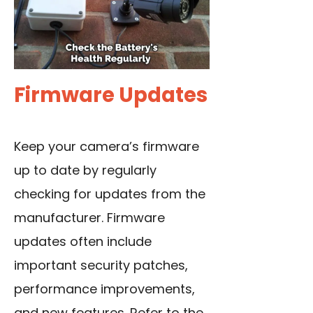
Firmware Updates
Keep your camera’s firmware
up to date by regularly
checking for updates from the
manufacturer. Firmware
updates often include
important security patches,
performance improvements,
and new features. Refer to the