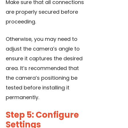
Make sure that all connections
are properly secured before
proceeding.
Otherwise, you may need to
adjust the camera’s angle to
ensure it captures the desired
area. It’s recommended that
the camera’s positioning be
tested before installing it
permanently.
Step 5: Configure
Settings