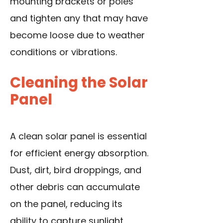
mounting brackets or poles
and tighten any that may have
become loose due to weather
conditions or vibrations.
Cleaning the Solar
Panel
A clean solar panel is essential
for efficient energy absorption.
Dust, dirt, bird droppings, and
other debris can accumulate
on the panel, reducing its
ability to capture sunlight