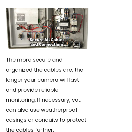
The more secure and
organized the cables are, the
longer your camera will last
and provide reliable
monitoring. If necessary, you
can also use weatherproof
casings or conduits to protect
the cables further.