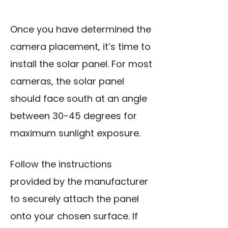
Once you have determined the
camera placement, it’s time to
install the solar panel. For most
cameras, the solar panel
should face south at an angle
between 30-45 degrees for
maximum sunlight exposure.
Follow the instructions
provided by the manufacturer
to securely attach the panel
onto your chosen surface. If