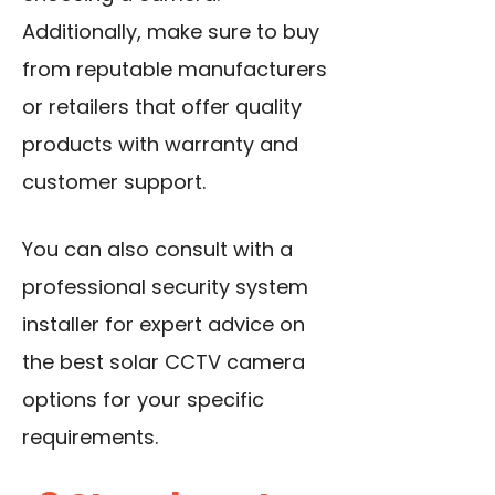
Additionally, make sure to buy
from reputable manufacturers
or retailers that offer quality
products with warranty and
customer support.
You can also consult with a
professional security system
installer for expert advice on
the best solar CCTV camera
options for your specific
requirements.