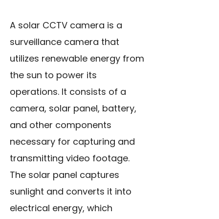
A solar CCTV camera is a
surveillance camera that
utilizes renewable energy from
the sun to power its
operations. It consists of a
camera, solar panel, battery,
and other components
necessary for capturing and
transmitting video footage.
The solar panel captures
sunlight and converts it into
electrical energy, which