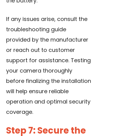
the battery.
If any issues arise, consult the
troubleshooting guide
provided by the manufacturer
or reach out to customer
support for assistance. Testing
your camera thoroughly
before finalizing the installation
will help ensure reliable
operation and optimal security
coverage.
Step 7: Secure the