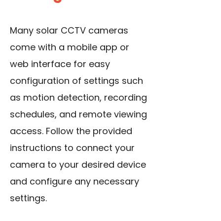
Many solar CCTV cameras
come with a mobile app or
web interface for easy
configuration of settings such
as motion detection, recording
schedules, and remote viewing
access. Follow the provided
instructions to connect your
camera to your desired device
and configure any necessary
settings.