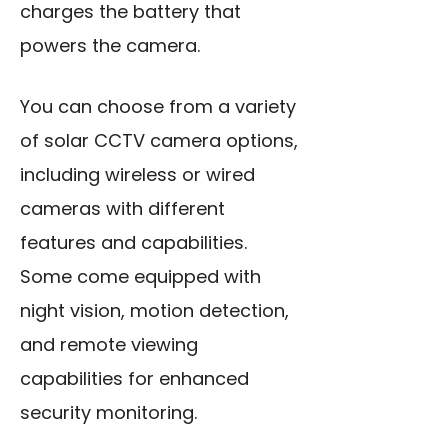
charges the battery that
powers the camera.
You can choose from a variety
of solar CCTV camera options,
including wireless or wired
cameras with different
features and capabilities.
Some come equipped with
night vision, motion detection,
and remote viewing
capabilities for enhanced
security monitoring.