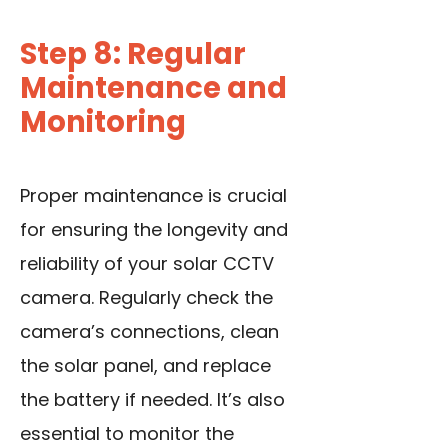
Step 8: Regular
Maintenance and
Monitoring
Proper maintenance is crucial
for ensuring the longevity and
reliability of your solar CCTV
camera. Regularly check the
camera’s connections, clean
the solar panel, and replace
the battery if needed. It’s also
essential to monitor the