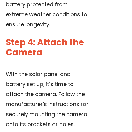
battery protected from
extreme weather conditions to
ensure longevity.
Step 4: Attach the
Camera
With the solar panel and
battery set up, it’s time to
attach the camera. Follow the
manufacturer’s instructions for
securely mounting the camera
onto its brackets or poles.