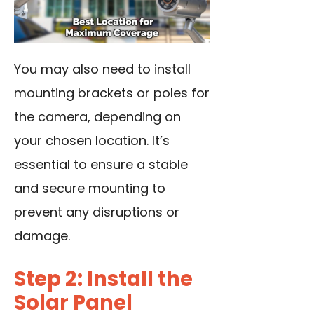
You may also need to install
mounting brackets or poles for
the camera, depending on
your chosen location. It’s
essential to ensure a stable
and secure mounting to
prevent any disruptions or
damage.
Step 2: Install the
Solar Panel