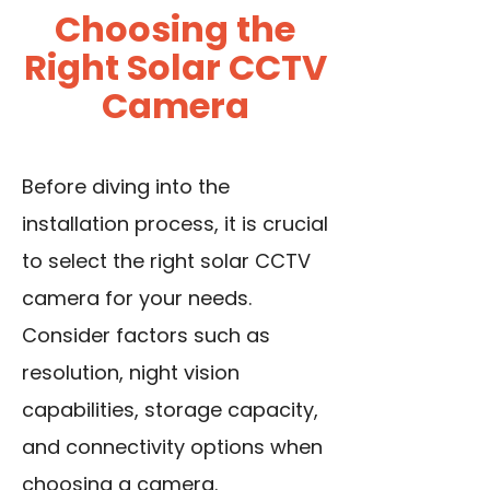
Choosing the
Right Solar CCTV
Camera
Before diving into the
installation process, it is crucial
to select the right solar CCTV
camera for your needs.
Consider factors such as
resolution, night vision
capabilities, storage capacity,
and connectivity options when
choosing a camera.