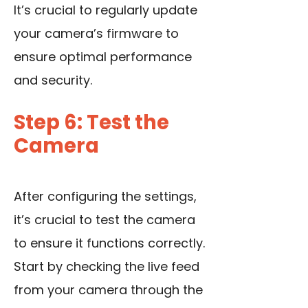
It’s crucial to regularly update
your camera’s firmware to
ensure optimal performance
and security.
Step 6: Test the
Camera
After configuring the settings,
it’s crucial to test the camera
to ensure it functions correctly.
Start by checking the
live feed
from your camera
through the