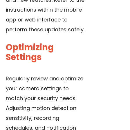
instructions within the mobile
app or web interface to
perform these updates safely.
Optimizing
Settings
Regularly review and optimize
your camera settings to
match your security needs.
Adjusting motion detection
sensitivity, recording
schedules, and notification