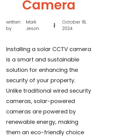
Camera
written
Mark
October 18,
by
Jeson
2024
Installing a solar CCTV camera
is a smart and sustainable
solution for enhancing the
security of your property.
Unlike traditional wired security
cameras, solar-powered
cameras are powered by
renewable energy, making
them an eco-friendly choice