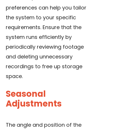
preferences can help you tailor
the system to your specific
requirements. Ensure that the
system runs efficiently by
periodically reviewing footage
and deleting unnecessary
recordings to free up storage
space.
Seasonal
Adjustments
The angle and position of the