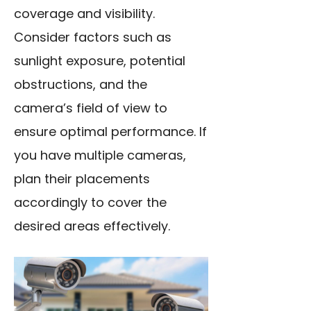
coverage and visibility.
Consider factors such as
sunlight exposure, potential
obstructions, and the
camera’s field of view to
ensure optimal performance. If
you have multiple cameras,
plan their placements
accordingly to cover the
desired areas effectively.