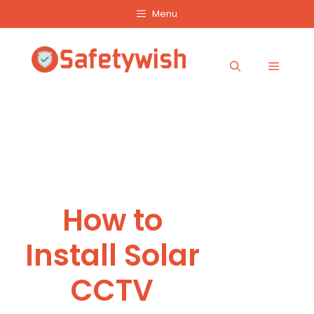
Skip
Menu
to
content
Menu
How to
Install Solar
CCTV