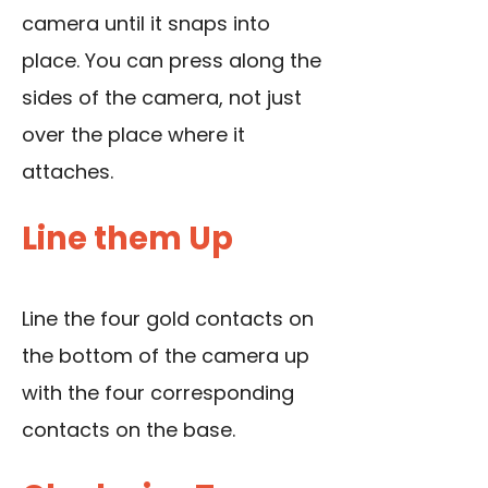
camera until it snaps into
place. You can press along the
sides of the camera, not just
over the place where it
attaches.
Line them Up
Line the four gold contacts on
the bottom of the camera up
with the four corresponding
contacts on the base.