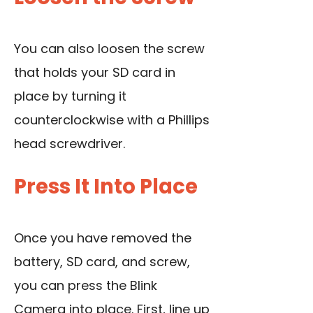
You can also loosen the screw
that holds your SD card in
place by turning it
counterclockwise with a Phillips
head screwdriver.
Press It Into Place
Once you have removed the
battery, SD card, and screw,
you can press the Blink
Camera into place. First, line up