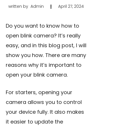
written by
Admin
April 27, 2024
Do you want to know how to
open blink camera? It’s really
easy, and in this blog post, I will
show you how. There are many
reasons why it’s important to
open your blink camera.
For starters, opening your
camera allows you to control
your device fully. It also makes
it easier to update the