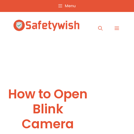
Skip
Menu
to
content
Menu
How to Open
Blink
Camera