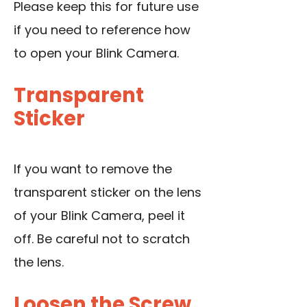
Please keep this for future use
if you need to reference how
to open your Blink Camera.
Transparent
Sticker
If you want to remove the
transparent sticker on the lens
of your Blink Camera, peel it
off. Be careful not to scratch
the lens.
Loosen the Screw