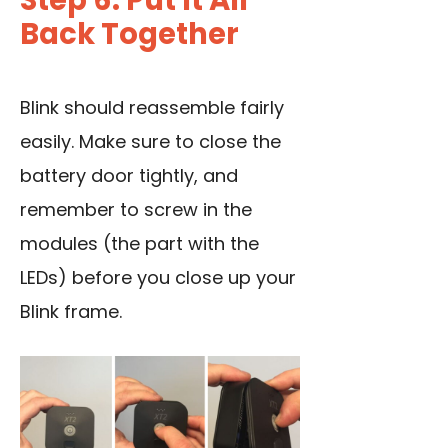
Step 6: Put It All
Back Together
Blink should reassemble fairly
easily. Make sure to close the
battery door tightly, and
remember to screw in the
modules (the part with the
LEDs) before you close up your
Blink frame.