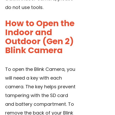
do not use tools.
How to Open the
Indoor and
Outdoor (Gen 2)
Blink Camera
To open the Blink Camera, you
will need a key with each
camera. The key helps prevent
tampering with the SD card
and battery compartment. To
remove the back of your Blink