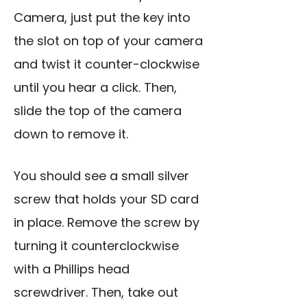
Camera, just put the key into
the slot on top of your camera
and twist it counter-clockwise
until you hear a click. Then,
slide the top of the camera
down to remove it.
You should see a small silver
screw that holds your SD card
in place. Remove the screw by
turning it counterclockwise
with a Phillips head
screwdriver. Then, take out