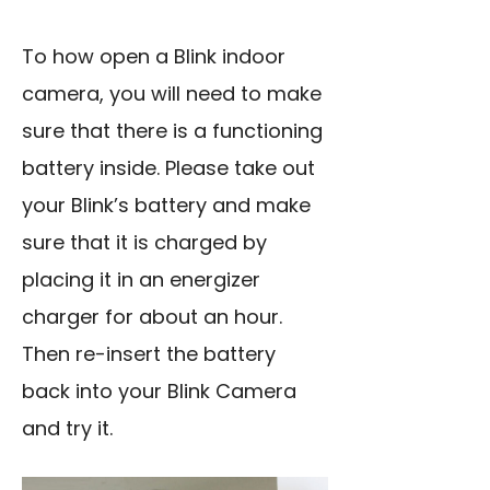
To how open a Blink indoor
camera, you will need to make
sure that there is a functioning
battery inside. Please take out
your Blink’s battery and make
sure that it is charged by
placing it in an energizer
charger for about an hour.
Then re-insert the battery
back into your Blink Camera
and try it.