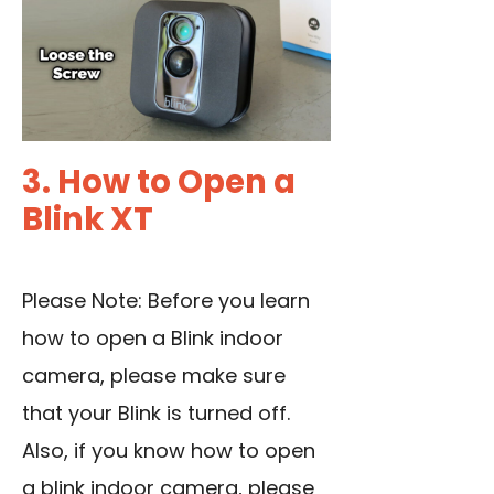
3. How to Open a
Blink XT
Please Note: Before you learn
how to open a Blink indoor
camera, please make sure
that your Blink is turned off.
Also, if you know how to open
a blink indoor camera, please