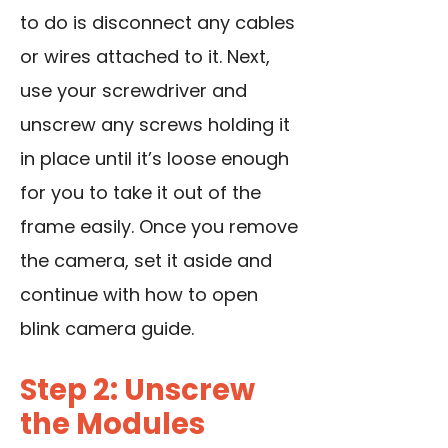
to do is disconnect any cables
or wires attached to it. Next,
use your screwdriver and
unscrew any screws holding it
in place until it’s loose enough
for you to take it out of the
frame easily. Once you remove
the camera, set it aside and
continue with how to open
blink camera guide.
Step 2: Unscrew
the Modules