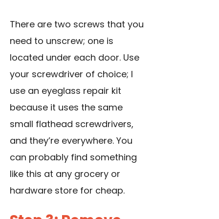
There are two screws that you
need to unscrew; one is
located under each door. Use
your screwdriver of choice; I
use an eyeglass repair kit
because it uses the same
small flathead screwdrivers
,
and they’re everywhere. You
can probably find something
like this at any grocery or
hardware store for cheap.