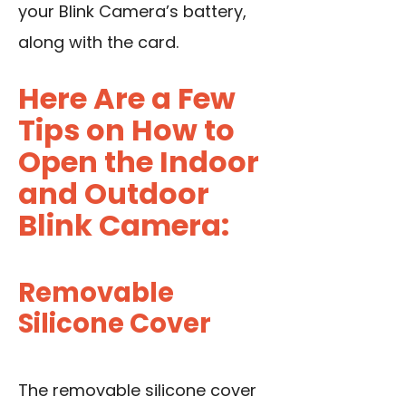
your Blink Camera’s battery,
along with the card.
Here Are a Few
Tips on How to
Open the Indoor
and Outdoor
Blink Camera:
Removable
Silicone Cover
The removable silicone cover