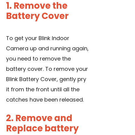
1. Remove the
Battery Cover
To get your Blink Indoor
Camera up and running again,
you need to remove the
battery cover. To remove your
Blink Battery Cover, gently pry
it from the front until all the
catches have been released.
2. Remove and
Replace battery