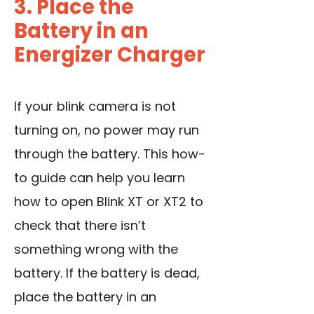
3. Place the
Battery in an
Energizer Charger
If your blink camera is not
turning on, no power may run
through the battery. This how-
to guide can help you learn
how to open Blink XT or XT2 to
check that there isn’t
something wrong with the
battery. If the battery is dead,
place the battery in an