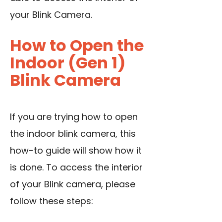
your Blink Camera.
How to Open the
Indoor (Gen 1)
Blink Camera
If you are trying how to open
the indoor blink camera, this
how-to guide will show how it
is done. To access the interior
of your Blink camera, please
follow these steps: