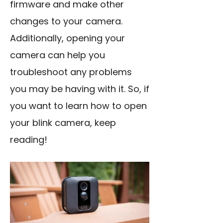
firmware and make other
changes to your camera.
Additionally, opening your
camera can help you
troubleshoot any problems
you may be having with it. So, if
you want to learn how to open
your blink camera, keep
reading!