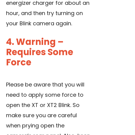
energizer charger for about an
hour, and then try turning on
your Blink camera again.
4. Warning –
Requires Some
Force
Please be aware that you will
need to apply some force to
open the XT or XT2 Blink. So
make sure you are careful
when prying open the