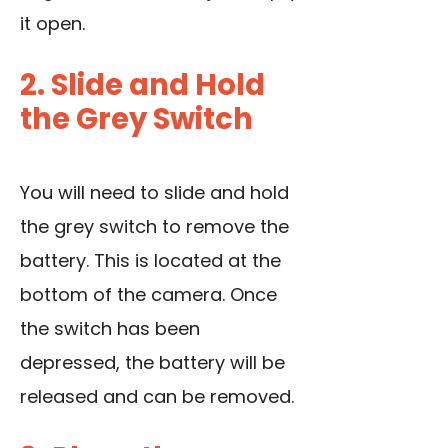
it open.
2. Slide and Hold
the Grey Switch
You will need to slide and hold
the grey switch to remove the
battery. This is located at the
bottom of the camera. Once
the switch has been
depressed, the battery will be
released and can be removed.