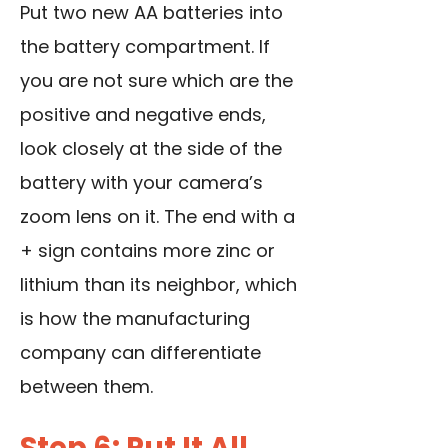
Put two new AA batteries into
the battery compartment. If
you are not sure which are the
positive and negative ends,
look closely at the side of the
battery with your camera’s
zoom lens on it. The end with a
+ sign contains more zinc or
lithium than its neighbor, which
is how the manufacturing
company can differentiate
between them.