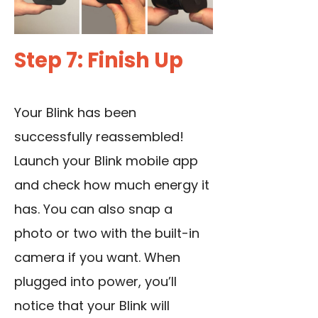
Step 7: Finish Up
Your Blink has been
successfully reassembled!
Launch your Blink mobile app
and check how much energy it
has. You can also snap a
photo or two with the built-in
camera if you want. When
plugged into power, you’ll
notice that your Blink will