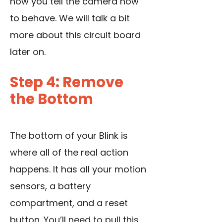
how you tell the camera how
to behave. We will talk a bit
more about this circuit board
later on.
Step 4: Remove
the Bottom
The bottom of your Blink is
where all of the real action
happens. It has all your motion
sensors, a battery
compartment, and a reset
button. You’ll need to pull this