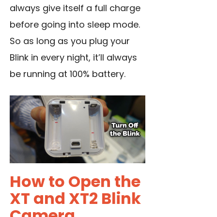
always give itself a full charge
before going into sleep mode.
So as long as you plug your
Blink in every night, it’ll always
be running at 100% battery.
How to Open the
XT and XT2 Blink
Camera