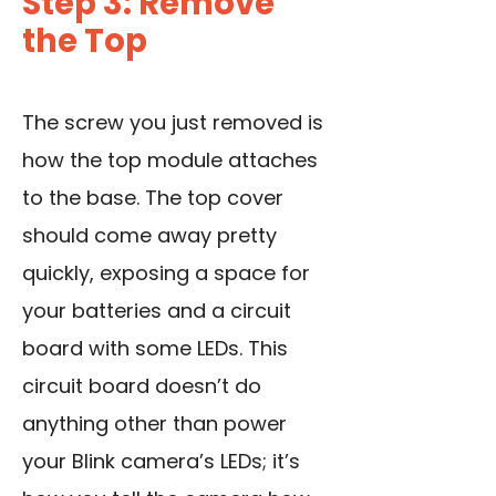
Step 3: Remove
the Top
The screw you just removed is
how the top module attaches
to the base. The top cover
should come away pretty
quickly, exposing a space for
your batteries and a circuit
board with some LEDs. This
circuit board doesn’t do
anything other than power
your Blink camera’s LEDs; it’s