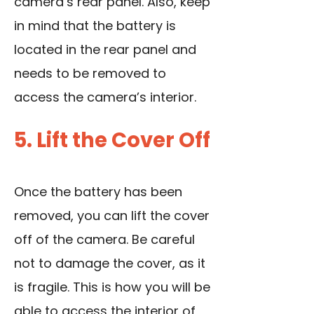
camera’s rear panel. Also, keep
in mind that the battery is
located in the rear panel and
needs to be removed to
access the camera’s interior.
5. Lift the Cover Off
Once the battery has been
removed, you can lift the cover
off of the camera. Be careful
not to damage the cover, as it
is fragile. This is how you will be
able to access the interior of