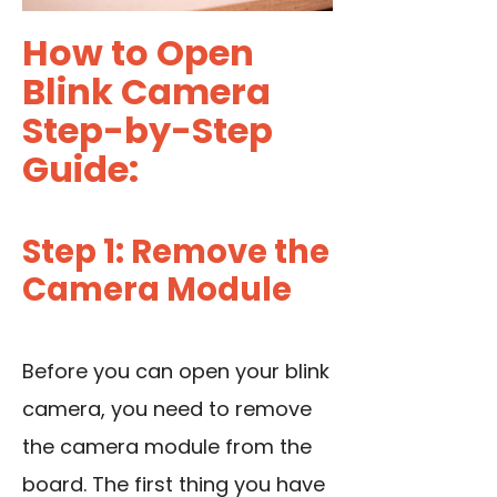
How to Open
Blink Camera
Step-by-Step
Guide:
Step 1: Remove the
Camera Module
Before you can open your blink
camera, you need to remove
the camera module from the
board. The first thing you have