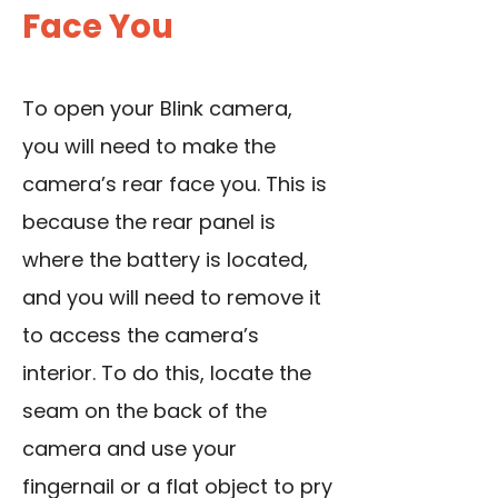
Face You
To open your Blink camera,
you will need to make the
camera’s rear face you. This is
because the rear panel is
where the battery is located,
and you will need to remove it
to access the camera’s
interior. To do this, locate the
seam on the back of the
camera and use your
fingernail or a flat object to pry