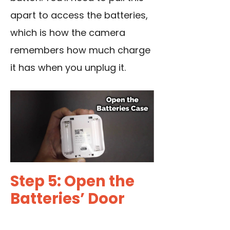
apart to access the batteries,
which is how the camera
remembers how much charge
it has when you unplug it.
Step 5: Open the
Batteries’ Door