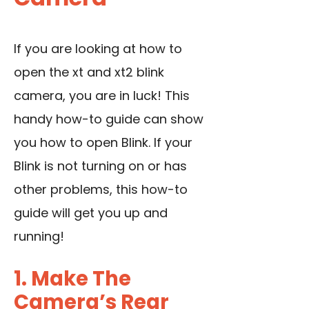
If you are looking at how to
open the xt and xt2 blink
camera, you are in luck! This
handy how-to guide can show
you how to open Blink. If your
Blink is not turning on or has
other problems, this how-to
guide will get you up and
running!
1. Make The
Camera’s Rear