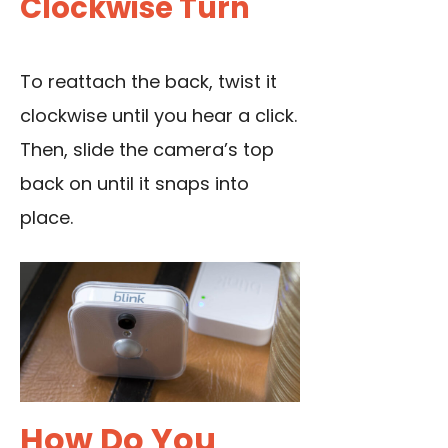
Clockwise Turn
To reattach the back, twist it
clockwise until you hear a click.
Then, slide the camera’s top
back on until it snaps into
place.
How Do You