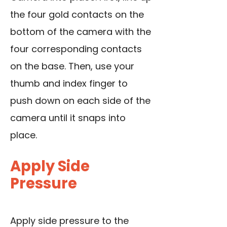
the four gold contacts on the
bottom of the camera with the
four corresponding contacts
on the base. Then, use your
thumb and index finger to
push down on each side of the
camera until it snaps into
place.
Apply Side
Pressure
Apply side pressure to the