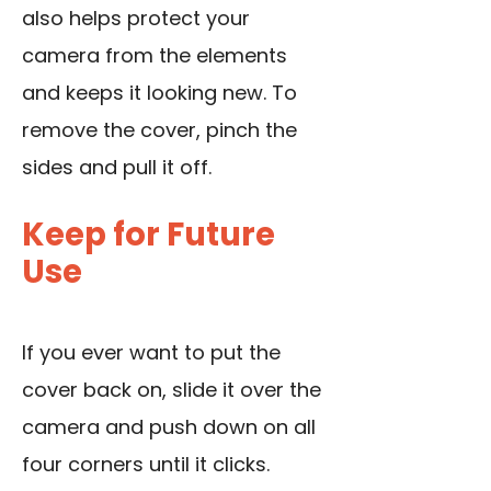
also helps protect your
camera from the elements
and keeps it looking new. To
remove the cover, pinch the
sides and pull it off.
Keep for Future
Use
If you ever want to put the
cover back on, slide it over the
camera and push down on all
four corners until it clicks.