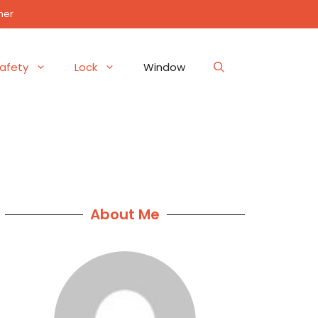
mer
afety
Lock
Window
About Me