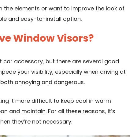
m the elements or want to improve the look of
ble and easy-to-install option.
ve Window Visors?
car accessory, but there are several good
pede your visibility, especially when driving at
, both annoying and dangerous.
ing it more difficult to keep cool in warm
lean and maintain. For all these reasons, it’s
hen they’re not necessary.