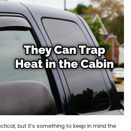
actical, but it’s something to keep in mind the