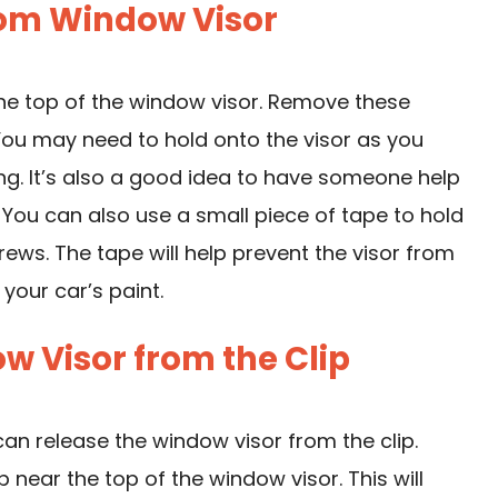
rom Window Visor
the top of the window visor. Remove these
 You may need to hold onto the visor as you
ing. It’s also a good idea to have someone help
. You can also use a small piece of tape to hold
rews. The tape will help prevent the visor from
your car’s paint.
w Visor from the Clip
an release the window visor from the clip.
near the top of the window visor. This will