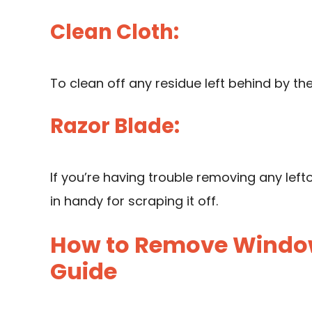
Clean Cloth:
To clean off any residue left behind by th
Razor Blade:
If you’re having trouble removing any lef
in handy for scraping it off.
How to Remove Window
Guide