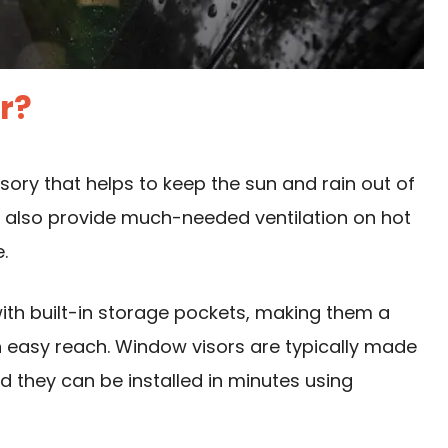
r?
ssory that helps to keep the sun and rain out of
an also provide much-needed ventilation on hot
.
ith built-in storage pockets, making them a
n easy reach. Window visors are typically made
d they can be installed in minutes using