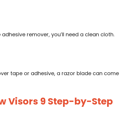
e adhesive remover, you’ll need a clean cloth.
tover tape or adhesive, a razor blade can come
 Visors 9 Step-by-Step