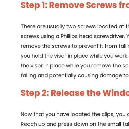
Step 1: Remove Screws f
There are usually two screws located at 
screws using a Phillips head screwdriver.
remove the screws to prevent it from fall
you hold the visor in place while you work
the visor in place while you remove the sc
falling and potentially causing damage to 
Step 2: Release the Windo
Now that you have located the clips, you c
Reach up and press down on the small tab 