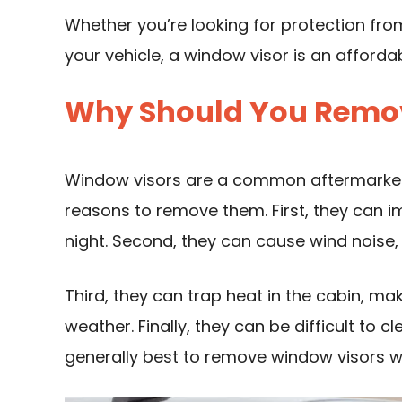
Whether you’re looking for protection fro
your vehicle, a window visor is an afforda
Why Should You Remo
Window visors are a common aftermarket 
reasons to remove them. First, they can im
night. Second, they can cause wind noise
Third, they can trap heat in the cabin, mak
weather. Finally, they can be difficult to c
generally best to remove window visors w