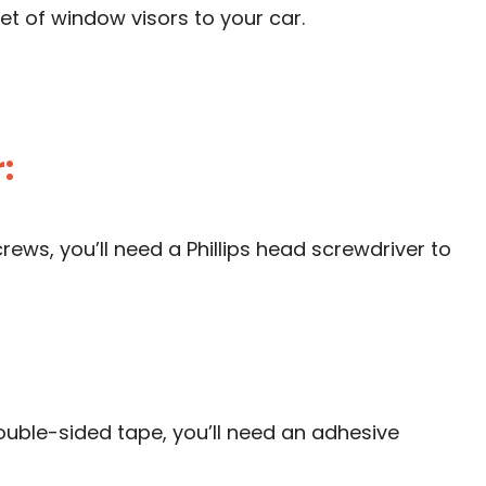
et of window visors to your car.
:
rews, you’ll need a Phillips head screwdriver to
ouble-sided tape, you’ll need an adhesive