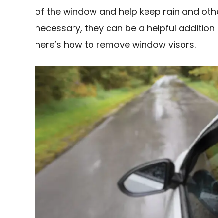
of the window and help keep rain and other
necessary, they can be a helpful addition 
here’s how to remove window visors.