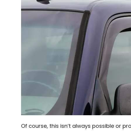
Of course, this isn’t always possible or pr