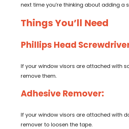
next time you’re thinking about adding a s
Things You’ll Need
Phillips Head Screwdriver
If your window visors are attached with sc
remove them.
Adhesive Remover:
If your window visors are attached with d
remover to loosen the tape.