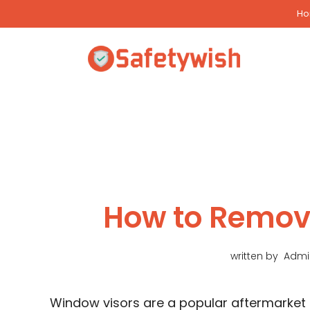
Skip
H
to
content
How to Remov
written by
Admi
Window visors are a popular aftermarket 