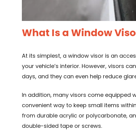
What Is a Window Viso
At its simplest, a window visor is an acce
your vehicle’s interior. However, visors c
days, and they can even help reduce glare
In addition, many visors come equipped w
convenient way to keep small items withi
from durable acrylic or polycarbonate, an
double-sided tape or screws.