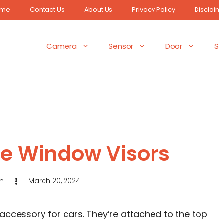
ome
Contact Us
About Us
Privacy Policy
Disclai
Camera
Sensor
Door
S
e Window Visors
n
March 20, 2024
accessory for cars. They’re attached to the top