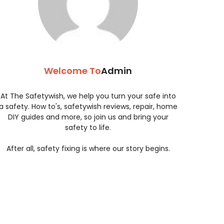
Welcome To
Admin
At The Safetywish, we help you turn your safe into
a safety. How to's, safetywish reviews, repair, home
DIY guides and more, so join us and bring your
safety to life.
After all, safety fixing is where our story begins.