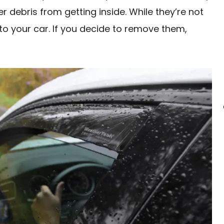
 debris from getting inside. While they’re not
to your car. If you decide to remove them,