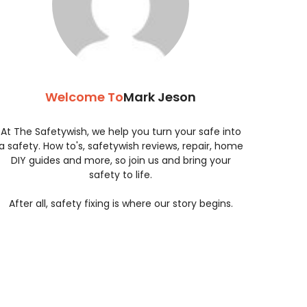
Welcome To
Mark Jeson
At The Safetywish, we help you turn your safe into
a safety. How to's, safetywish reviews, repair, home
DIY guides and more, so join us and bring your
safety to life.
After all, safety fixing is where our story begins.