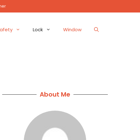
mer
afety
Lock
Window
About Me