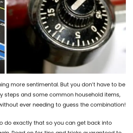
thing more sentimental. But you don’t have to be
w easy steps and some common household items,
k without ever needing to guess the combination!
 to do exactly that so you can get back into
ain. Read on for tips and tricks guaranteed to