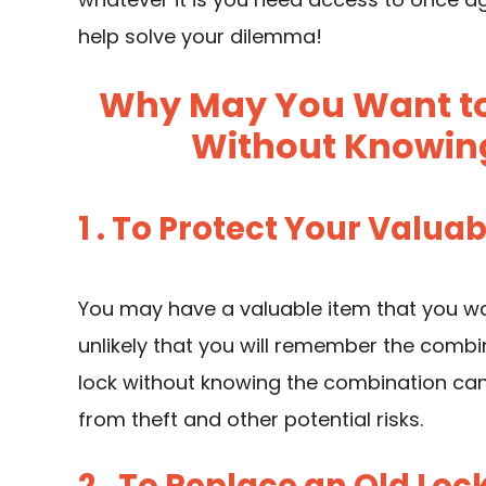
help solve your dilemma!
Why May You Want to 
Without Knowin
1 . To Protect Your Valua
You may have a valuable item that you want
unlikely that you will remember the combina
lock without knowing the combination can
from theft and other potential risks.