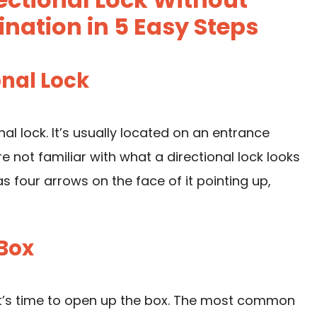
ation in 5 Easy Steps
onal Lock
onal lock. It’s usually located on an entrance
re not familiar with what a directional lock looks
has four arrows on the face of it pointing up,
 Box
 it’s time to open up the box. The most common