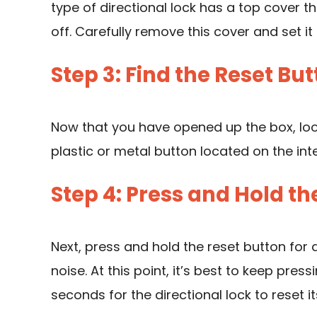
type of directional lock has a top cover 
off. Carefully remove this cover and set it 
Step 3: Find the Reset Bu
Now that you have opened up the box, look 
plastic or metal button located on the inte
Step 4: Press and Hold th
Next, press and hold the reset button for a
noise. At this point, it’s best to keep pres
seconds for the directional lock to reset its