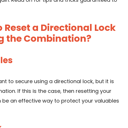
Reset a Directional Lock
g the Combination?
bles
 to secure using a directional lock, but it is
tion. If this is the case, then resetting your
 be an effective way to protect your valuables