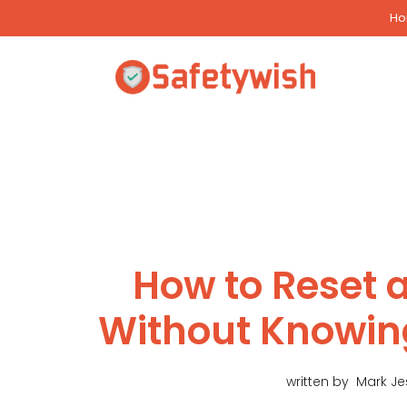
Skip
H
to
content
How to Reset a
Without Knowin
written by
Mark J