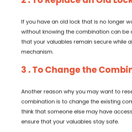
2 . To Replace an Old Loc
If you have an old lock that is no longer w
without knowing the combination can be a
that your valuables remain secure while al
mechanism.
3 . To Change the Combin
Another reason why you may want to reset
combination is to change the existing comb
think that someone else may have access 
ensure that your valuables stay safe.