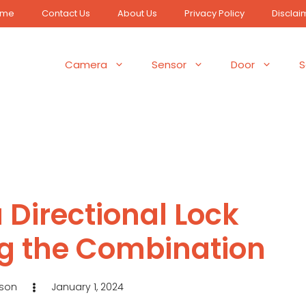
ome
Contact Us
About Us
Privacy Policy
Disclai
Camera
Sensor
Door
S
 Directional Lock
g the Combination
eson
January 1, 2024