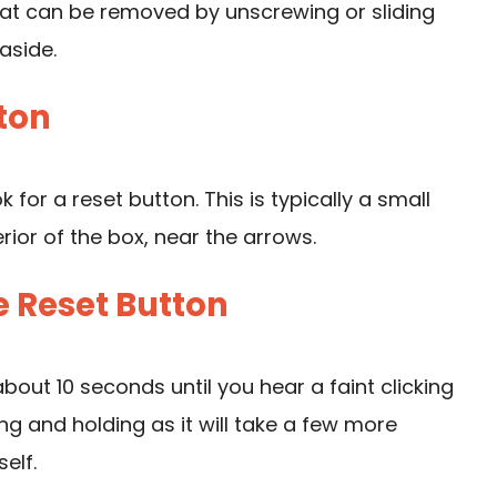
that can be removed by unscrewing or sliding
aside.
tton
for a reset button. This is typically a small
rior of the box, near the arrows.
e Reset Button
bout 10 seconds until you hear a faint clicking
sing and holding as it will take a few more
elf.