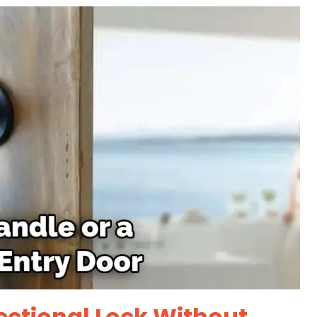
ectional Lock Without