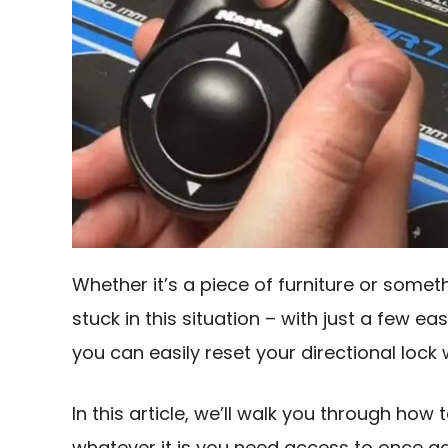
Whether it’s a piece of furniture or some
stuck in this situation – with just a fe
you can easily reset your directional loc
In this article, we’ll walk you through how
whatever it is you need access to once ag