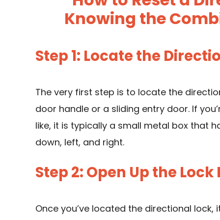
Knowing the Combin
Step 1: Locate the Directi
The very first step is to locate the directi
door handle or a sliding entry door. If you’
like, it is typically a small metal box that 
down, left, and right.
Step 2: Open Up the Lock
Once you’ve located the directional lock,