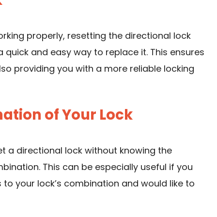
k
orking properly, resetting the directional lock
 quick and easy way to replace it. This ensures
so providing you with a more reliable locking
ation of Your Lock
 a directional lock without knowing the
ination. This can be especially useful if you
to your lock’s combination and would like to