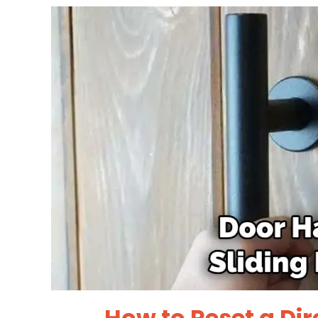
How to Reset a Dir