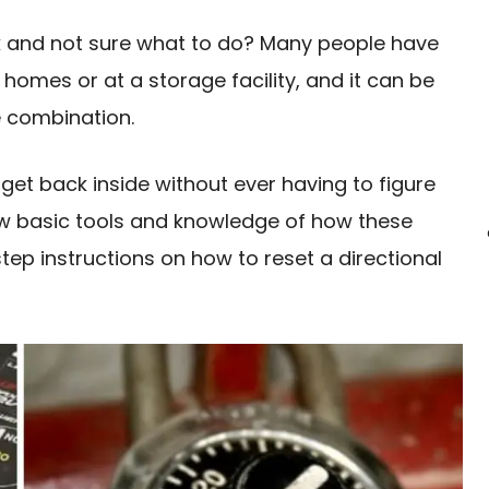
ck and not sure what to do? Many people have
ir homes or at a storage facility, and it can be
he combination.
get back inside without ever having to figure
few basic tools and knowledge of how these
tep instructions on how to reset a directional