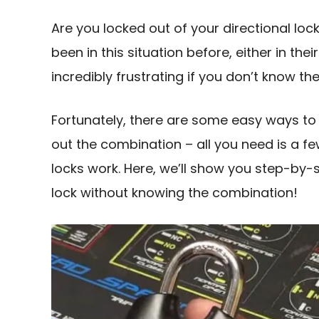
Are you locked out of your directional lo
been in this situation before, either in the
incredibly frustrating if you don’t know t
Fortunately, there are some easy ways to 
out the combination – all you need is a 
locks work. Here, we’ll show you step-by-s
lock without knowing the combination!