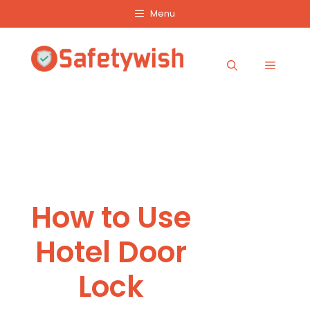
Skip
Menu
to
content
Menu
How to Use
Hotel Door
Lock