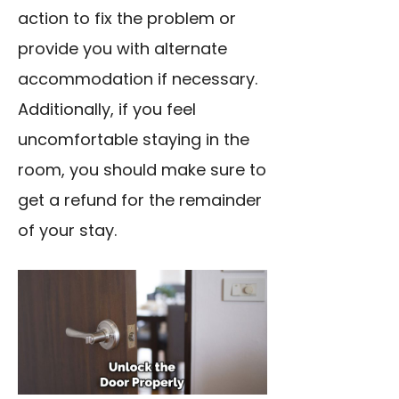
action to fix the problem or
provide you with alternate
accommodation if necessary.
Additionally, if you feel
uncomfortable staying in the
room, you should make sure to
get a refund for the remainder
of your stay.