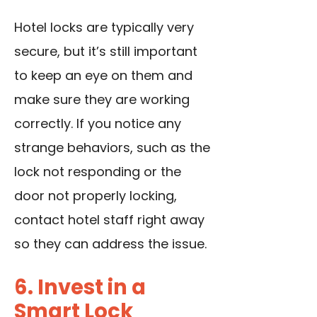
Hotel locks are typically very
secure, but it’s still important
to keep an eye on them and
make sure they are working
correctly. If you notice any
strange behaviors, such as the
lock not responding or the
door not properly locking,
contact hotel staff right away
so they can address the issue.
6. Invest in a
Smart Lock