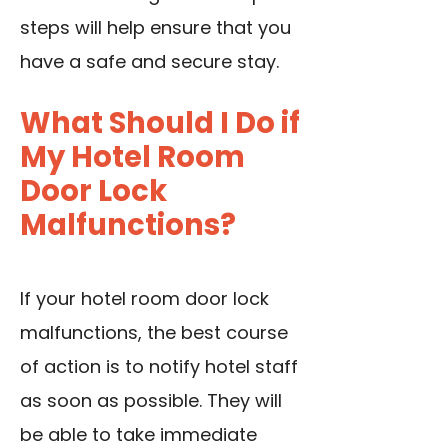
steps will help ensure that you
have a safe and secure stay.
What Should I Do if
My Hotel Room
Door Lock
Malfunctions?
If your hotel room door lock
malfunctions, the best course
of action is to notify hotel staff
as soon as possible. They will
be able to take immediate