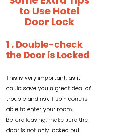
Some Extra Tips
to Use Hotel
Door Lock
1 . Double-check
the Door is Locked
This is very important, as it
could save you a great deal of
trouble and risk if someone is
able to enter your room.
Before leaving, make sure the
door is not only locked but