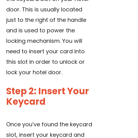
door. This is usually located
just to the right of the handle
and is used to power the
locking mechanism. You will
need to insert your card into
this slot in order to unlock or
lock your hotel door.
Step 2: Insert Your
Keycard
Once you’ve found the keycard
slot, insert your keycard and