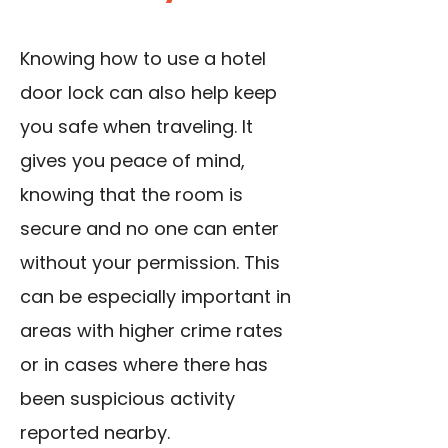
Knowing how to use a hotel
door lock can also help keep
you safe when traveling. It
gives you peace of mind,
knowing that the room is
secure and no one can enter
without your permission. This
can be especially important in
areas with higher crime rates
or in cases where there has
been suspicious activity
reported nearby.