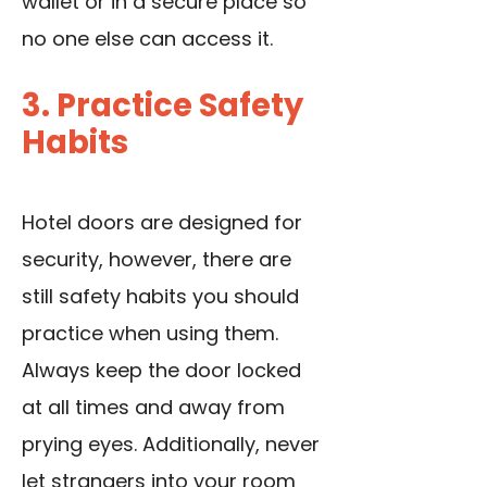
wallet or in a secure place so
no one else can access it.
3. Practice Safety
Habits
Hotel doors are designed for
security, however, there are
still safety habits you should
practice when using them.
Always keep the door locked
at all times and away from
prying eyes. Additionally, never
let strangers into your room