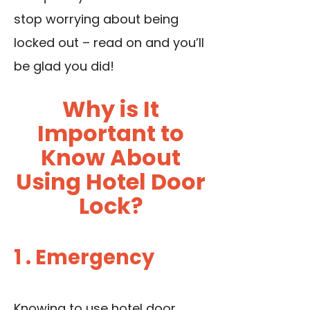
stop worrying about being
locked out – read on and you’ll
be glad you did!
Why is It
Important to
Know About
Using Hotel Door
Lock?
1 . Emergency
Knowing to use hotel door