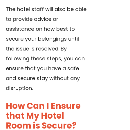
The hotel staff will also be able
to provide advice or
assistance on how best to
secure your belongings until
the issue is resolved. By
following these steps, you can
ensure that you have a safe
and secure stay without any
disruption.
How Can I Ensure
that My Hotel
Room is Secure?