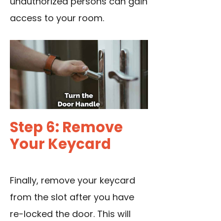
unauthorized persons can gain
access to your room.
Step 6: Remove
Your Keycard
Finally, remove your keycard
from the slot after you have
re-locked the door. This will