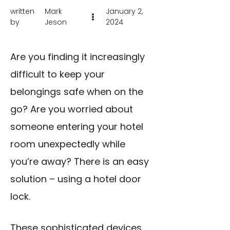
written
Mark
January 2,
by
Jeson
2024
Are you finding it increasingly
difficult to keep your
belongings safe when on the
go? Are you worried about
someone entering your hotel
room unexpectedly while
you’re away? There is an easy
solution – using a hotel door
lock.
These sophisticated devices