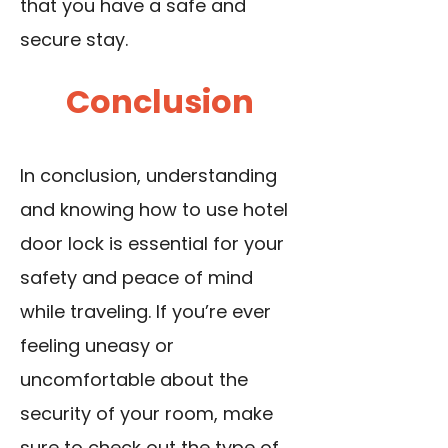
that you have a safe and
secure stay.
Conclusion
In conclusion, understanding
and knowing how to use hotel
door lock is essential for your
safety and peace of mind
while traveling. If you’re ever
feeling uneasy or
uncomfortable about the
security of your room, make
sure to check out the type of