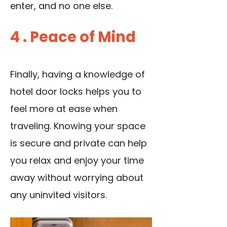
enter, and no one else.
4 . Peace of Mind
Finally, having a knowledge of
hotel door locks helps you to
feel more at ease when
traveling. Knowing your space
is secure and private can help
you relax and enjoy your time
away without worrying about
any uninvited visitors.