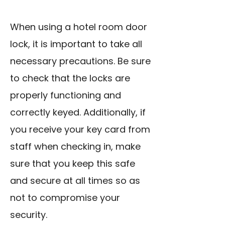
When using a hotel room door
lock, it is important to take all
necessary precautions. Be sure
to check that the locks are
properly functioning and
correctly keyed. Additionally, if
you receive your key card from
staff when checking in, make
sure that you keep this safe
and secure at all times so as
not to compromise your
security.