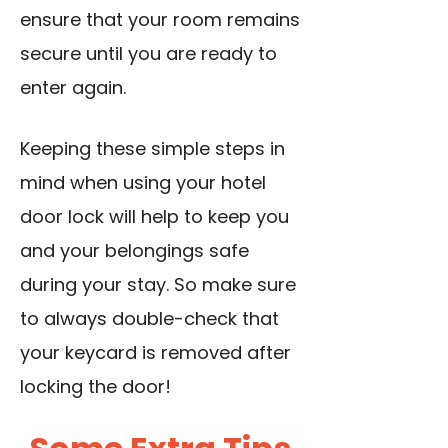
ensure that your room remains
secure until you are ready to
enter again.
Keeping these simple steps in
mind when
using your hotel
door lock
will help to keep you
and your belongings safe
during your stay. So make sure
to always double-check that
your keycard is removed after
locking the door!