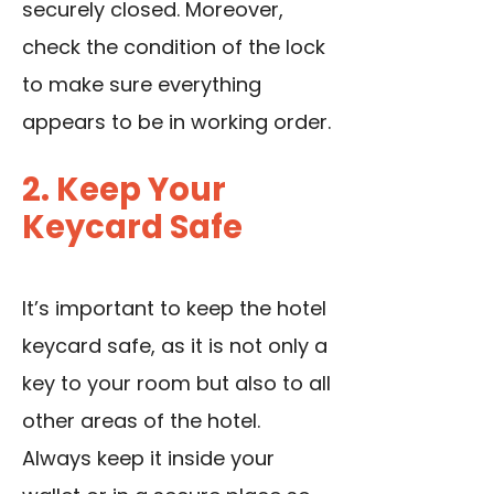
securely closed. Moreover,
check the condition of the lock
to make sure everything
appears to be in working order.
2. Keep Your
Keycard Safe
It’s important to keep the hotel
keycard safe, as it is not only a
key to your room but also to all
other areas of the hotel.
Always keep it inside your