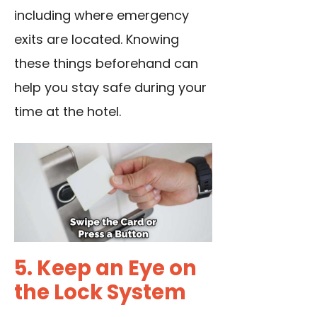
including where emergency
exits are located. Knowing
these things beforehand can
help you stay safe during your
time at the hotel.
5. Keep an Eye on
the Lock System