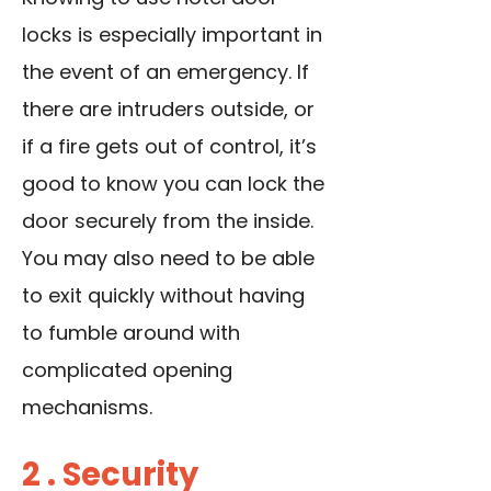
locks is especially important in
the event of an emergency. If
there are intruders outside, or
if a fire gets out of control, it’s
good to know you can lock the
door securely from the inside.
You may also need to be able
to exit quickly without having
to fumble around with
complicated opening
mechanisms.
2 . Security