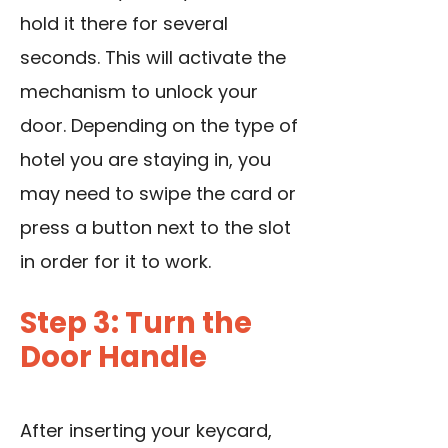
hold it there for several
seconds. This will activate the
mechanism to unlock your
door. Depending on the type of
hotel you are staying in, you
may need to swipe the card or
press a button next to the slot
in order for it to work.
Step 3: Turn the
Door Handle
After inserting your keycard,