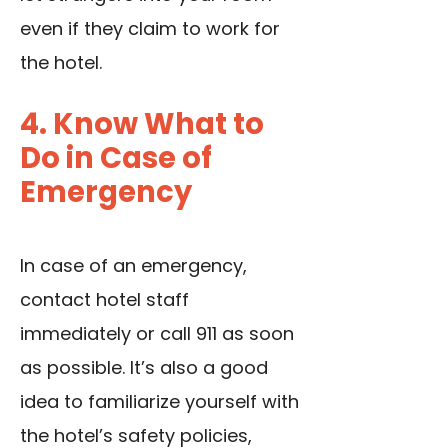
even if they claim to work for
the hotel.
4. Know What to
Do in Case of
Emergency
In case of an emergency,
contact hotel staff
immediately or call 911 as soon
as possible. It’s also a good
idea to familiarize yourself with
the hotel’s safety policies,