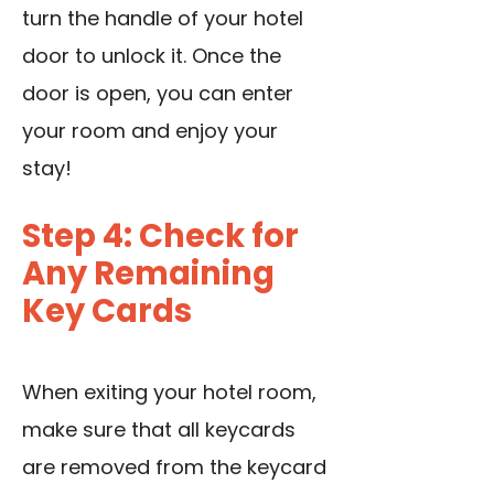
turn the handle of your hotel
door to unlock it. Once the
door is open, you can enter
your room and enjoy your
stay!
Step 4: Check for
Any Remaining
Key Cards
When exiting your hotel room,
make sure that all keycards
are removed from the keycard