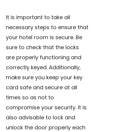
It is important to take all
necessary steps to ensure that
your hotel room is secure. Be
sure to check that the locks
are properly functioning and
correctly keyed. Additionally,
make sure you keep your key
card safe and secure at all
times so as not to
compromise your security. It is
also advisable to lock and
unlock the door properly each