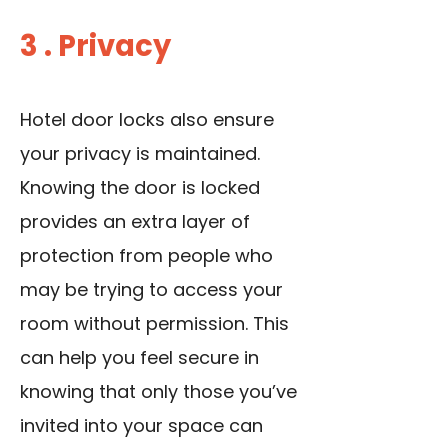
3 . Privacy
Hotel door locks also ensure
your privacy is maintained.
Knowing the door is locked
provides an extra layer of
protection from people who
may be trying to access your
room without permission. This
can help you feel secure in
knowing that only those you’ve
invited into your space can