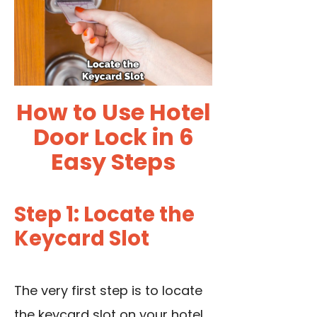
How to Use Hotel
Door Lock in 6
Easy Steps
Step 1: Locate the
Keycard Slot
The very first step is to
locate
the keycard slot
on your hotel