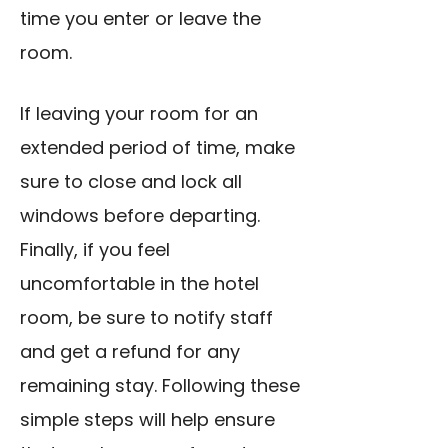
time you enter or leave the
room.
If leaving your room for an
extended period of time, make
sure to close and lock all
windows before departing.
Finally, if you feel
uncomfortable in the hotel
room, be sure to notify staff
and get a refund for any
remaining stay. Following these
simple steps will help ensure