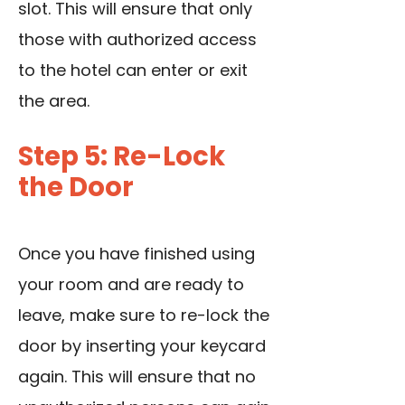
slot. This will ensure that only
those with authorized access
to the hotel can enter or exit
the area.
Step 5: Re-Lock
the Door
Once you have finished using
your room and are ready to
leave, make sure to re-lock the
door by inserting your keycard
again. This will ensure that no