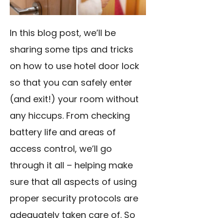
In this blog post, we’ll be
sharing some tips and tricks
on how to use hotel door lock
so that you can safely enter
(and exit!) your room without
any hiccups. From checking
battery life and areas of
access control, we’ll go
through it all – helping make
sure that all aspects of using
proper security protocols are
adequately taken care of. So