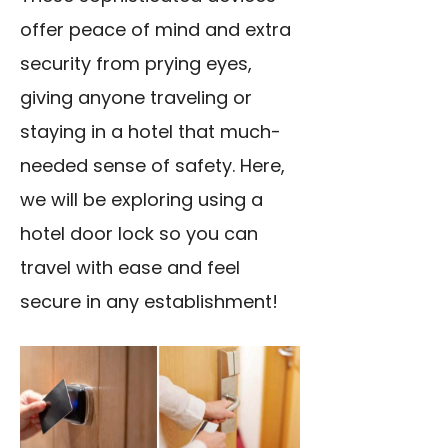
offer peace of mind and extra
security from prying eyes,
giving anyone traveling or
staying in a hotel that much-
needed sense of safety. Here,
we will be exploring using a
hotel door lock so you can
travel with ease and feel
secure in any establishment!