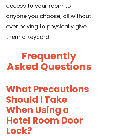
access to your room to
anyone you choose, all without
ever having to physically give
them a keycard.
Frequently
Asked Questions
What Precautions
Should I Take
When Using a
Hotel Room Door
Lock?