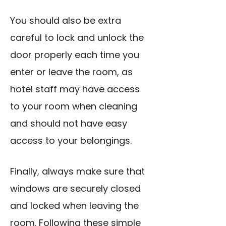
You should also be extra
careful to lock and unlock the
door properly each time you
enter or leave the room, as
hotel staff may have access
to your room when cleaning
and should not have easy
access to your belongings.
Finally, always make sure that
windows are securely closed
and locked when leaving the
room. Following these simple