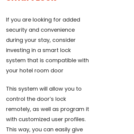
If you are looking for added
security and convenience
during your stay, consider
investing in a smart lock
system that is compatible with
your hotel room door
This system will allow you to
control the door’s lock
remotely, as well as program it
with customized user profiles.
This way, you can easily give