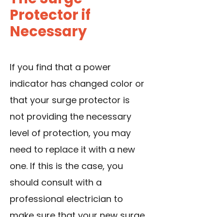
Protector if
Necessary
If you find that a power
indicator has changed color or
that your surge protector is
not providing the necessary
level of protection, you may
need to replace it with a new
one. If this is the case, you
should consult with a
professional electrician to
make sure that your new surge