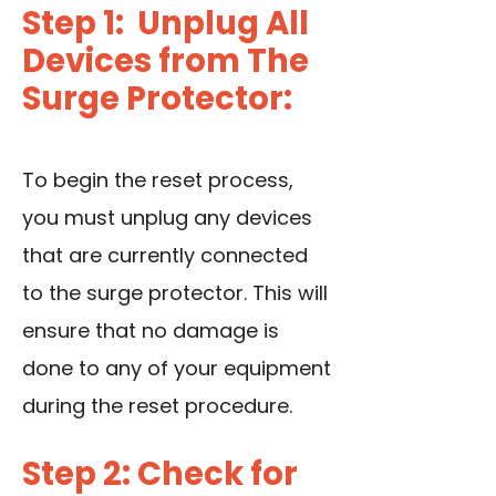
Step 1: Unplug All
Devices from The
Surge Protector:
To begin the reset process,
you must unplug any devices
that are currently connected
to the surge protector. This will
ensure that no damage is
done to any of your equipment
during the reset procedure.
Step 2: Check for