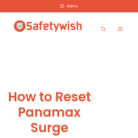
Skip
Menu
to
content
Menu
How to Reset
Panamax
Surge