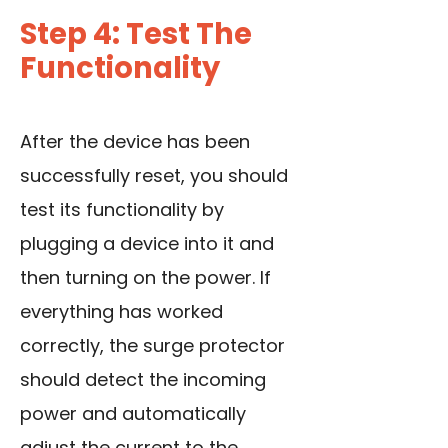
Step 4: Test The
Functionality
After the device has been
successfully reset, you should
test its functionality by
plugging a device into it and
then turning on the power. If
everything has worked
correctly, the surge protector
should detect the incoming
power and automatically
adjust the current to the