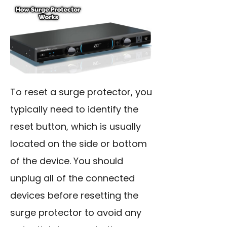
To reset a surge protector, you
typically need to identify the
reset button, which is usually
located on the side or bottom
of the device. You should
unplug all of the connected
devices before resetting the
surge protector to avoid any