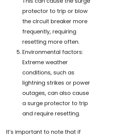
This can cause the surge
protector to trip or blow
the circuit breaker more
frequently, requiring
resetting more often.
Environmental factors:
Extreme weather
conditions, such as
lightning strikes or power
outages, can also cause
a surge protector to trip
and require resetting.
It’s important to note that if