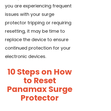
you are experiencing frequent
issues with your surge
protector tripping or requiring
resetting, it may be time to
replace the device to ensure
continued protection for your
electronic devices.
10 Steps on How
to Reset
Panamax Surge
Protector