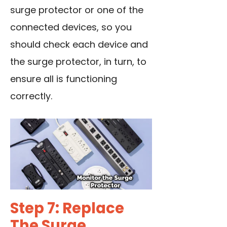
surge protector or one of the
connected devices, so you
should check each device and
the surge protector, in turn, to
ensure all is functioning
correctly.
Step 7: Replace
The Surge