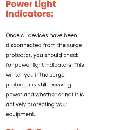
Power Light
Indicators:
Once all devices have been
disconnected from the surge
protector, you should check
for power light indicators. This
will tell you if the surge
protector is still receiving
power and whether or not it is
actively protecting your
equipment.