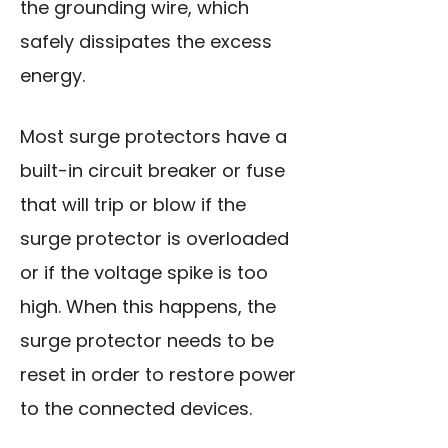
the grounding wire, which
safely dissipates the excess
energy.
Most surge protectors have a
built-in circuit breaker or fuse
that will trip or blow if the
surge protector is overloaded
or if the voltage spike is too
high. When this happens, the
surge protector needs to be
reset in order to restore power
to the connected devices.