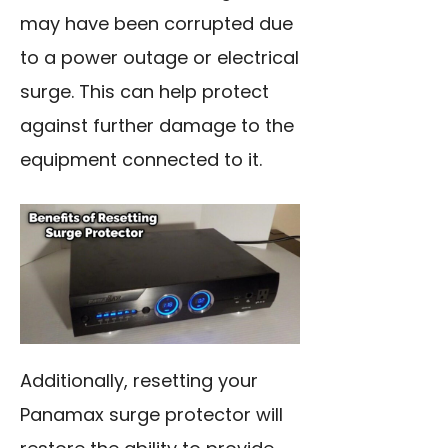
may have been corrupted due
to a power outage or electrical
surge. This can help protect
against further damage to the
equipment connected to it.
Additionally, resetting your
Panamax surge protector will