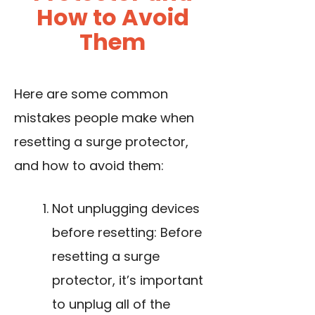
How to Avoid
Them
Here are some common
mistakes people make when
resetting a surge protector,
and how to avoid them:
Not unplugging devices
before resetting: Before
resetting a surge
protector, it’s important
to unplug all of the