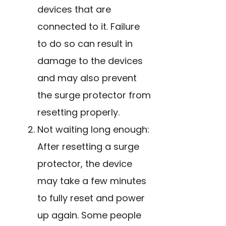
devices that are
connected to it. Failure
to do so can result in
damage to the devices
and may also prevent
the surge protector from
resetting properly.
Not waiting long enough:
After resetting a surge
protector, the device
may take a few minutes
to fully reset and power
up again. Some people