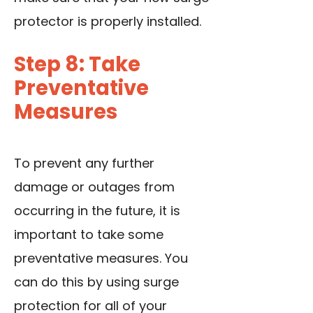
protector is properly installed.
Step 8: Take
Preventative
Measures
To prevent any further
damage or outages from
occurring in the future, it is
important to take some
preventative measures. You
can do this by using surge
protection for all of your