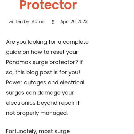
Protector
written by
Admin
April 20, 2023
Are you looking for a complete
guide on how to reset your
Panamax surge protector? If
so, this blog post is for you!
Power outages and electrical
surges can damage your
electronics beyond repair if
not properly managed.
Fortunately, most surge