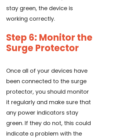
stay green, the device is
working correctly.
Step 6: Monitor the
Surge Protector
Once all of your devices have
been connected to the surge
protector, you should monitor
it regularly and make sure that
any power indicators stay
green. If they do not, this could
indicate a problem with the