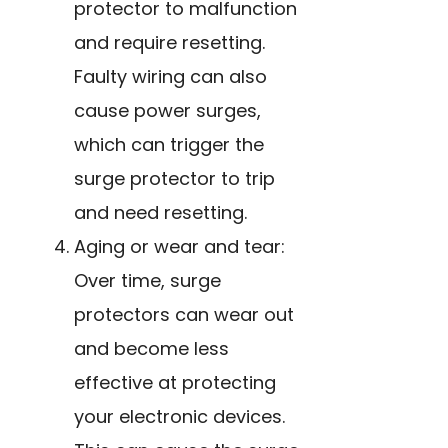
protector to malfunction
and require resetting.
Faulty wiring can also
cause power surges,
which can trigger the
surge protector to trip
and need resetting.
Aging or wear and tear:
Over time, surge
protectors can wear out
and become less
effective at protecting
your electronic devices.