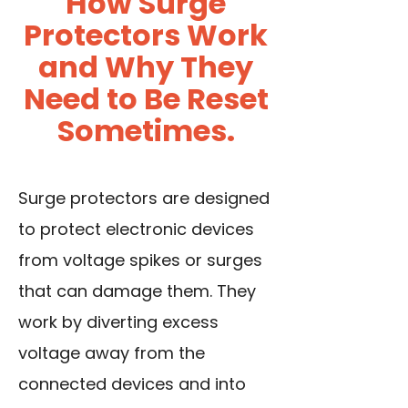
How Surge
Protectors Work
and Why They
Need to Be Reset
Sometimes.
Surge protectors are designed
to protect electronic devices
from voltage spikes or surges
that can damage them. They
work by diverting excess
voltage away from the
connected devices and into