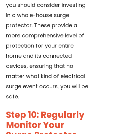
you should consider investing
in a whole-house surge
protector. These provide a
more comprehensive level of
protection for your entire
home and its connected
devices, ensuring that no
matter what kind of electrical
surge event occurs, you will be
safe.
Step 10: Regularly
Monitor Your