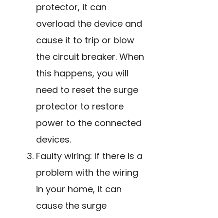
protector, it can
overload the device and
cause it to trip or blow
the circuit breaker. When
this happens, you will
need to reset the surge
protector to restore
power to the connected
devices.
Faulty wiring: If there is a
problem with the wiring
in your home, it can
cause the surge