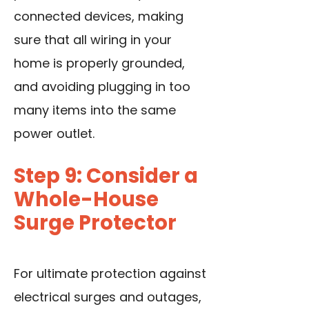
connected devices, making
sure that all wiring in your
home is properly grounded,
and avoiding plugging in too
many items into the same
power outlet.
Step 9: Consider a
Whole-House
Surge Protector
For ultimate protection against
electrical surges and outages,