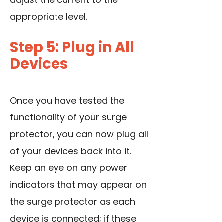
appropriate level.
Step 5: Plug in All
Devices
Once you have tested the
functionality of your surge
protector, you can now plug all
of your devices back into it.
Keep an eye on any power
indicators that may appear on
the surge protector as each
device is connected; if these