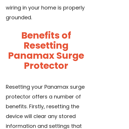
wiring in your home is properly
grounded.
Benefits of
Resetting
Panamax Surge
Protector
Resetting your Panamax surge
protector offers a number of
benefits. Firstly, resetting the
device will clear any stored
information and settings that