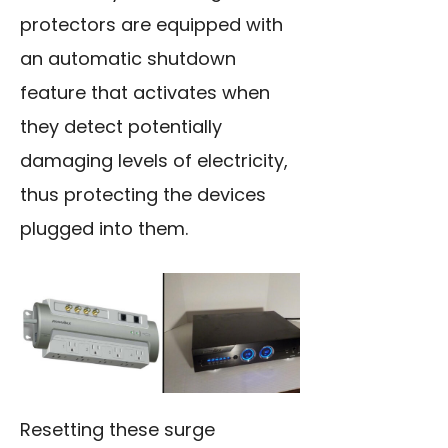
protectors are equipped with
an automatic shutdown
feature that activates when
they detect potentially
damaging levels of electricity,
thus protecting the devices
plugged into them.
Resetting these surge