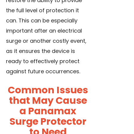
restore the ability to provide
the full level of protection it
can. This can be especially
important after an electrical
surge or another costly event,
as it ensures the device is
ready to effectively protect
against future occurrences.
Common Issues
that May Cause
a Panamax
Surge Protector
to Need