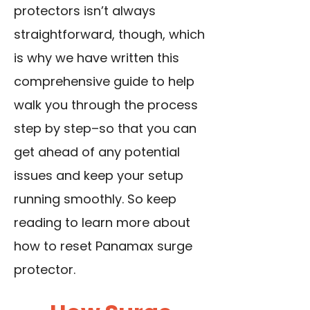
protectors isn’t always
straightforward, though, which
is why we have written this
comprehensive guide to help
walk you through the process
step by step–so that you can
get ahead of any potential
issues and keep your setup
running smoothly. So keep
reading to learn more about
how to reset Panamax surge
protector.