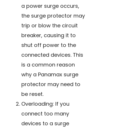
a power surge occurs,
the surge protector may
trip or blow the circuit
breaker, causing it to
shut off power to the
connected devices. This
is a common reason
why a Panamax surge
protector may need to
be reset.
Overloading: If you
connect too many
devices to a surge