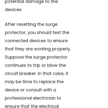
potential damage to the
devices.
After resetting the surge
protector, you should test the
connected devices to ensure
that they are working properly.
Suppose the surge protector
continues to trip or blow the
circuit breaker. In that case, it
may be time to replace the
device or consult with a
professional electrician to
ensure that the electrical