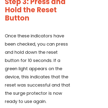
Step 3: Press and
Hold the Reset
Button
Once these indicators have
been checked, you can press
and hold down the reset
button for 10 seconds. If a
green light appears on the
device, this indicates that the
reset was successful and that
the surge protector is now
ready to use again.