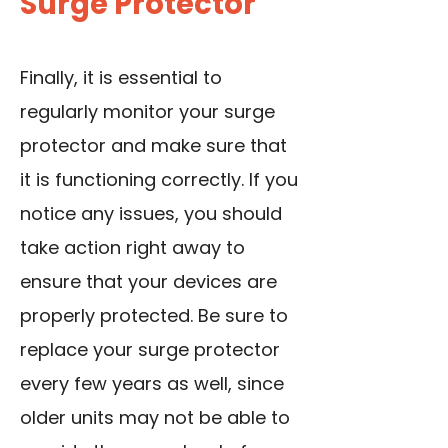
Surge Protector
Finally, it is essential to
regularly monitor your surge
protector and make sure that
it is functioning correctly. If you
notice any issues, you should
take action right away to
ensure that your devices are
properly protected. Be sure to
replace your surge protector
every few years as well, since
older units may not be able to