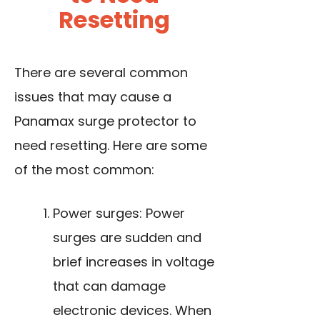
Resetting
There are several common
issues that may cause a
Panamax surge protector to
need resetting. Here are some
of the most common:
Power surges: Power
surges are sudden and
brief increases in voltage
that can damage
electronic devices. When