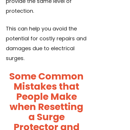
provide the same level of
protection.
This can help you avoid the
potential for costly repairs and
damages due to electrical
surges.
Some Common
Mistakes that
People Make
when Resetting
a Surge
Protector and