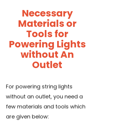
Necessary
Materials or
Tools for
Powering Lights
without An
Outlet
For powering string lights
without an outlet, you need a
few materials and tools which
are given below: