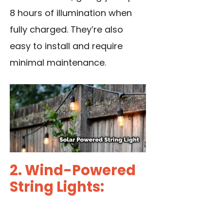
8 hours of illumination when
fully charged. They’re also
easy to install and require
minimal maintenance.
2. Wind-Powered
String Lights: