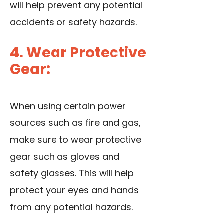
will help prevent any potential
accidents or safety hazards.
4. Wear Protective
Gear:
When using certain power
sources such as fire and gas,
make sure to wear protective
gear such as gloves and
safety glasses. This will help
protect your eyes and hands
from any potential hazards.