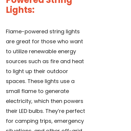
Lights:
Flame-powered string lights
are great for those who want
to utilize renewable energy
sources such as fire and heat
to light up their outdoor
spaces. These lights use a
small flame to generate
electricity, which then powers
their LED bulbs. They’re perfect
for camping trips, emergency
situations, and other off-grid