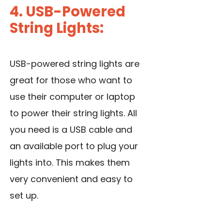
4. USB-Powered
String Lights:
USB-powered string lights are
great for those who want to
use their computer or laptop
to power their string lights. All
you need is a USB cable and
an available port to plug your
lights into. This makes them
very convenient and easy to
set up.