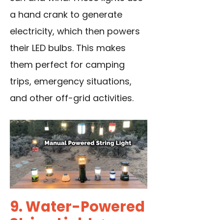
a hand crank to generate
electricity, which then powers
their LED bulbs. This makes
them perfect for camping
trips, emergency situations,
and other off-grid activities.
9. Water-Powered