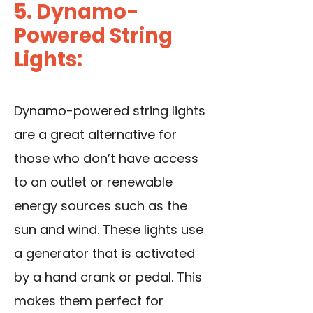
5. Dynamo-
Powered String
Lights:
Dynamo-powered string lights
are a great alternative for
those who don’t have access
to an outlet or renewable
energy sources such as the
sun and wind. These lights use
a generator that is activated
by a hand crank or pedal. This
makes them perfect for