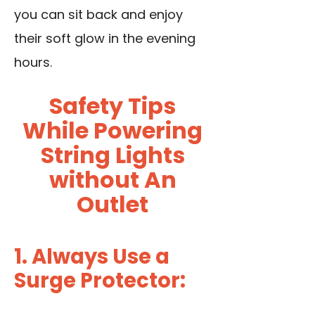
you can sit back and enjoy
their soft glow in the evening
hours.
Safety Tips
While Powering
String Lights
without An
Outlet
1. Always Use a
Surge Protector: