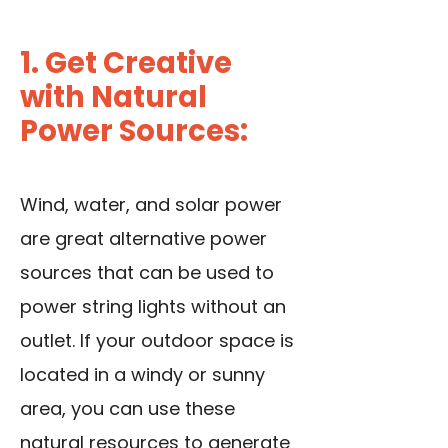
1. Get Creative
with Natural
Power Sources:
Wind, water, and solar power
are great alternative power
sources that can be used to
power string lights without an
outlet. If your outdoor space is
located in a windy or sunny
area, you can use these
natural resources to generate