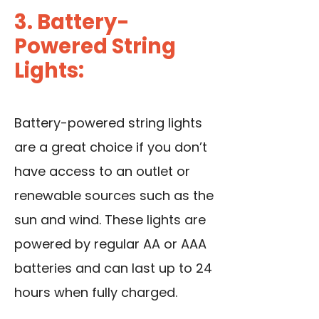
3. Battery-
Powered String
Lights:
Battery-powered string lights
are a great choice if you don’t
have access to an outlet or
renewable sources such as the
sun and wind. These lights are
powered by regular AA or AAA
batteries and can last up to 24
hours when fully charged.