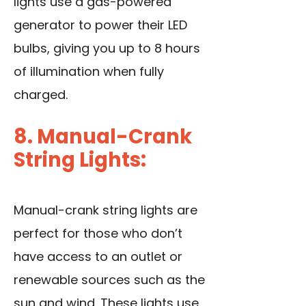
lights use a gas-powered
generator to power their LED
bulbs, giving you up to 8 hours
of illumination when fully
charged.
8. Manual-Crank
String Lights:
Manual-crank string lights are
perfect for those who don’t
have access to an outlet or
renewable sources such as the
sun and wind. These lights use