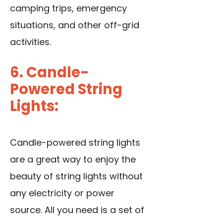
camping trips, emergency
situations, and other off-grid
activities.
6. Candle-
Powered String
Lights:
Candle-powered string lights
are a great way to enjoy the
beauty of string lights without
any electricity or power
source. All you need is a set of