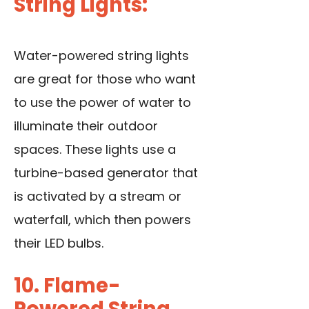
String Lights:
Water-powered string lights
are great for those who want
to use the power of water to
illuminate their outdoor
spaces. These lights use a
turbine-based generator that
is activated by a stream or
waterfall, which then powers
their LED bulbs.
10. Flame-
Powered String