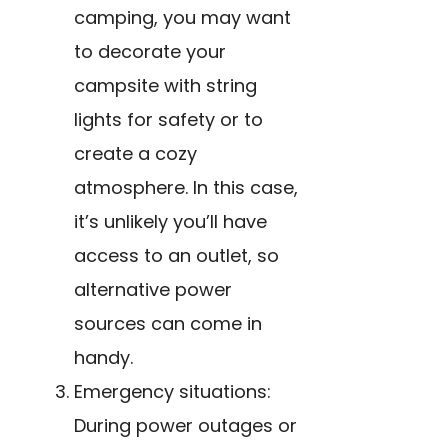
camping, you may want
to decorate your
campsite with string
lights for safety or to
create a cozy
atmosphere. In this case,
it’s unlikely you’ll have
access to an outlet, so
alternative power
sources can come in
handy.
Emergency situations:
During power outages or