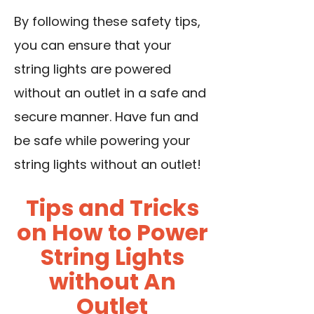
By following these safety tips,
you can ensure that your
string lights are powered
without an outlet in a safe and
secure manner. Have fun and
be safe while powering your
string lights without an outlet!
Tips and Tricks
on How to Power
String Lights
without An
Outlet