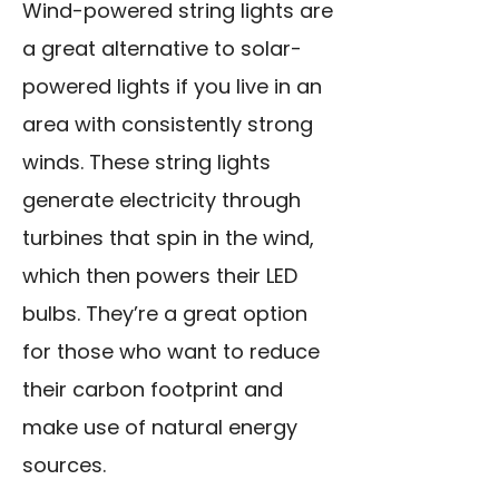
Wind-powered string lights are
a great alternative to solar-
powered lights if you live in an
area with consistently strong
winds. These string lights
generate electricity through
turbines that spin in the wind,
which then powers their LED
bulbs. They’re a great option
for those who want to reduce
their carbon footprint and
make use of natural energy
sources.