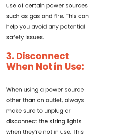
use of certain power sources
such as gas and fire. This can
help you avoid any potential
safety issues.
3. Disconnect
When Not in Use:
When using a power source
other than an outlet, always
make sure to unplug or
disconnect the string lights
when they’re not in use. This