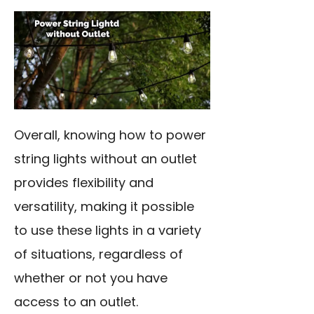
Overall, knowing how to power
string lights without an outlet
provides flexibility and
versatility, making it possible
to use these lights in a variety
of situations, regardless of
whether or not you have
access to an outlet.