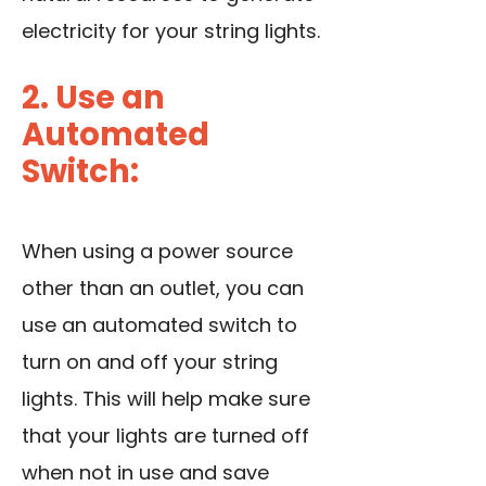
electricity for your string lights.
2. Use an
Automated
Switch:
When using a power source
other than an outlet, you can
use an automated switch
to
turn on and off your string
lights. This will help make sure
that your lights are turned off
when not in use and save