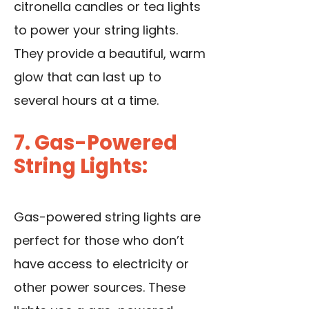
citronella candles or tea lights
to power your string lights.
They provide a beautiful, warm
glow that can last up to
several hours at a time.
7. Gas-Powered
String Lights:
Gas-powered string lights are
perfect for those who don’t
have access to electricity or
other power sources. These