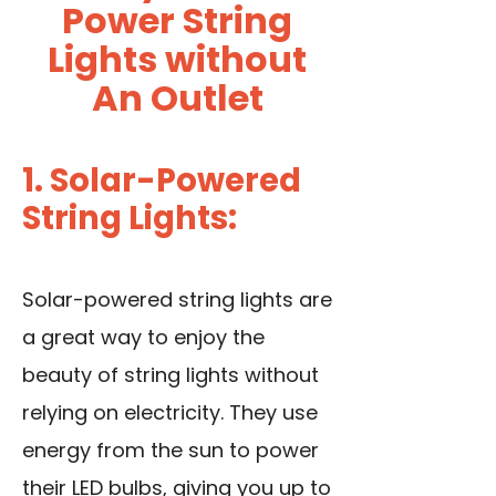
Power String
Lights without
An Outlet
1. Solar-Powered
String Lights:
Solar-powered string lights are
a great way to enjoy the
beauty of string lights without
relying on electricity. They use
energy from the sun to power
their LED bulbs, giving you up to