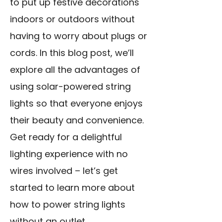
to put up festive
decorations
indoors or outdoors
without
having to worry about plugs or
cords. In this blog post, we’ll
explore all the advantages of
using solar-powered string
lights so that everyone enjoys
their beauty and convenience.
Get ready for a delightful
lighting experience with no
wires involved – let’s get
started to learn more about
how to power string lights
without an outlet.