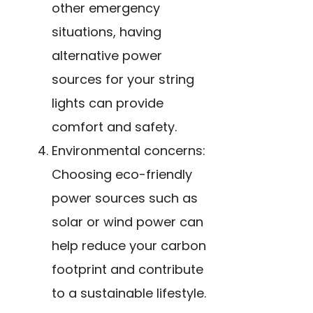
other emergency
situations, having
alternative power
sources for your string
lights can provide
comfort and safety.
Environmental concerns:
Choosing eco-friendly
power sources such as
solar or wind power can
help reduce your carbon
footprint and contribute
to a sustainable lifestyle.