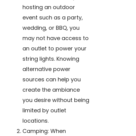
hosting an outdoor
event such as a party,
wedding, or BBQ, you
may not have access to
an outlet to power your
string lights. Knowing
alternative power
sources can help you
create the ambiance
you desire without being
limited by outlet
locations.
Camping: When