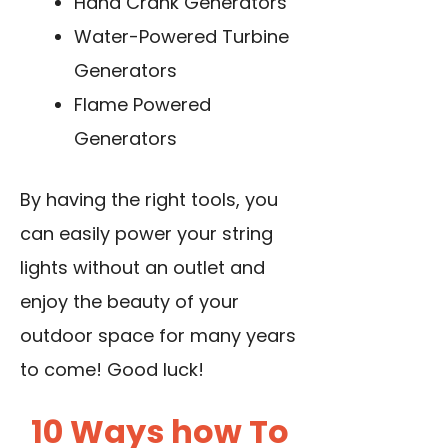
Hand Crank Generators
Water-Powered Turbine
Generators
Flame Powered
Generators
By having the right tools, you
can easily power your string
lights without an outlet and
enjoy the beauty of your
outdoor space for many years
to come! Good luck!
10 Ways how To