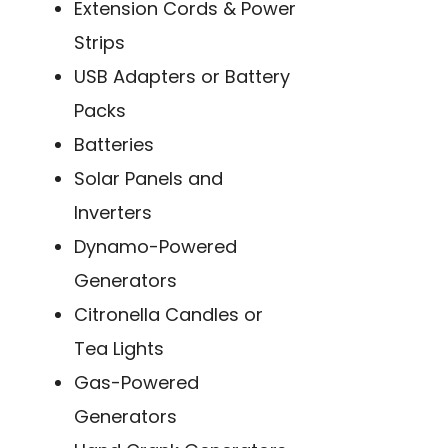
Extension Cords & Power
Strips
USB Adapters or Battery
Packs
Batteries
Solar Panels and
Inverters
Dynamo-Powered
Generators
Citronella Candles or
Tea Lights
Gas-Powered
Generators