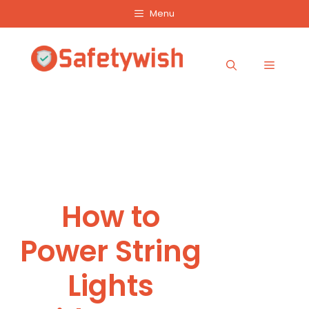
Skip
Menu
to
content
Menu
How to
Power String
Lights