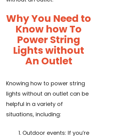
Why You Need to
Know how To
Power String
Lights without
An Outlet
Knowing how to power string
lights without an outlet can be
helpful in a variety of
situations, including:
Outdoor events: If you’re