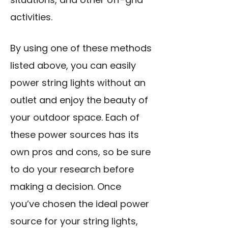
activities.
By using one of these methods
listed above, you can easily
power string lights without an
outlet and enjoy the beauty of
your outdoor space. Each of
these power sources has its
own pros and cons, so be sure
to do your research before
making a decision. Once
you’ve chosen the ideal power
source for your string lights,