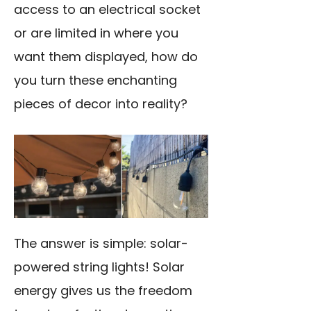
access to an electrical socket
or are limited in where you
want them displayed, how do
you turn these enchanting
pieces of decor into reality?
The answer is simple: solar-
powered string lights! Solar
energy gives us the freedom