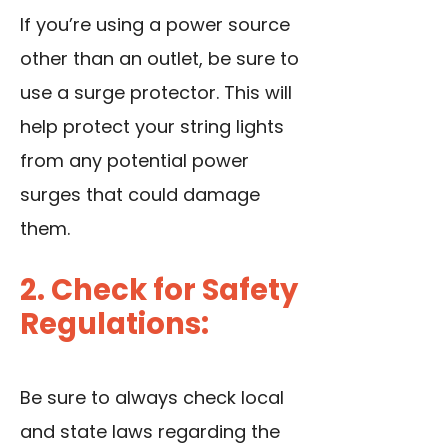
If you’re using a power source
other than an outlet, be sure to
use a surge protector. This will
help protect your string lights
from any potential power
surges that could damage
them.
2. Check for Safety
Regulations:
Be sure to always check local
and state laws regarding the