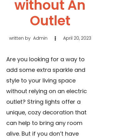
without An
Outlet
written by
Admin
April 20, 2023
Are you looking for a way to
add some extra sparkle and
style to your living space
without relying on an electric
outlet? String lights offer a
unique, cozy decoration that
can help to bring any room
alive. But if you don’t have