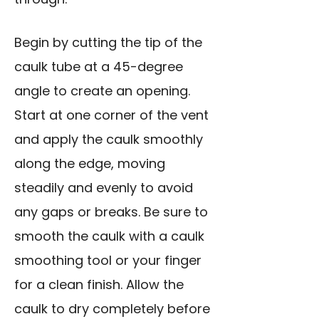
Begin by cutting the tip of the
caulk tube at a 45-degree
angle to create an opening.
Start at one corner of the vent
and apply the caulk smoothly
along the edge, moving
steadily and evenly to avoid
any gaps or breaks. Be sure to
smooth the caulk with a caulk
smoothing tool or your finger
for a clean finish. Allow the
caulk to dry completely before