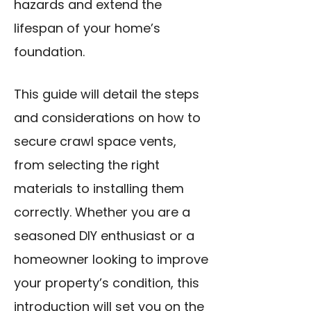
hazards and extend the
lifespan of your home’s
foundation.
This guide will detail the steps
and considerations on how to
secure crawl space vents,
from selecting the right
materials to installing them
correctly. Whether you are a
seasoned DIY enthusiast or a
homeowner looking to improve
your property’s condition, this
introduction will set you on the