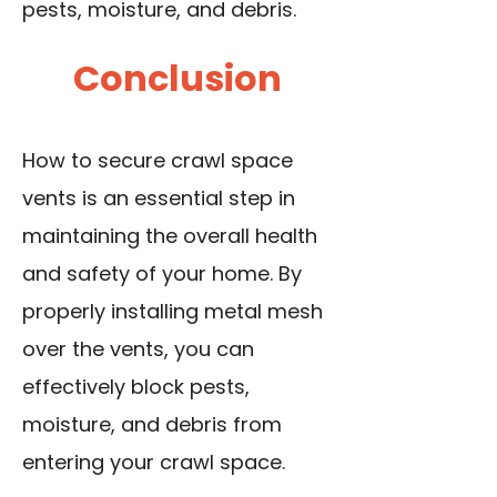
pests, moisture, and debris.
Conclusion
How to secure crawl space
vents is an essential step in
maintaining the overall health
and safety of your home. By
properly installing metal mesh
over the vents, you can
effectively block pests,
moisture, and debris from
entering your crawl space.