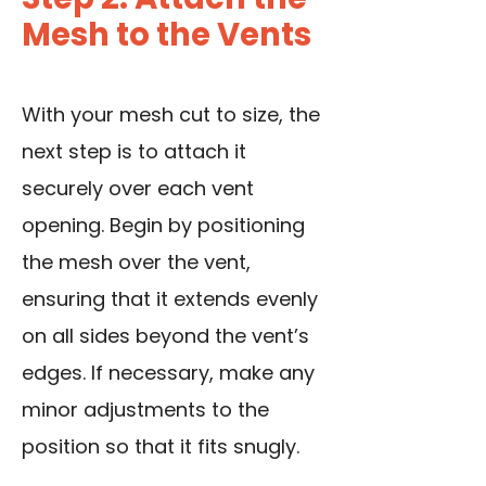
Mesh to the Vents
With your mesh cut to size, the
next step is to
attach it
securely
over each vent
opening. Begin by positioning
the mesh over the vent,
ensuring that it extends evenly
on all sides beyond the vent’s
edges. If necessary, make any
minor adjustments to the
position so that it fits snugly.