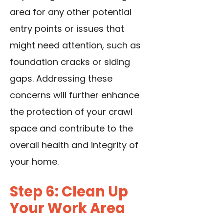
area for any other potential
entry points or issues that
might need attention, such as
foundation cracks or siding
gaps. Addressing these
concerns will further enhance
the protection of your crawl
space and contribute to the
overall health and integrity of
your home.
Step 6: Clean Up
Your Work Area