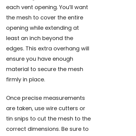
each vent opening. You’ll want
the mesh to cover the entire
opening while extending at
least an inch beyond the
edges. This extra overhang will
ensure you have enough
material to secure the mesh
firmly in place.
Once precise measurements
are taken,
use wire cutters
or
tin snips to cut the mesh to the
correct dimensions. Be sure to