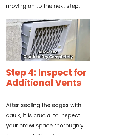
moving on to the next step.
Step 4: Inspect for
Additional Vents
After sealing the edges with
caulk, it is crucial to inspect
your crawl space thoroughly