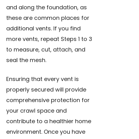
and along the foundation, as
these are common places for
additional vents. If you find
more vents, repeat Steps 1 to 3
to measure, cut, attach, and
seal the mesh.
Ensuring that every vent is
properly secured will provide
comprehensive protection for
your crawl space and
contribute to a healthier home
environment. Once you have