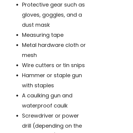
Protective gear such as
gloves, goggles, and a
dust mask
Measuring tape
Metal hardware cloth or
mesh
Wire cutters or tin snips
Hammer or staple gun
with staples
A caulking gun and
waterproof caulk
Screwdriver or power
drill (depending on the