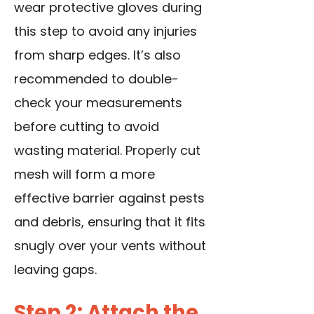
wear protective gloves during
this step to avoid any injuries
from sharp edges. It’s also
recommended to double-
check your measurements
before cutting to avoid
wasting material. Properly cut
mesh will form a more
effective barrier against pests
and debris, ensuring that it fits
snugly over your vents without
leaving gaps.
Step 2: Attach the