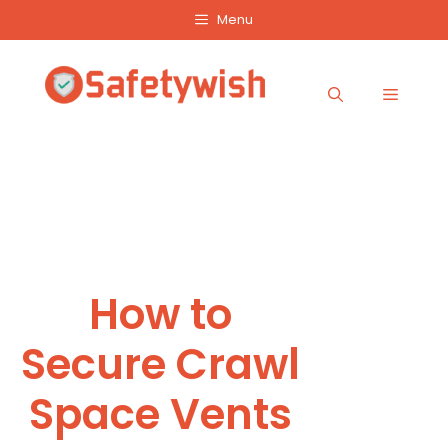
Skip
Menu
to
content
Menu
How to
Secure Crawl
Space Vents