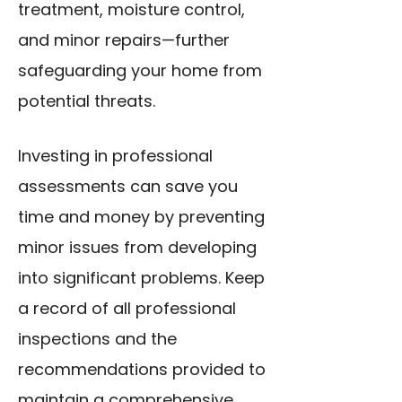
treatment, moisture control,
and minor repairs—further
safeguarding your home from
potential threats.
Investing in professional
assessments can save you
time and money by preventing
minor issues from developing
into significant problems. Keep
a record of all professional
inspections and the
recommendations provided to
maintain a comprehensive