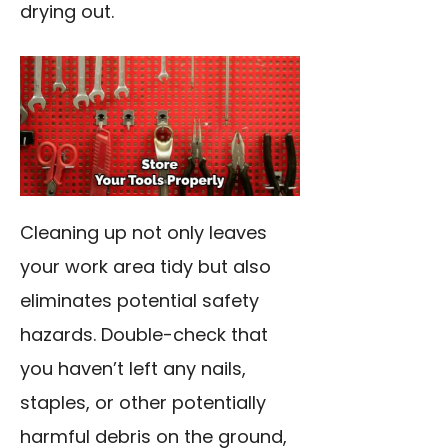
drying out.
Cleaning up not only leaves
your work area tidy but also
eliminates potential safety
hazards. Double-check that
you haven’t left any nails,
staples, or other potentially
harmful debris on the ground,