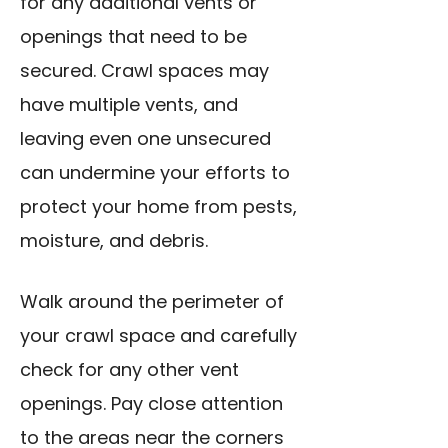
for any additional vents or
openings that need to be
secured. Crawl spaces may
have multiple vents, and
leaving even one unsecured
can undermine your efforts to
protect your home from pests,
moisture, and debris.
Walk around the perimeter of
your crawl space and carefully
check for any other vent
openings. Pay close attention
to the areas near the corners