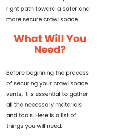
right path toward a safer and
more secure crawl space.
What Will You
Need?
Before beginning the process
of securing your crawl space
vents, it is essential to gather
all the necessary materials
and tools. Here is a list of
things you will need: