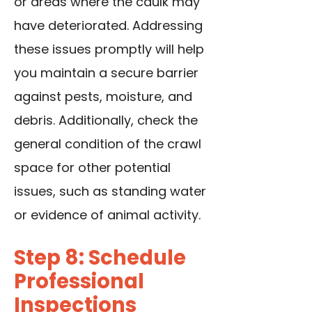
or areas where the caulk may
have deteriorated. Addressing
these issues promptly will help
you maintain a secure barrier
against pests, moisture, and
debris. Additionally, check the
general condition of the crawl
space for other potential
issues, such as standing water
or evidence of animal activity.
Step 8: Schedule
Professional
Inspections