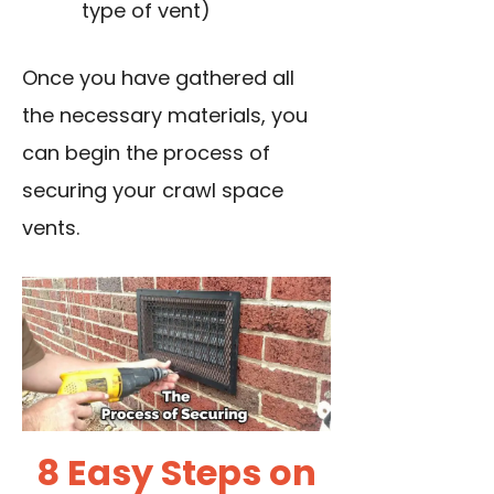
type of vent)
Once you have gathered all
the necessary materials, you
can begin the process of
securing your crawl space
vents.
8 Easy Steps on