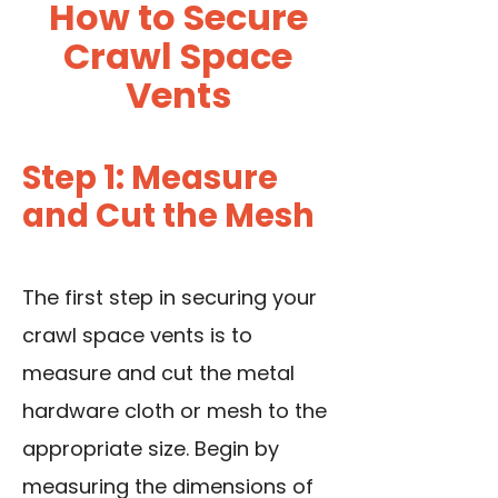
How to Secure
Crawl Space
Vents
Step 1: Measure
and Cut the Mesh
The first step in securing your
crawl space vents is to
measure and cut the metal
hardware cloth or mesh to the
appropriate size. Begin by
measuring the dimensions of