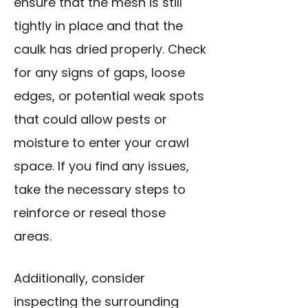
ensure that the mesh is still
tightly in place and that the
caulk has dried properly. Check
for any signs of gaps, loose
edges, or potential weak spots
that could allow pests or
moisture to enter your crawl
space. If you find any issues,
take the necessary steps to
reinforce or reseal those
areas.
Additionally, consider
inspecting the surrounding