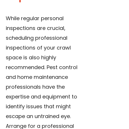
While regular personal
inspections are crucial,
scheduling professional
inspections of your crawl
space is also highly
recommended. Pest control
and home maintenance
professionals have the
expertise and equipment to
identify issues that might
escape an untrained eye.
Arrange for a professional