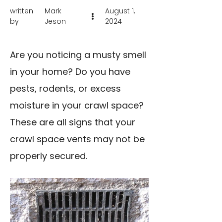
written
Mark
August 1,
by
Jeson
2024
Are you noticing a musty smell
in your home? Do you have
pests, rodents, or excess
moisture in your crawl space?
These are all signs that your
crawl space vents may not be
properly secured.