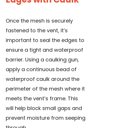
Once the mesh is securely
fastened to the vent, it’s
important to seal the edges to
ensure a tight and waterproof
barrier. Using a caulking gun,
apply a continuous bead of
waterproof caulk around the
perimeter of the mesh where it
meets the vent’s frame. This
will help block small gaps and
prevent moisture from seeping
through.