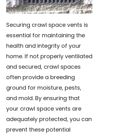
Securing crawl space vents is
essential for maintaining the
health and integrity of your
home. If not properly ventilated
and secured, crawl spaces
often provide a breeding
ground for moisture, pests,
and mold. By ensuring that
your crawl space vents are
adequately protected, you can
prevent these potential