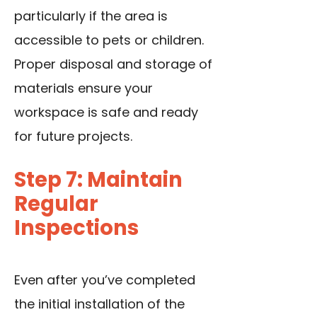
particularly if the area is
accessible to pets or children.
Proper disposal and storage of
materials ensure your
workspace is safe and ready
for future projects.
Step 7: Maintain
Regular
Inspections
Even after you’ve completed
the initial installation of the