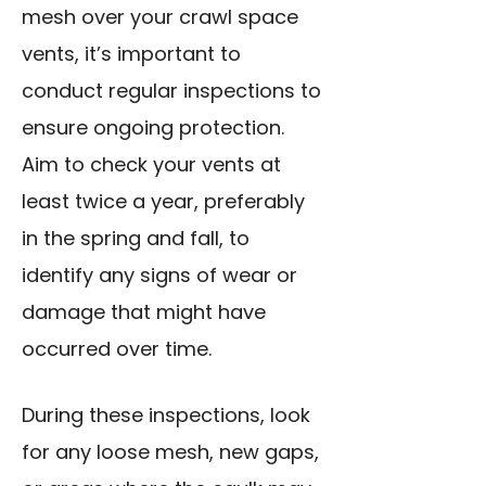
mesh over your crawl space
vents, it’s important to
conduct regular inspections to
ensure ongoing protection.
Aim to check your vents at
least twice a year, preferably
in the spring and fall, to
identify any signs of wear or
damage that might have
occurred over time.
During these inspections, look
for any loose mesh, new gaps,