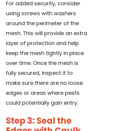
For added security, consider
using screws with washers
around the perimeter of the
mesh. This will provide an extra
layer of protection and help
keep the mesh tightly in place
over time. Once the mesh is
fully secured, inspect it to
make sure there are no loose
edges or areas where pests
could potentially gain entry.
Step 3: Seal the
Edges with Caulk