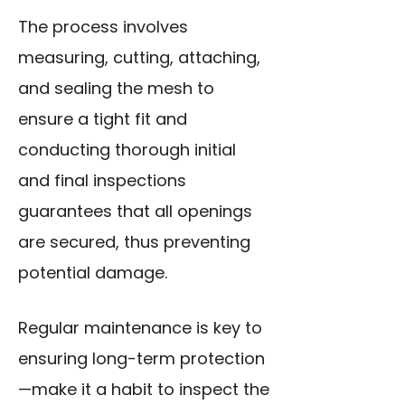
The process involves
measuring, cutting, attaching,
and sealing the mesh to
ensure a tight fit and
conducting thorough initial
and final inspections
guarantees that all openings
are secured, thus preventing
potential damage.
Regular maintenance is key to
ensuring long-term protection
—make it a habit to inspect the