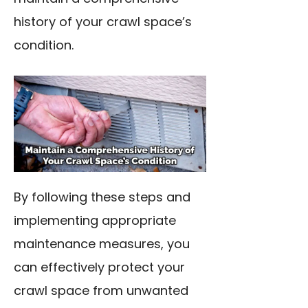
history of your crawl space’s
condition.
By following these steps and
implementing appropriate
maintenance measures, you
can effectively protect your
crawl space from unwanted