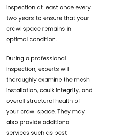
inspection at least once every
two years to ensure that your
crawl space remains in
optimal condition.
During a professional
inspection, experts will
thoroughly examine the mesh
installation, caulk integrity, and
overall structural health of
your crawl space. They may
also provide additional
services such as pest