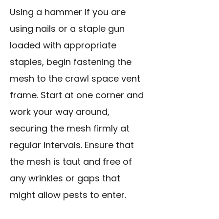
Using a hammer if you are
using nails or a staple gun
loaded with appropriate
staples, begin fastening the
mesh to the crawl space vent
frame. Start at one corner and
work your way around,
securing the mesh firmly at
regular intervals. Ensure that
the mesh is taut and free of
any wrinkles or gaps that
might allow pests to enter.