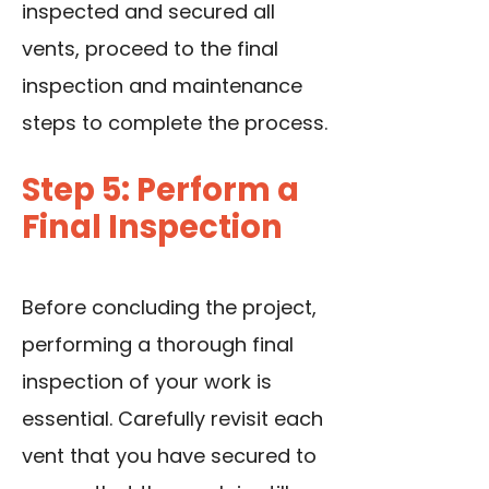
inspected and secured all
vents, proceed to the final
inspection and maintenance
steps to complete the process.
Step 5: Perform a
Final Inspection
Before concluding the project,
performing a thorough final
inspection of your work is
essential. Carefully revisit each
vent that you have secured to