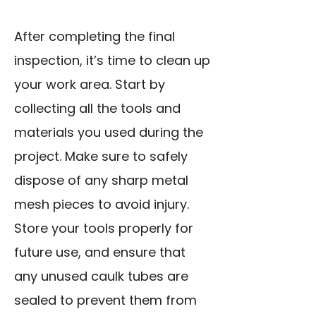
After completing the final
inspection, it’s time to clean up
your work area. Start by
collecting all the tools and
materials you used during the
project. Make sure to safely
dispose of any sharp metal
mesh pieces to avoid injury.
Store your tools properly for
future use, and ensure that
any unused caulk tubes are
sealed to prevent them from