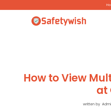
Skip
H
to
content
How to View Mul
at
written by
Adm