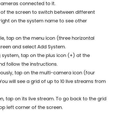
ameras connected to it.
of the screen to switch between different
 right on the system name to see other
, tap on the menu icon (three horizontal
 screen and select Add System.
system, tap on the plus icon (+) at the
d follow the instructions.
ously, tap on the multi-camera icon (four
ou will see a grid of up to 10 live streams from
n, tap on its live stream. To go back to the grid
op left corner of the screen.