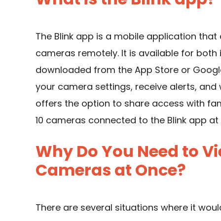
The Blink app is a mobile application that
cameras remotely. It is available for bot
downloaded from the App Store or Google
your camera settings, receive alerts, and
offers the option to share access with f
10 cameras connected to the Blink app at
Why Do You Need to Vie
Cameras at Once?
There are several situations where it woul