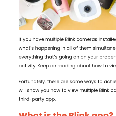
If you have multiple Blink cameras installe
what’s happening in all of them simultane
everything that’s going on on your propert
activity. Keep on reading about how to vi
Fortunately, there are some ways to achie
will show you how to view multiple Blink 
third-party app.
What is the Blink app?