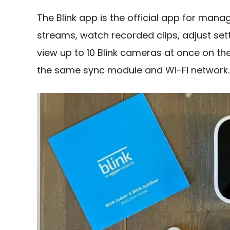
The Blink app is the official app for mana
streams, watch recorded clips, adjust set
view up to 10 Blink cameras at once on t
the same sync module and Wi-Fi network.