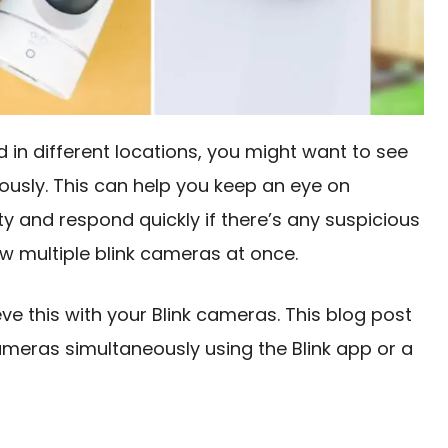
d in different locations, you might want to see
ously. This can help you keep an eye on
y and respond quickly if there’s any suspicious
ew multiple blink cameras at once.
ve this with your Blink cameras. This blog post
cameras simultaneously using the Blink app or a