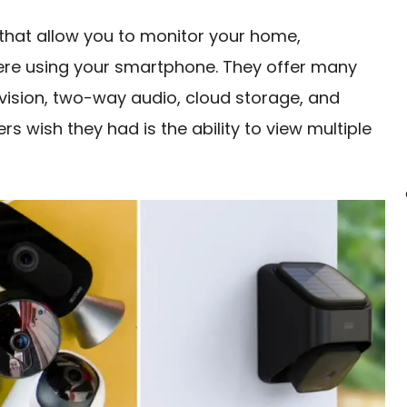
 that allow you to monitor your home,
ere using your smartphone. They offer many
 vision, two-way audio, cloud storage, and
 wish they had is the ability to view multiple