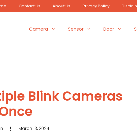
ome
Contact Us
About Us
Privacy Policy
Disclai
Camera
Sensor
Door
S
tiple Blink Cameras
 Once
in
March 13, 2024