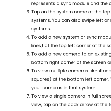
represents a sync module and the c
Tap on the system name at the top 
systems. You can also swipe left or
systems.
To add a new system or sync module
lines) at the top left corner of the
To add a new camera to an existing 
bottom right corner of the screen an
To view multiple cameras simultane
squares) at the bottom left corner. Y
your cameras in that system.
To view a single camera in full scree
view, tap on the back arrow at the t