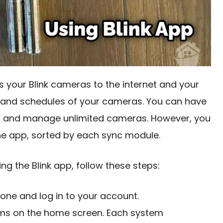
 your Blink cameras to the internet and your
ngs and schedules of your cameras. You can have
t and manage unlimited cameras. However, you
he app, sorted by each sync module.
ng the Blink app, follow these steps:
one and log in to your account.
stems on the home screen. Each system