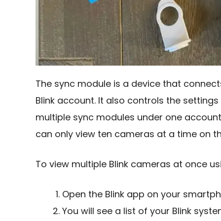
The sync module is a device that connects
Blink account. It also controls the setti
multiple sync modules under one accoun
can only view ten cameras at a time on t
To view multiple Blink cameras at once usi
Open the Blink app on your smartph
You will see a list of your Blink sy