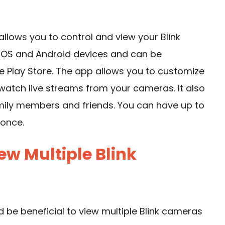
 allows you to control and view your Blink
h iOS and Android devices and can be
 Play Store. The app allows you to customize
 watch live streams from your cameras. It also
amily members and friends. You can have up to
 once.
w Multiple Blink
d be beneficial to view multiple Blink cameras