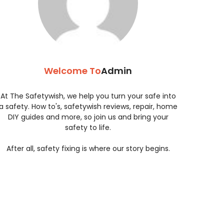
Welcome To
Admin
At The Safetywish, we help you turn your safe into
a safety. How to's, safetywish reviews, repair, home
DIY guides and more, so join us and bring your
safety to life.
After all, safety fixing is where our story begins.