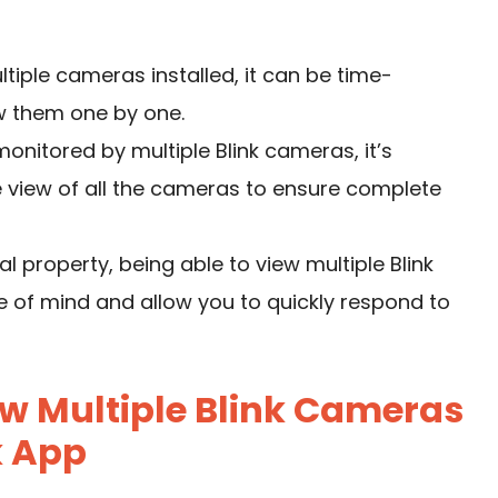
ltiple cameras installed, it can be time-
w them one by one.
onitored by multiple Blink cameras, it’s
view of all the cameras to ensure complete
l property, being able to view multiple Blink
of mind and allow you to quickly respond to
w Multiple Blink Cameras
k App