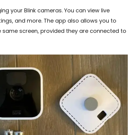
ging your Blink cameras. You can view live
tings, and more. The app also allows you to
he same screen, provided they are connected to