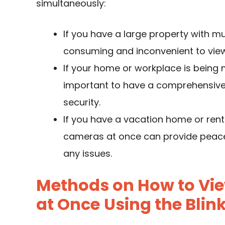
simultaneously:
If you have a large property with mu
consuming and inconvenient to vie
If your home or workplace is being m
important to have a comprehensive 
security.
If you have a vacation home or renta
cameras at once can provide peace 
any issues.
Methods on How to Vie
at Once
Using the Blin