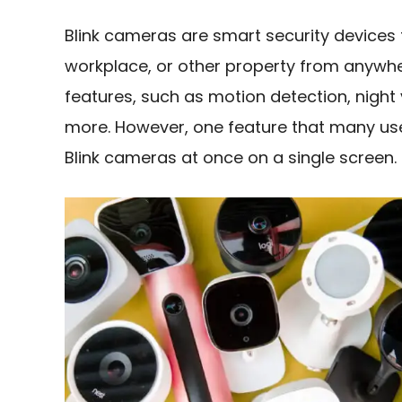
Blink cameras are smart security devices
workplace, or other property from anywh
features, such as motion detection, night
more. However, one feature that many users
Blink cameras at once on a single screen.