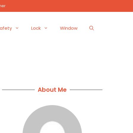
mer
afety
Lock
Window
About Me