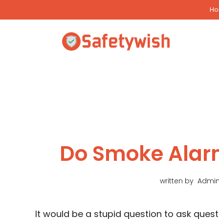
Skip
H
to
content
Do Smoke Alar
written by
Admi
It would be a stupid question to ask qu