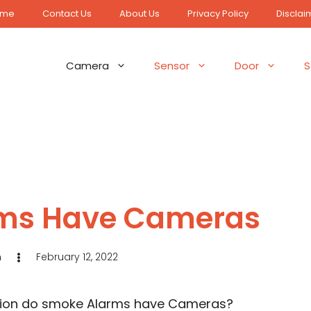
ome
Contact Us
About Us
Privacy Policy
Disclai
Camera
Sensor
Door
S
ms Have Cameras
n
February 12, 2022
estion do smoke Alarms have Cameras?