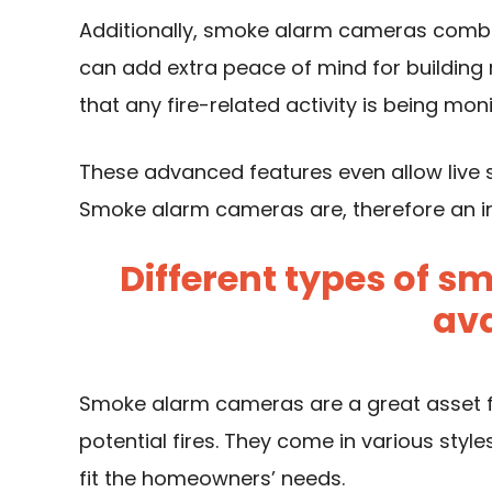
Additionally, smoke alarm cameras combin
can add extra peace of mind for buildin
that any fire-related activity is being moni
These advanced features even allow live
Smoke alarm cameras are, therefore an in
Different types of 
ava
Smoke alarm cameras are a great asset f
potential fires. They come in various styl
fit the homeowners’ needs.