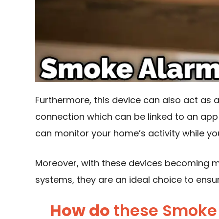
Furthermore, this device can also act as 
connection
which can be linked to an app
can monitor your home’s activity while yo
Moreover, with these devices becoming mo
systems, they are an ideal choice to ensu
How do
these Smoke 