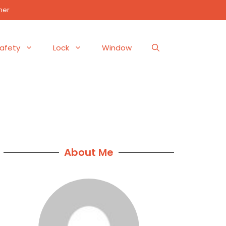
mer
afety
Lock
Window
About Me