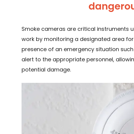
dangerou
Smoke cameras are critical instruments u
work by monitoring a designated area for
presence of an emergency situation such 
alert to the appropriate personnel, allowi
potential damage.