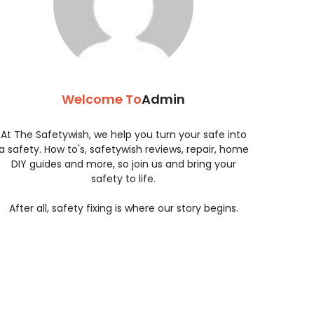
Welcome To
Admin
At The Safetywish, we help you turn your safe into
a safety. How to's, safetywish reviews, repair, home
DIY guides and more, so join us and bring your
safety to life.
After all, safety fixing is where our story begins.