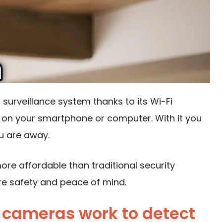
a surveillance system thanks to
its Wi-Fi
 on your smartphone or computer. With it you
u are away.
re affordable than traditional security
re safety and peace of mind.
cameras work to detect