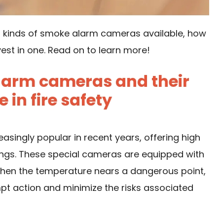
rent kinds of smoke alarm cameras available, how
est in one. Read on to learn more!
larm cameras and their
in fire safety
ingly popular in recent years, offering high
dings. These special cameras are equipped with
when the temperature nears a dangerous point,
pt action and minimize the risks associated