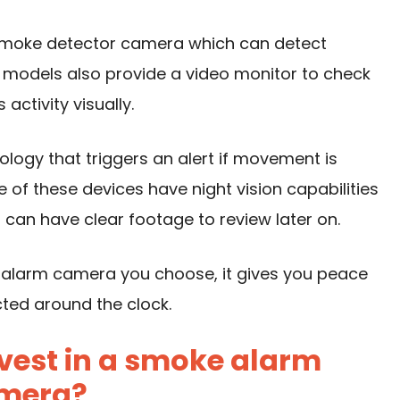
moke detector camera which can detect
models also provide a video monitor to check
ctivity visually.
ogy that triggers an alert if movement is
 of these devices have night vision capabilities
 can have clear footage to review later on.
 alarm camera you choose, it gives you peace
cted around the clock.
vest in a smoke alarm
mera?