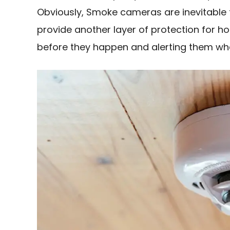
Obviously, Smoke cameras are inevitable
provide another layer of protection for 
before they happen and alerting them whe