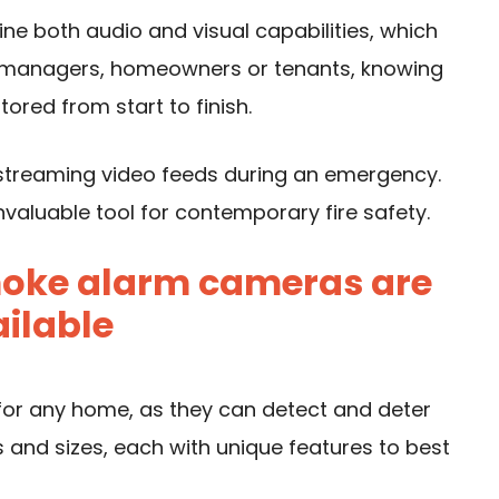
e both audio and visual capabilities, which
g managers, homeowners or tenants, knowing
tored from start to finish.
 streaming video feeds during an emergency.
valuable tool for contemporary fire safety.
smoke alarm cameras are
ilable
or any home, as they can detect and deter
es and sizes, each with unique features to best