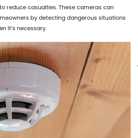
 to reduce casualties. These cameras can
homeowners by detecting dangerous situations
n it’s necessary.