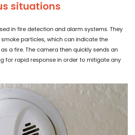
s situations
sed in fire detection and alarm systems. They
 smoke particles, which can indicate the
as a fire. The camera then quickly sends an
ng for rapid response in order to mitigate any