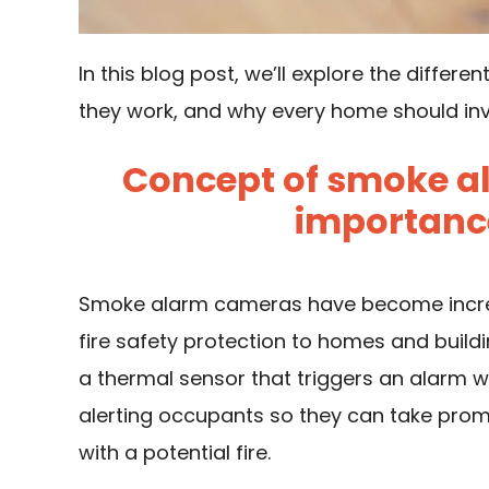
In this blog post, we’ll explore the diffe
they work, and why every home should inv
Concept of smoke a
importance 
Smoke alarm cameras have become increas
fire safety protection to homes and buil
a thermal sensor that triggers an alarm 
alerting occupants so they can take prom
with a potential fire.