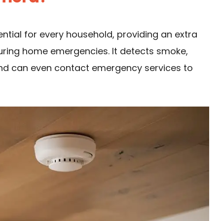
ntial for every household, providing an extra
uring home emergencies. It detects smoke,
 and can even contact emergency services to