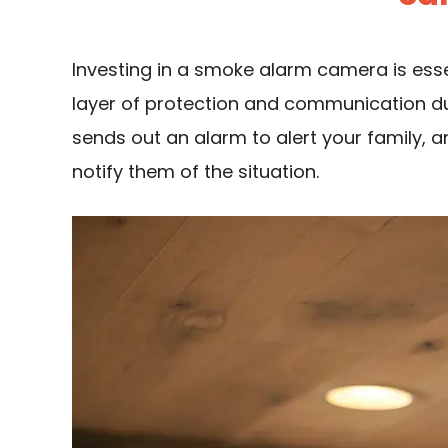
Investing in a smoke alarm camera is esse
layer of protection and communication d
sends out an alarm to alert your family,
notify them of the situation.