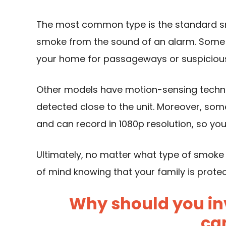
The most common type is the standard s
smoke from the sound of an alarm. Some 
your home for passageways or suspicious a
Other models have motion-sensing technol
detected close to the unit. Moreover, some
and can record in 1080p resolution, so you
Ultimately, no matter what type of smoke
of mind knowing that your family is prote
Why should you in
ca