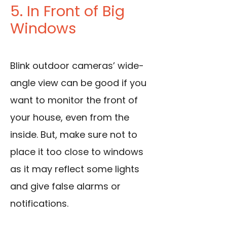
5. In Front of Big
Windows
Blink outdoor cameras’ wide-
angle view can be good if you
want to monitor the front of
your house, even from the
inside. But, make sure not to
place it too close to windows
as it may reflect some lights
and give false alarms or
notifications.