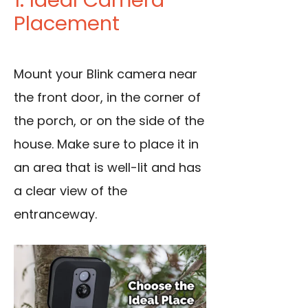
1. Ideal Camera
Placement
Mount your Blink camera near
the front door, in the corner of
the porch, or on the side of the
house. Make sure to place it in
an area that is well-lit and has
a clear
view of the
entranceway
.