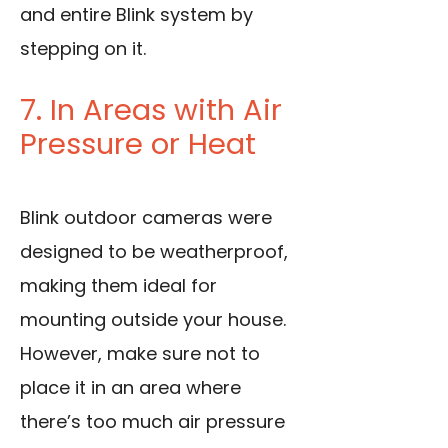
and entire Blink system by
stepping on it.
7. In Areas with Air
Pressure or Heat
Blink outdoor cameras were
designed to be weatherproof,
making them ideal for
mounting outside your house.
However, make sure not to
place it in an area where
there’s too much air pressure