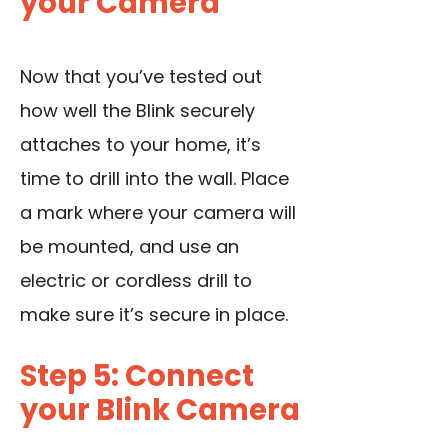
your Camera
Now that you’ve tested out
how well the Blink securely
attaches to your home, it’s
time to drill into the wall. Place
a mark where your camera will
be mounted, and use an
electric or cordless drill to
make sure it’s secure in place.
Step 5: Connect
your Blink Camera