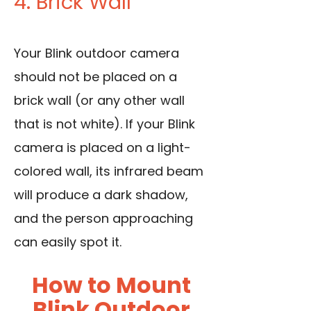
4. Brick Wall
Your Blink outdoor camera
should not be placed on a
brick wall (or any other wall
that is not white). If your Blink
camera is placed on a light-
colored wall, its infrared beam
will produce a dark shadow,
and the person approaching
can easily spot it.
How to Mount
Blink Outdoor