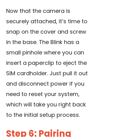
Now that the camera is
securely attached, it’s time to
snap on the cover and screw
in the base. The Blink has a
small pinhole where you can
insert a paperclip to eject the
SIM cardholder. Just pull it out
and disconnect power if you
need to reset your system,
which will take you right back
to the initial setup process.
Step 6: Pairing