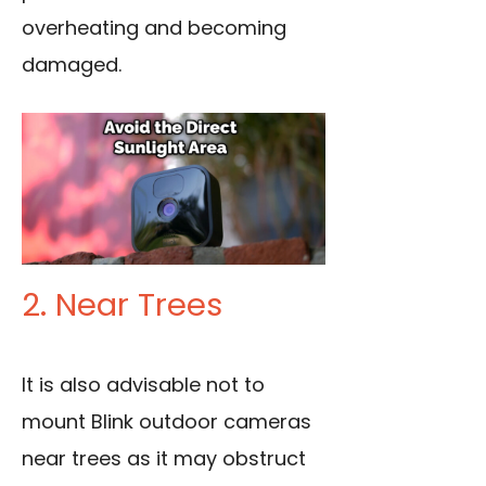
overheating and becoming
damaged.
2. Near Trees
It is also advisable not to
mount Blink outdoor cameras
near trees as it may obstruct