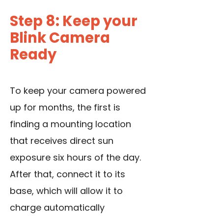
Step 8: Keep your
Blink Camera
Ready
To keep your camera powered
up for months, the first is
finding a mounting location
that receives direct sun
exposure six hours of the day.
After that, connect it to its
base, which will allow it to
charge automatically