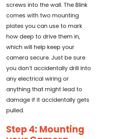
screws into the wall. The Blink
comes with two mounting
plates you can use to mark
how deep to drive them in,
which will help keep your
camera secure. Just be sure
you don’t accidentally drill into
any electrical wiring or
anything that might lead to
damage if it accidentally gets
pulled.
Step 4: Mounting