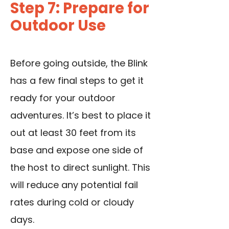
Step 7: Prepare for
Outdoor Use
Before going outside, the Blink
has a few final steps to get it
ready for your outdoor
adventures. It’s best to place it
out at least 30 feet from its
base and expose one side of
the host to direct sunlight. This
will reduce any potential fail
rates during cold or cloudy
days.