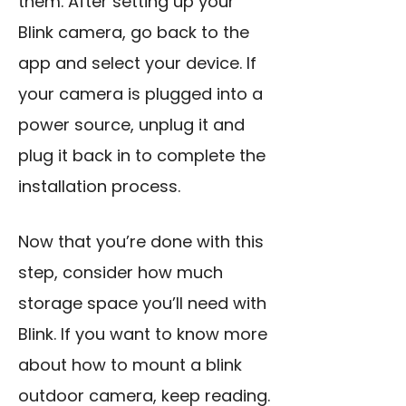
them. After setting up your
Blink camera, go back to the
app and select your device. If
your camera is plugged into a
power source, unplug it and
plug it back in to complete the
installation process.
Now that you’re done with this
step, consider how much
storage space you’ll need with
Blink. If you want to know more
about how to mount a blink
outdoor camera, keep reading.