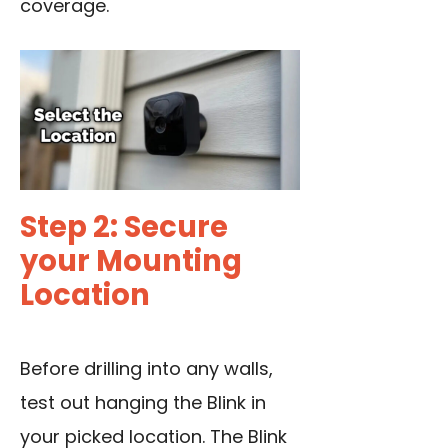
coverage.
Step 2: Secure
your Mounting
Location
Before drilling into any walls,
test out hanging the Blink in
your picked location. The Blink