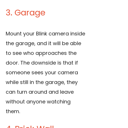
3. Garage
Mount your Blink camera inside
the garage, and it will be able
to see who approaches the
door. The downside is that if
someone sees your camera
while still in the garage, they
can turn around and leave
without anyone watching
them.