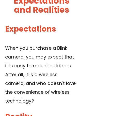
Expectations
and Realities
Expectations
When you purchase a Blink
camera, you may expect that
it is easy to mount outdoors.
After all, it is a wireless
camera, and who doesn’t love
the convenience of wireless
technology?