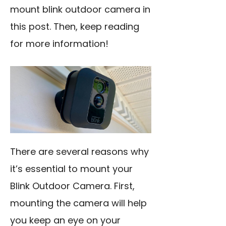
mount blink outdoor camera in
this post. Then, keep reading
for more information!
There are several reasons why
it’s essential to mount your
Blink Outdoor Camera. First,
mounting the camera will help
you keep an eye on your