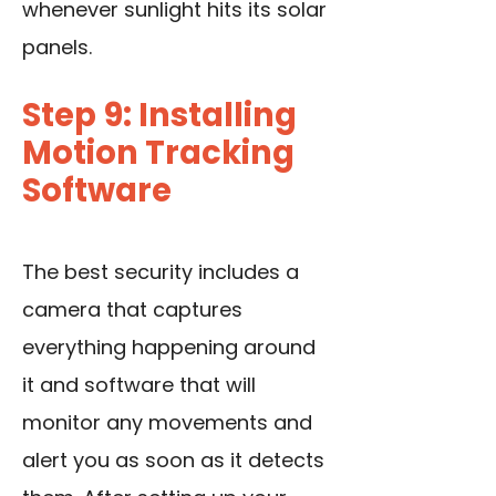
whenever sunlight hits its solar
panels.
Step 9: Installing
Motion Tracking
Software
The best security includes a
camera that captures
everything happening around
it and software that will
monitor any movements and
alert you as soon as it detects