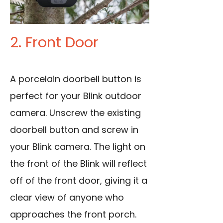
2. Front Door
A porcelain doorbell button is
perfect for your Blink outdoor
camera. Unscrew the existing
doorbell button and screw in
your Blink camera. The light on
the front of the Blink will reflect
off of the front door, giving it a
clear view of anyone who
approaches the front porch.