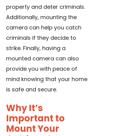
property and deter criminals.
Additionally, mounting the
camera can help you catch
criminals if they decide to
strike. Finally, having a
mounted camera can also
provide you with peace of
mind knowing that your home
is safe and secure.
Why It’s
Important to
Mount Your