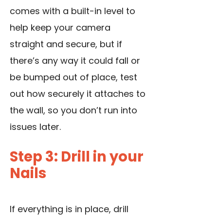
comes with a built-in level to
help keep your camera
straight and secure, but if
there’s any way it could fall or
be bumped out of place, test
out how securely it attaches to
the wall, so you don’t run into
issues later.
Step 3: Drill in your
Nails
If everything is in place, drill