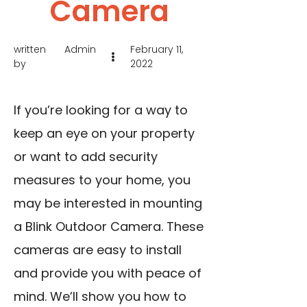
Camera
written
Admin
February 11,
by
2022
If you’re looking for a way to
keep an eye on your property
or want to add security
measures to your home, you
may be interested in mounting
a Blink Outdoor Camera. These
cameras are easy to install
and provide you with peace of
mind. We’ll show you how to