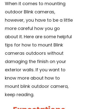
When it comes to mounting
outdoor Blink cameras,
however, you have to be a little
more careful how you go
about it. Here are some helpful
tips for how to mount Blink
cameras outdoors without
damaging the finish on your
exterior walls. If you want to
know more about how to
mount blink outdoor camera,
keep reading.