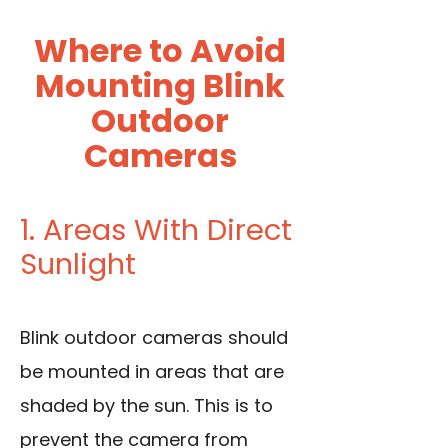
Where to Avoid
Mounting Blink
Outdoor
Cameras
1. Areas With Direct
Sunlight
Blink outdoor cameras should
be mounted in areas that are
shaded by the sun. This is to
prevent the camera from