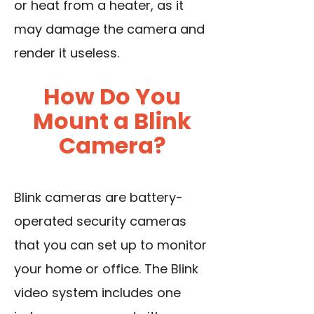
or heat from a heater, as it
may damage the camera and
render it useless.
How Do You
Mount a Blink
Camera?
Blink cameras are battery-
operated security cameras
that you can set up to monitor
your home or office. The Blink
video system includes one