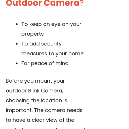
Outdoor Camera
?
To keep an eye on your
property
To add security
measures to your home
For peace of mind
Before you mount your
outdoor Blink Camera,
choosing the location is
important. The camera needs
to have a clear view of the