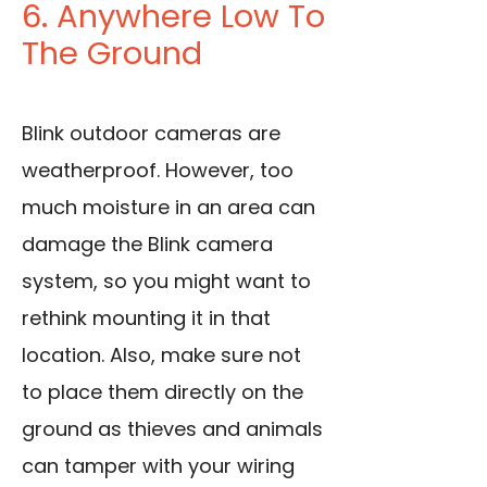
6. Anywhere Low To
The Ground
Blink outdoor cameras are
weatherproof. However, too
much moisture in an area can
damage the Blink camera
system, so you might want to
rethink mounting it in that
location. Also, make sure not
to place them directly on the
ground as thieves and animals
can tamper with your wiring