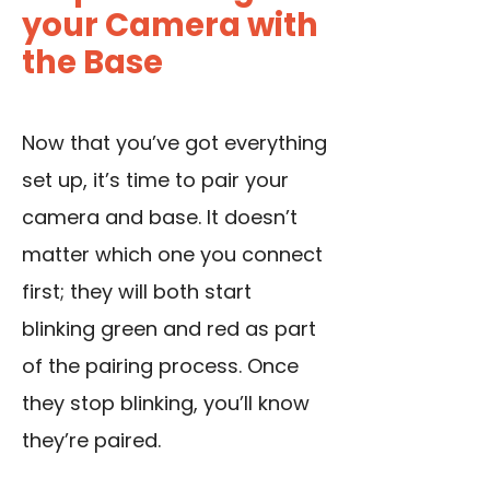
your Camera with
the Base
Now that you’ve got everything
set up, it’s time to pair your
camera and base. It doesn’t
matter which one you connect
first; they will both start
blinking green and red as part
of the pairing process. Once
they stop blinking, you’ll know
they’re paired.