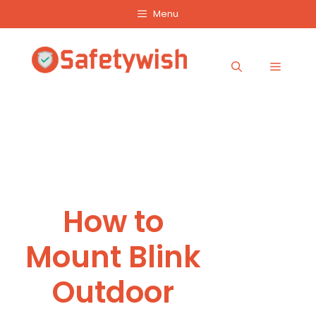
Skip
Menu
to
content
Menu
How to
Mount Blink
Outdoor