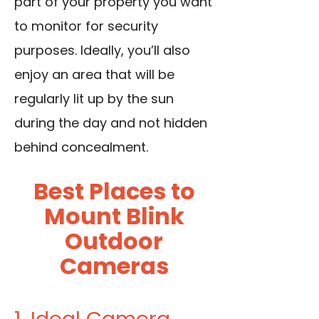
part of your property you want
to monitor for security
purposes. Ideally, you’ll also
enjoy an area that will be
regularly lit up by the sun
during the day and not hidden
behind concealment.
Best Places to
Mount Blink
Outdoor
Cameras