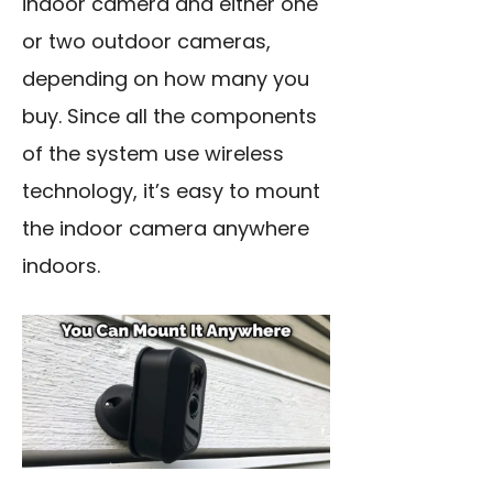
indoor camera and either one
or two outdoor cameras,
depending on how many you
buy. Since all the components
of the system use wireless
technology, it’s easy to mount
the indoor camera anywhere
indoors.