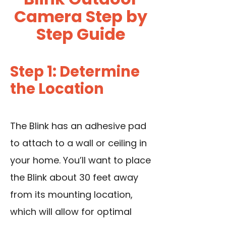
Camera Step by
Step Guide
Step 1: Determine
the Location
The Blink has an adhesive pad
to attach to a wall or ceiling in
your home. You’ll want to place
the Blink about 30 feet away
from its mounting location,
which will allow for optimal