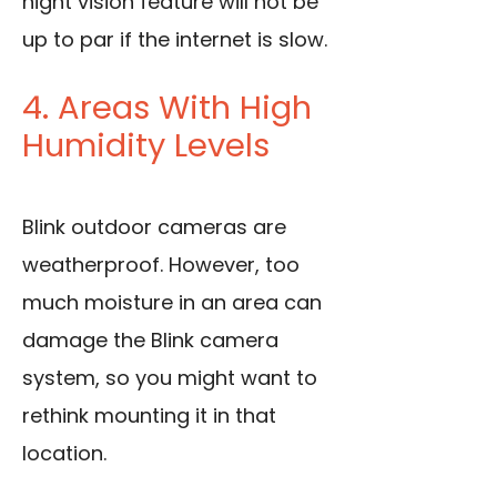
night vision feature will not be
up to par if the internet is slow.
4. Areas With High
Humidity Levels
Blink outdoor cameras are
weatherproof. However, too
much moisture in an area can
damage the Blink camera
system, so you might want to
rethink mounting it in that
location.