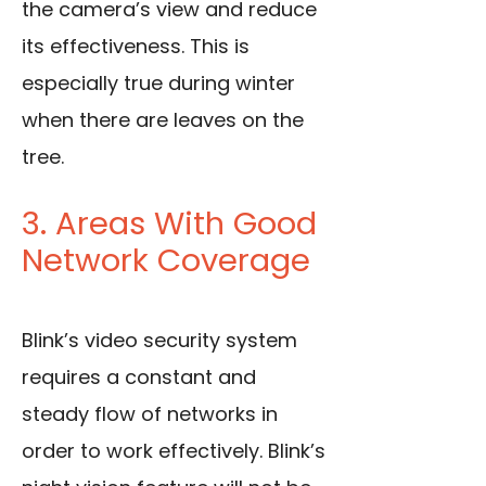
the camera’s view and reduce
its effectiveness. This is
especially true during winter
when there are leaves on the
tree.
3. Areas With Good
Network Coverage
Blink’s video security system
requires a constant and
steady flow of networks in
order to work effectively. Blink’s