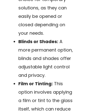
solutions, as they can
easily be opened or
closed depending on
your needs.
Blinds or Shades:
A
more permanent option,
blinds and shades offer
adjustable light control
and privacy.
Film or Tinting:
This
option involves applying
a film or tint to the glass
itself, which can reduce