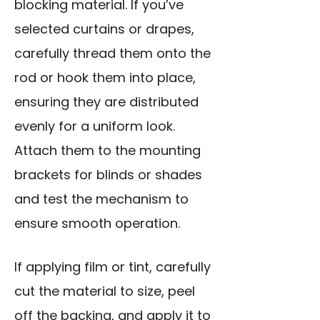
blocking material. If you’ve
selected curtains or drapes,
carefully thread them onto the
rod or hook them into place,
ensuring they are distributed
evenly for a uniform look.
Attach them to the mounting
brackets for blinds or shades
and test the mechanism to
ensure smooth operation.
If applying film or tint, carefully
cut the material to size, peel
off the backing, and apply it to