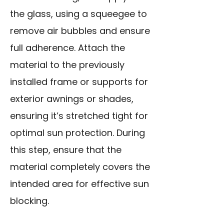
the glass, using a squeegee to
remove air bubbles and ensure
full adherence. Attach the
material to the previously
installed frame or supports for
exterior awnings or shades,
ensuring it’s stretched tight for
optimal sun protection. During
this step, ensure that the
material completely covers the
intended area for effective sun
blocking.