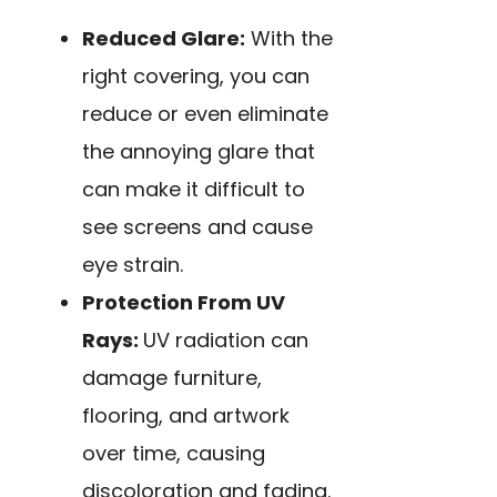
Reduced Glare:
With the
right covering, you can
reduce or even eliminate
the annoying glare that
can make it difficult to
see screens and cause
eye strain.
Protection From UV
Rays:
UV radiation can
damage
furniture,
flooring, and artwork
over time, causing
discoloration and fading.