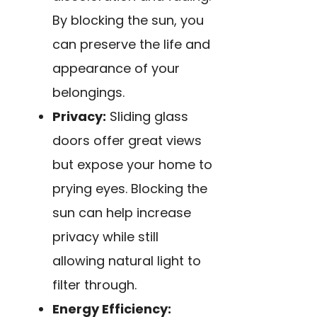
By blocking the sun, you
can preserve the life and
appearance of your
belongings.
Privacy:
Sliding glass
doors offer great views
but expose your home to
prying eyes. Blocking the
sun can help increase
privacy while still
allowing natural light to
filter through.
Energy Efficiency: