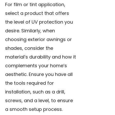
For film or tint application,
select a product that offers
the level of UV protection you
desire. Similarly, when
choosing exterior awnings or
shades, consider the
material’s durability and how it
complements your home’s
aesthetic. Ensure you have all
the tools required for
installation, such as a drill,
screws, and a level, to ensure
a smooth setup process.