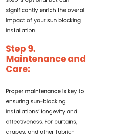
significantly enrich the overall
impact of your sun blocking
installation.
Step 9.
Maintenance and
Care:
Proper maintenance is key to
ensuring sun-blocking
installations’ longevity and
effectiveness. For curtains,
drapes, and other fabric-