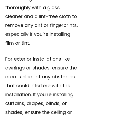
thoroughly with a glass
cleaner and a lint-free cloth to
remove any dirt or fingerprints,
especially if you’re installing
film or tint.
For exterior installations like
awnings or shades, ensure the
area is clear of any obstacles
that could interfere with the
installation. If you’re installing
curtains, drapes, blinds, or
shades, ensure the ceiling or