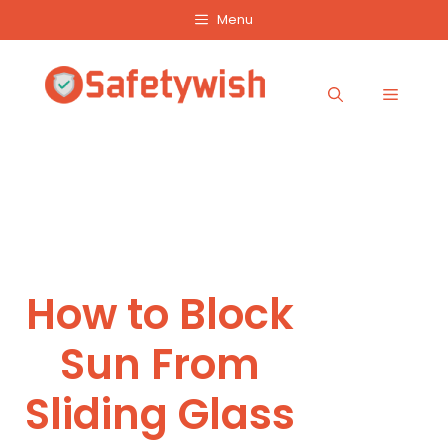
Skip
Menu
to
content
Menu
How to Block
Sun From
Sliding Glass