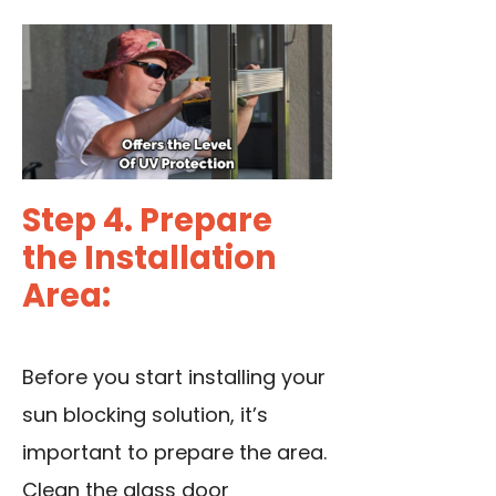
Step 4. Prepare
the Installation
Area:
Before you start installing your
sun blocking solution, it’s
important to prepare the area.
Clean the glass door