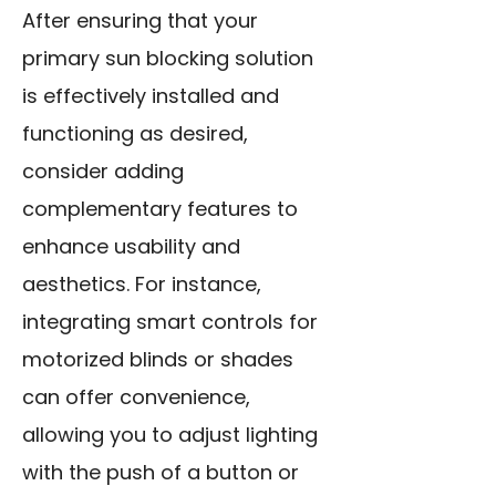
After ensuring that your
primary sun blocking solution
is effectively installed and
functioning as desired,
consider adding
complementary features to
enhance usability and
aesthetics. For instance,
integrating smart controls for
motorized blinds or shades
can offer convenience,
allowing you to adjust lighting
with the push of a button or