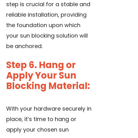
step is crucial for a stable and
reliable installation, providing
the foundation upon which
your sun blocking solution will
be anchored.
Step 6. Hang or
Apply Your Sun
Blocking Material:
With your hardware securely in
place, it’s time to hang or
apply your chosen sun