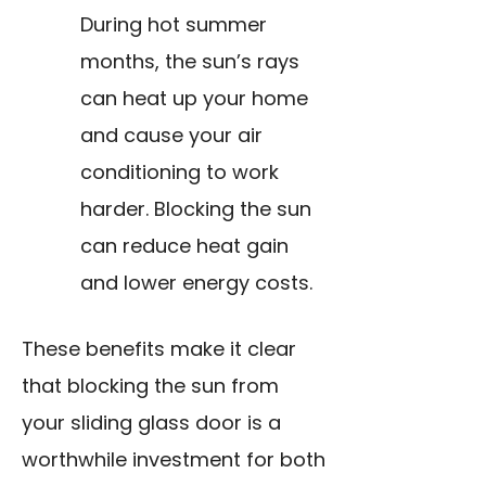
During hot summer
months, the sun’s rays
can heat up your home
and cause your air
conditioning to work
harder. Blocking the sun
can reduce heat gain
and lower energy costs.
These benefits make it clear
that blocking the sun from
your sliding glass door is a
worthwhile investment for both