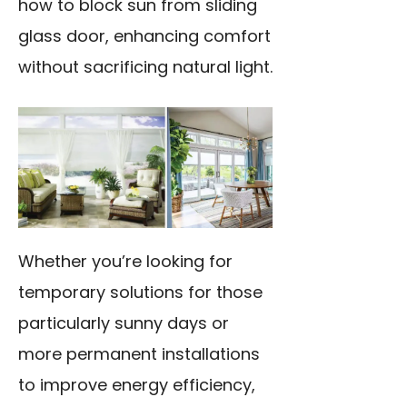
how to block sun from sliding
glass door, enhancing comfort
without sacrificing natural light.
Whether you’re looking for
temporary solutions for those
particularly sunny days or
more permanent installations
to improve energy efficiency,