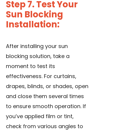
Step 7. Test Your
Sun Blocking
Installation:
After installing your sun
blocking solution, take a
moment to test its
effectiveness. For curtains,
drapes, blinds, or shades, open
and close them several times
to ensure smooth operation. If
you’ve applied film or tint,
check from various angles to