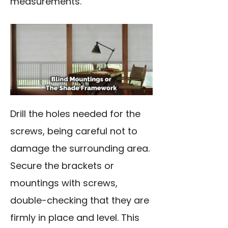
measurements.
Drill the holes needed for the
screws, being careful not to
damage the surrounding area.
Secure the brackets or
mountings with screws,
double-checking that they are
firmly in place and level. This