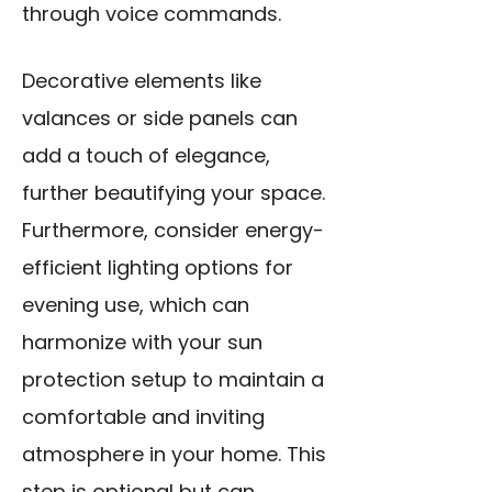
through voice commands.
Decorative elements like
valances or side panels can
add a touch of elegance,
further beautifying your space.
Furthermore, consider energy-
efficient lighting options for
evening use, which can
harmonize with your sun
protection setup to maintain a
comfortable and inviting
atmosphere in your home. This
step is optional but can