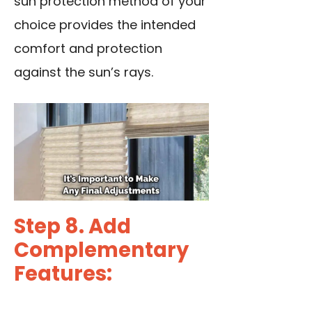
sun protection method of your
choice provides the intended
comfort and protection
against the sun’s rays.
Step 8. Add
Complementary
Features: