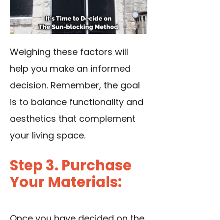
Weighing these factors will
help you make an informed
decision. Remember, the goal
is to balance functionality and
aesthetics that complement
your living space.
Step 3. Purchase
Your Materials:
Once you have decided on the