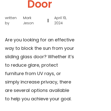
Door
written
Mark
April 19,
by
Jeson
2024
Are you looking for an effective
way to block the sun from your
sliding glass door? Whether it’s
to reduce glare, protect
furniture from UV rays, or
simply increase privacy, there
are several options available
to help you achieve your goal.