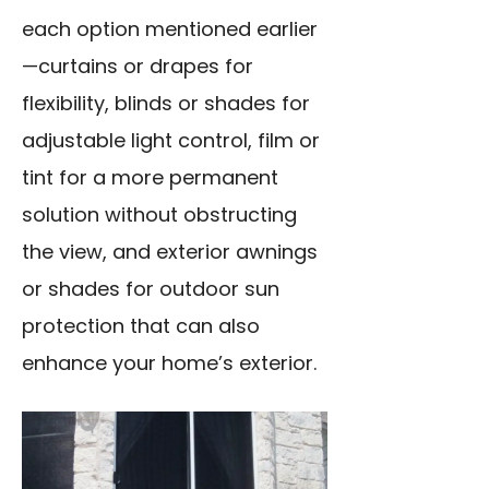
each option mentioned earlier
—curtains or drapes for
flexibility, blinds or shades for
adjustable light control, film or
tint for a more permanent
solution without obstructing
the view, and exterior awnings
or shades for outdoor sun
protection that can also
enhance your home’s exterior.