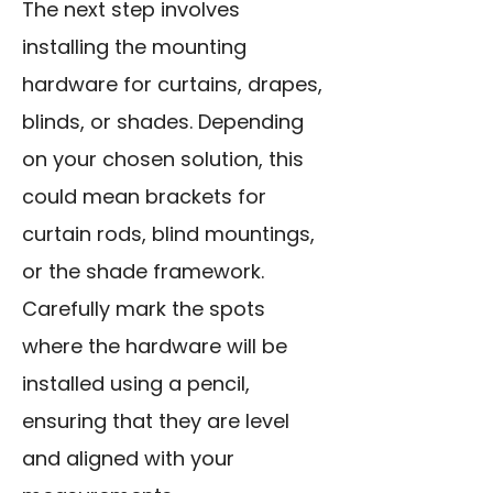
The next step involves
installing the mounting
hardware for curtains, drapes,
blinds, or shades. Depending
on your chosen solution, this
could mean brackets for
curtain rods, blind mountings,
or the shade framework.
Carefully mark the spots
where the hardware will be
installed using a pencil,
ensuring that they are level
and aligned with your