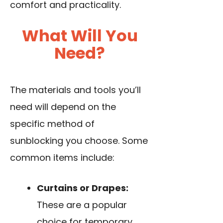
comfort and practicality.
What Will You
Need?
The materials and tools you’ll
need will depend on the
specific method of
sunblocking you choose. Some
common items include:
Curtains or Drapes:
These are a popular
choice for temporary