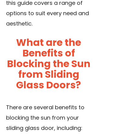
this guide covers a range of
options to suit every need and
aesthetic.
What are the
Benefits of
Blocking the Sun
from Sliding
Glass Doors?
There are several benefits to
blocking the sun from your
sliding glass door, including: