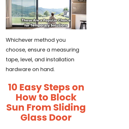
Whichever method you
choose, ensure a measuring
tape, level, and installation
hardware on hand.
10 Easy Steps on
How to Block
Sun From Sliding
Glass Door