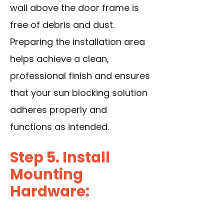
wall above the
door frame
is
free of debris and dust.
Preparing the installation area
helps achieve a clean,
professional finish and ensures
that your sun blocking solution
adheres properly and
functions as intended.
Step 5. Install
Mounting
Hardware: