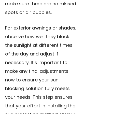
make sure there are no missed
spots or air bubbles.
For exterior awnings or shades,
observe how well they block
the sunlight at different times
of the day and adjust if
necessary. It’s important to
make any final adjustments
now to ensure your sun
blocking solution fully meets
your needs. This step ensures
that your effort in installing the