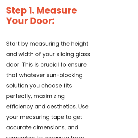
Step 1. Measure
Your Door:
Start by measuring the height
and width of your sliding glass
door. This is crucial to ensure
that whatever sun-blocking
solution you choose fits
perfectly, maximizing
efficiency and aesthetics. Use
your measuring tape to get
accurate dimensions, and
remember to measure from