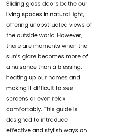
Sliding glass doors bathe our
living spaces in natural light,
offering unobstructed views of
the outside world. However,
there are moments when the
sun’s glare becomes more of
a nuisance than a blessing,
heating up our homes and
making it difficult to see
screens or even relax
comfortably. This guide is
designed to introduce
effective and stylish ways on