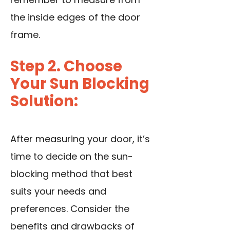
the inside edges of the door
frame.
Step 2. Choose
Your Sun Blocking
Solution:
After measuring your door, it’s
time to decide on the sun-
blocking method that best
suits your needs and
preferences. Consider the
benefits and drawbacks of