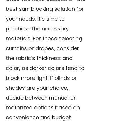
best sun-blocking solution for
your needs, it’s time to
purchase the necessary
materials. For those selecting
curtains or drapes, consider
the fabric’s thickness and
color, as darker colors tend to
block more light. If blinds or
shades are your choice,
decide between manual or
motorized options based on
convenience and budget.