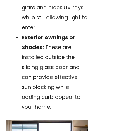
glare and block UV rays
while still allowing light to
enter.
Exterior Awnings or
Shades:
These are
installed outside the
sliding glass door and
can provide effective
sun blocking while
adding curb appeal to
your home.