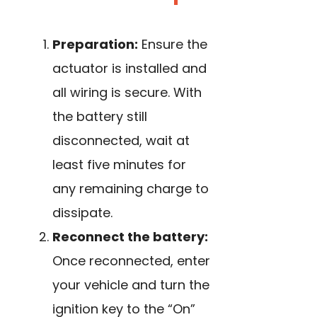
Preparation:
Ensure the
actuator is installed and
all wiring is secure. With
the battery still
disconnected, wait at
least five minutes for
any remaining charge to
dissipate.
Reconnect the battery:
Once reconnected, enter
your vehicle and turn the
ignition key to the “On”