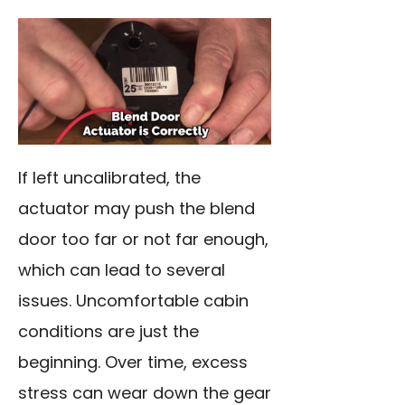
If left uncalibrated, the
actuator may push the blend
door too far or not far enough,
which can lead to several
issues. Uncomfortable cabin
conditions are just the
beginning. Over time, excess
stress can wear down the gear