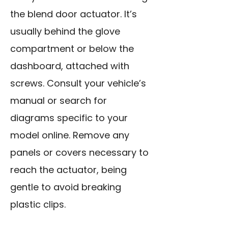
the blend door actuator. It’s
usually behind the glove
compartment or below the
dashboard, attached with
screws. Consult your vehicle’s
manual or search for
diagrams specific to your
model online. Remove any
panels or covers necessary to
reach the actuator, being
gentle to avoid breaking
plastic clips.