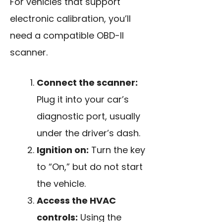
For vehicles that support
electronic calibration, you’ll
need a compatible OBD-II
scanner.
Connect the scanner:
Plug it into your car’s
diagnostic port, usually
under the driver’s dash.
Ignition on:
Turn the key
to “On,” but do not start
the vehicle.
Access the HVAC
controls:
Using the