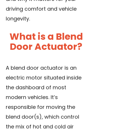
driving comfort and vehicle
longevity.
What is a Blend
Door Actuator?
A blend door actuator is an
electric motor situated inside
the dashboard of most
modern vehicles. It’s
responsible for moving the
blend door(s), which control
the mix of hot and cold air