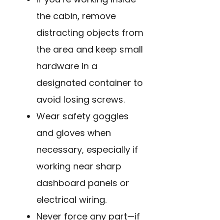
the cabin, remove
distracting objects from
the area and keep small
hardware in a
designated container to
avoid losing screws.
Wear safety goggles
and gloves when
necessary, especially if
working near sharp
dashboard panels or
electrical wiring.
Never force any part—if