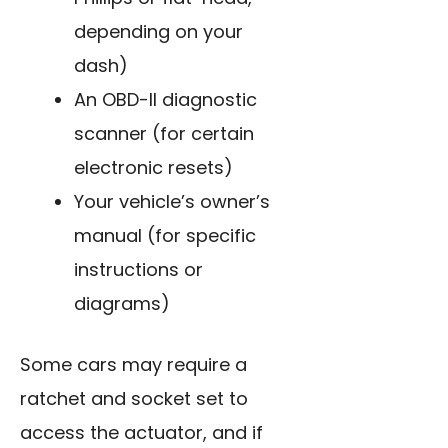
depending on your
dash)
An OBD-II diagnostic
scanner (for certain
electronic resets)
Your vehicle’s owner’s
manual (for specific
instructions or
diagrams)
Some cars may require a
ratchet and socket set to
access the actuator, and if