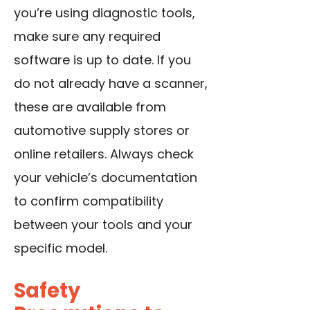
you’re using diagnostic tools,
make sure any required
software is up to date. If you
do not already have a scanner,
these are available from
automotive supply stores or
online retailers. Always check
your vehicle’s documentation
to confirm compatibility
between your tools and your
specific model.
Safety