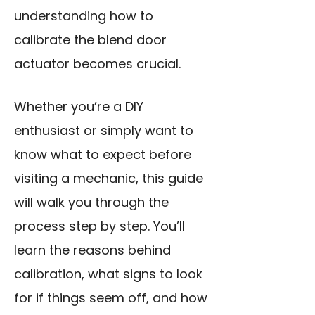
understanding how to
calibrate the blend door
actuator becomes crucial.
Whether you’re a DIY
enthusiast or simply want to
know what to expect before
visiting a mechanic, this guide
will walk you through the
process step by step. You’ll
learn the reasons behind
calibration, what signs to look
for if things seem off, and how