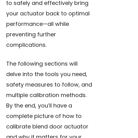
to safely and effectively bring
your actuator back to optimal
performance—all while
preventing further
complications.
The following sections will
delve into the tools you need,
safety measures to follow, and
multiple calibration methods.
By the end, you’ll have a
complete picture of how to
calibrate blend door actuator
and why it matters for your