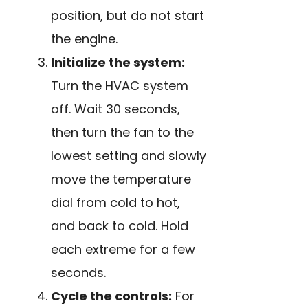
position, but do not start
the engine.
Initialize the system:
Turn the HVAC system
off. Wait 30 seconds,
then turn the fan to the
lowest setting and slowly
move the temperature
dial from cold to hot,
and back to cold. Hold
each extreme for a few
seconds.
Cycle the controls:
For