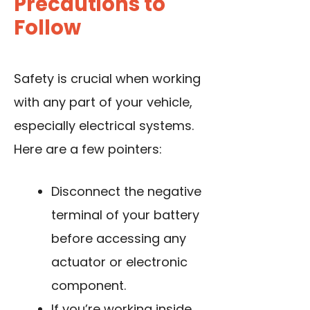
Precautions to
Follow
Safety is crucial when working
with any part of your vehicle,
especially electrical systems.
Here are a few pointers:
Disconnect the negative
terminal of your battery
before accessing any
actuator or electronic
component.
If you’re working inside