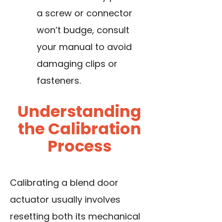
a screw or connector
won’t budge, consult
your manual to avoid
damaging clips or
fasteners.
Understanding
the Calibration
Process
Calibrating a blend door
actuator usually involves
resetting both its mechanical