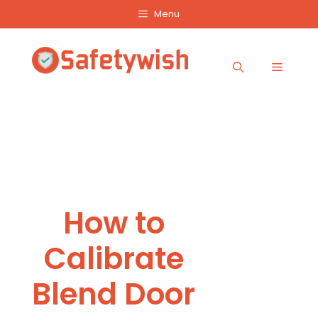
Skip
Menu
to
content
Menu
How to
Calibrate
Blend Door