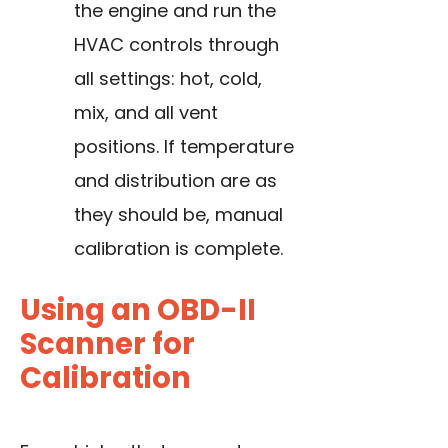
the engine and run the
HVAC controls through
all settings: hot, cold,
mix, and all vent
positions. If temperature
and distribution are as
they should be, manual
calibration is complete.
Using an OBD-II
Scanner for
Calibration