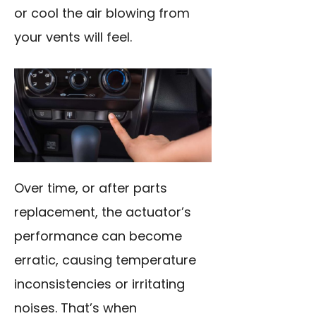
or cool the air blowing from
your vents will feel.
Over time, or after parts
replacement, the actuator’s
performance can become
erratic, causing temperature
inconsistencies or irritating
noises. That’s when