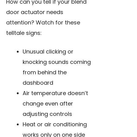
How can you tell if your blend
door actuator needs
attention? Watch for these
telltale signs:
Unusual clicking or
knocking sounds coming
from behind the
dashboard
Air temperature doesn’t
change even after
adjusting controls
Heat or air conditioning
works only on one side