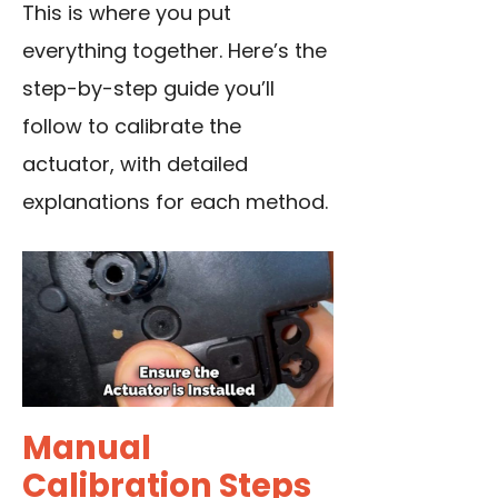
This is where you put
everything together. Here’s the
step-by-step guide you’ll
follow to calibrate the
actuator, with detailed
explanations for each method.
Manual
Calibration Steps