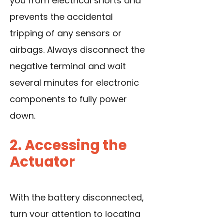
you from electrical shorts and
prevents the accidental
tripping of any sensors or
airbags. Always disconnect the
negative terminal and wait
several minutes for electronic
components to fully power
down.
2. Accessing the
Actuator
With the battery disconnected,
turn your attention to locating