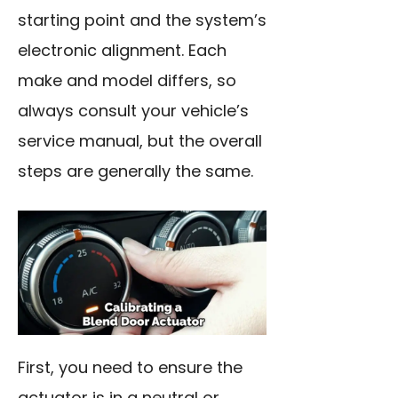
starting point and the system’s
electronic alignment. Each
make and model differs, so
always consult your vehicle’s
service manual, but the overall
steps are generally the same.
First, you need to ensure the
actuator is in a neutral or