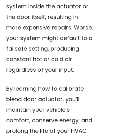
system inside the actuator or
the door itself, resulting in
more expensive repairs. Worse,
your system might default to a
failsafe setting, producing
constant hot or cold air
regardless of your input.
By learning how to calibrate
blend door actuator, you’ll
maintain your vehicle’s
comfort, conserve energy, and
prolong the life of your HVAC