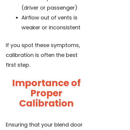
(driver or passenger)
Airflow out of vents is
weaker or inconsistent
If you spot these symptoms,
calibration is often the best
first step.
Importance of
Proper
Calibration
Ensuring that your blend door