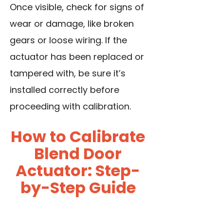
Once visible, check for signs of
wear or damage, like broken
gears or loose wiring. If the
actuator has been replaced or
tampered with, be sure it’s
installed correctly before
proceeding with calibration.
How to Calibrate
Blend Door
Actuator: Step-
by-Step Guide