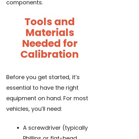
components.
Tools and
Materials
Needed for
Calibration
Before you get started, it’s
essential to have the right
equipment on hand. For most
vehicles, you’ll need:
A screwdriver (typically
Phillips or flat-head,