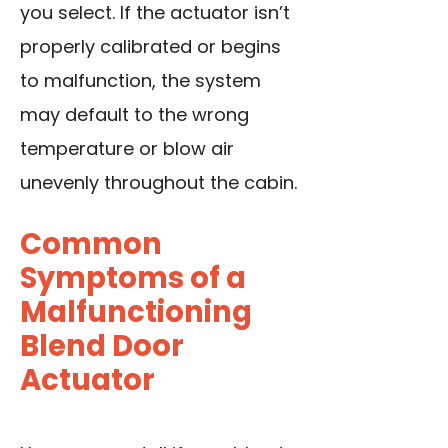
you select. If the actuator isn’t
properly calibrated or begins
to malfunction, the system
may default to the wrong
temperature or blow air
unevenly throughout the cabin.
Common
Symptoms of a
Malfunctioning
Blend Door
Actuator