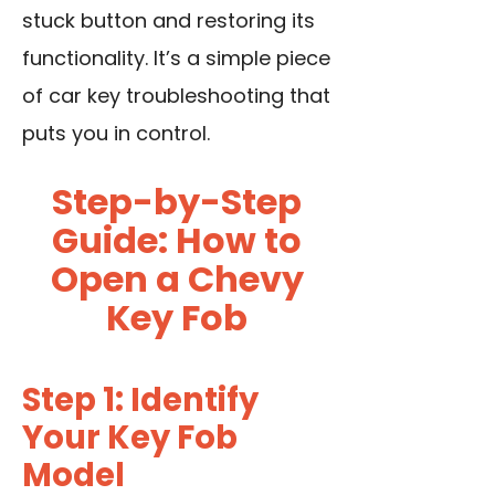
stuck button and restoring its
functionality. It’s a simple piece
of car key troubleshooting that
puts you in control.
Step-by-Step
Guide: How to
Open a Chevy
Key Fob
Step 1: Identify
Your Key Fob
Model