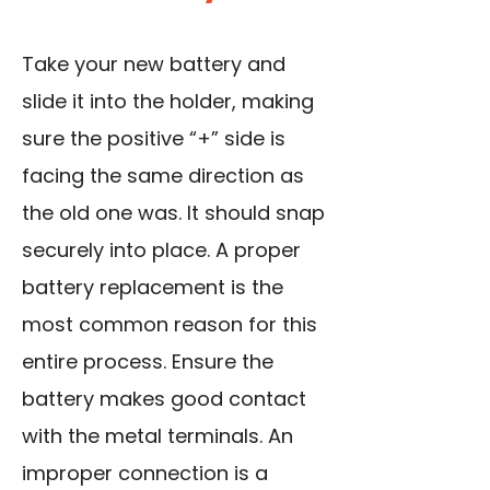
Take your new battery and
slide it into the holder, making
sure the positive “+” side is
facing the same direction as
the old one was. It should snap
securely into place. A proper
battery replacement is the
most common reason for this
entire process. Ensure the
battery makes good contact
with the metal terminals. An
improper connection is a