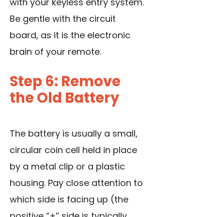
with your keyless entry system.
Be gentle with the circuit
board, as it is the electronic
brain of your remote.
Step 6: Remove
the Old Battery
The battery is usually a small,
circular coin cell held in place
by a metal clip or a plastic
housing. Pay close attention to
which side is facing up (the
positive “+” side is typically