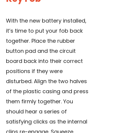
With the new battery installed,
it’s time to put your fob back
together. Place the rubber
button pad and the circuit
board back into their correct
positions if they were
disturbed. Align the two halves
of the plastic casing and press
them firmly together. You
should hear a series of
satisfying clicks as the internal
clips re-engage. Squeeze