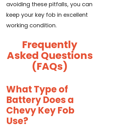
avoiding these pitfalls, you can
keep your key fob in excellent
working condition.
Frequently
Asked Questions
(FAQs)
What Type of
Battery Does a
Chevy Key Fob
Use?