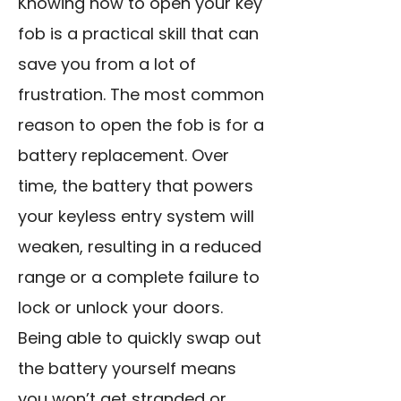
Knowing how to open your key
fob is a practical skill that can
save you from a lot of
frustration. The most common
reason to open the fob is for a
battery replacement. Over
time, the battery that powers
your keyless entry system will
weaken, resulting in a reduced
range or a complete failure to
lock or unlock your doors.
Being able to quickly swap out
the battery yourself means
you won’t get stranded or