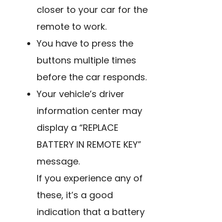
closer to your car for the
remote to work.
You have to press the
buttons multiple times
before the car responds.
Your vehicle’s driver
information center may
display a “REPLACE
BATTERY IN REMOTE KEY”
message.
If you experience any of
these, it’s a good
indication that a
battery