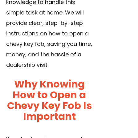
knowledge to handle this
simple task at home. We will
provide clear, step-by-step
instructions on how to open a
chevy key fob, saving you time,
money, and the hassle of a
dealership visit.
Why Knowing
How to Open a
Chevy Key Fob Is
Important