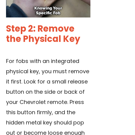
Step 2: Remove
the Physical Key
For fobs with an integrated
physical key, you must remove
it first. Look for a small release
button on the side or back of
your Chevrolet remote. Press
this button firmly, and the
hidden metal key should pop
out or become loose enough