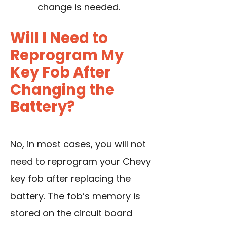
change
is needed.
Will I Need to
Reprogram My
Key Fob After
Changing the
Battery?
No, in most cases, you will not
need to reprogram your Chevy
key fob after replacing the
battery. The fob’s memory is
stored on the circuit board