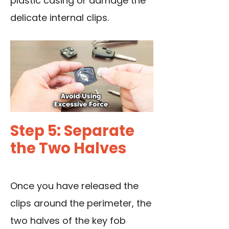
plastic casing or damage the
delicate internal clips.
Step 5: Separate
the Two Halves
Once you have released the
clips around the perimeter, the
two halves of the key fob