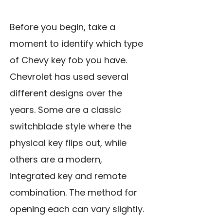
Before you begin, take a
moment to identify which type
of Chevy key fob you have.
Chevrolet has used several
different designs over the
years. Some are a classic
switchblade style where the
physical key flips out, while
others are a modern,
integrated key and remote
combination. The method for
opening each can vary slightly.