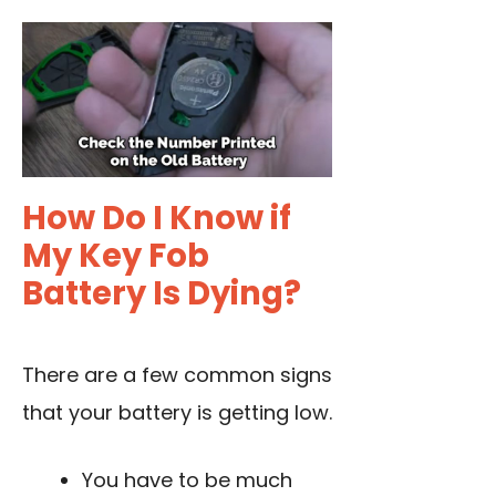
How Do I Know if
My Key Fob
Battery Is Dying?
There are a few common signs
that your battery is getting low.
You have to be much