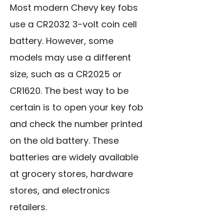
Most modern Chevy key fobs
use a CR2032 3-volt coin cell
battery. However, some
models may use a different
size, such as a CR2025 or
CR1620. The best way to be
certain is to open your key fob
and check the number printed
on the old battery. These
batteries are widely available
at grocery stores, hardware
stores, and electronics
retailers.