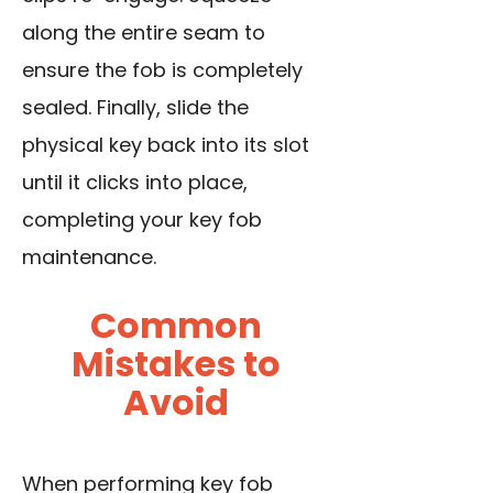
along the entire seam to
ensure the fob is completely
sealed. Finally, slide the
physical key back into its slot
until it clicks into place,
completing your key fob
maintenance.
Common
Mistakes to
Avoid
When performing key fob