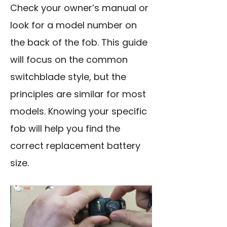
Check your owner’s manual or
look for a model number on
the back of the fob. This guide
will focus on the common
switchblade style, but the
principles are similar for most
models. Knowing your specific
fob will help you find the
correct replacement battery
size.