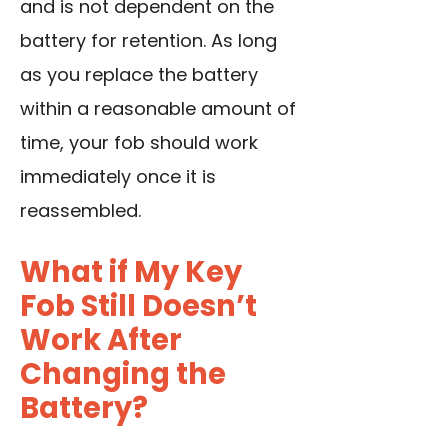
and is not dependent on the
battery for retention. As long
as you replace the battery
within a reasonable amount of
time, your fob should work
immediately once it is
reassembled.
What if My Key
Fob Still Doesn’t
Work After
Changing the
Battery?