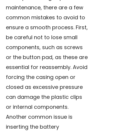
maintenance, there are a few
common mistakes to avoid to
ensure a smooth process. First,
be careful not to lose small
components, such as screws
or the button pad, as these are
essential for reassembly. Avoid
forcing the casing open or
closed as excessive pressure
can damage the plastic clips
or internal components.
Another common issue is
inserting the battery