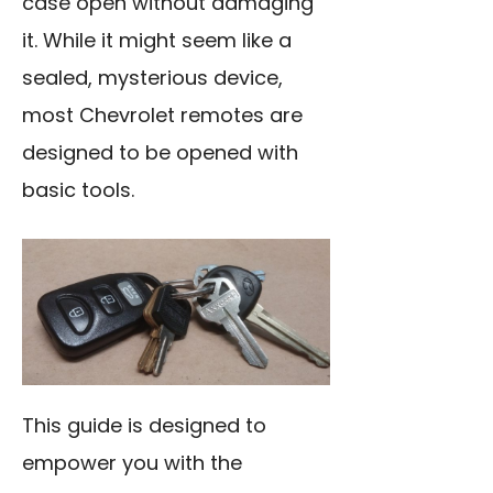
case open without damaging
it. While it might seem like a
sealed, mysterious device,
most Chevrolet remotes are
designed to be opened with
basic tools.
This guide is designed to
empower you with the