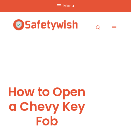
Skip
Menu
to
content
Menu
How to Open
a Chevy Key
Fob