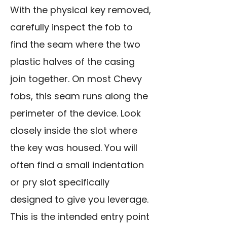
With the physical key removed,
carefully inspect the fob to
find the seam where the two
plastic halves of the casing
join together. On most Chevy
fobs, this seam runs along the
perimeter of the device. Look
closely inside the slot where
the key was housed. You will
often find a small indentation
or pry slot specifically
designed to give you leverage.
This is the intended entry point