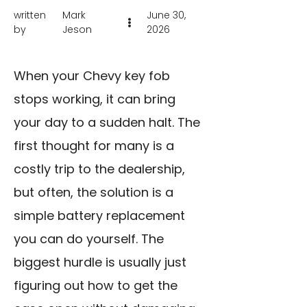
written
Mark
June 30,
by
Jeson
2026
When your Chevy key fob
stops working, it can bring
your day to a sudden halt. The
first thought for many is a
costly trip to the dealership,
but often, the solution is a
simple battery replacement
you can do yourself. The
biggest hurdle is usually just
figuring out how to get the