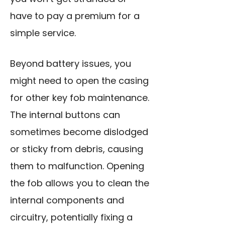
have to pay a premium for a
simple service.
Beyond battery issues, you
might need to open the casing
for other key fob maintenance.
The internal buttons can
sometimes become dislodged
or sticky from debris, causing
them to malfunction. Opening
the fob allows you to clean the
internal components and
circuitry, potentially fixing a