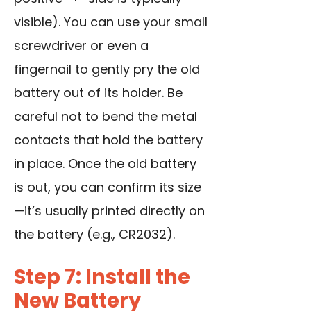
visible). You can
use your small
screwdriver
or even a
fingernail to gently pry the old
battery out of its holder. Be
careful not to bend the metal
contacts that hold the battery
in place. Once the old battery
is out, you can confirm its size
—it’s usually printed directly on
the battery (e.g., CR2032).
Step 7: Install the
New Battery