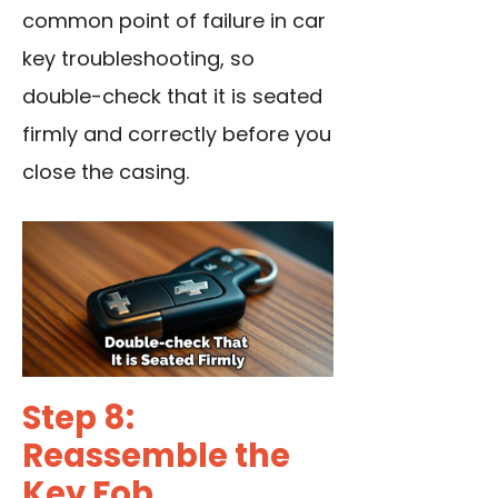
common point of failure in car
key troubleshooting, so
double-check that it is seated
firmly and correctly before you
close the casing.
Step 8:
Reassemble the
Key Fob