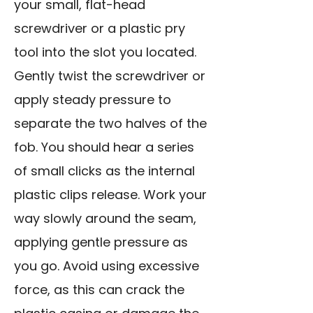
your small,
flat-head
screwdriver
or a plastic pry
tool into the slot you located.
Gently twist the screwdriver or
apply steady pressure to
separate the two halves of the
fob. You should hear a series
of small clicks as the internal
plastic clips release. Work your
way slowly around the seam,
applying gentle pressure as
you go. Avoid using excessive
force, as this can crack the