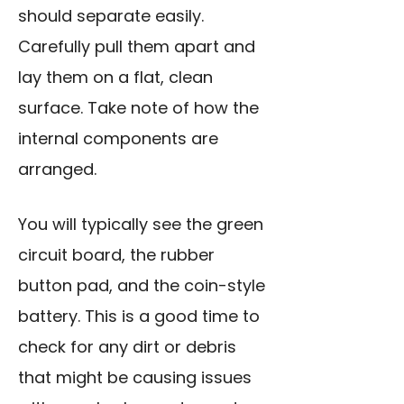
should separate easily.
Carefully pull them apart and
lay them on a flat, clean
surface. Take note of how the
internal components are
arranged.
You will typically see the green
circuit board, the rubber
button pad, and the coin-style
battery. This is a good time to
check for any dirt or debris
that might be causing issues