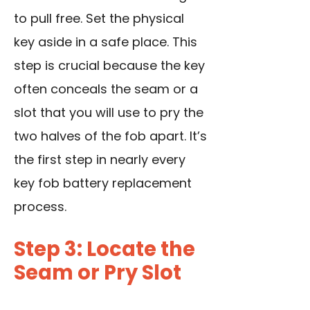
to pull free. Set the physical
key aside in a safe place. This
step is crucial because the key
often conceals the seam or a
slot that you will use to pry the
two halves of the fob apart. It’s
the first step in nearly every
key fob battery replacement
process.
Step 3: Locate the
Seam or Pry Slot