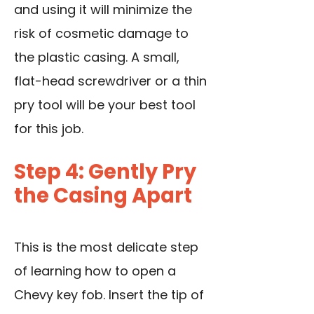
and using it will minimize the
risk of cosmetic damage to
the plastic casing. A small,
flat-head screwdriver or a thin
pry tool will be your best tool
for this job.
Step 4: Gently Pry
the Casing Apart
This is the most delicate step
of learning how to open a
Chevy key fob. Insert the tip of