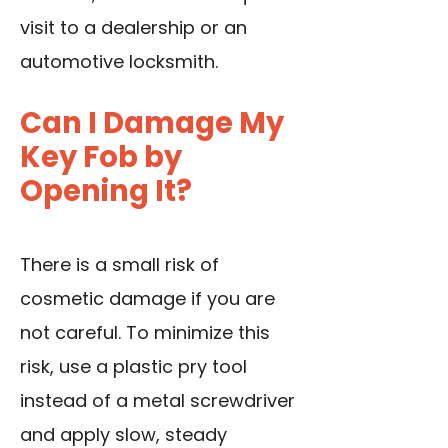
visit to a dealership or an
automotive locksmith.
Can I Damage My
Key Fob by
Opening It?
There is a small risk of
cosmetic damage if you are
not careful. To minimize this
risk, use a plastic pry tool
instead of a metal screwdriver
and apply slow, steady