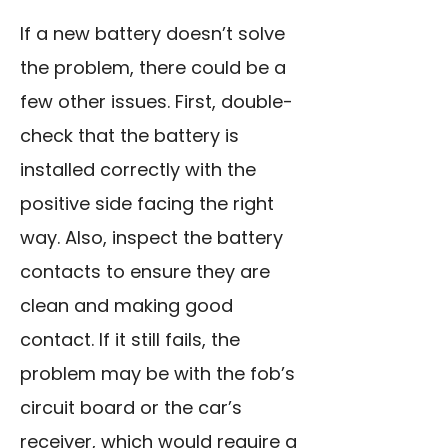
If a new battery doesn’t solve
the problem, there could be a
few other issues. First, double-
check that the battery is
installed correctly with the
positive side facing the right
way. Also, inspect the battery
contacts to ensure they are
clean and making good
contact. If it still fails, the
problem may be with the fob’s
circuit board or the car’s
receiver, which would require a