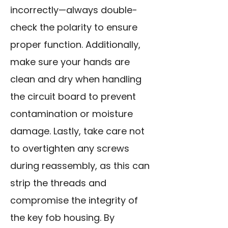
incorrectly—always double-
check the polarity to ensure
proper function. Additionally,
make sure your hands are
clean and dry when handling
the circuit board to prevent
contamination or moisture
damage. Lastly, take care not
to overtighten any screws
during reassembly, as this can
strip the threads and
compromise the integrity of
the key fob housing. By