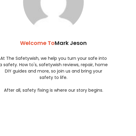
Welcome To
Mark Jeson
At The Safetywish, we help you turn your safe into
a safety. How to's, safetywish reviews, repair, home
DIY guides and more, so join us and bring your
safety to life.
After all, safety fixing is where our story begins.