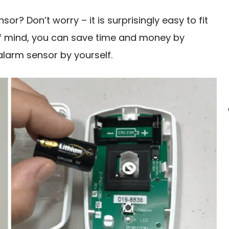
or? Don’t worry – it is surprisingly easy to fit
of mind, you can save time and money by
alarm sensor by yourself.