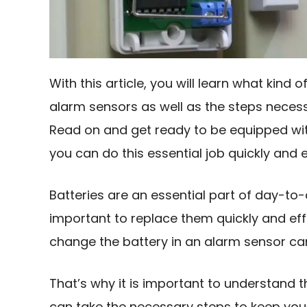
With this article, you will learn what kind o
alarm sensors as well as the steps necess
Read on and get ready to be equipped with
you can do this essential job quickly and e
Batteries are an essential part of day-to-d
important to replace them quickly and eff
change the battery in an alarm sensor ca
That’s why it is important to understand 
can take the necessary steps to keep your 