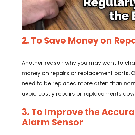
2. To Save Money on Rep
Another reason why you may want to chang
money on repairs or replacement parts. 
need to be replaced more often than norma
avoid costly repairs or replacements dow
3. To Improve the Accurac
Alarm Sensor