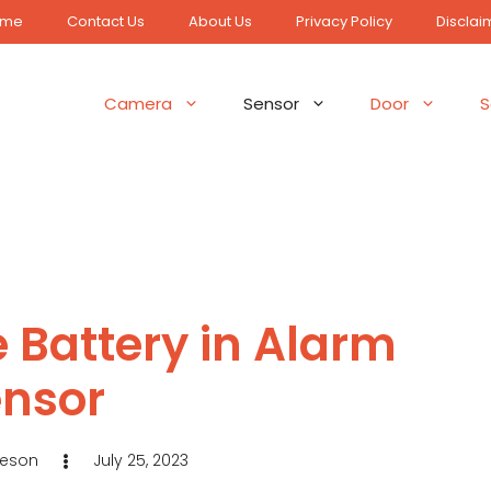
ome
Contact Us
About Us
Privacy Policy
Disclai
Camera
Sensor
Door
S
 Battery in Alarm
nsor
Jeson
July 25, 2023