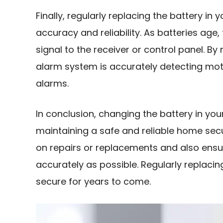
Finally, regularly replacing the battery in
accuracy and reliability. As batteries age
signal to the receiver or control panel. By
alarm system is accurately detecting moti
alarms.
In conclusion, changing the battery in you
maintaining a safe and reliable home sec
on repairs or replacements and also ensu
accurately as possible. Regularly replacin
secure for years to come.