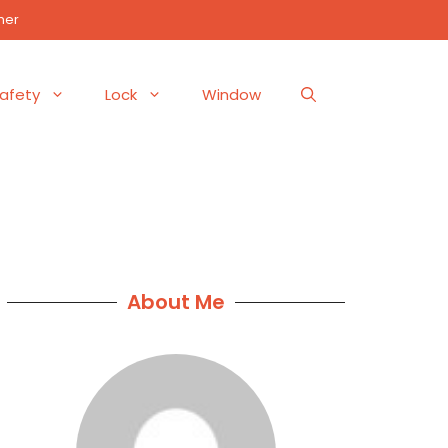
mer
afety
Lock
Window
About Me