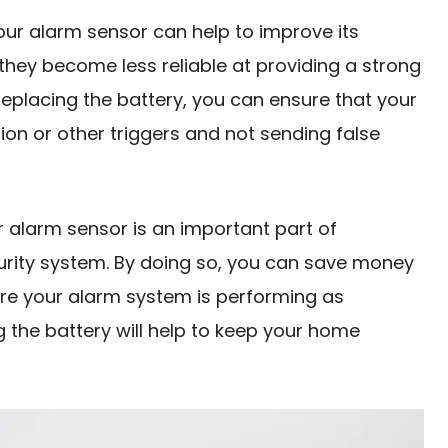
 your alarm sensor can help to improve its
, they become less reliable at providing a strong
 replacing the battery, you can ensure that your
on or other triggers and not sending false
r alarm sensor is an important part of
urity system. By doing so, you can save money
re your alarm system is performing as
g the battery will help to keep your home