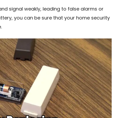
and signal weakly, leading to false alarms or
attery, you can be sure that your home security
.