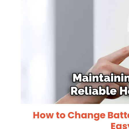
How to Change Batte
Eas