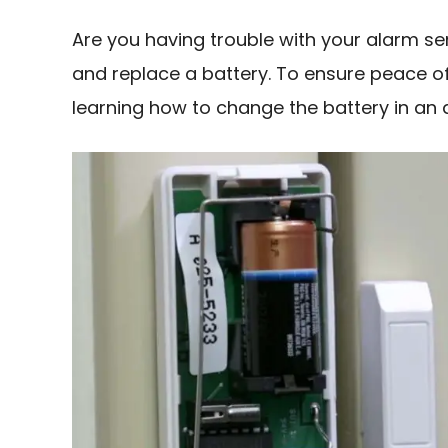
Are you having trouble with your alarm sens
and replace a battery. To ensure peace 
learning how to change the battery in an 