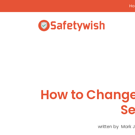
Skip
H
to
content
How to Change
Se
written by
Mark 