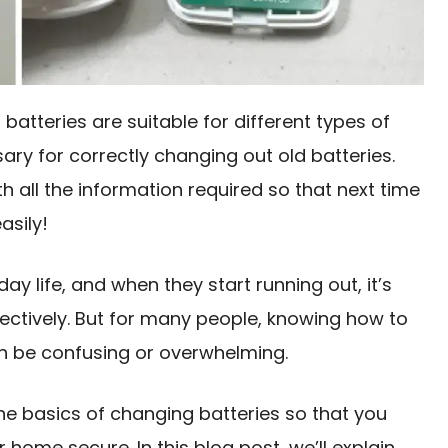
f batteries are suitable for different types of
ary for correctly changing out old batteries.
 all the information required so that next time
asily!
ay life, and when they start running out, it’s
ectively. But for many people, knowing how to
n be confusing or overwhelming.
the basics of changing batteries so that you
home secure. In this blog post, we’ll explain