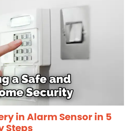
ry in Alarm Sensor in 5
y Steps