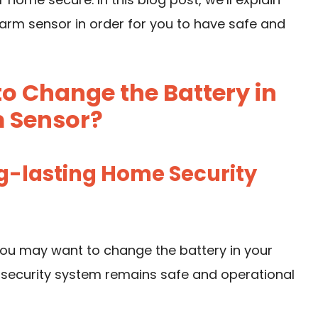
arm sensor in order for you to have safe and
 Change the Battery in
 Sensor?
ng-lasting Home Security
ou may want to change the battery in your
 security system remains safe and operational