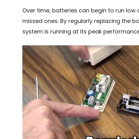
Over time, batteries can begin to run low 
missed ones. By regularly replacing the b
system is running at its peak performance