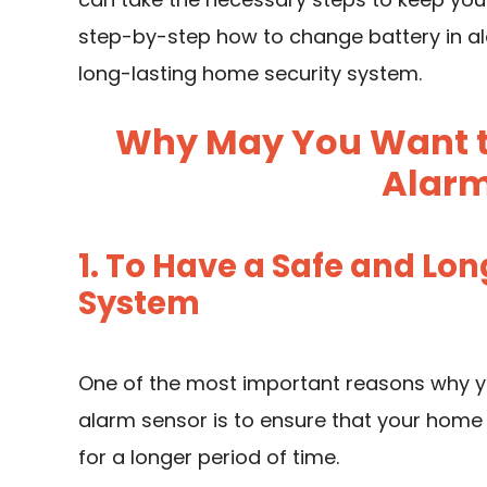
step-by-step how to change battery in al
long-lasting home security system.
Why May You Want to
Alarm
1. To Have a Safe and Lo
System
One of the most important reasons why y
alarm sensor is to ensure that your home
for a longer period of time.