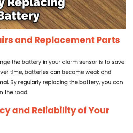
airs and Replacement Parts
e the battery in your alarm sensor is to save
Over time, batteries can become weak and
l. By regularly replacing the battery, you can
n the road.
y and Reliability of Your