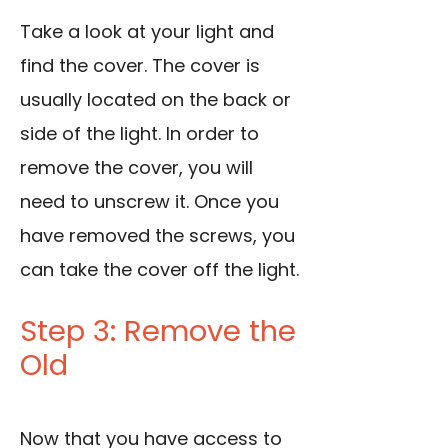
Take a look at your light and
find the cover. The cover is
usually located on the back or
side of the light. In order to
remove the cover, you will
need to unscrew it. Once you
have removed the screws, you
can take the cover off the light.
Step 3: Remove the
Old
Now that you have access to