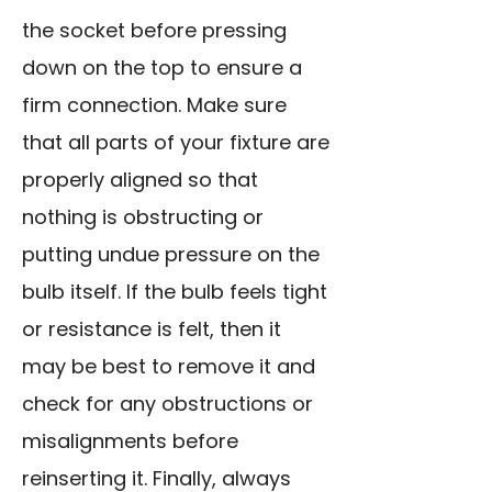
the socket before pressing
down on the top to ensure a
firm connection. Make sure
that all parts of your fixture are
properly aligned so that
nothing is obstructing or
putting undue pressure on the
bulb itself. If the bulb feels tight
or resistance is felt, then it
may be best to remove it and
check for any obstructions or
misalignments before
reinserting it. Finally, always