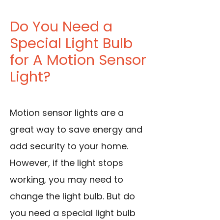
Do You Need a
Special Light Bulb
for A Motion Sensor
Light?
Motion sensor lights are a
great way to save energy and
add security to your home.
However, if the light stops
working, you may need to
change the light bulb. But do
you need a special light bulb