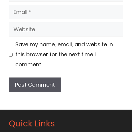
Email
Website
Save my name, email, and website in
this browser for the next time I
comment.
Quick Links