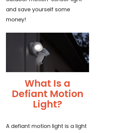
and save yourself some
money!
What Is a
Defiant Motion
Light?
A defiant motion light is a light