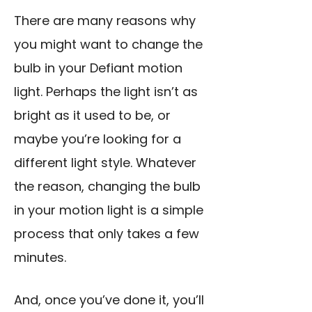
There are many reasons why
you might want to change the
bulb in your Defiant motion
light. Perhaps the light isn’t as
bright as it used to be, or
maybe you’re looking for a
different light style. Whatever
the reason, changing the bulb
in your motion light is a simple
process that only takes a few
minutes.
And, once you’ve done it, you’ll