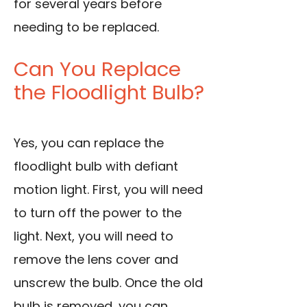
for several years before
needing to be replaced.
Can You Replace
the Floodlight Bulb?
Yes, you can replace the
floodlight bulb with defiant
motion light. First, you will need
to turn off the power to the
light. Next, you will need to
remove the lens cover and
unscrew the bulb. Once the old
bulb is removed, you can