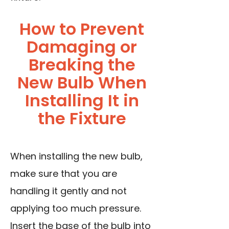
How to Prevent
Damaging or
Breaking the
New Bulb When
Installing It in
the Fixture
When installing the new bulb,
make sure that you are
handling it gently and not
applying too much pressure.
Insert the base of the bulb into