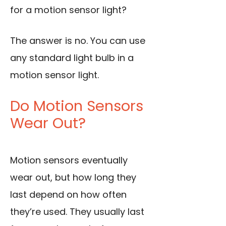
for a motion sensor light?
The answer is no. You can use
any standard light bulb in a
motion sensor light.
Do Motion Sensors
Wear Out?
Motion sensors eventually
wear out, but how long they
last depend on how often
they’re used. They usually last