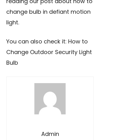
reading our post about how to
change bulb in defiant motion
light.
You can also check it:
How to
Change Outdoor Security Light
Bulb
Admin