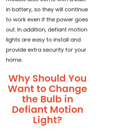
in battery, so they will continue
to work even if the power goes
out. In addition, defiant motion
lights are easy to install and
provide extra security for your
home.
Why Should You
Want to Change
the Bulb in
Defiant Motion
Light?