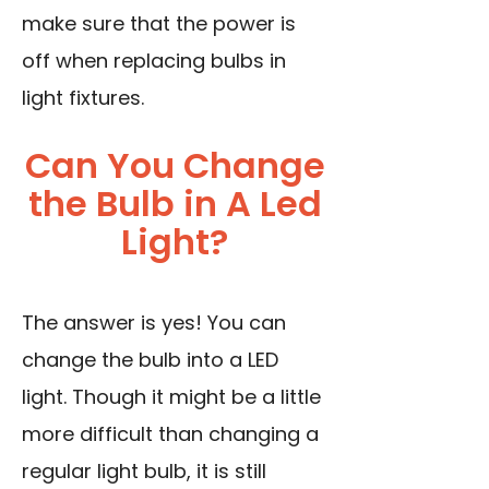
make sure that the power is
off when replacing bulbs in
light fixtures.
Can You Change
the Bulb in A Led
Light?
The answer is yes! You can
change the bulb into a LED
light. Though it might be a little
more difficult than changing a
regular light bulb, it is still