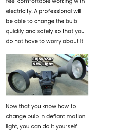
feel comfortable working with
electricity. A professional will
be able to change the bulb
quickly and safely so that you
do not have to worry about it.
Now that you know how to
change bulb in defiant motion
light, you can do it yourself