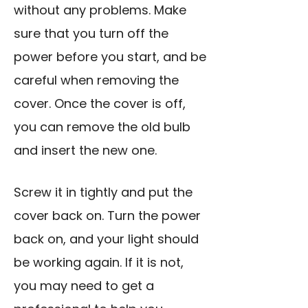
without any problems. Make
sure that you turn off the
power before you start, and be
careful when removing the
cover. Once the cover is off,
you can remove the old bulb
and insert the new one.
Screw it in tightly and put the
cover back on. Turn the power
back on, and your light should
be working again. If it is not,
you may need to get a