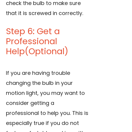
check the bulb to make sure
that it is screwed in correctly.
Step 6: Get a
Professional
Help(Optional)
If you are having trouble
changing the bulb in your
motion light, you may want to
consider getting a
professional to help you. This is
especially true if you do not