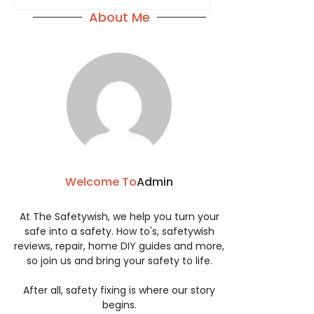
About Me
Welcome To
Admin
At The Safetywish, we help you turn your
safe into a safety. How to's, safetywish
reviews, repair, home DIY guides and more,
so join us and bring your safety to life.
After all, safety fixing is where our story
begins.