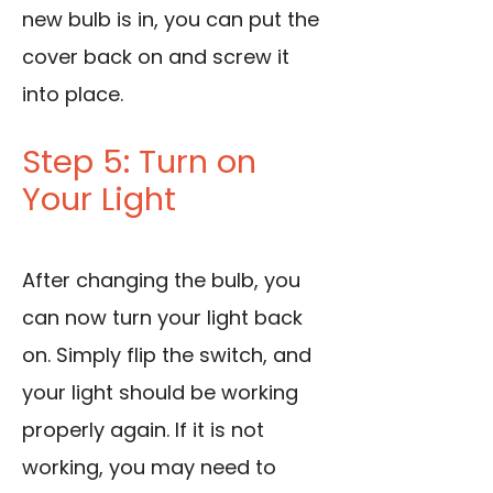
new bulb is in, you can put the
cover back on and screw it
into place.
Step 5: Turn on
Your Light
After changing the bulb, you
can now turn your light back
on. Simply flip the switch, and
your light should be working
properly again. If it is not
working, you may need to