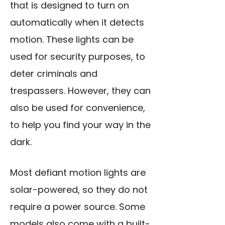
that is designed to turn on
automatically when it detects
motion. These lights can be
used for security purposes, to
deter criminals and
trespassers. However, they can
also be used for convenience,
to help you find your way in the
dark.
Most defiant motion lights are
solar-powered, so they do not
require a power source. Some
models also come with a built-