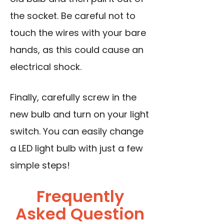
the socket.
Be careful not to
touch the wires
with your bare
hands, as this could cause an
electrical shock.
Finally, carefully screw in the
new bulb and turn on your light
switch. You can easily change
a LED light bulb with just a few
simple steps!
Frequently
Asked Question