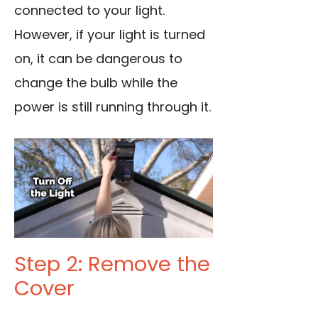
connected to your light.
However, if your light is turned
on, it can be dangerous to
change the bulb while the
power is still running through it.
Step 2: Remove the
Cover