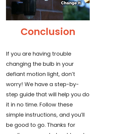
Conclusion
If you are having trouble
changing the bulb in your
defiant motion light, don’t
worry! We have a step-by-
step guide that will help you do
it in no time. Follow these
simple instructions, and you’ll
be good to go. Thanks for