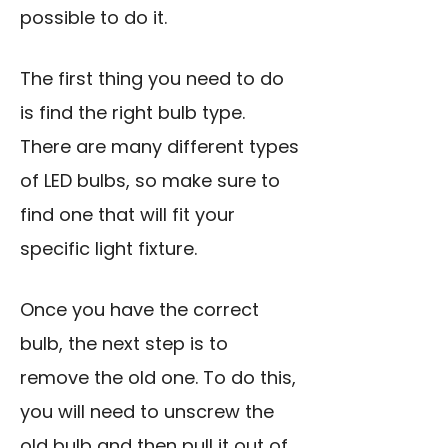
possible to do it.
The first thing you need to do
is find the right bulb type.
There are many different types
of LED bulbs, so make sure to
find one that will fit your
specific light fixture.
Once you have the correct
bulb, the next step is to
remove the old one. To do this,
you will need to unscrew the
old bulb and then pull it out of