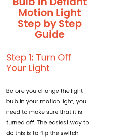
Bulb in Defiant
Motion Light
Step by Step
Guide
Step 1: Turn Off
Your Light
Before you change the light
bulb in your motion light, you
need to make sure that it is
turned off. The easiest way to
do this is to flip the switch