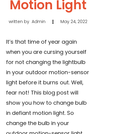
Motion Light
written by
Admin
May 24, 2022
It’s that time of year again
when you are cursing yourself
for not changing the lightbulb
in your outdoor motion-sensor
light before it burns out. Well,
fear not! This blog post will
show you how to change bulb
in defiant motion light. So
change the bulb in your
outdoor motion-sensor light