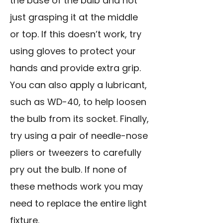
the base of the bulb and not
just grasping it at the middle
or top. If this doesn’t work, try
using gloves to protect your
hands and provide extra grip.
You can also apply a lubricant,
such as WD-40, to help loosen
the bulb from its socket. Finally,
try using a pair of needle-nose
pliers or tweezers to carefully
pry out the bulb. If none of
these methods work you may
need to replace the entire light
fixture.