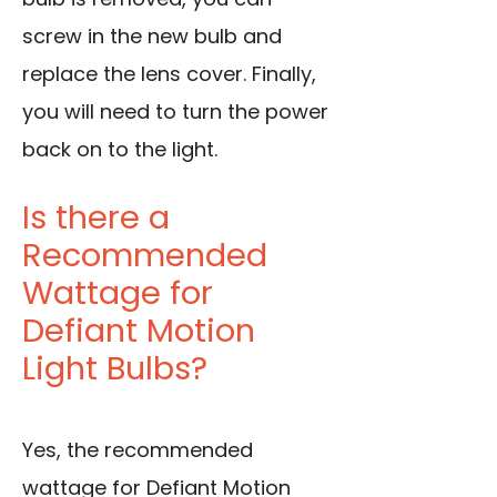
screw in the new bulb and
replace the lens cover. Finally,
you will need to turn the power
back on to the light.
Is there a
Recommended
Wattage for
Defiant Motion
Light Bulbs?
Yes, the recommended
wattage for Defiant Motion