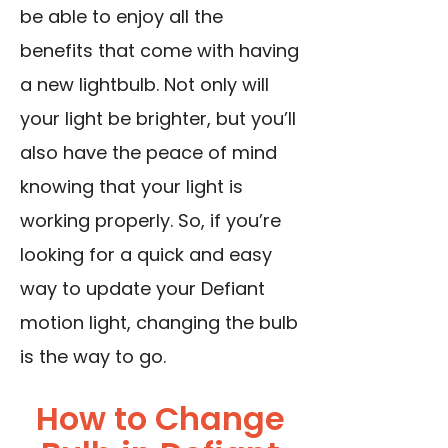
be able to enjoy all the
benefits that come with having
a new lightbulb. Not only will
your light be brighter, but you’ll
also have the peace of mind
knowing that your light is
working properly. So, if you’re
looking for a quick and easy
way to update your Defiant
motion light, changing the bulb
is the way to go.
How to Change