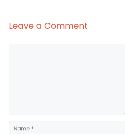
Leave a Comment
Comment
Name