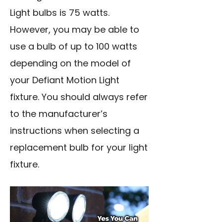
Light bulbs is 75 watts.
However, you may be able to
use a bulb of up to 100 watts
depending on the model of
your Defiant Motion Light
fixture. You should always refer
to the manufacturer’s
instructions when selecting a
replacement bulb for your light
fixture.