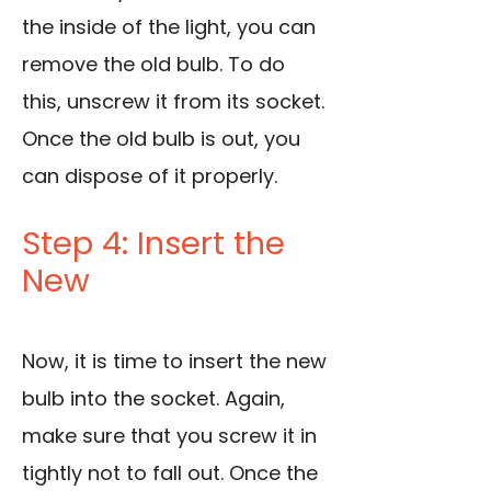
the inside of the light, you can
remove the old bulb. To do
this, unscrew it from its socket.
Once the old bulb is out, you
can dispose of it properly.
Step 4: Insert the
New
Now, it is time to insert the new
bulb into the socket. Again,
make sure that you screw it in
tightly not to fall out. Once the