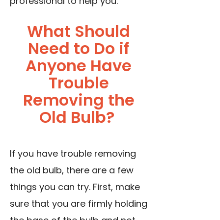
professional to help you.
What Should
Need to Do if
Anyone Have
Trouble
Removing the
Old Bulb?
If you have trouble removing
the old bulb, there are a few
things you can try. First, make
sure that you are firmly holding