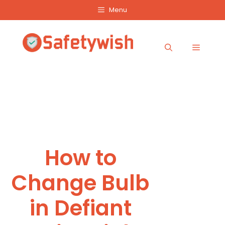
Skip
Menu
to
content
Menu
How to
Change Bulb
in Defiant