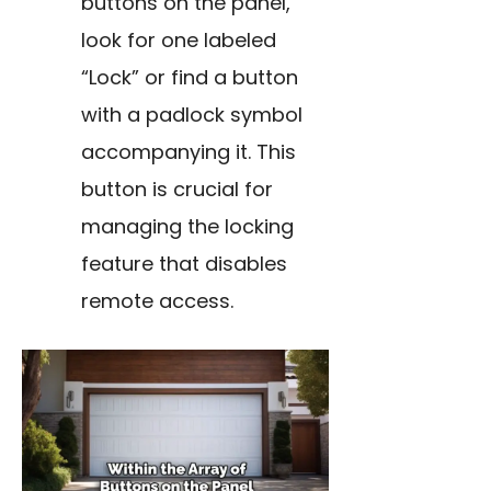
buttons on the panel,
look for one labeled
“Lock” or find a button
with a padlock symbol
accompanying it. This
button is crucial for
managing the locking
feature that disables
remote access.