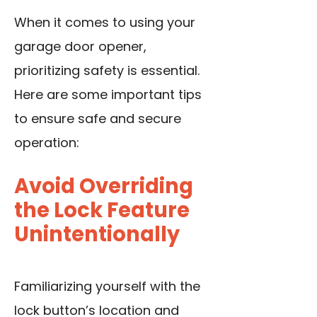
When it comes to using your
garage door opener,
prioritizing safety is essential.
Here are some important tips
to ensure safe and secure
operation:
Avoid Overriding
the Lock Feature
Unintentionally
Familiarizing yourself with the
lock button’s location and