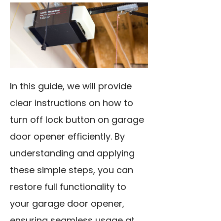
In this guide, we will provide
clear instructions on how to
turn off lock button on garage
door opener efficiently. By
understanding and applying
these simple steps, you can
restore full functionality to
your garage door opener,
ensuring seamless usage at