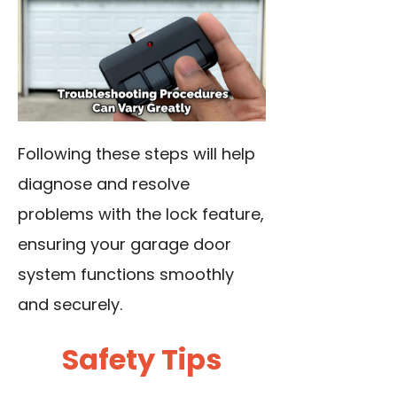
Following these steps will help
diagnose and resolve
problems with the lock feature,
ensuring your garage door
system functions smoothly
and securely.
Safety Tips