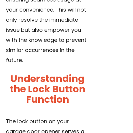
your convenience. This will not
only resolve the immediate
issue but also empower you
with the knowledge to prevent
similar occurrences in the
future.
Understanding
the Lock Button
Function
The lock button on your
garage door opener serves a