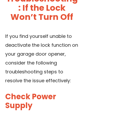
: If the Lock
Won’t Turn Off
If you find yourself unable to
deactivate the lock function on
your garage door opener,
consider the following
troubleshooting steps to
resolve the issue effectively:
Check Power
Supply