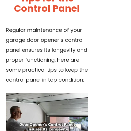
Control Panel
Regular maintenance of your
garage door opener’s control
panel ensures its longevity and
proper functioning. Here are
some practical tips to keep the
control panel in top condition: