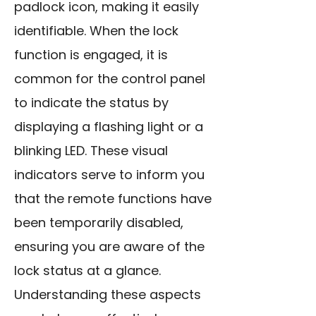
padlock icon, making it easily
identifiable. When the lock
function is engaged, it is
common for the control panel
to indicate the status by
displaying a flashing light or a
blinking LED. These visual
indicators serve to inform you
that the remote functions have
been temporarily disabled,
ensuring you are aware of the
lock status at a glance.
Understanding these aspects