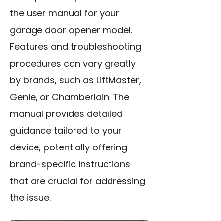
the user manual for your
garage door opener model.
Features and troubleshooting
procedures can vary greatly
by brands, such as LiftMaster,
Genie, or Chamberlain. The
manual provides detailed
guidance tailored to your
device, potentially offering
brand-specific instructions
that are crucial for addressing
the issue.