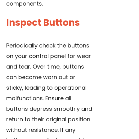
components.
Inspect Buttons
Periodically check the buttons
on your control panel for wear
and tear. Over time, buttons
can become worn out or
sticky, leading to operational
malfunctions. Ensure all
buttons depress smoothly and
return to their original position
without resistance. If any