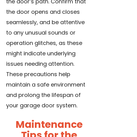
the door’s path. Confirm that
the door opens and closes
seamlessly, and be attentive
to any unusual sounds or
operation glitches, as these
might indicate underlying
issues needing attention.
These precautions help
maintain a safe environment
and prolong the lifespan of
your garage door system.
Maintenance
Tips for the