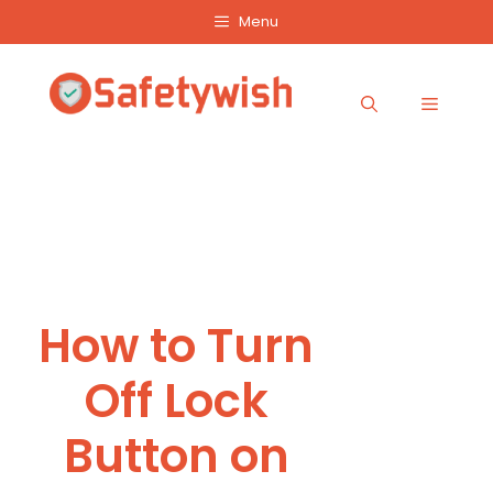
Skip
Menu
to
content
Menu
How to Turn
Off Lock
Button on