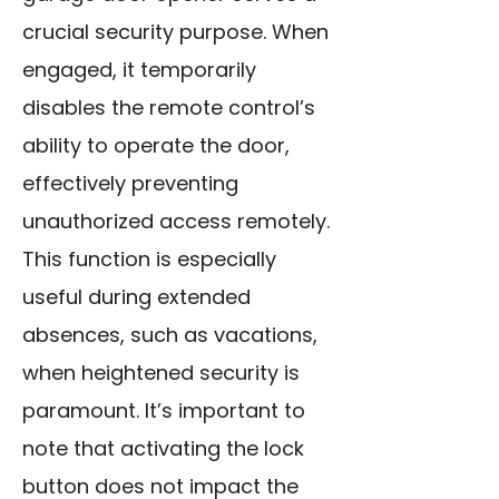
crucial security purpose. When
engaged, it temporarily
disables the remote control’s
ability to operate the door,
effectively preventing
unauthorized access remotely.
This function is especially
useful during extended
absences, such as vacations,
when heightened security is
paramount. It’s important to
note that activating the lock
button does not impact the