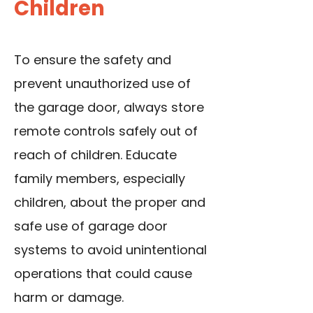
Children
To ensure the safety and
prevent unauthorized use of
the garage door, always store
remote controls safely out of
reach of children. Educate
family members, especially
children, about the proper and
safe use of garage door
systems to avoid unintentional
operations that could cause
harm or damage.