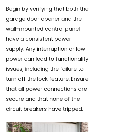
Begin by verifying that both the
garage door opener and the
wall-mounted control panel
have a consistent power
supply. Any interruption or low
power can lead to functionality
issues, including the failure to
turn off the lock feature. Ensure
that all power connections are
secure and that none of the
circuit breakers have tripped.