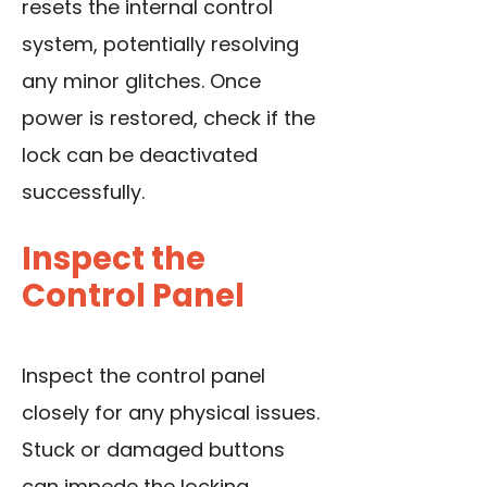
resets the internal control
system, potentially resolving
any minor glitches. Once
power is restored, check if the
lock can be deactivated
successfully.
Inspect the
Control Panel
Inspect the control panel
closely for any physical issues.
Stuck or damaged buttons
can impede the locking