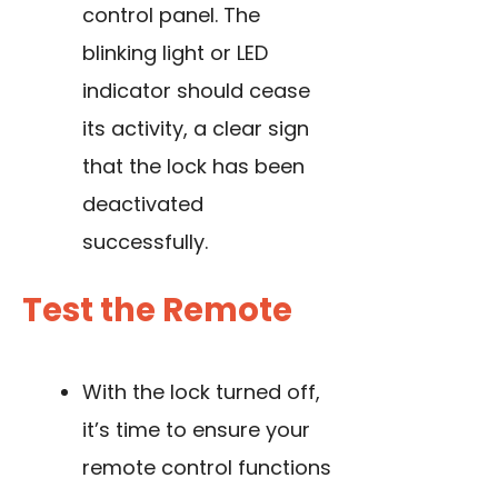
control panel. The
blinking light or LED
indicator should cease
its activity, a clear sign
that the lock has been
deactivated
successfully.
Test the Remote
With the lock turned off,
it’s time to ensure your
remote control functions