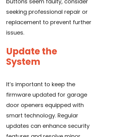
buttons seem faulty, consider
seeking professional repair or
replacement to prevent further
issues.
Update the
System
It’s important to keep the
firmware updated for garage
door openers equipped with
smart technology. Regular
updates can enhance security
features and resolve minor