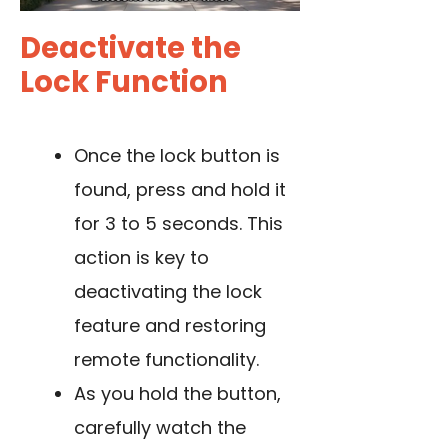
Deactivate the
Lock Function
Once the lock button is
found, press and hold it
for 3 to 5 seconds. This
action is key to
deactivating the lock
feature and restoring
remote functionality.
As you hold the button,
carefully watch the