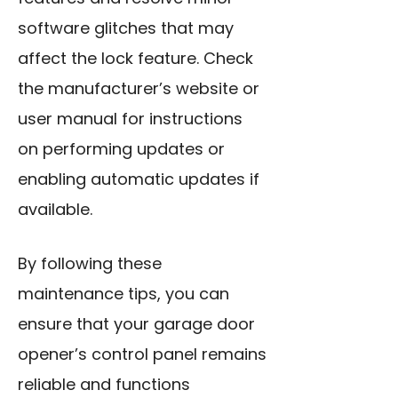
software glitches
that may
affect the lock feature. Check
the manufacturer’s website or
user manual for instructions
on performing updates or
enabling automatic updates if
available.
By following these
maintenance tips, you can
ensure that your garage door
opener’s control panel remains
reliable and functions