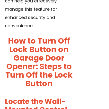
can help you effectively
manage this feature for
enhanced security and
convenience.
How to Turn Off
Lock Button on
Garage Door
Opener: Steps to
Turn Off the Lock
Button
Locate the Wall-