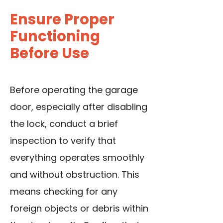
Ensure Proper
Functioning
Before Use
Before operating the garage
door, especially after disabling
the lock, conduct a brief
inspection to verify that
everything operates smoothly
and without obstruction. This
means checking for any
foreign objects or debris within