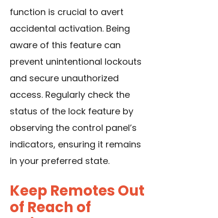
function is crucial to avert
accidental activation. Being
aware of this feature can
prevent unintentional lockouts
and secure unauthorized
access. Regularly check the
status of the lock feature by
observing the control panel’s
indicators, ensuring it remains
in your preferred state.
Keep Remotes Out
of Reach of