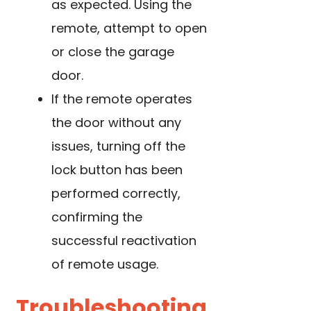
as expected. Using the
remote, attempt to open
or close the garage
door.
If the remote operates
the door without any
issues, turning off the
lock button has been
performed correctly,
confirming the
successful reactivation
of remote usage.
Troubleshooting