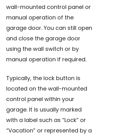
wall-mounted control panel or
manual operation of the
garage door. You can still open
and close the garage door
using the wall switch
or by
manual operation if required.
Typically, the lock button is
located on the wall-mounted
control panel within your
garage. It is usually marked
with a label such as “Lock” or
“Vacation” or represented by a