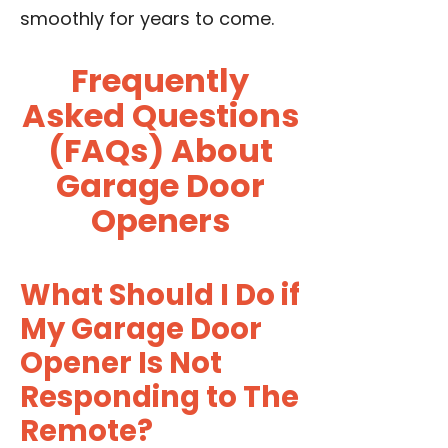
smoothly for years to come.
Frequently
Asked Questions
(FAQs) About
Garage Door
Openers
What Should I Do if
My Garage Door
Opener Is Not
Responding to The
Remote?