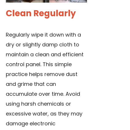
Clean Regularly
Regularly wipe it down with a
dry or slightly damp cloth to
maintain a clean and efficient
control panel. This simple
practice helps remove dust
and grime that can
accumulate over time. Avoid
using harsh chemicals or
excessive water, as they may
damage electronic