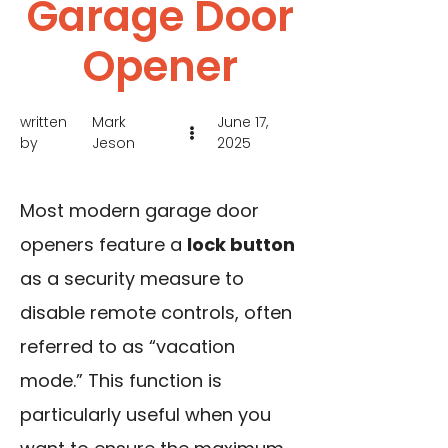
Garage Door
Opener
written
Mark
June 17,
by
Jeson
2025
Most modern garage door
openers feature a
lock button
as a security measure to
disable remote controls, often
referred to as “vacation
mode.” This function is
particularly useful when you