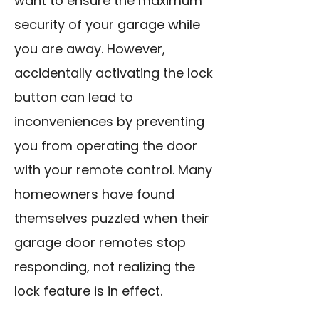
want to ensure the maximum
security of your garage while
you are away. However,
accidentally activating the lock
button can lead to
inconveniences by preventing
you from operating the door
with your remote control. Many
homeowners have found
themselves puzzled when their
garage door remotes stop
responding, not realizing the
lock feature is in effect.