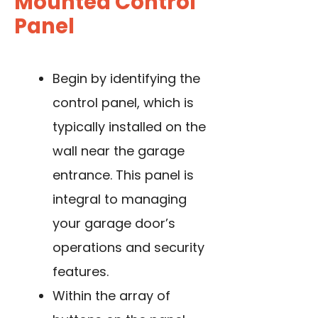
Mounted Control
Panel
Begin by identifying the
control panel, which is
typically installed on the
wall near the garage
entrance. This panel is
integral to managing
your garage door’s
operations and security
features.
Within the array of