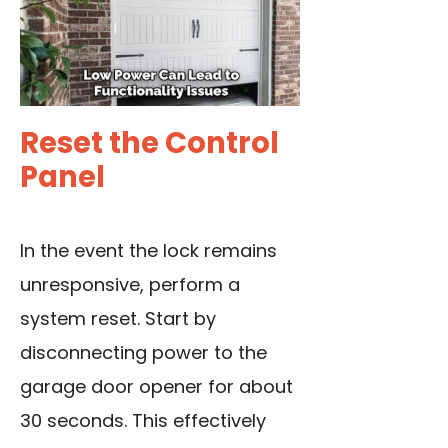
Reset the Control
Panel
In the event the lock remains
unresponsive, perform a
system reset. Start by
disconnecting power to the
garage door opener for about
30 seconds. This effectively