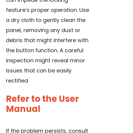
feature’s proper operation. Use
a dry cloth to gently clean the
panel, removing any dust or
debris that might interfere with
the button function. A careful
inspection might reveal minor
issues that can be easily
rectified.
Refer to the User
Manual
If the problem persists, consult