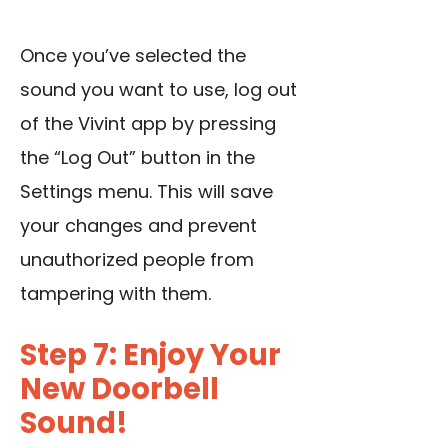
Once you’ve selected the
sound you want to use, log out
of the Vivint app by pressing
the “Log Out” button in the
Settings menu. This will save
your changes and prevent
unauthorized people from
tampering with them.
Step 7: Enjoy Your
New Doorbell
Sound!