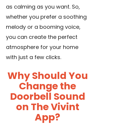
as calming as you want. So,
whether you prefer a soothing
melody or a booming voice,
you can create the perfect
atmosphere for your home
with just a few clicks.
Why Should You
Change the
Doorbell Sound
on The Vivint
App?