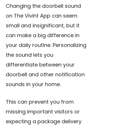
Changing the doorbell sound
on The Vivint App can seem
small and insignificant, but it
can make a big difference in
your daily routine. Personalizing
the sound lets you
differentiate between your
doorbell and other notification
sounds in your home.
This can prevent you from
missing important visitors or
expecting a package delivery