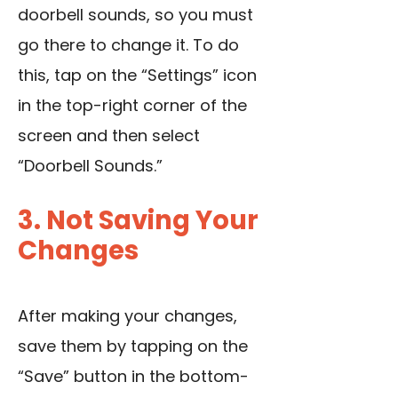
doorbell sounds, so you must
go there to change it. To do
this, tap on the “Settings” icon
in the top-right corner of the
screen and then select
“Doorbell Sounds.”
3. Not Saving Your
Changes
After making your changes,
save them by tapping on the
“Save” button in the bottom-