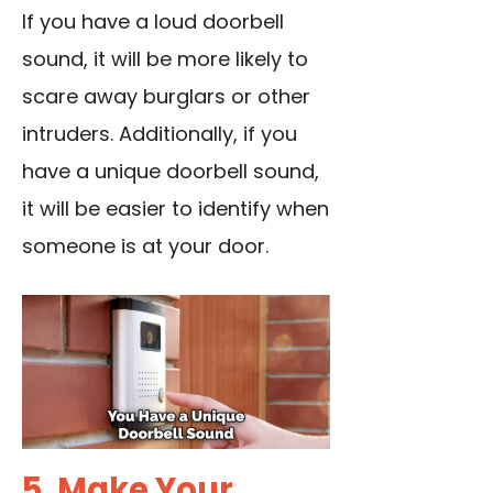
If you have a loud doorbell
sound, it will be more likely to
scare away burglars or other
intruders. Additionally, if you
have a unique doorbell sound,
it will be easier to identify when
someone is at your door.
5. Make Your