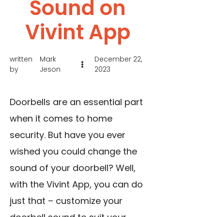
Sound on
Vivint App
written
Mark
December 22,
by
Jeson
2023
Doorbells are an essential part
when it comes to home
security. But have you ever
wished you could change the
sound of your doorbell? Well,
with the Vivint App, you can do
just that – customize your