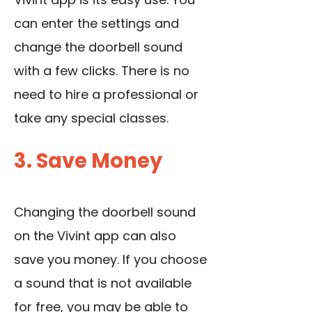
can enter the settings and
change the doorbell sound
with a few clicks. There is no
need to hire a professional or
take any special classes.
3. Save Money
Changing the doorbell sound
on the Vivint app can also
save you money. If you choose
a sound that is not available
for free, you may be able to