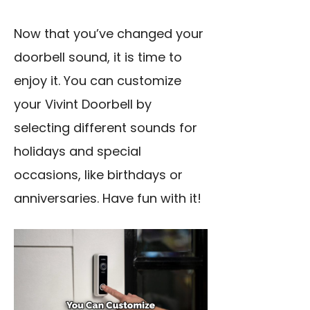
Now that you’ve changed your
doorbell sound, it is time to
enjoy it. You can customize
your Vivint Doorbell by
selecting different sounds for
holidays and special
occasions, like birthdays or
anniversaries. Have fun with it!