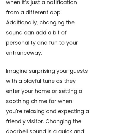
when it’s just a notification
from a different app.
Additionally, changing the
sound can add a bit of
personality and fun to your
entranceway.
Imagine surprising your guests
with a playful tune as they
enter your home or setting a
soothing chime for when
you’re relaxing and expecting a
friendly visitor. Changing the
doorbell sound is a quick and