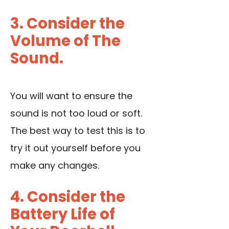
3. Consider the
Volume of The
Sound.
You will want to ensure the
sound is not too loud or soft.
The best way to test this is to
try it out yourself before you
make any changes.
4. Consider the
Battery Life of