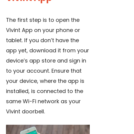
The first step is to open the
Vivint App on your phone or
tablet. If you don’t have the
app yet, download it from your
device’s app store and sign in
to your account. Ensure that
your device, where the app is
installed, is connected to the
same Wi-Fi network as your
Vivint doorbell.