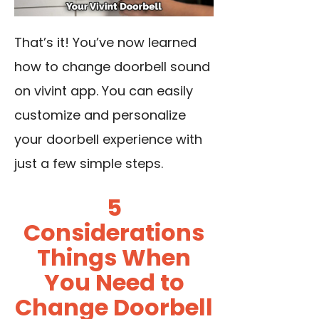
That’s it! You’ve now learned
how to change doorbell sound
on vivint app. You can easily
customize and personalize
your doorbell experience with
just a few simple steps.
5
Considerations
Things When
You Need to
Change Doorbell