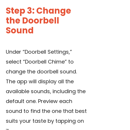
Step 3: Change
the Doorbell
Sound
Under “Doorbell Settings,”
select “Doorbell Chime” to
change the doorbell sound.
The app will display all the
available sounds, including the
default one. Preview each
sound to find the one that best
suits your taste by tapping on