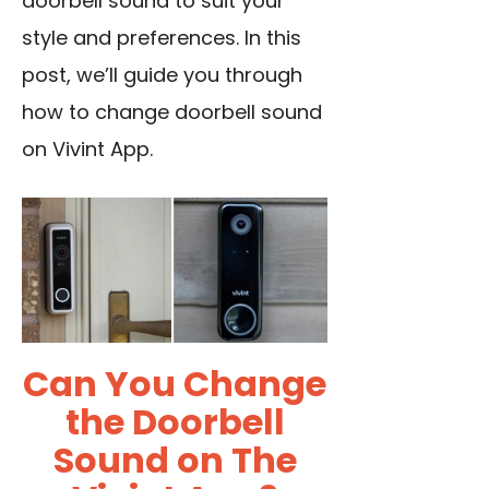
doorbell sound to suit your
style and preferences. In this
post, we’ll guide you through
how to change doorbell sound
on Vivint App.
Can You Change
the Doorbell
Sound on The