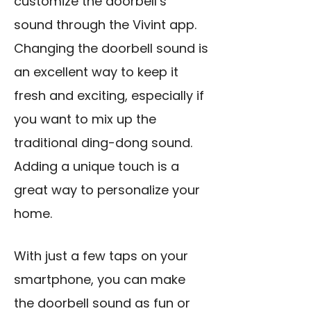
customize the doorbell’s
sound through the Vivint app.
Changing the doorbell sound is
an excellent way to keep it
fresh and exciting, especially if
you want to mix up the
traditional ding-dong sound.
Adding a unique touch is a
great way to personalize your
home.
With just a few taps on your
smartphone, you can make
the doorbell sound as fun or