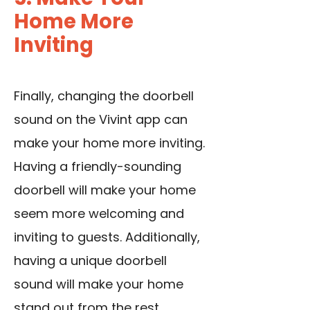
Home More
Inviting
Finally, changing the doorbell
sound on the Vivint app can
make your home more inviting.
Having a friendly-sounding
doorbell will make your home
seem more welcoming and
inviting to guests. Additionally,
having a unique doorbell
sound will make your home
stand out from the rest.