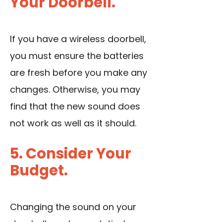
Your Doorbell.
If you have a wireless doorbell,
you must ensure the batteries
are fresh before you make any
changes. Otherwise, you may
find that the new sound does
not work as well as it should.
5. Consider Your
Budget.
Changing the sound on your