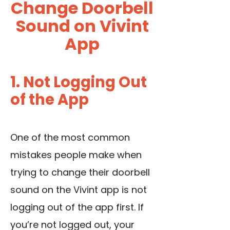
Change Doorbell
Sound on Vivint
App
1. Not Logging Out
of the App
One of the most common
mistakes people make when
trying to change their doorbell
sound on the Vivint app is not
logging out of the app first. If
you’re not logged out, your