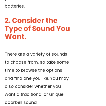
batteries.
2. Consider the
Type of Sound You
Want.
There are a variety of sounds
to choose from, so take some
time to browse the options
and find one you like. You may
also consider whether you
want a traditional or unique
doorbell sound.