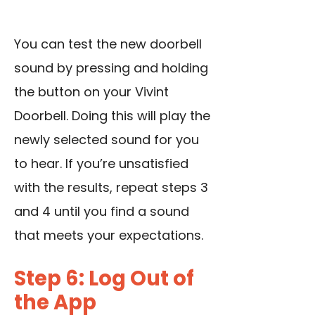
You can test the new doorbell
sound by pressing and holding
the button on your Vivint
Doorbell. Doing this will play the
newly selected sound for you
to hear. If you’re unsatisfied
with the results, repeat steps 3
and 4 until you find a sound
that meets your expectations.
Step 6: Log Out of
the App