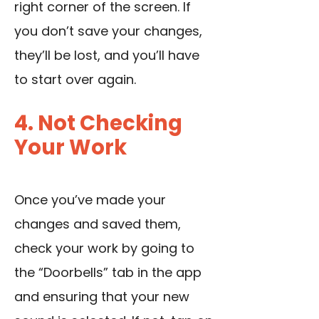
right corner of the screen. If
you don’t save your changes,
they’ll be lost, and you’ll have
to start over again.
4. Not Checking
Your Work
Once you’ve made your
changes and saved them,
check your work by going to
the “Doorbells” tab in the app
and ensuring that your new