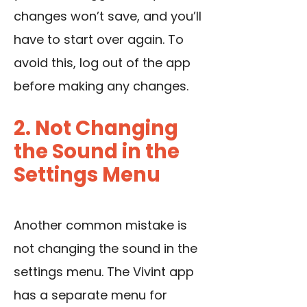
changes won’t save, and you’ll
have to start over again. To
avoid this, log out of the app
before making any changes.
2. Not Changing
the Sound in the
Settings Menu
Another common mistake is
not changing the sound in the
settings menu. The Vivint app
has a separate menu for