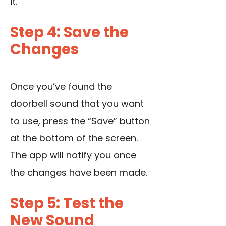
it.
Step 4: Save the
Changes
Once you’ve found the
doorbell sound that you want
to use, press the “Save” button
at the bottom of the screen.
The app will notify you once
the changes have been made.
Step 5: Test the
New Sound