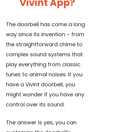
Vivint App?
The doorbell has come a long
way since its invention – from
the straightforward chime to
complex sound systems that
play everything from classic
tunes to animal noises. If you
have a Vivint doorbell, you
might wonder if you have any
control over its sound.
The answer is yes, you can