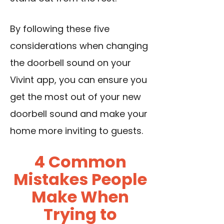
By following these five
considerations when changing
the doorbell sound on your
Vivint app, you can ensure you
get the most out of your new
doorbell sound and make your
home more inviting to guests.
4 Common
Mistakes People
Make When
Trying to