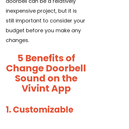
doorbell can be a relatively
inexpensive project, but it is
still important to consider your
budget before you make any
changes.
5 Benefits of
Change Doorbell
Sound on the
Vivint App
1. Customizable