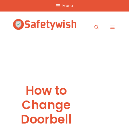
Skip
Menu
to
content
Menu
How to
Change
Doorbell