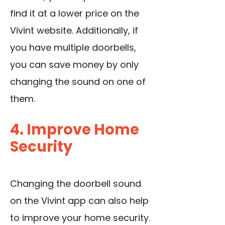
find it at a lower price on the
Vivint website. Additionally, if
you have multiple doorbells,
you can save money by only
changing the sound on one of
them.
4. Improve Home
Security
Changing the doorbell sound
on the Vivint app can also help
to improve your home security.