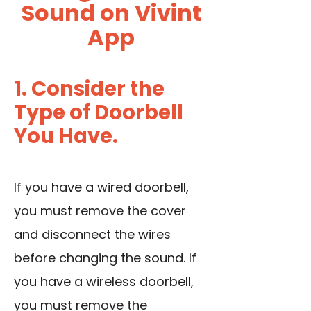
Sound on Vivint
App
1. Consider the
Type of Doorbell
You Have.
If you have a wired doorbell,
you must
remove the cover
and disconnect the wires
before changing the sound. If
you have a wireless doorbell,
you must remove the