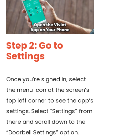
Step 2: Go to
Settings
Once you’re signed in, select
the menu icon at the screen’s
top left corner to see the app’s
settings. Select “Settings” from
there and scroll down to the
“Doorbell Settings” option.