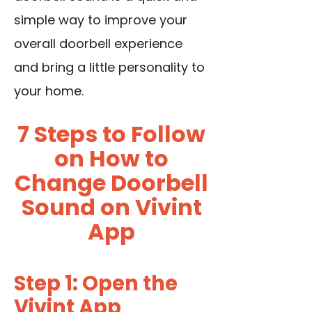
simple way to improve your
overall doorbell experience
and bring a little personality to
your home.
7 Steps to Follow
on How to
Change Doorbell
Sound on Vivint
App
Step 1: Open the
Vivint App