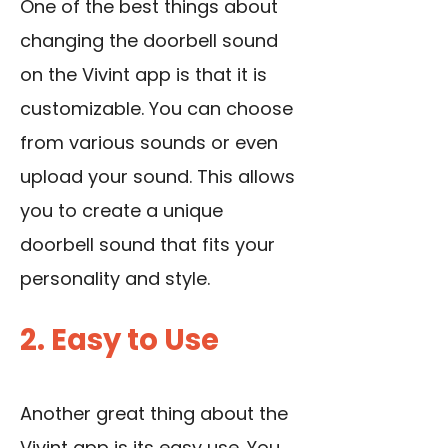
One of the best things about
changing the doorbell sound
on the Vivint app is that it is
customizable. You can choose
from various sounds or even
upload your sound. This allows
you to create a unique
doorbell sound that fits your
personality and style.
2. Easy to Use
Another great thing about the
Vivint app is its easy use. You