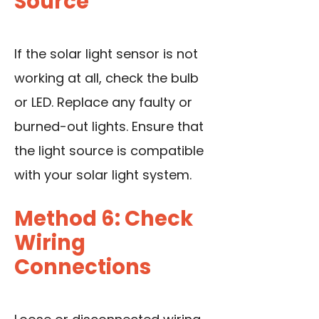
Source
If the solar light sensor is not
working at all, check the bulb
or LED. Replace any faulty or
burned-out lights. Ensure that
the light source is compatible
with your solar light system.
Method 6: Check
Wiring
Connections