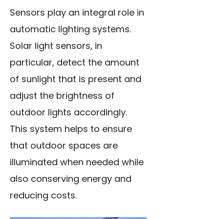
Sensors play an integral role in
automatic lighting systems.
Solar light sensors, in
particular, detect the amount
of sunlight that is present and
adjust the brightness of
outdoor lights accordingly.
This system helps to ensure
that outdoor spaces are
illuminated when needed while
also conserving energy and
reducing costs.