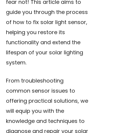
fear not! This article aims to
guide you through the process
of how to fix solar light sensor,
helping you restore its
functionality and extend the
lifespan of your solar lighting
system.
From troubleshooting
common sensor issues to
offering practical solutions, we
will equip you with the
knowledge and techniques to
diagnose and repair your solar