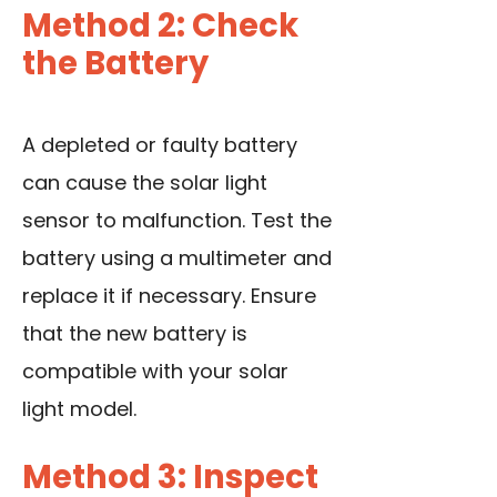
Method 2: Check
the Battery
A depleted or faulty battery
can cause the solar light
sensor to malfunction. Test the
battery
using a multimeter
and
replace it if necessary. Ensure
that the new battery is
compatible with your solar
light model.
Method 3: Inspect