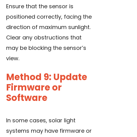
Ensure that the sensor is
positioned correctly, facing the
direction of maximum sunlight.
Clear any obstructions that
may be blocking the sensor’s
view.
Method 9: Update
Firmware or
Software
In some cases, solar light
systems may have firmware or