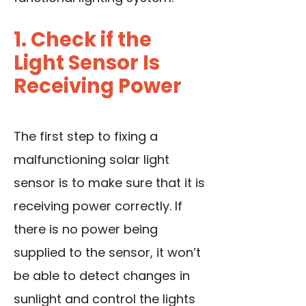
1. Check if the
Light Sensor Is
Receiving Power
The first step to fixing a
malfunctioning solar light
sensor is to make sure that it is
receiving power correctly. If
there is no power being
supplied to the sensor, it won’t
be able to detect changes in
sunlight and control the lights