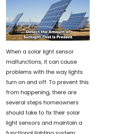
When a solar light sensor
malfunctions, it can cause
problems with the way lights
turn on and off. To prevent this
from happening, there are
several steps homeowners
should take to fix their solar
light sensors and maintain a
functional lighting system: