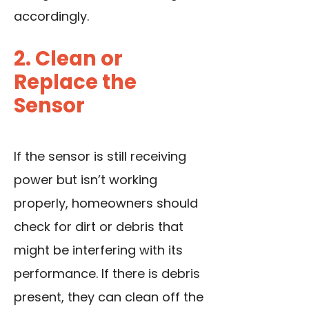
accordingly.
2. Clean or
Replace the
Sensor
If the sensor is still receiving
power but isn’t working
properly, homeowners should
check for dirt or debris that
might be interfering with its
performance. If there is debris
present, they can clean off the