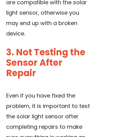
are compatible with the solar
light sensor, otherwise you
may end up with a broken
device.
3. Not Testing the
Sensor After
Repair
Even if you have fixed the
problem, it is important to test
the solar light sensor after
completing repairs to make