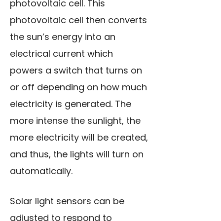
photovoltaic cell. This
photovoltaic cell then converts
the sun’s energy into an
electrical current which
powers a switch that turns on
or off depending on how much
electricity is generated. The
more intense the sunlight, the
more electricity will be created,
and thus, the lights will turn on
automatically.
Solar light sensors can be
adjusted to respond to