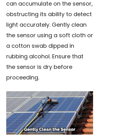
can accumulate on the sensor,
obstructing its ability to detect
light accurately. Gently clean
the sensor using a soft cloth or
a cotton swab dipped in
rubbing alcohol. Ensure that
the sensor is dry before
proceeding.