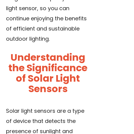
light sensor, so you can
continue enjoying the benefits
of efficient and sustainable
outdoor lighting.
Understanding
the Significance
of Solar Light
Sensors
Solar light sensors are a type
of
device that detects
the
presence of sunlight and