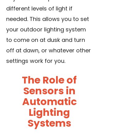
different levels of light if
needed. This allows you to set
your outdoor lighting system
to come on at dusk and turn
off at dawn, or whatever other
settings work for you.
The Role of
Sensors in
Automatic
Lighting
Systems