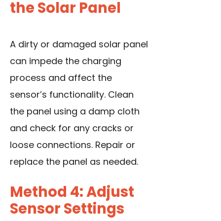
the Solar Panel
A dirty or damaged solar panel
can impede the charging
process and affect the
sensor’s functionality. Clean
the panel using a damp cloth
and check for any cracks or
loose connections. Repair or
replace the panel as needed.
Method 4: Adjust
Sensor Settings