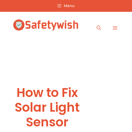
Skip
Menu
to
content
Menu
How to Fix
Solar Light
Sensor