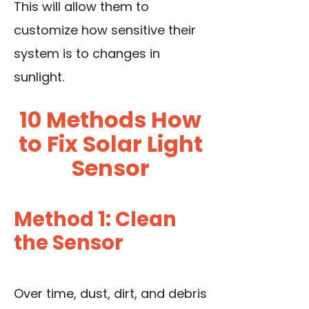
This will allow them to
customize how sensitive their
system is to changes in
sunlight.
10 Methods How
to Fix Solar Light
Sensor
Method 1: Clean
the Sensor
Over time, dust, dirt, and debris