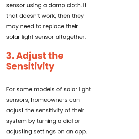
sensor using a damp cloth. If
that doesn’t work, then they
may need to replace their
solar light sensor altogether.
3. Adjust the
Sensitivity
For some models of solar light
sensors, homeowners can
adjust the sensitivity of their
system by turning a dial or
adjusting settings on an app.