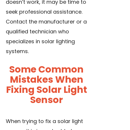
doesn’t work, it may be time to
seek professional assistance.
Contact the manufacturer or a
qualified technician who
specializes in solar lighting
systems.
Some Common
Mistakes When
Fixing Solar Light
Sensor
When trying to fix a solar light