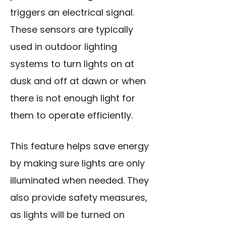
triggers an electrical signal.
These sensors are typically
used in outdoor lighting
systems to turn lights on at
dusk and off at dawn or when
there is not enough light for
them to operate efficiently.
This feature helps save energy
by making sure lights are only
illuminated when needed. They
also provide safety measures,
as lights will be turned on