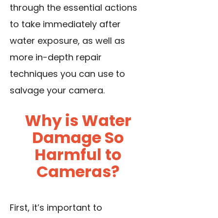
through the essential actions
to take immediately after
water exposure, as well as
more in-depth repair
techniques you can use to
salvage your camera.
Why is Water
Damage So
Harmful to
Cameras?
First, it’s important to