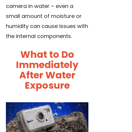
camera in water – even a
small amount of moisture or
humidity can cause issues with
the internal components.
What to Do
Immediately
After Water
Exposure