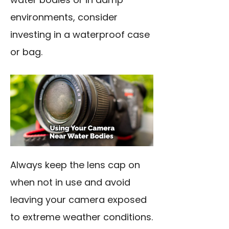
environments, consider
investing in a waterproof case
or bag.
Always keep the lens cap on
when not in use and avoid
leaving your camera exposed
to extreme weather conditions.