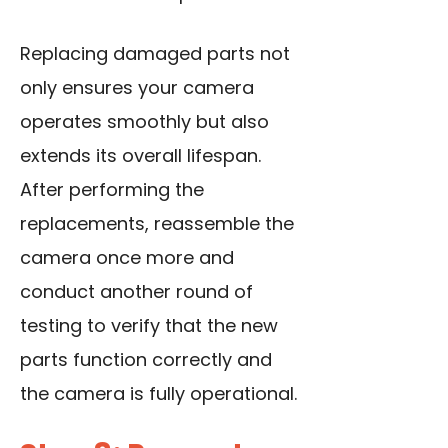
Replacing damaged parts not
only ensures your camera
operates smoothly but also
extends its overall lifespan.
After performing the
replacements, reassemble the
camera once more and
conduct another round of
testing to verify that the new
parts function correctly and
the camera is fully operational.