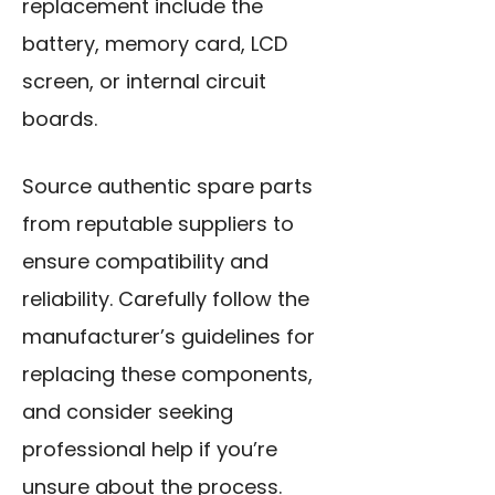
replacement include the
battery, memory card, LCD
screen, or internal circuit
boards.
Source authentic spare parts
from reputable suppliers to
ensure compatibility and
reliability. Carefully follow the
manufacturer’s guidelines for
replacing these components,
and consider seeking
professional help if you’re
unsure about the process.