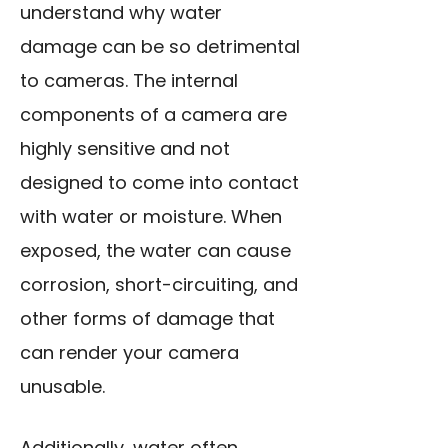
understand why water
damage can be so detrimental
to cameras. The internal
components of a camera are
highly sensitive and not
designed to come into contact
with water or moisture. When
exposed, the water can cause
corrosion, short-circuiting, and
other forms of damage that
can render your camera
unusable.
Additionally, water often