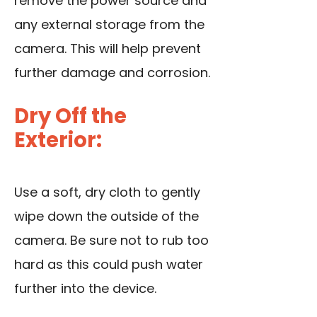
remove the power source and
any external storage from the
camera. This will help prevent
further damage and corrosion.
Dry Off the
Exterior:
Use a soft, dry cloth to gently
wipe down the outside of the
camera. Be sure not to rub too
hard as this could push water
further into the device.