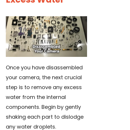
Once you have disassembled
your camera, the next crucial
step is to remove any excess
water from the internal
components. Begin by gently
shaking each part to dislodge
any water droplets.