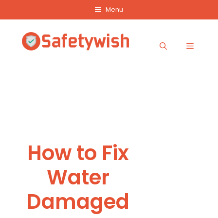
Skip
Menu
to
content
Menu
How to Fix
Water
Damaged