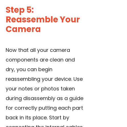
Step 5:
Reassemble Your
Camera
Now that all your camera
components are clean and
dry, you can begin
reassembling your device. Use
your notes or photos taken
during disassembly as a guide
for correctly putting each part
back in its place. Start by