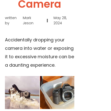
Camera
written
Mark
May 28,
by
Jeson
2024
Accidentally dropping your
camera into water or exposing
it to excessive moisture can be
a daunting experience.