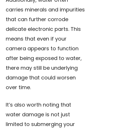
carries minerals and impurities
that can further corrode
delicate electronic parts. This
means that even if your
camera appears to function
after being exposed to water,
there may still be underlying
damage that could worsen
over time.
It’s also worth noting that
water damage is not just
limited to submerging your