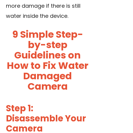
more damage if there is still
water inside the device.
9 Simple Step-
by-step
Guidelines on
How to Fix Water
Damaged
Camera
Step 1:
Disassemble Your
Camera