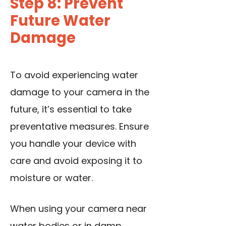
Step 8: Prevent
Future Water
Damage
To avoid experiencing water
damage to your camera in the
future, it’s essential to take
preventative measures. Ensure
you handle your device with
care and avoid exposing it to
moisture or water.
When using your camera near
water bodies or in damp