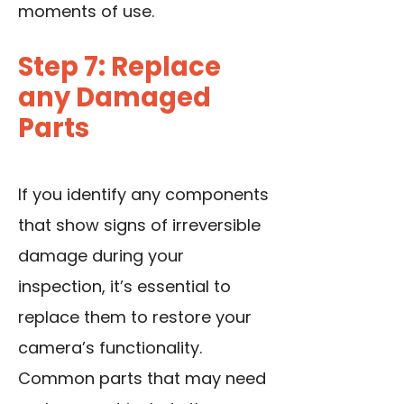
moments of use.
Step 7: Replace
any Damaged
Parts
If you identify any components
that show signs of irreversible
damage during your
inspection, it’s essential to
replace them to restore your
camera’s functionality.
Common parts that may need