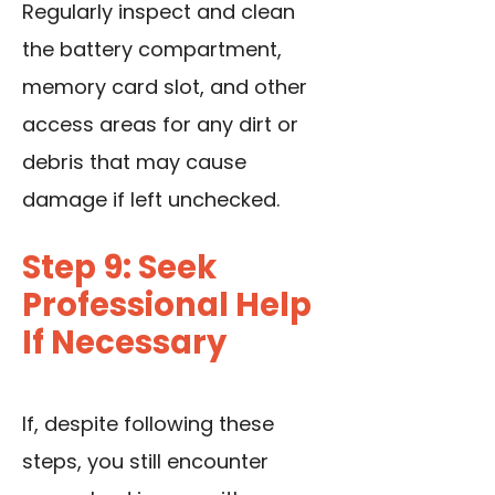
Regularly inspect and clean
the battery compartment,
memory card slot, and other
access areas for any dirt or
debris that may cause
damage if left unchecked.
Step 9: Seek
Professional Help
If Necessary
If, despite following these
steps, you still encounter