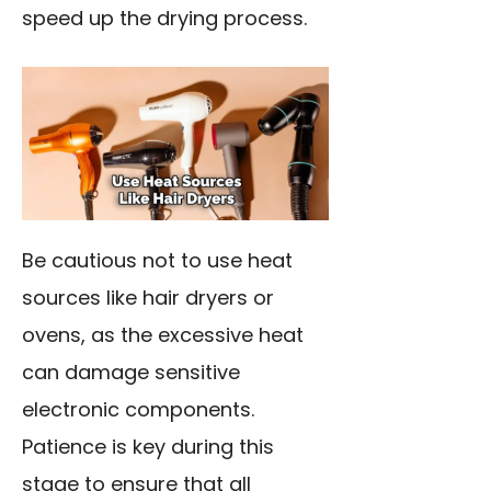
speed up the drying process.
Be cautious not to use heat
sources like hair dryers or
ovens, as the excessive heat
can damage sensitive
electronic components.
Patience is key during this
stage to ensure that all