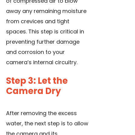
of compressed air to blow
away any remaining moisture
from crevices and tight
spaces. This step is critical in
preventing further damage
and corrosion to your
camera’s internal circuitry.
Step 3: Let the
Camera Dry
After removing the excess
water, the next step is to allow
the camera and its