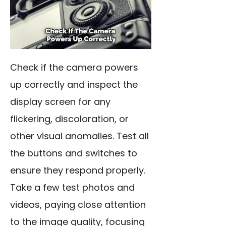
Check if the camera powers
up correctly and inspect the
display screen for any
flickering, discoloration, or
other visual anomalies. Test all
the buttons and switches to
ensure they respond properly.
Take a few test photos and
videos, paying close attention
to the image quality, focusing