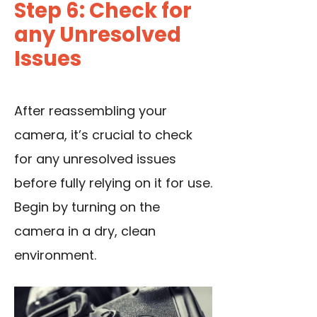
Step 6: Check for
any Unresolved
Issues
After reassembling your
camera, it’s crucial to check
for any unresolved issues
before fully relying on it for use.
Begin by turning on the
camera in a dry, clean
environment.