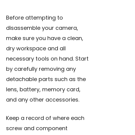
Before attempting to
disassemble your camera,
make sure you have a clean,
dry workspace and all
necessary tools on hand. Start
by carefully removing any
detachable parts such as the
lens, battery, memory card,
and any other accessories.
Keep a record of where each
screw and component