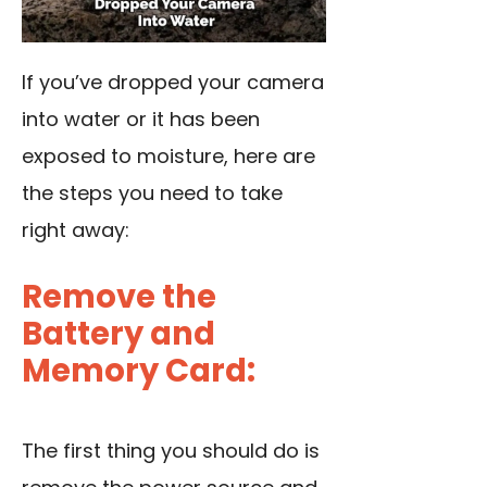
If you’ve dropped your camera
into water or it has been
exposed to moisture, here are
the steps you need to take
right away:
Remove the
Battery and
Memory Card:
The first thing you should do is