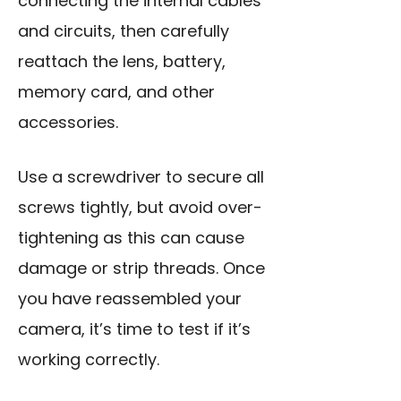
connecting the internal cables
and circuits, then carefully
reattach the lens, battery,
memory card, and other
accessories.
Use a screwdriver to secure all
screws tightly, but avoid over-
tightening as this can cause
damage or strip threads. Once
you have reassembled your
camera, it’s time to test if it’s
working correctly.