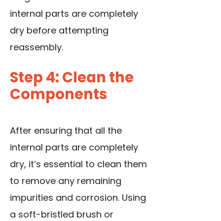
internal parts are completely
dry before attempting
reassembly.
Step 4: Clean the
Components
After ensuring that all the
internal parts are completely
dry, it’s essential to clean them
to remove any remaining
impurities and corrosion. Using
a soft-bristled brush or