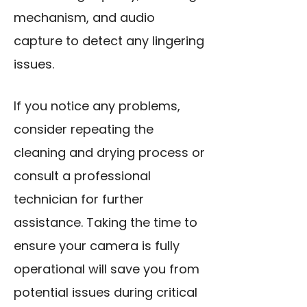
mechanism, and audio
capture to detect any lingering
issues.
If you notice any problems,
consider repeating the
cleaning and drying process or
consult a professional
technician for further
assistance. Taking the time to
ensure your camera is fully
operational will save you from
potential issues during critical