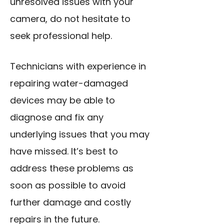
unresolved issues with your
camera, do not hesitate to
seek professional help.
Technicians with experience in
repairing water-damaged
devices may be able to
diagnose and fix any
underlying issues that you may
have missed. It’s best to
address these problems as
soon as possible to avoid
further damage and costly
repairs in the future.