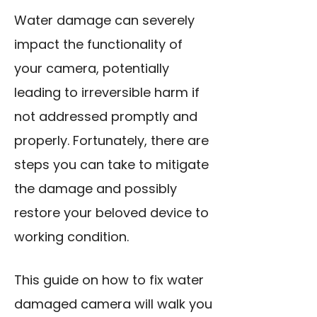
Water damage can severely
impact the functionality of
your camera, potentially
leading to irreversible harm if
not addressed promptly and
properly. Fortunately, there are
steps you can take to mitigate
the damage and possibly
restore your beloved device to
working condition.
This guide on how to fix water
damaged camera will walk you