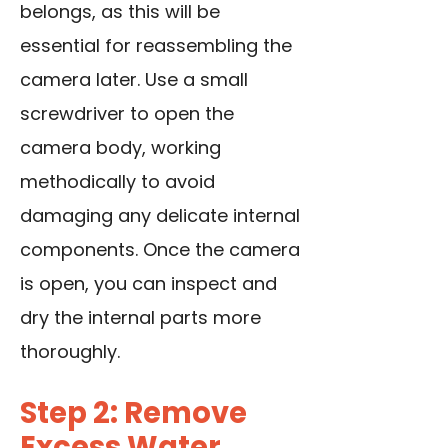
belongs, as this will be
essential for reassembling the
camera later.
Use a small
screwdriver
to open the
camera body, working
methodically to avoid
damaging any delicate internal
components. Once the camera
is open, you can inspect and
dry the internal parts more
thoroughly.
Step 2: Remove
Excess Water