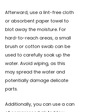
Afterward, use a lint-free cloth
or absorbent paper towel to
blot away the moisture. For
hard-to-reach areas, a small
brush or cotton swab can be
used to carefully soak up the
water. Avoid wiping, as this
may spread the water and
potentially damage delicate
parts.
Additionally, you can use a can