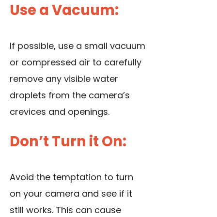
Use a Vacuum:
If possible, use a small vacuum
or compressed air to carefully
remove any visible water
droplets from the camera’s
crevices and openings.
Don’t Turn it On:
Avoid the temptation to turn
on your camera and see if it
still works. This can cause