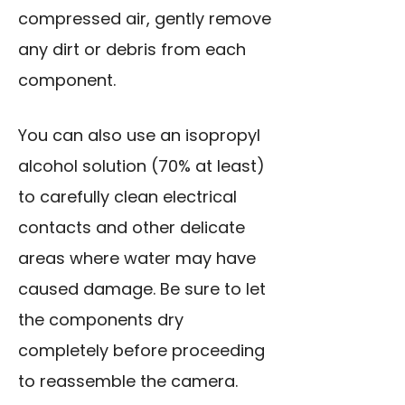
compressed air, gently remove
any dirt or debris from each
component.
You can also use an isopropyl
alcohol solution (70% at least)
to carefully clean electrical
contacts and other delicate
areas where water may have
caused damage. Be sure to let
the components dry
completely before proceeding
to reassemble the camera.