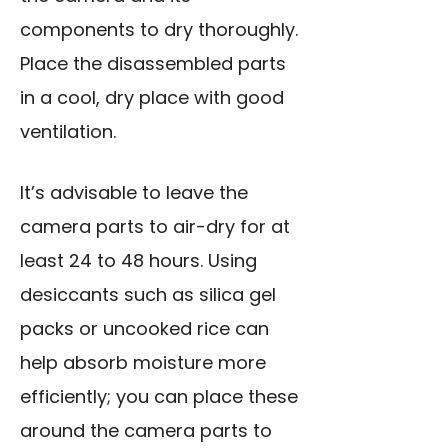
components to dry thoroughly.
Place the disassembled parts
in a cool, dry place with good
ventilation.
It’s advisable to leave the
camera parts to air-dry for at
least 24 to 48 hours. Using
desiccants such as silica gel
packs or uncooked rice can
help absorb moisture more
efficiently; you can place these
around the camera parts to