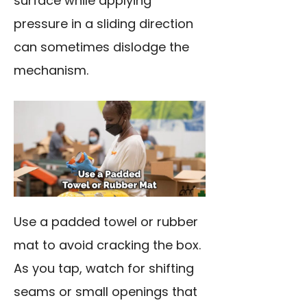
surface while applying
pressure in a sliding direction
can sometimes dislodge the
mechanism.
Use a padded towel or rubber
mat to avoid cracking the box.
As you tap, watch for shifting
seams or small openings that