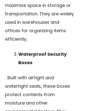
maximize space in storage or
transportation. They are widely
used in warehouses and
offices for organizing items
efficiently.
Waterproof Security
Boxes
Built with airtight and
watertight seals, these boxes
protect contents from
moisture and other