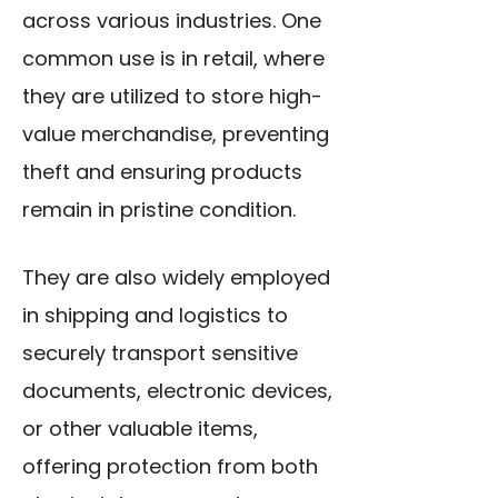
across various industries. One
common use is in retail, where
they are utilized to store high-
value merchandise, preventing
theft and ensuring products
remain in pristine condition.
They are also widely employed
in shipping and logistics to
securely transport sensitive
documents, electronic devices,
or other valuable items,
offering protection from both