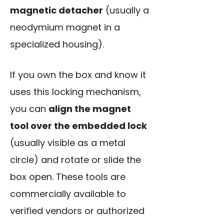
magnetic detacher
(usually a
neodymium magnet in a
specialized housing).
If you own the box and know it
uses this locking mechanism,
you can
align the magnet
tool over the embedded lock
(usually visible as a metal
circle) and rotate or slide the
box open. These tools are
commercially available to
verified vendors or authorized