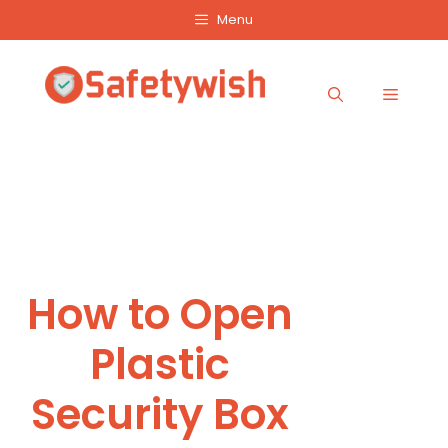
Skip
Menu
to
content
Menu
How to Open
Plastic
Security Box