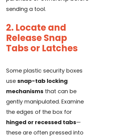
sending a tool.
2. Locate and
Release Snap
Tabs or Latches
Some plastic security boxes
use
snap-tab locking
mechanisms
that can be
gently manipulated. Examine
the edges of the box for
hinged or recessed tabs
—
these are often pressed into