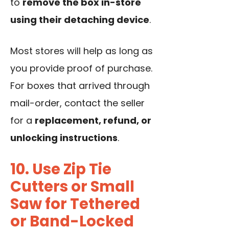
to
remove the box in-store
using their detaching device
.
Most stores will help as long as
you provide proof of purchase.
For boxes that arrived through
mail-order, contact the seller
for a
replacement, refund, or
unlocking instructions
.
10. Use Zip Tie
Cutters or Small
Saw for Tethered
or Band-Locked