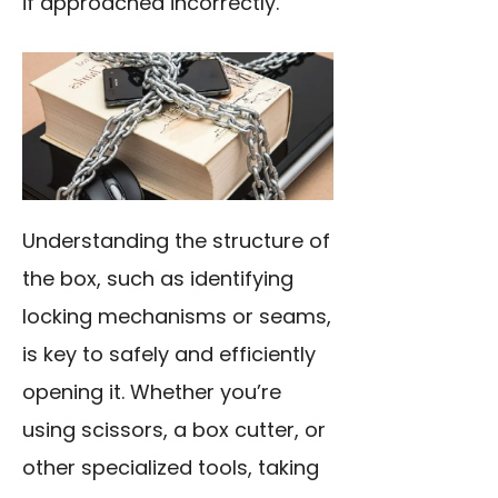
if approached incorrectly.
Understanding the structure of
the box, such as identifying
locking mechanisms or seams,
is key to safely and efficiently
opening it. Whether you’re
using scissors, a box cutter, or
other specialized tools, taking