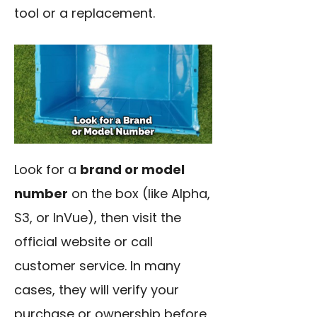
tool or a replacement.
Look for a
brand or model
number
on the box (like Alpha,
S3, or InVue), then visit the
official website or call
customer service. In many
cases, they will verify your
purchase or ownership before