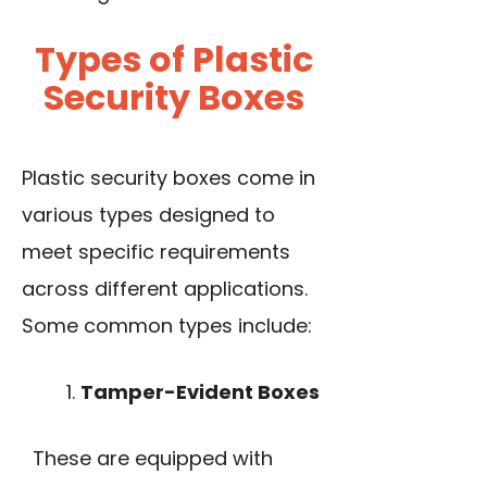
Types of Plastic
Security Boxes
Plastic security boxes come in
various types designed to
meet specific requirements
across different applications.
Some common types include:
Tamper-Evident Boxes
These are equipped with