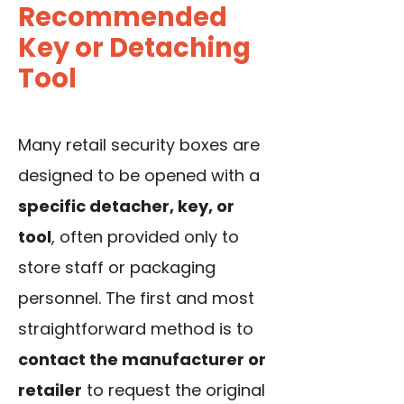
Recommended
Key or Detaching
Tool
Many retail security boxes are
designed to be opened with a
specific detacher, key, or
tool
, often provided only to
store staff or packaging
personnel. The first and most
straightforward method is to
contact the manufacturer or
retailer
to request the original