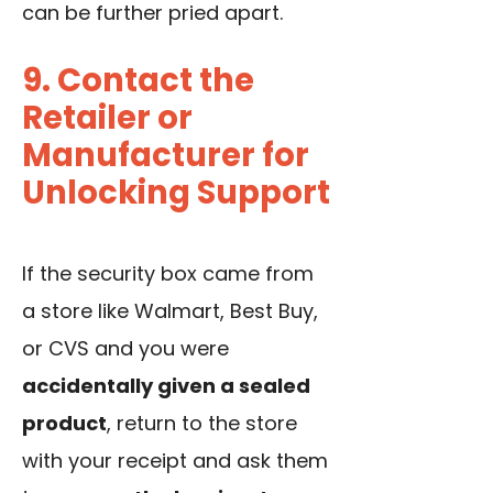
can be further pried apart.
9. Contact the
Retailer or
Manufacturer for
Unlocking Support
If the security box came from
a store like Walmart, Best Buy,
or CVS and you were
accidentally given a sealed
product
, return to the store
with your receipt and ask them