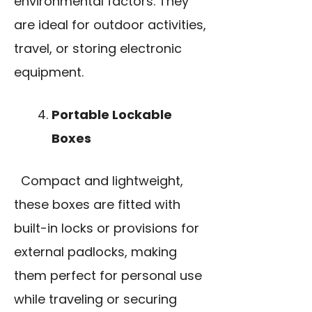
environmental factors. They
are ideal for outdoor activities,
travel, or storing electronic
equipment.
Portable Lockable
Boxes
Compact and lightweight,
these boxes are fitted with
built-in locks or provisions for
external padlocks, making
them perfect for personal use
while traveling or securing