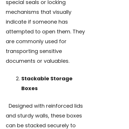
special seals or locking
mechanisms that visually
indicate if someone has
attempted to open them. They
are commonly used for
transporting sensitive
documents or valuables.
Stackable Storage
Boxes
Designed with reinforced lids
and sturdy walls, these boxes
can be stacked securely to