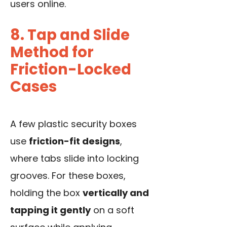
users online.
8. Tap and Slide
Method for
Friction-Locked
Cases
A few plastic security boxes
use
friction-fit designs
,
where tabs slide into locking
grooves. For these boxes,
holding the box
vertically and
tapping it gently
on a soft