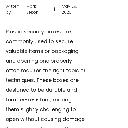
written
Mark
May 29,
by
Jeson
2026
Plastic security boxes are
commonly used to secure
valuable items or packaging,
and opening one properly
often requires the right tools or
techniques. These boxes are
designed to be durable and
tamper-resistant, making
them slightly challenging to
open without causing damage