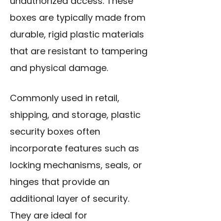
unauthorized access. These
boxes are typically made from
durable, rigid plastic materials
that are resistant to tampering
and physical damage.
Commonly used in retail,
shipping, and storage, plastic
security boxes often
incorporate features such as
locking mechanisms, seals, or
hinges that provide an
additional layer of security.
They are ideal for