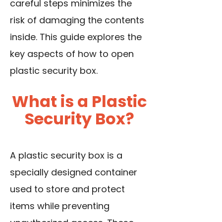
careful steps minimizes the
risk of damaging the contents
inside. This guide explores the
key aspects of how to open
plastic security box.
What is a Plastic
Security Box?
A plastic security box is a
specially designed container
used to store and protect
items while preventing