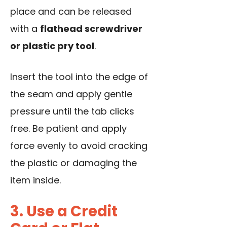
place and can be released
with a
flathead screwdriver
or plastic pry tool
.
Insert the tool into the edge of
the seam and apply gentle
pressure until the tab clicks
free. Be patient and apply
force evenly to avoid cracking
the plastic or damaging the
item inside.
3. Use a Credit