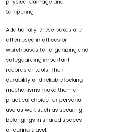
physical damage and
tampering.
Additionally, these boxes are
often used in offices or
warehouses for organizing and
safeguarding important
records or tools. Their
durability and reliable locking
mechanisms make them a
practical choice for personal
use as well, such as securing
belongings in shared spaces
or during travel.