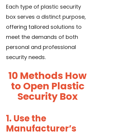
Each
type of plastic security
box
serves a distinct purpose,
offering tailored solutions to
meet the demands of both
personal and professional
security needs.
10 Methods How
to Open Plastic
Security Box
1. Use the
Manufacturer’s