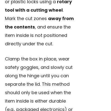
or plastic locks using a
rotary
tool with a cutting wheel
.
Mark the cut zones
away from
the contents
, and ensure the
item inside is not positioned
directly under the cut.
Clamp the box in place,
wear
safety goggles
, and slowly cut
along the hinge until you can
separate the lid. This method
should only be used when the
item inside is either durable
(e.g., packaged electronics) or