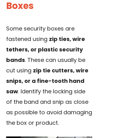
Boxes
Some security boxes are
fastened using
zip ties, wire
tethers, or plastic security
bands
. These can usually be
cut using
zip tie cutters, wire
snips, or a fine-tooth hand
saw
. Identify the locking side
of the band and snip as close
as possible to avoid damaging
the box or product.