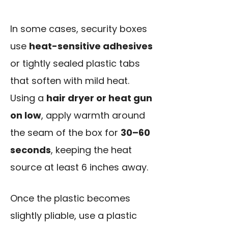
In some cases, security boxes
use
heat-sensitive adhesives
or tightly sealed plastic tabs
that soften with mild heat.
Using a
hair dryer or heat gun
on low
, apply warmth around
the seam of the box for
30–60
seconds
, keeping the heat
source at least 6 inches away.
Once the plastic becomes
slightly pliable, use a plastic