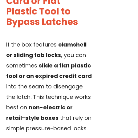
Card or Flat
Plastic Tool to
Bypass Latches
If the box features
clamshell
or sliding tab locks
, you can
sometimes
slide a flat plastic
tool or an expired credit card
into the seam to disengage
the latch. This technique works
best on
non-electric or
retail-style boxes
that rely on
simple pressure-based locks.