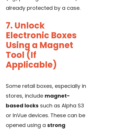
already protected by a case.
7. Unlock
Electronic Boxes
Using a Magnet
Tool (If
Applicable)
Some retail boxes, especially in
stores, include
magnet-
based locks
such as Alpha S3
or InVue devices. These can be
opened using a
strong