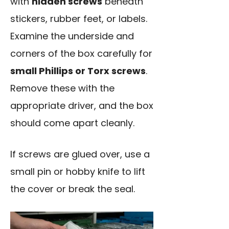
with
hidden screws
beneath
stickers, rubber feet, or labels.
Examine the underside and
corners of the box carefully for
small Phillips or Torx screws
.
Remove these with the
appropriate driver, and the box
should come apart cleanly.
If screws are glued over, use a
small pin or hobby knife to lift
the cover or break the seal.