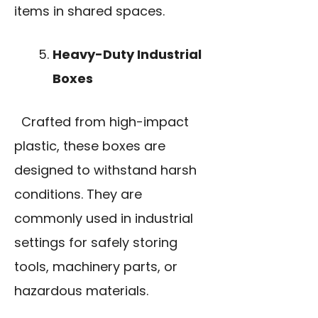
items in shared spaces.
Heavy-Duty Industrial
Boxes
Crafted from high-impact
plastic, these boxes are
designed to withstand harsh
conditions. They are
commonly used in industrial
settings for safely storing
tools, machinery parts, or
hazardous materials.