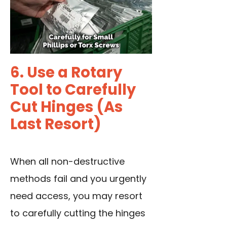
6. Use a Rotary
Tool to Carefully
Cut Hinges (As
Last Resort)
When all non-destructive
methods fail and you urgently
need access, you may resort
to carefully cutting the hinges