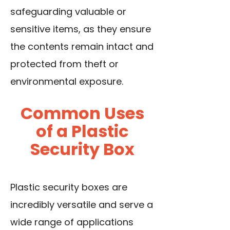
safeguarding valuable or
sensitive items, as they ensure
the contents remain intact and
protected from theft or
environmental exposure.
Common Uses
of a Plastic
Security Box
Plastic security boxes are
incredibly versatile and serve a
wide range of applications