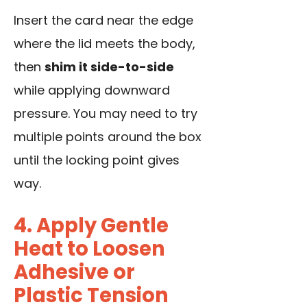
Insert the card near the edge
where the lid meets the body,
then
shim it side-to-side
while applying downward
pressure. You may need to try
multiple points around the box
until the locking point gives
way.
4. Apply Gentle
Heat to Loosen
Adhesive or
Plastic Tension