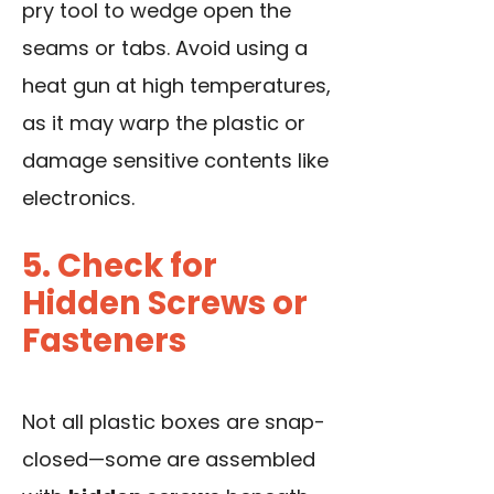
pry tool to wedge open the
seams or tabs. Avoid using a
heat gun at high temperatures,
as it may warp the plastic or
damage sensitive contents like
electronics.
5. Check for
Hidden Screws or
Fasteners
Not all plastic boxes are snap-
closed—some are assembled