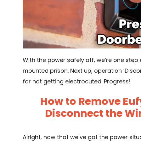
With the power safely off, we’re one step c
mounted prison. Next up, operation ‘Discon
for not getting electrocuted. Progress!
How to Remove Eufy
Disconnect the Wir
Alright, now that we’ve got the power sit