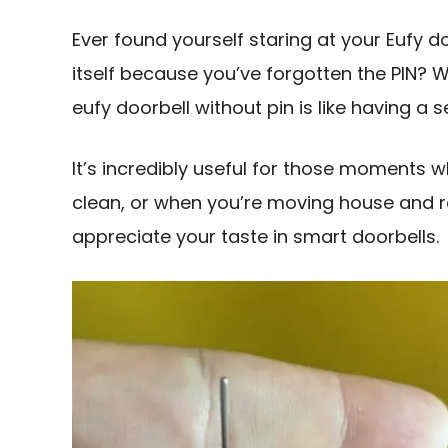
Ever found yourself staring at your Eufy d
itself because you’ve forgotten the PIN? 
eufy doorbell without pin is like having a
It’s incredibly useful for those moments w
clean, or when you’re moving house and 
appreciate your taste in smart doorbells.