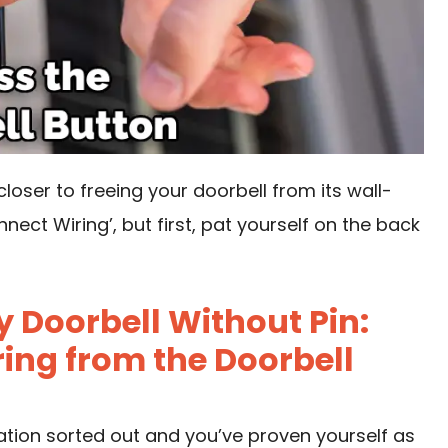
loser to freeing your doorbell from its wall-
nect Wiring’, but first, pat yourself on the back
 Doorbell Without Pin:
ing from the Doorbell
uation sorted out and you’ve proven yourself as