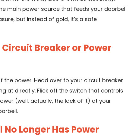
the main power source that feeds your doorbell
asure, but instead of gold, it’s a safe
e Circuit Breaker or Power
ff the power. Head over to your circuit breaker
 at directly. Flick off the switch that controls
wer (well, actually, the lack of it) at your
oorbell.
ll No Longer Has Power