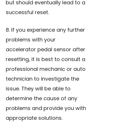
but should eventually lead to a
successful reset.
8. If you experience any further
problems with your
accelerator pedal sensor after
resetting, it is best to consult a
professional mechanic or auto
technician to investigate the
issue. They will be able to
determine the cause of any
problems and provide you with
appropriate solutions.