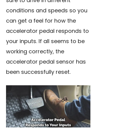
sure to drive in different
conditions and speeds so you
can get a feel for how the
accelerator pedal responds to
your inputs. If all seems to be
working correctly, the
accelerator pedal sensor has
been successfully reset.