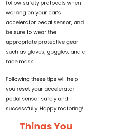
follow safety protocols when
working on your car’s
accelerator pedal sensor, and
be sure to wear the
appropriate protective gear
such as gloves, goggles, and a
face mask.
Following these tips will help
you reset your accelerator
pedal sensor safely and
successfully. Happy motoring!
Things You