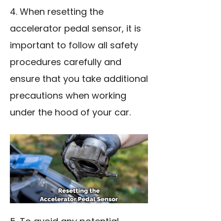
4. When resetting the
accelerator pedal sensor, it is
important to follow all safety
procedures carefully and
ensure that you take additional
precautions when working
under the hood of your car.