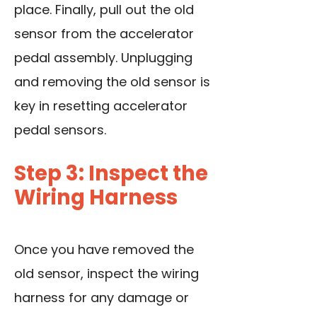
place. Finally, pull out the old
sensor from the accelerator
pedal assembly. Unplugging
and removing the old sensor is
key in resetting accelerator
pedal sensors.
Step 3: Inspect the
Wiring Harness
Once you have removed the
old sensor, inspect the wiring
harness for any damage or