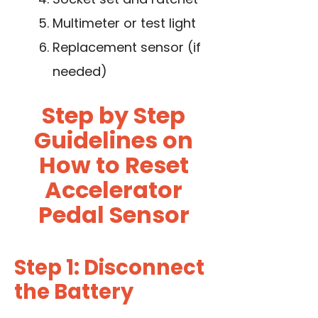
Multimeter or test light
Replacement sensor (if
needed)
Step by Step
Guidelines on
How to Reset
Accelerator
Pedal Sensor
Step 1: Disconnect
the Battery