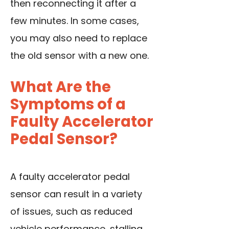
then reconnecting it after a
few minutes. In some cases,
you may also need to replace
the old sensor with a new one.
What Are the
Symptoms of a
Faulty Accelerator
Pedal Sensor?
A faulty accelerator pedal
sensor can result in a variety
of issues, such as reduced
vehicle performance, stalling