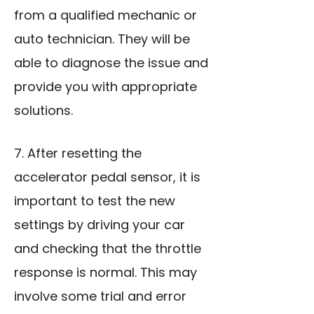
from a qualified mechanic or
auto technician. They will be
able to diagnose the issue and
provide you with appropriate
solutions.
7. After resetting the
accelerator pedal sensor, it is
important to test the new
settings by driving your car
and checking that the throttle
response is normal. This may
involve some trial and error