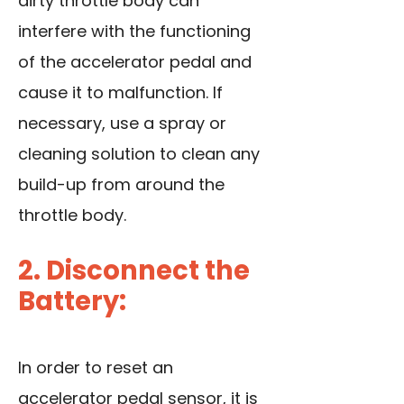
dirty throttle body can
interfere with the functioning
of the accelerator pedal and
cause it to malfunction. If
necessary, use a spray or
cleaning solution to clean any
build-up from around the
throttle body.
2. Disconnect the
Battery:
In order to reset an
accelerator pedal sensor, it is