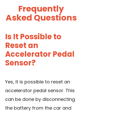
Frequently
Asked Questions
Is It Possible to
Reset an
Accelerator Pedal
Sensor?
Yes, it is possible to reset an
accelerator pedal sensor. This
can be done by disconnecting
the battery from the car and