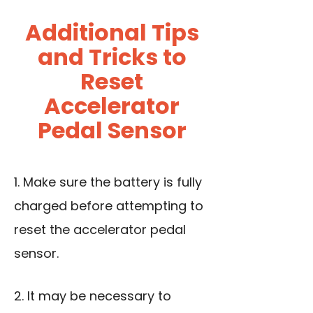
Additional Tips
and Tricks to
Reset
Accelerator
Pedal Sensor
1. Make sure the battery is fully
charged before attempting to
reset the accelerator pedal
sensor.
2. It may be necessary to