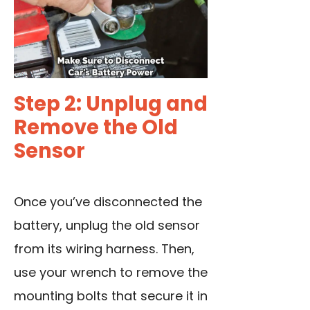
Step 2: Unplug and
Remove the Old
Sensor
Once you’ve
disconnected the
battery
, unplug the old sensor
from its wiring harness. Then,
use your wrench to remove the
mounting bolts that secure it in