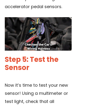
accelerator pedal sensors.
Step 5: Test the
Sensor
Now it’s time to test your new
sensor! Using a multimeter or
test light, check that all