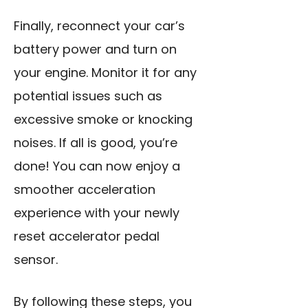
Finally, reconnect your car’s
battery power and turn on
your engine. Monitor it for any
potential issues such as
excessive smoke or knocking
noises. If all is good, you’re
done! You can now enjoy a
smoother acceleration
experience with your newly
reset accelerator pedal
sensor.
By following these steps, you