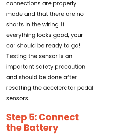
connections are properly
made and that there are no
shorts in the wiring. If
everything looks good, your
car should be ready to go!
Testing the sensor is an
important safety precaution
and should be done after
resetting the accelerator pedal
sensors.
Step 5: Connect
the Battery