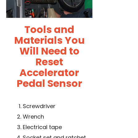
Tools and
Materials You
Will Need to
Reset
Accelerator
Pedal Sensor
Screwdriver
Wrench
Electrical tape
Socket set and ratchet