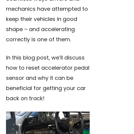
mechanics have attempted to
keep their vehicles in good
shape – and accelerating
correctly is one of them.
In this blog post, we’ll discuss
how to reset accelerator pedal
sensor and why it can be
beneficial for getting your car
back on track!