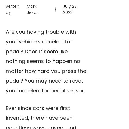
written
Mark
July 23,
by
Jeson
2023
Are you having trouble with
your vehicle’s accelerator
pedal? Does it seem like
nothing seems to happen no
matter how hard you press the
pedal? You may need to reset
your accelerator pedal sensor.
Ever since cars were first
invented, there have been
countless ways drivers and