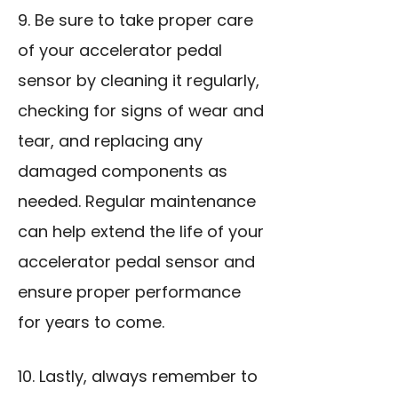
9. Be sure to take proper care
of your accelerator pedal
sensor by cleaning it regularly,
checking for signs of wear and
tear, and replacing any
damaged components as
needed. Regular maintenance
can help extend the life of your
accelerator pedal sensor and
ensure proper performance
for years to come.
10. Lastly, always remember to