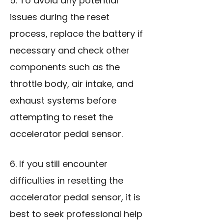
5. To avoid any potential
issues during the reset
process, replace the battery if
necessary and check other
components such as the
throttle body, air intake, and
exhaust systems before
attempting to reset the
accelerator pedal sensor.
6. If you still encounter
difficulties in resetting the
accelerator pedal sensor, it is
best to seek professional help