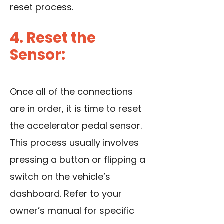
reset process.
4. Reset the
Sensor:
Once all of the connections
are in order, it is time to reset
the accelerator pedal sensor.
This process usually involves
pressing a button or flipping a
switch on the vehicle’s
dashboard. Refer to your
owner’s manual for specific