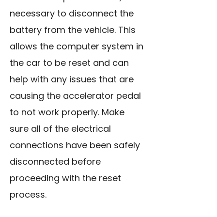
necessary to disconnect the
battery from the vehicle. This
allows the computer system in
the car to be reset and can
help with any issues that are
causing the accelerator pedal
to not work properly. Make
sure all of the electrical
connections have been safely
disconnected before
proceeding with the reset
process.