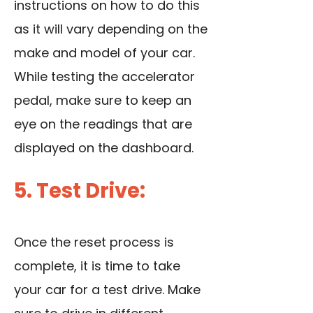
instructions on how to do this
as it will vary depending on the
make and model of your car.
While testing the accelerator
pedal, make sure to keep an
eye on the readings that are
displayed on the dashboard.
5. Test Drive:
Once the reset process is
complete, it is time to take
your car for a test drive. Make