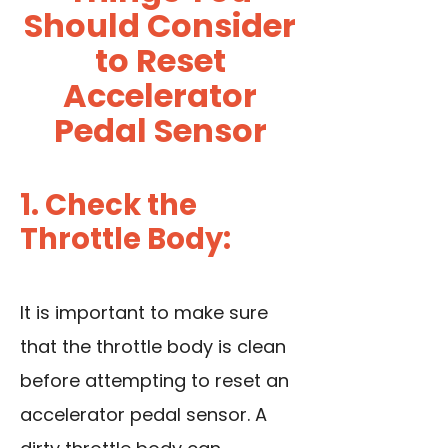
Should Consider
to Reset
Accelerator
Pedal Sensor
1. Check the
Throttle Body:
It is important to make sure
that the throttle body is clean
before attempting to reset an
accelerator pedal sensor. A