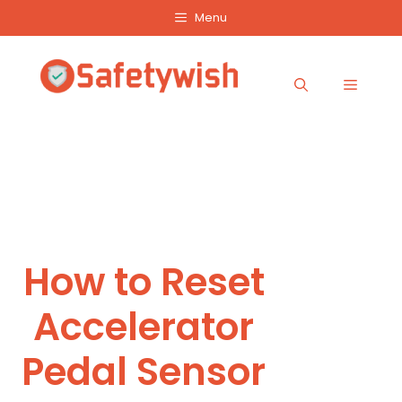
Skip
Menu
to
content
Menu
How to Reset
Accelerator
Pedal Sensor