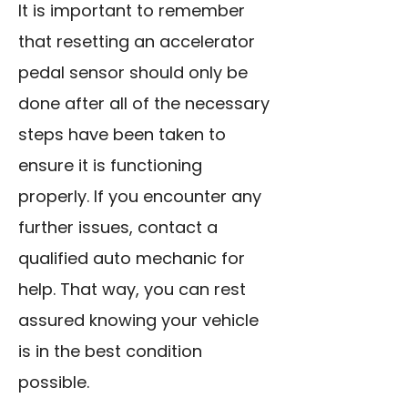
It is important to remember
that resetting an accelerator
pedal sensor should only be
done after all of the necessary
steps have been taken to
ensure it is functioning
properly. If you encounter any
further issues, contact a
qualified auto mechanic for
help. That way, you can rest
assured knowing your vehicle
is in the best condition
possible.