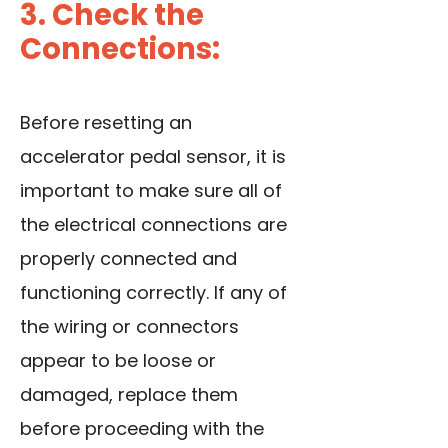
3. Check the
Connections:
Before resetting an
accelerator pedal sensor, it is
important to make sure all of
the electrical connections are
properly connected and
functioning correctly. If any of
the wiring or connectors
appear to be loose or
damaged, replace them
before proceeding with the