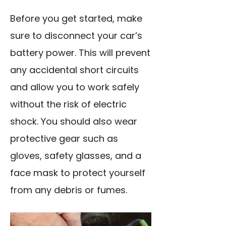
Before you get started, make
sure to disconnect your car’s
battery power. This will prevent
any accidental short circuits
and allow you to work safely
without the risk of electric
shock. You should also wear
protective gear such as
gloves, safety glasses, and a
face mask to protect yourself
from any debris or fumes.