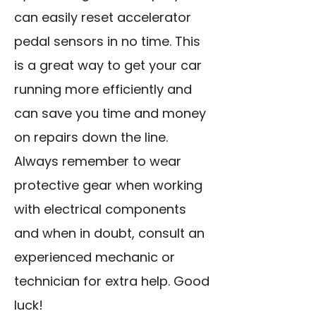
can easily reset accelerator
pedal sensors in no time. This
is a great way to get your car
running more efficiently and
can save you time and money
on repairs down the line.
Always remember to wear
protective gear when working
with electrical components
and when in doubt, consult an
experienced mechanic or
technician for extra help. Good
luck!