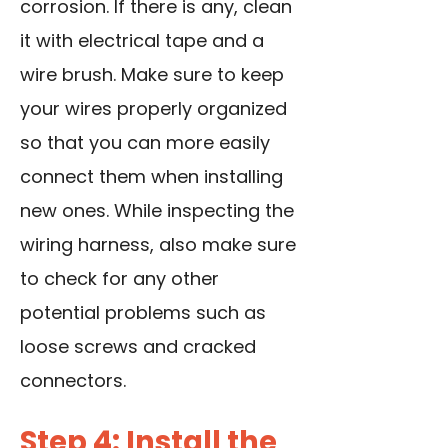
corrosion. If there is any, clean
it with electrical tape and a
wire brush. Make sure to keep
your wires properly organized
so that you can more easily
connect them when installing
new ones. While inspecting the
wiring harness, also make sure
to check for any other
potential problems such as
loose screws and cracked
connectors.
Step 4: Install the