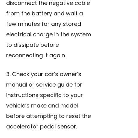
disconnect the negative cable
from the battery and wait a
few minutes for any stored
electrical charge in the system
to dissipate before
reconnecting it again.
3. Check your car’s owner’s
manual or service guide for
instructions specific to your
vehicle’s make and model
before attempting to reset the
accelerator pedal sensor.