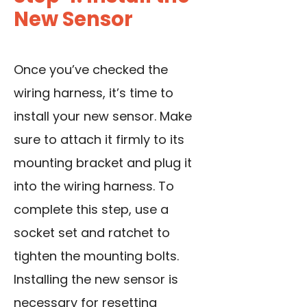
New Sensor
Once you’ve checked the
wiring harness, it’s time to
install your new sensor. Make
sure to attach it firmly to its
mounting bracket and plug it
into the wiring harness. To
complete this step, use a
socket set and ratchet to
tighten the mounting bolts.
Installing the new sensor is
necessary for resetting