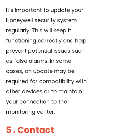
It’s important to update your
Honeywell security system
regularly. This will keep it
functioning correctly and help
prevent potential issues such
as false alarms. In some
cases, an update may be
required for compatibility with
other devices or to maintain
your connection to the
monitoring center.
5 . Contact