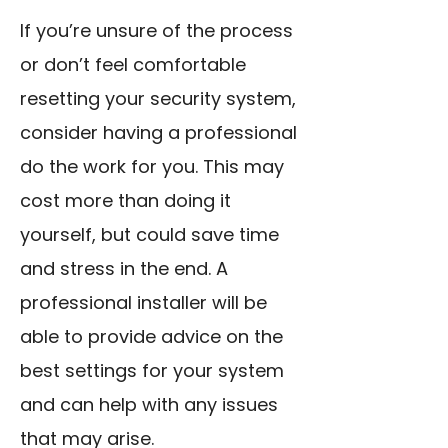
If you’re unsure of the process
or don’t feel comfortable
resetting your security system,
consider having a professional
do the work for you. This may
cost more than doing it
yourself, but could save time
and stress in the end. A
professional installer will be
able to provide advice on the
best settings for your system
and can help with any issues
that may arise.