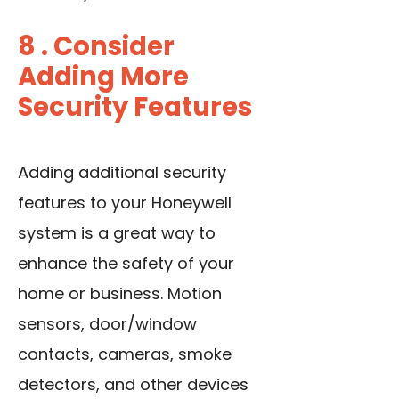
8 . Consider
Adding More
Security Features
Adding additional security
features to your Honeywell
system is a great way to
enhance the safety of your
home or business. Motion
sensors, door/window
contacts, cameras, smoke
detectors, and other devices