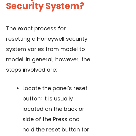
Security System?
The exact process for
resetting a Honeywell security
system varies from model to
model. In general, however, the
steps involved are:
Locate the panel’s reset
button; it is usually
located on the back or
side of the Press and
hold the reset button for