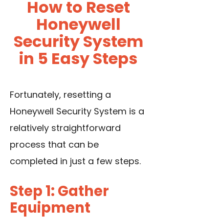
How to Reset
Honeywell
Security System
in 5 Easy Steps
Fortunately, resetting a
Honeywell Security System is a
relatively straightforward
process that can be
completed in just a few steps.
Step 1: Gather
Equipment