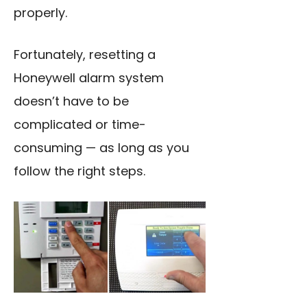
properly.
Fortunately, resetting a
Honeywell alarm system
doesn’t have to be
complicated or time-
consuming — as long as you
follow the right steps.