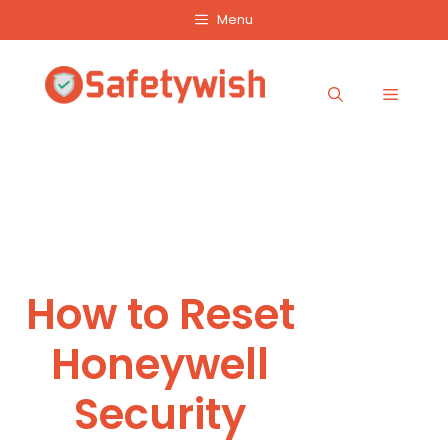
Skip
Menu
to
content
Menu
How to Reset
Honeywell
Security