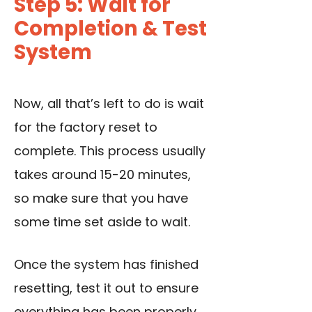
Step 5: Wait for
Completion & Test
System
Now, all that’s left to do is wait
for the factory reset to
complete. This process usually
takes around 15-20 minutes,
so make sure that you have
some time set aside to wait.
Once the system has finished
resetting, test it out to ensure
everything has been properly