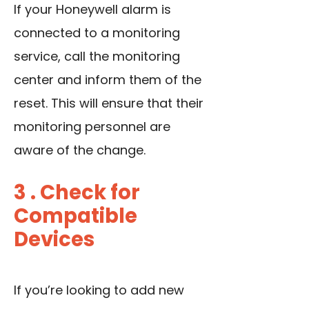
If your Honeywell alarm is
connected to a monitoring
service, call the monitoring
center and inform them of the
reset. This will ensure that their
monitoring personnel are
aware of the change.
3 . Check for
Compatible
Devices
If you’re looking to add new