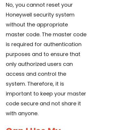
No, you cannot reset your
Honeywell security system
without the appropriate
master code. The master code
is required for authentication
purposes and to ensure that
only authorized users can
access and control the
system. Therefore, it is
important to keep your master
code secure and not share it
with anyone.