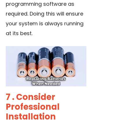
programming software as
required. Doing this will ensure
your system is always running
at its best.
7 . Consider
Professional
Installation