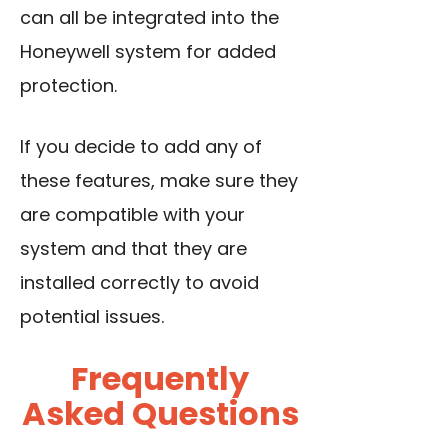
can all be integrated into the
Honeywell system for added
protection.
If you decide to add any of
these features, make sure they
are compatible with your
system and that they are
installed correctly to avoid
potential issues.
Frequently
Asked Questions