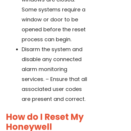
Some systems require a
window or door to be
opened before the reset
process can begin.
Disarm the system and
disable any connected
alarm monitoring
services. – Ensure that all
associated user codes
are present and correct.
How do I Reset My
Honeywell