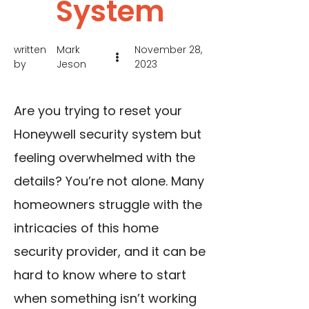
System
written
Mark
November 28,
by
Jeson
2023
Are you trying to reset your
Honeywell security system but
feeling overwhelmed with the
details? You’re not alone. Many
homeowners struggle with the
intricacies of this home
security provider, and it can be
hard to know where to start
when something isn’t working