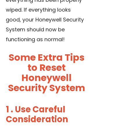
wiped. If everything looks
good, your Honeywell Security
System should now be
functioning as normal!
Some Extra Tips
to Reset
Honeywell
Security System
1 . Use Careful
Consideration