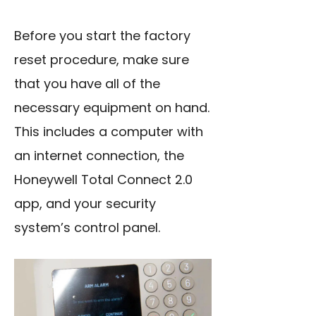
Before you start the factory
reset procedure, make sure
that you have all of the
necessary equipment on hand.
This includes a computer with
an internet connection, the
Honeywell Total Connect 2.0
app, and your security
system’s control panel.