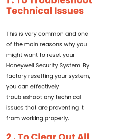
1 . To Troubleshoot
Technical Issues
This is very common and one
of the main reasons why you
might want to reset your
Honeywell Security System. By
factory resetting your system,
you can effectively
troubleshoot any technical
issues that are preventing it
from working properly.
2 . To Clear Out All