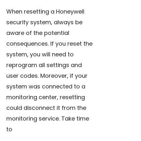
When resetting a Honeywell
security system, always be
aware of the potential
consequences. If you reset the
system, you will need to
reprogram all settings and
user codes. Moreover, if your
system was connected to a
monitoring center, resetting
could disconnect it from the
monitoring service. Take time
to