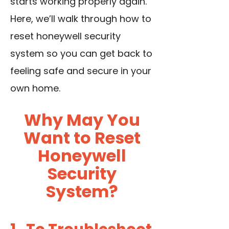
starts working properly again.
Here, we’ll walk through how to
reset honeywell security
system so you can get back to
feeling safe and secure in your
own home.
Why May You
Want to Reset
Honeywell
Security
System?