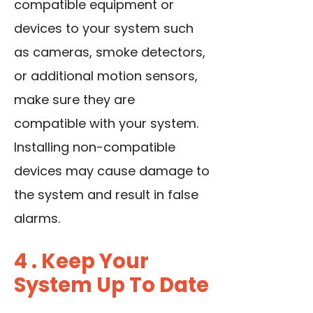
compatible equipment or
devices to your system such
as cameras, smoke detectors,
or additional motion sensors,
make sure they are
compatible with your system.
Installing non-compatible
devices may cause damage to
the system and result in false
alarms.
4 . Keep Your
System Up To Date