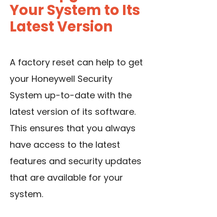
Your System to Its
Latest Version
A factory reset can help to get
your Honeywell Security
System up-to-date with the
latest version of its software.
This ensures that you always
have access to the latest
features and security updates
that are available for your
system.