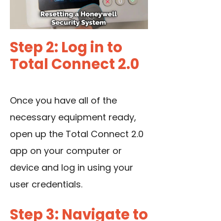
Step 2: Log in to
Total Connect 2.0
Once you have all of the
necessary equipment ready,
open up the Total Connect 2.0
app on your computer or
device and log in using your
user credentials.
Step 3: Navigate to