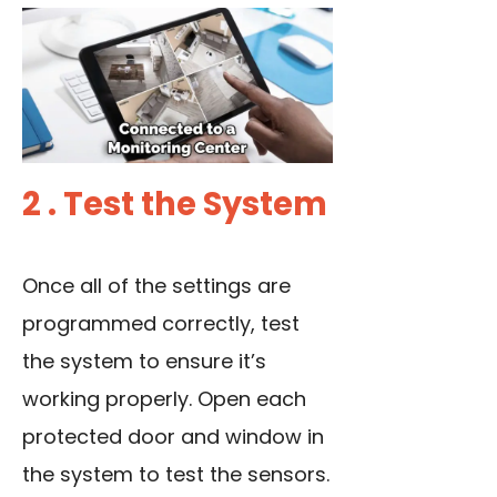
2 . Test the System
Once all of the settings are
programmed correctly, test
the system to ensure it’s
working properly. Open each
protected door and window in
the system to test the sensors.