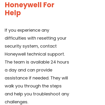
Honeywell For
Help
If you experience any
difficulties with resetting your
security system, contact
Honeywell technical support.
The team is available 24 hours
a day and can provide
assistance if needed. They will
walk you through the steps
and help you troubleshoot any
challenges.