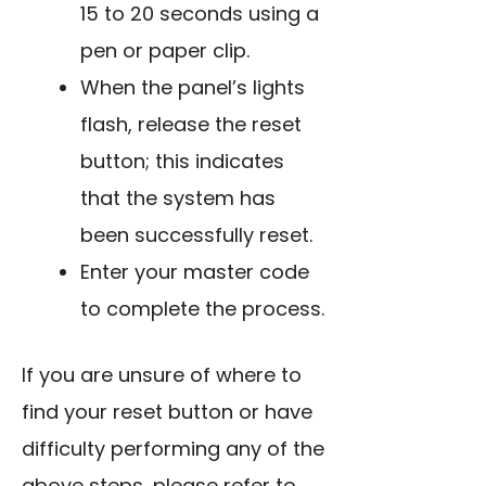
15 to 20 seconds
using a
pen or paper clip
.
When the panel’s lights
flash, release the reset
button; this indicates
that the system has
been successfully reset.
Enter your master code
to complete the process.
If you are unsure of where to
find your reset button or have
difficulty performing any of the
above steps, please refer to