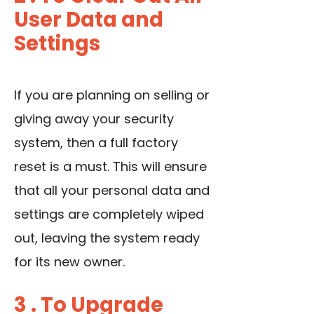
User Data and
Settings
If you are planning on selling or
giving away your security
system, then a full factory
reset is a must. This will ensure
that all your personal data and
settings are completely wiped
out, leaving the system ready
for its new owner.
3 . To Upgrade