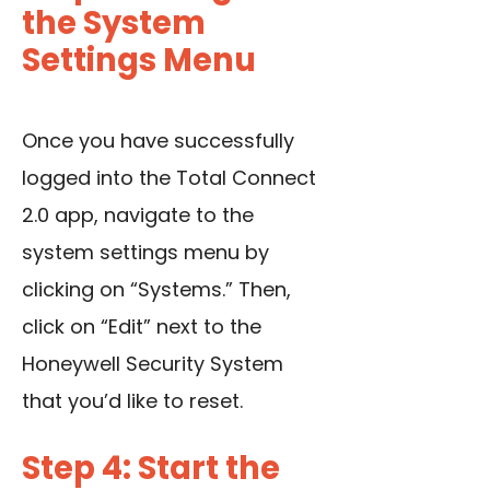
the System
Settings Menu
Once you have successfully
logged into the Total Connect
2.0 app, navigate to the
system settings menu by
clicking on “Systems.” Then,
click on “Edit” next to the
Honeywell Security System
that you’d like to reset.
Step 4: Start the