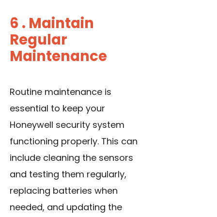
6 . Maintain
Regular
Maintenance
Routine maintenance is
essential to keep your
Honeywell security system
functioning properly. This can
include cleaning the sensors
and testing them regularly,
replacing batteries when
needed
, and updating the