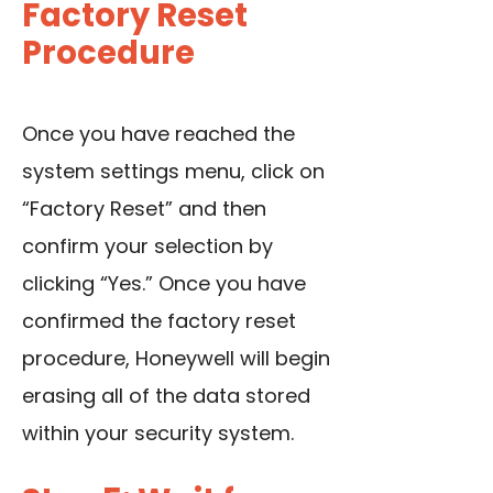
Factory Reset
Procedure
Once you have reached the
system settings menu, click on
“Factory Reset” and then
confirm your selection by
clicking “Yes.” Once you have
confirmed the factory reset
procedure, Honeywell will begin
erasing all of the data stored
within your security system.