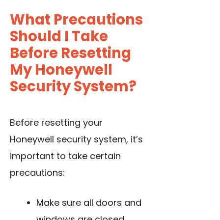
What Precautions
Should I Take
Before Resetting
My Honeywell
Security System?
Before resetting your
Honeywell security system, it’s
important to take certain
precautions:
Make sure all doors and
windows are closed.