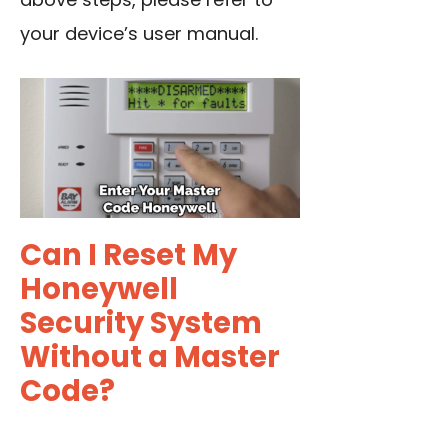
your device’s user manual.
Can I Reset My
Honeywell
Security System
Without a Master
Code?