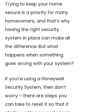
Trying to keep your home
secure is a priority for many
homeowners, and that’s why
having the right security
system in place can make all
the difference. But what
happens when something
goes wrong with your system?
If you’re using a Honeywell
Security System, then don’t
worry – there are steps you
can take to reset it so that it