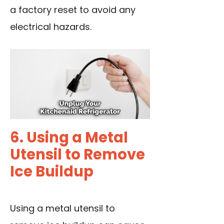
a factory reset to avoid any
electrical hazards.
6. Using a Metal
Utensil to Remove
Ice Buildup
Using a metal utensil to