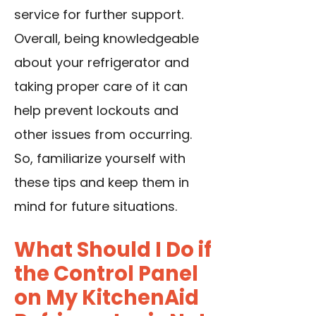
service for further support.
Overall, being knowledgeable
about your refrigerator and
taking proper care of it can
help prevent lockouts and
other issues from occurring.
So, familiarize yourself with
these tips and keep them in
mind for future situations.
What Should I Do if
the Control Panel
on My KitchenAid