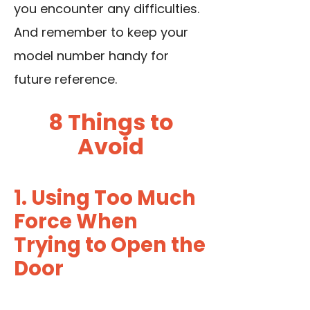
you encounter any difficulties.
And remember to keep your
model number handy for
future reference.
8 Things to
Avoid
1. Using Too Much
Force When
Trying to Open the
Door