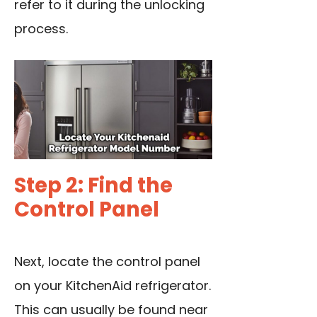
refer to it during the unlocking
process.
Step 2: Find the
Control Panel
Next, locate the control panel
on your KitchenAid refrigerator.
This can usually be found near