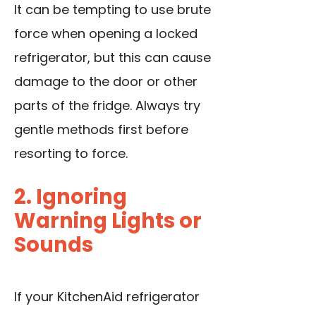
It can be tempting to use brute
force when opening a locked
refrigerator, but this can cause
damage to the door or other
parts of the fridge. Always try
gentle methods first before
resorting to force.
2. Ignoring
Warning Lights or
Sounds
If your KitchenAid refrigerator