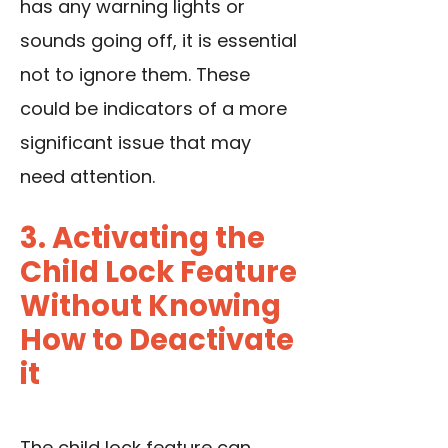
has any warning lights or
sounds going off, it is essential
not to ignore them. These
could be indicators of a more
significant issue that may
need attention.
3. Activating the
Child Lock Feature
Without Knowing
How to Deactivate
it
The child lock feature can