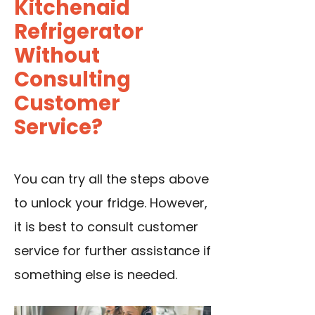
Kitchenaid
Refrigerator
Without
Consulting
Customer
Service?
You can try all the steps above
to unlock your fridge. However,
it is best to consult customer
service for further assistance if
something else is needed.