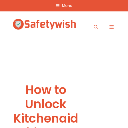
Skip
Menu
to
content
Menu
How to
Unlock
Kitchenaid