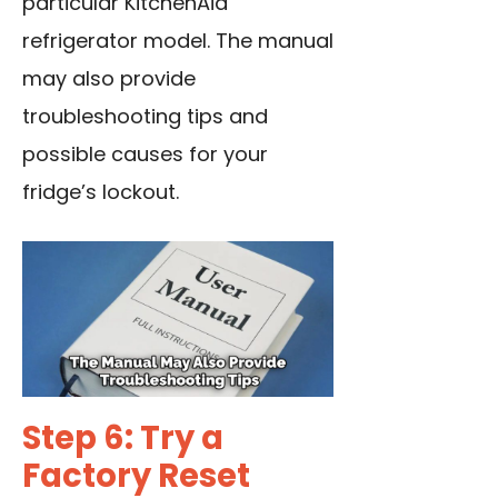
particular KitchenAid
refrigerator model. The manual
may also provide
troubleshooting tips and
possible causes for your
fridge’s lockout.
Step 6: Try a
Factory Reset