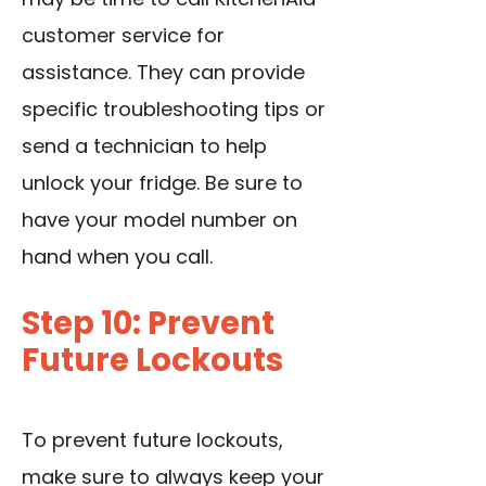
customer service for
assistance. They can provide
specific troubleshooting tips or
send a technician to help
unlock your fridge. Be sure to
have your model number on
hand when you call.
Step 10: Prevent
Future Lockouts
To prevent future lockouts,
make sure to always keep your