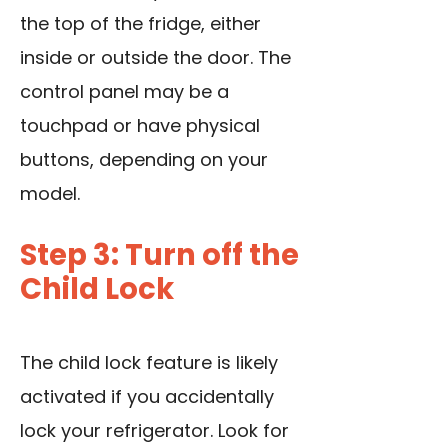
the top of the fridge, either
inside or outside the door. The
control panel may be a
touchpad or have physical
buttons, depending on your
model.
Step 3: Turn off the
Child Lock
The child lock feature is likely
activated if you accidentally
lock your refrigerator. Look for