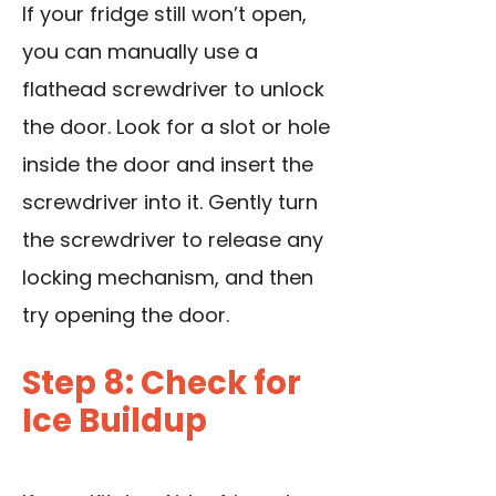
If your fridge still won’t open,
you can manually use a
flathead screwdriver
to unlock
the door
. Look for a slot or hole
inside the door and insert the
screwdriver into it. Gently turn
the screwdriver to release any
locking mechanism, and then
try opening the door.
Step 8: Check for
Ice Buildup