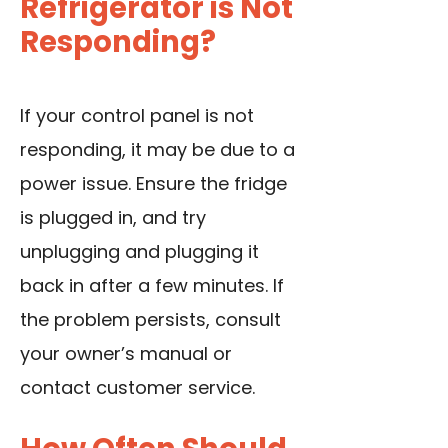
Refrigerator is Not
Responding?
If your control panel is not
responding, it may be due to a
power issue. Ensure the fridge
is plugged in, and try
unplugging and plugging it
back in after a few minutes. If
the problem persists, consult
your owner’s manual or
contact customer service.