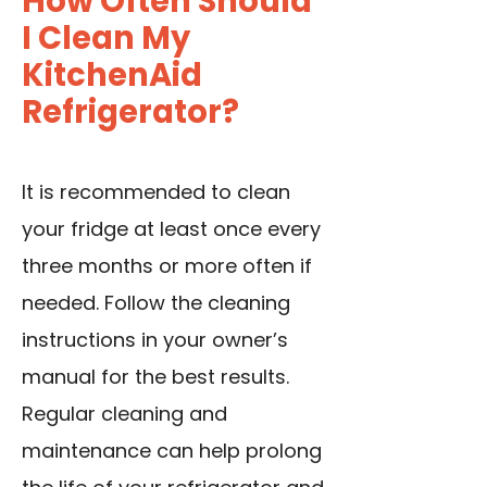
How Often Should
I Clean My
KitchenAid
Refrigerator?
It is recommended to clean
your fridge at least once every
three months or more often if
needed. Follow the cleaning
instructions in your owner’s
manual for the best results.
Regular cleaning and
maintenance can help prolong