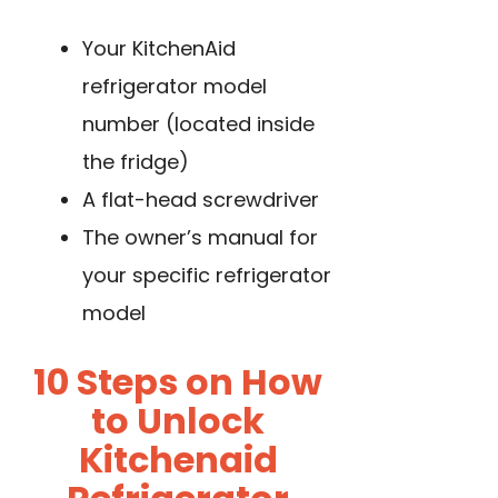
Your KitchenAid
refrigerator model
number (located inside
the fridge)
A flat-head screwdriver
The owner’s manual for
your specific refrigerator
model
10 Steps on How
to Unlock
Kitchenaid