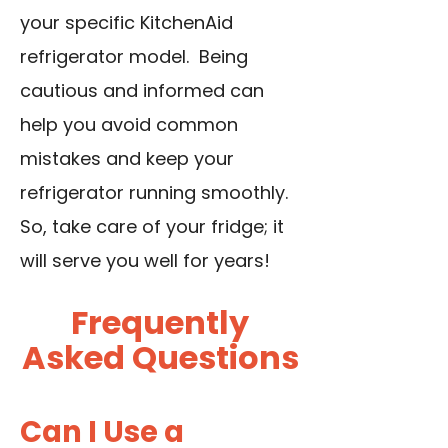
your specific KitchenAid
refrigerator model. Being
cautious and informed can
help you avoid common
mistakes and keep your
refrigerator running smoothly.
So, take care of your fridge; it
will serve you well for years!
Frequently
Asked Questions
Can I Use a