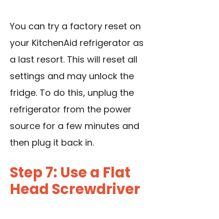
You can try a factory reset on
your KitchenAid refrigerator as
a last resort. This will reset all
settings and may unlock the
fridge. To do this, unplug the
refrigerator from the power
source for a few minutes and
then plug it back in.
Step 7: Use a Flat
Head Screwdriver