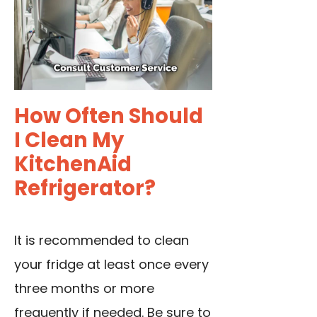
How Often Should
I Clean My
KitchenAid
Refrigerator?
It is recommended to clean
your fridge at least once every
three months or more
frequently if needed. Be sure to