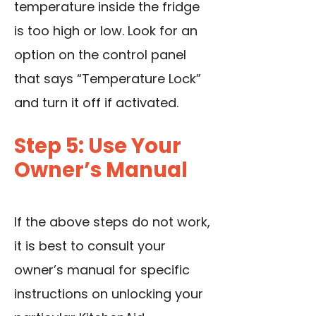
temperature inside the fridge
is too high or low. Look for an
option on the control panel
that says “Temperature Lock”
and turn it off if activated.
Step 5: Use Your
Owner’s Manual
If the above steps do not work,
it is best to consult your
owner’s manual for specific
instructions on unlocking your