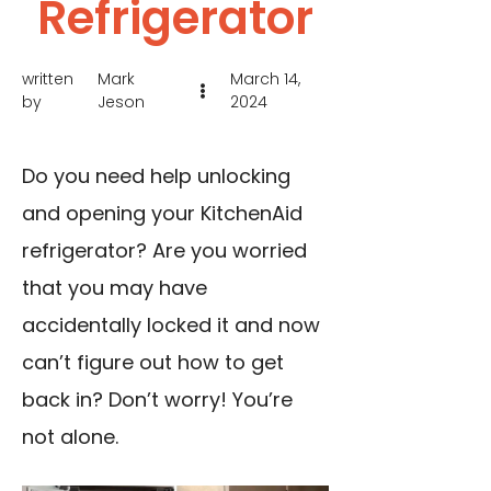
Refrigerator
written
Mark
March 14,
by
Jeson
2024
Do you need help unlocking
and opening your KitchenAid
refrigerator? Are you worried
that you may have
accidentally locked it and now
can’t figure out how to get
back in? Don’t worry! You’re
not alone.