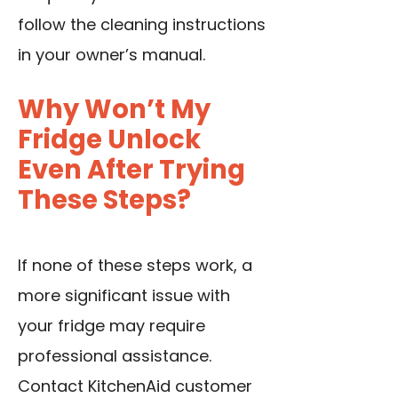
follow the cleaning instructions
in your owner’s manual.
Why Won’t My
Fridge Unlock
Even After Trying
These Steps?
If none of these steps work, a
more significant issue with
your fridge may require
professional assistance.
Contact KitchenAid customer