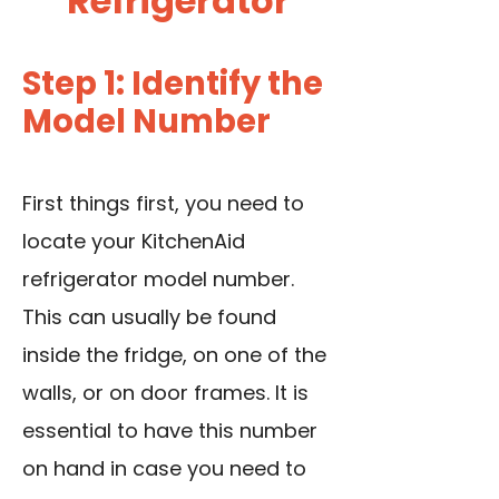
Refrigerator
Step 1: Identify the
Model Number
First things first, you need to
locate your KitchenAid
refrigerator model number.
This can usually be found
inside the fridge, on one of the
walls, or on
door frames
. It is
essential to have this number
on hand in case you need to