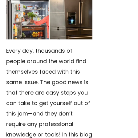
Every day, thousands of
people around the world find
themselves faced with this
same issue. The good news is
that there are easy steps you
can take to get yourself out of
this jam—and they don’t
require any professional
knowledge or tools! In this blog