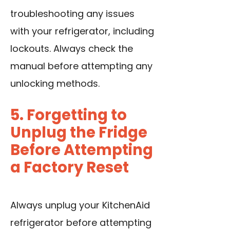
troubleshooting any issues
with your refrigerator, including
lockouts. Always check the
manual before attempting any
unlocking methods.
5. Forgetting to
Unplug the Fridge
Before Attempting
a Factory Reset
Always unplug your KitchenAid
refrigerator before attempting