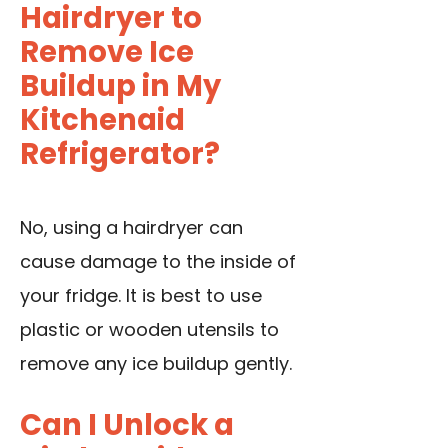
Hairdryer to
Remove Ice
Buildup in My
Kitchenaid
Refrigerator?
No, using a hairdryer can
cause damage to the inside of
your fridge. It is best to use
plastic or wooden utensils to
remove any ice buildup gently.
Can I Unlock a