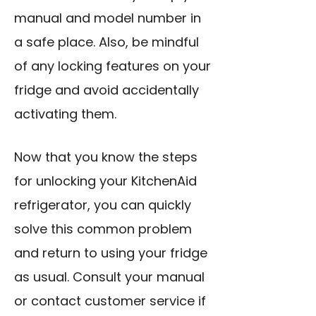
manual and model number in
a safe place. Also, be mindful
of any locking features on your
fridge and avoid accidentally
activating them.
Now that you know the steps
for unlocking your KitchenAid
refrigerator, you can quickly
solve this common problem
and return to using your fridge
as usual. Consult your manual
or contact customer service if