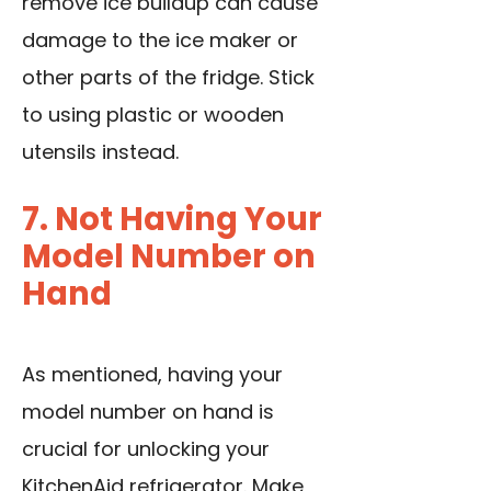
remove ice buildup can cause
damage to the ice maker or
other parts of the fridge. Stick
to using plastic or wooden
utensils instead.
7. Not Having Your
Model Number on
Hand
As mentioned, having your
model number on hand is
crucial for unlocking your
KitchenAid refrigerator. Make