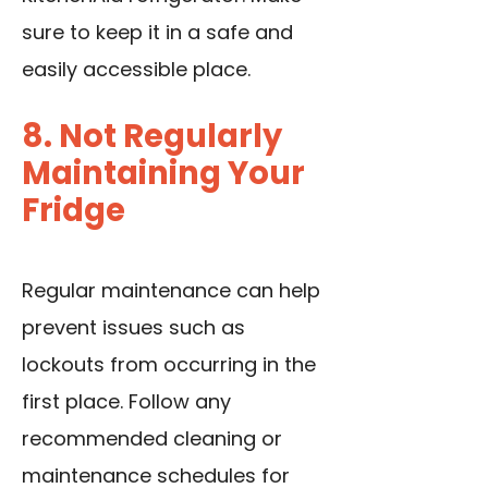
sure to keep it in a safe and
easily accessible place.
8. Not Regularly
Maintaining Your
Fridge
Regular maintenance can help
prevent issues such as
lockouts from occurring in the
first place. Follow any
recommended cleaning or
maintenance schedules for