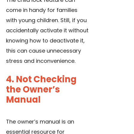
come in handy for families
with young children. Still, if you
accidentally activate it without
knowing how to deactivate it,
this can cause unnecessary
stress and inconvenience.
4. Not Checking
the Owner’s
Manual
The owner’s manual is an
essential resource for