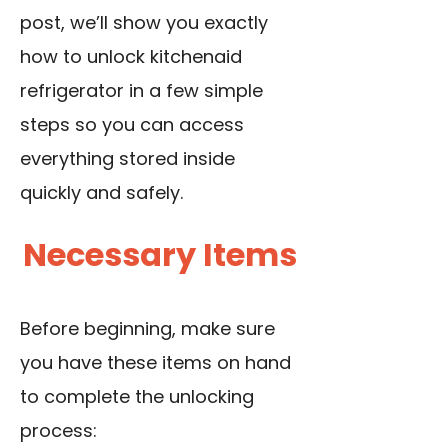
post, we’ll show you exactly
how to unlock kitchenaid
refrigerator in a few simple
steps so you can access
everything stored inside
quickly and safely.
Necessary Items
Before beginning, make sure
you have these items on hand
to complete the unlocking
process: