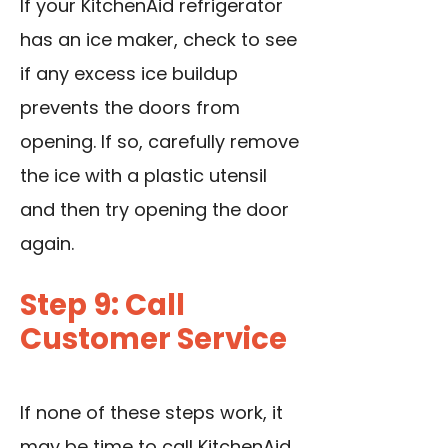
If your KitchenAid refrigerator
has an ice maker, check to see
if any excess ice buildup
prevents the doors from
opening. If so, carefully remove
the ice with a plastic utensil
and then try opening the door
again.
Step 9: Call
Customer Service
If none of these steps work, it
may be time to call KitchenAid