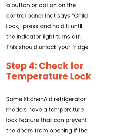
a button or option on the
control panel that says “Child
Lock,” press and hold it until
the indicator light turns off.
This should unlock your fridge.
Step 4: Check for
Temperature Lock
Some KitchenAid refrigerator
models have a temperature
lock feature that can prevent
the doors from opening if the