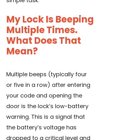
simple task.
My Lock Is Beeping
Multiple Times.
What Does That
Mean?
Multiple beeps (typically four
or five in a row) after entering
your code and opening the
door is the lock’s low-battery
warning. This is a signal that
the battery’s voltage has
dropped to a critical level and