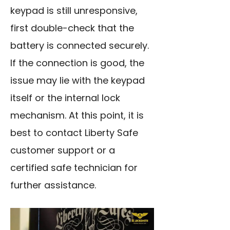
keypad is still unresponsive,
first double-check that the
battery is connected securely.
If the connection is good, the
issue may lie with the keypad
itself or the internal lock
mechanism. At this point, it is
best to contact Liberty Safe
customer support or a
certified safe technician for
further assistance.