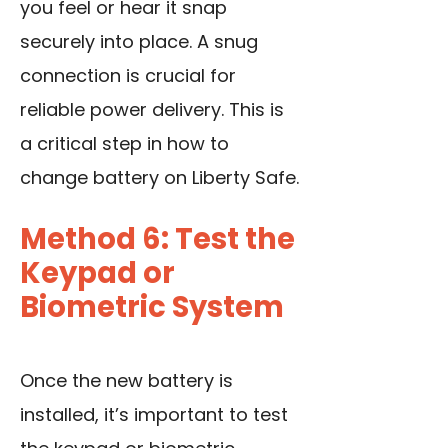
you feel or hear it snap
securely into place. A snug
connection is crucial for
reliable power delivery. This is
a critical step in how to
change battery on Liberty Safe.
Method 6: Test the
Keypad or
Biometric System
Once the new battery is
installed, it’s important to test