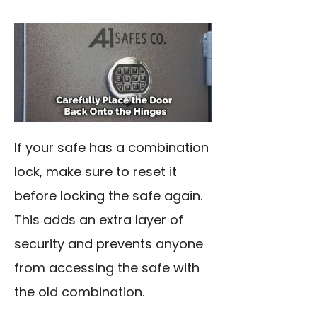
If your safe has a combination
lock, make sure to reset it
before locking the safe again.
This adds an extra layer of
security and prevents anyone
from accessing the safe with
the old combination.