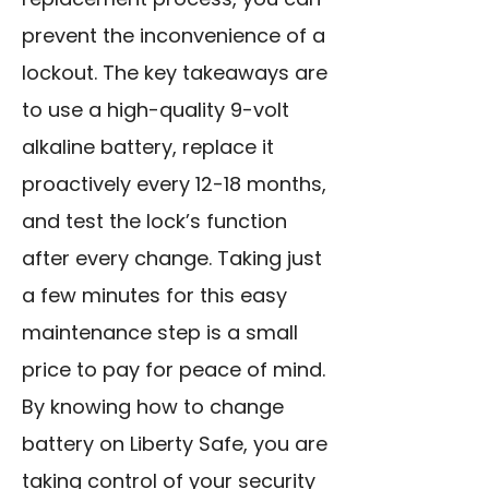
prevent the inconvenience of a
lockout. The key takeaways are
to use a high-quality 9-volt
alkaline battery, replace it
proactively every 12-18 months,
and test the lock’s function
after every change. Taking just
a few minutes for this easy
maintenance step is a small
price to pay for peace of mind.
By knowing how to change
battery on Liberty Safe, you are
taking control of your security