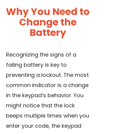
Why You Need to
Change the
Battery
Recognizing the signs of a
failing battery is key to
preventing a lockout. The most
common indicator is a change
in the keypad’s behavior. You
might notice that the lock
beeps multiple times when you
enter your code, the keypad