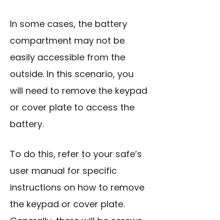
In some cases, the battery
compartment may not be
easily accessible from the
outside. In this scenario, you
will need to remove the keypad
or cover plate to access the
battery.
To do this, refer to your safe’s
user manual for specific
instructions on how to remove
the keypad or cover plate.