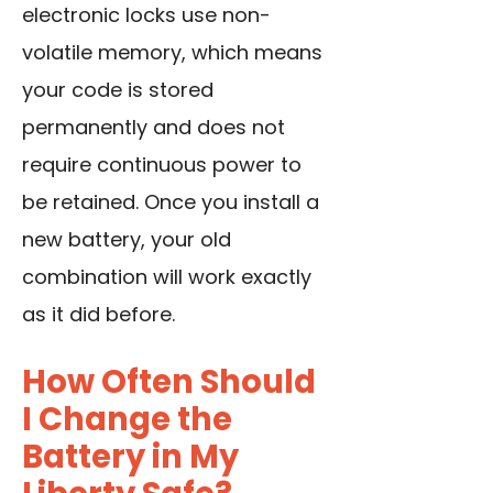
electronic locks use non-
volatile memory, which means
your code is stored
permanently and does not
require continuous power to
be retained. Once you install a
new battery, your old
combination will work exactly
as it did before.
How Often Should
I Change the
Battery in My