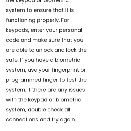
the keypad or biometric
system to ensure that it is
functioning properly. For
keypads, enter your personal
code and make sure that you
are able to unlock and lock the
safe. If you have a biometric
system, use your fingerprint or
programmed finger to test the
system. If there are any issues
with the keypad or biometric
system, double check all
connections and try again.