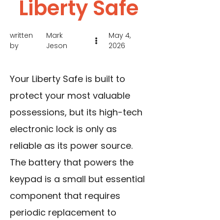
Liberty Safe
written
Mark
May 4,
by
Jeson
2026
Your Liberty Safe is built to
protect your most valuable
possessions, but its high-tech
electronic lock is only as
reliable as its power source.
The battery that powers the
keypad is a small but essential
component that requires
periodic replacement to