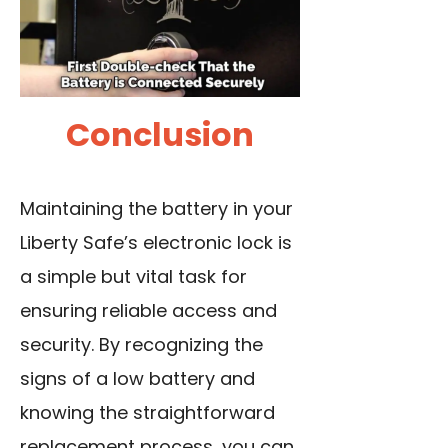
Conclusion
Maintaining the battery in your
Liberty Safe’s electronic lock is
a simple but vital task for
ensuring reliable access and
security. By recognizing the
signs of a low battery and
knowing the straightforward
replacement process, you can