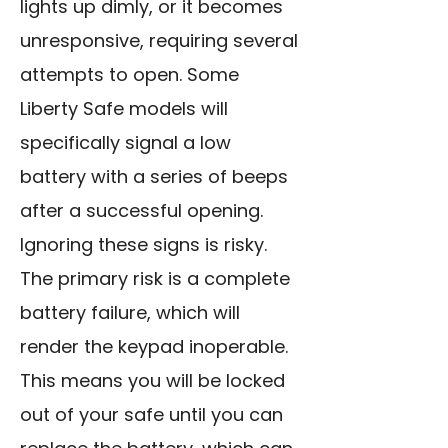
lights up dimly, or it becomes
unresponsive, requiring several
attempts to open. Some
Liberty Safe models will
specifically signal a low
battery with a series of beeps
after a successful opening.
Ignoring these signs is risky.
The primary risk is a complete
battery failure, which will
render the keypad inoperable.
This means you will be locked
out of your safe until you can