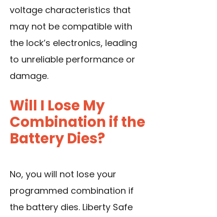
voltage characteristics that
may not be compatible with
the lock’s electronics, leading
to unreliable performance or
damage.
Will I Lose My
Combination if the
Battery Dies?
No, you will not lose your
programmed combination if
the battery dies. Liberty Safe