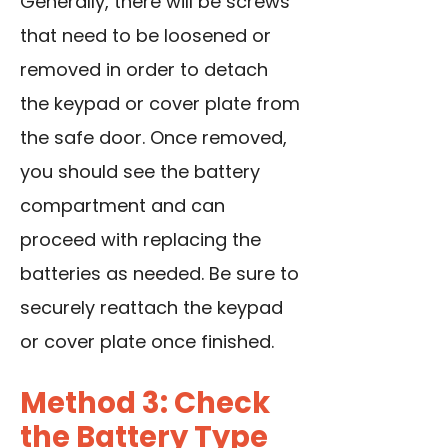
Generally, there will be screws
that need to be loosened or
removed in order to detach
the keypad or cover plate from
the safe door. Once removed,
you should see the battery
compartment and can
proceed with replacing the
batteries as needed. Be sure to
securely reattach the keypad
or cover plate once finished.
Method 3: Check
the Battery Type