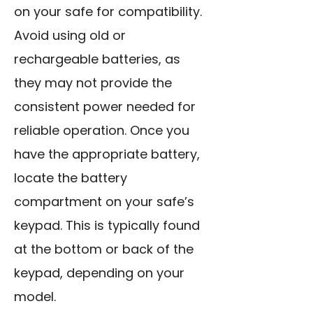
on your safe for compatibility.
Avoid using old or
rechargeable batteries, as
they may not provide the
consistent power needed for
reliable operation. Once you
have the appropriate battery,
locate the battery
compartment on your safe’s
keypad. This is typically found
at the bottom or back of the
keypad, depending on your
model.