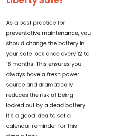
Liberty Safe?
As a best practice for
preventative maintenance, you
should change the battery in
your safe lock once every 12 to
18 months. This ensures you
always have a fresh power
source and dramatically
reduces the risk of being
locked out by a dead battery.
It’s a good idea to set a
calendar reminder for this