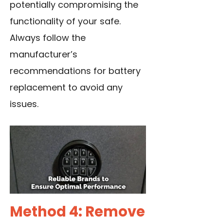
potentially compromising the
functionality of your safe.
Always follow the
manufacturer’s
recommendations for
battery
replacement
to avoid any
issues.
Method 4: Remove