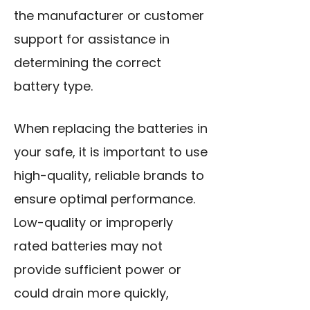
the manufacturer or customer
support for assistance in
determining the correct
battery type.
When replacing the batteries in
your safe, it is important to use
high-quality, reliable brands to
ensure optimal performance.
Low-quality or improperly
rated batteries may not
provide sufficient power or
could drain more quickly,