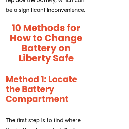
replace the battery, which can
be a significant inconvenience.
10 Methods for
How to Change
Battery on
Liberty Safe
Method 1: Locate
the Battery
Compartment
The first step is to find where