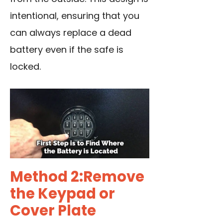
intentional, ensuring that you
can always replace a dead
battery even if the safe is
locked.
Method 2:Remove
the Keypad or
Cover Plate