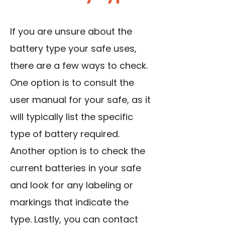
If you are unsure about the
battery type your safe uses,
there are a few ways to check.
One option is to consult the
user manual for your safe, as it
will typically list the specific
type of battery required.
Another option is to check the
current batteries in your safe
and look for any labeling or
markings that indicate the
type. Lastly, you can contact