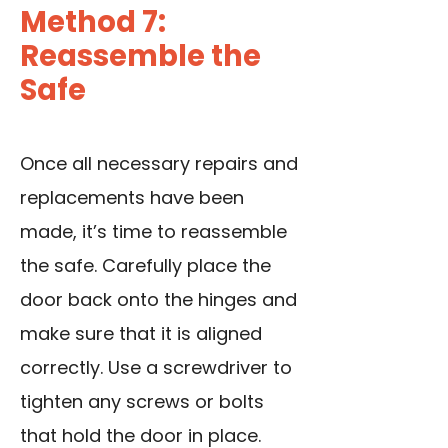
Method 7:
Reassemble the
Safe
Once all necessary repairs and
replacements have been
made, it’s time to reassemble
the safe. Carefully place the
door back onto the hinges and
make sure that it is aligned
correctly.
Use a screwdriver
to
tighten any screws or bolts
that hold the door in place.