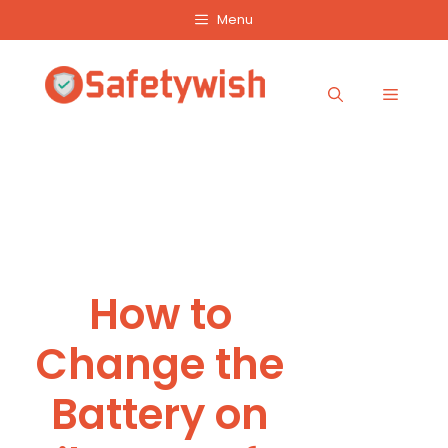
Skip
Menu
to
content
Menu
How to
Change the
Battery on