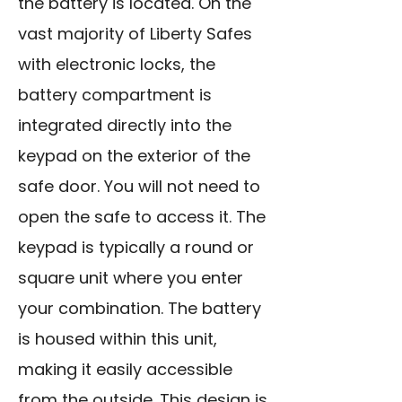
the battery is located. On the
vast majority of Liberty Safes
with electronic locks, the
battery compartment is
integrated directly into the
keypad on the exterior of the
safe door. You will not need to
open the safe to access it. The
keypad is typically a round or
square unit where you enter
your combination. The battery
is housed within this unit,
making it easily accessible
from the outside. This design is