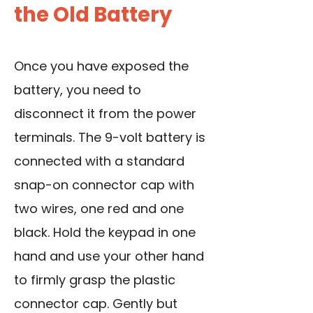
the Old Battery
Once you have exposed the
battery, you need to
disconnect it from the power
terminals. The 9-volt battery is
connected with a standard
snap-on connector cap with
two wires, one red and one
black. Hold the keypad in one
hand and use your other hand
to firmly grasp the plastic
connector cap. Gently but