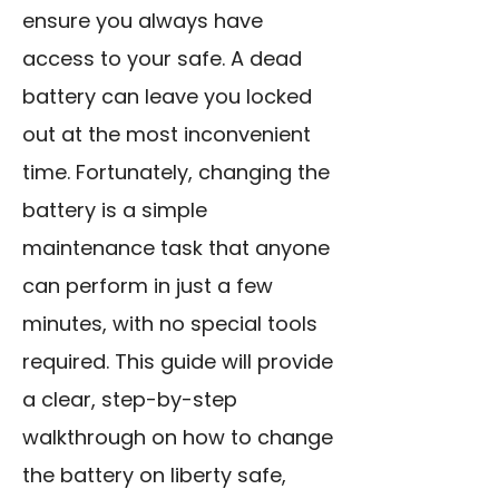
ensure you always have
access to your safe. A dead
battery can leave you locked
out at the most inconvenient
time. Fortunately, changing the
battery is a simple
maintenance task that anyone
can perform in just a few
minutes, with no special tools
required. This guide will provide
a clear, step-by-step
walkthrough on how to change
the battery on liberty safe,