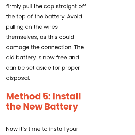
firmly pull the cap straight off
the top of the battery. Avoid
pulling on the wires
themselves, as this could
damage the connection. The
old battery is now free and
can be set aside for proper
disposal.
Method 5: Install
the New Battery
Now it’s time to install your