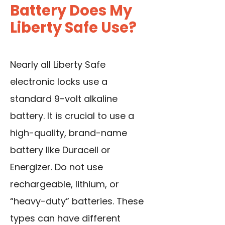
Battery Does My
Liberty Safe Use?
Nearly all Liberty Safe
electronic locks use a
standard 9-volt alkaline
battery. It is crucial to use a
high-quality, brand-name
battery like Duracell or
Energizer. Do not use
rechargeable, lithium, or
“heavy-duty” batteries. These
types can have different