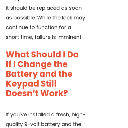
it should be replaced as soon
as possible. While the lock may
continue to function for a
short time, failure is imminent.
What Should I Do
If I Change the
Battery and the
Keypad Still
Doesn’t Work?
If you’ve installed a fresh, high-
quality 9-volt battery and the