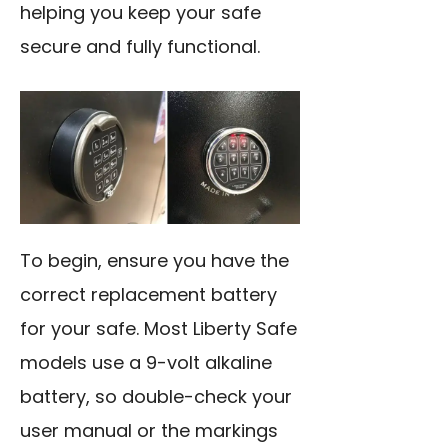
helping you keep your safe
secure and fully functional.
To begin, ensure you have the
correct replacement battery
for your safe. Most Liberty Safe
models use a 9-volt alkaline
battery, so double-check your
user manual or the markings