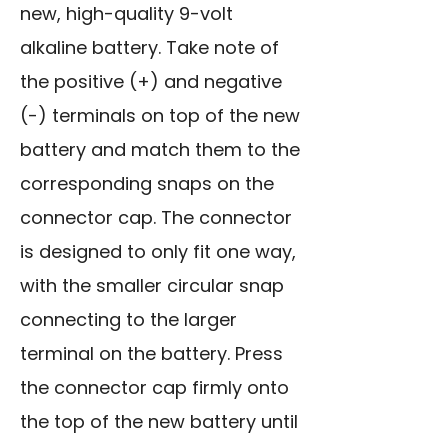
new, high-quality 9-volt
alkaline battery. Take note of
the positive (+) and negative
(-) terminals on top of the new
battery and match them to the
corresponding snaps on the
connector cap. The connector
is designed to only fit one way,
with the smaller circular snap
connecting to the larger
terminal on the battery. Press
the connector cap firmly onto
the top of the new battery until