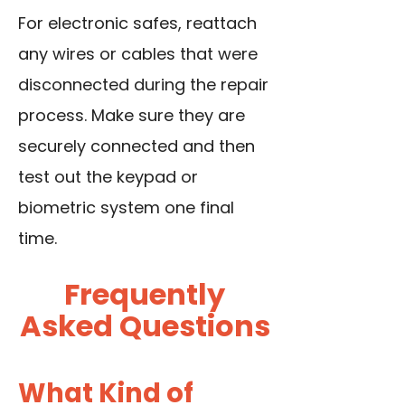
For electronic safes, reattach
any wires or cables that were
disconnected during the repair
process. Make sure they are
securely connected and then
test out the keypad or
biometric system one final
time.
Frequently
Asked Questions
What Kind of